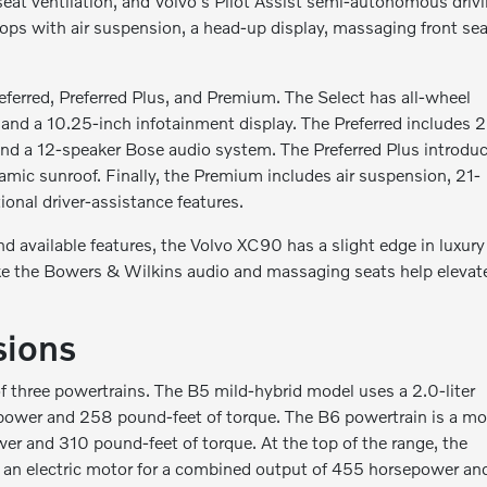
eat ventilation, and Volvo's Pilot Assist semi-autonomous driv
tops with air suspension, a head-up display, massaging front sea
erred, Preferred Plus, and Premium. The Select has all-wheel
, and a 10.25-inch infotainment display. The Preferred includes 
, and a 12-speaker Bose audio system. The Preferred Plus introdu
amic sunroof. Finally, the Premium includes air suspension, 21-
ional driver-assistance features.
d available features, the Volvo XC90 has a slight edge in luxury
like the Bowers & Wilkins audio and massaging seats help elevat
sions
 three powertrains. The B5 mild-hybrid model uses a 2.0-liter
power and 258 pound-feet of torque. The B6 powertrain is a mo
er and 310 pound-feet of torque. At the top of the range, the
h an electric motor for a combined output of 455 horsepower an