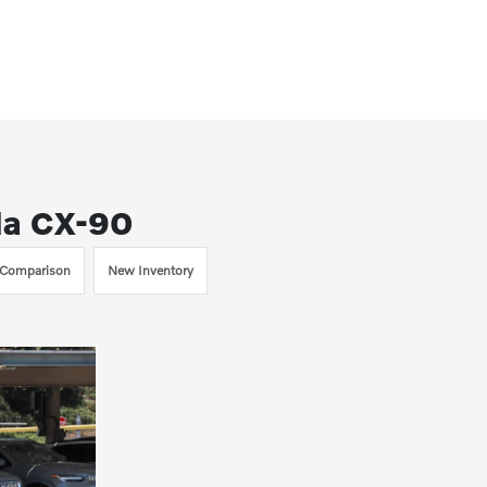
da CX-90
Comparison
New Inventory