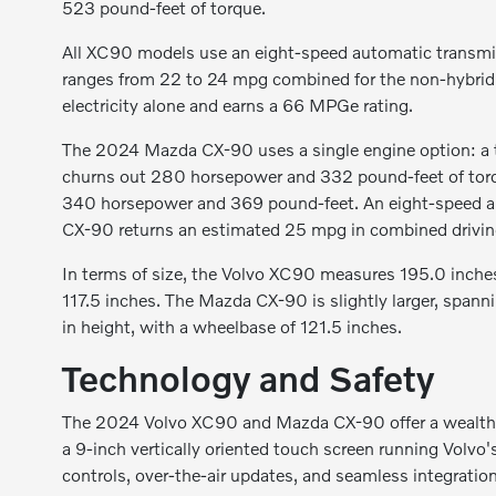
523 pound-feet of torque.
All XC90 models use an eight-speed automatic transmi
ranges from 22 to 24 mpg combined for the non-hybrid 
electricity alone and earns a 66 MPGe rating.
The 2024 Mazda CX-90 uses a single engine option: a tur
churns out 280 horsepower and 332 pound-feet of torq
340 horsepower and 369 pound-feet. An eight-speed aut
CX-90 returns an estimated 25 mpg in combined drivin
In terms of size, the Volvo XC90 measures 195.0 inches
117.5 inches. The Mazda CX-90 is slightly larger, spann
in height, with a wheelbase of 121.5 inches.
Technology and Safety
The 2024 Volvo XC90 and Mazda CX-90 offer a wealth 
a 9-inch vertically oriented touch screen running Volvo
controls, over-the-air updates, and seamless integratio