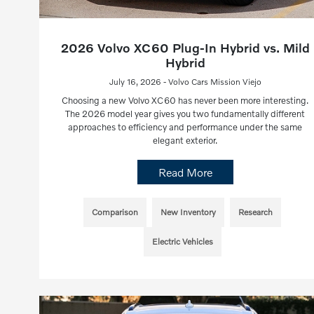
2026 Volvo XC60 Plug-In Hybrid vs. Mild
Hybrid
July 16, 2026 - Volvo Cars Mission Viejo
Choosing a new Volvo XC60 has never been more interesting.
The 2026 model year gives you two fundamentally different
approaches to efficiency and performance under the same
elegant exterior.
Read More
Comparison
New Inventory
Research
Electric Vehicles