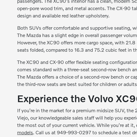
passengers. The XC90's interior has a clean, modern Sca
open-pore wood trim, and metal accents. The CX-90 take
design and available red leather upholstery.
Both SUVs offer comfortable and supportive seating, wi
The Mazda has a slight edge in overall passenger volume
However, the XC90 offers more cargo space, with 21.8 cu
seats folded, compared to 16.3 and 75.2 cubic feet in 
The XC90 and CX-90 offer flexible seating configurati
comes standard with a three-seat second-row bench and 
The Mazda offers a choice of a second-row bench or capt
the third-row seats are best suited for children or adults
Experience the Volvo XC90
If you're in the market for a premium midsize SUV, the
Viejo, our knowledgeable sales staff will help you expe
the most out of your current vehicle. While you're at it,
models
. Call us at 949-993-0297 to schedule a test d