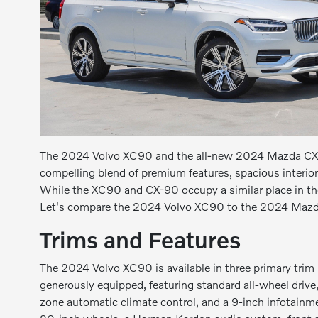
The 2024 Volvo XC90 and the all-new 2024 Mazda CX-90
compelling blend of premium features, spacious interior
While the XC90 and CX-90 occupy a similar place in the
Let's compare the 2024 Volvo XC90 to the 2024 Mazda
Trims and Features
The
2024 Volvo XC90
is available in three primary tri
generously equipped, featuring standard all-wheel drive
zone automatic climate control, and a 9-inch infotainm