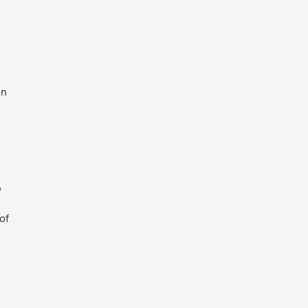
on
,
of