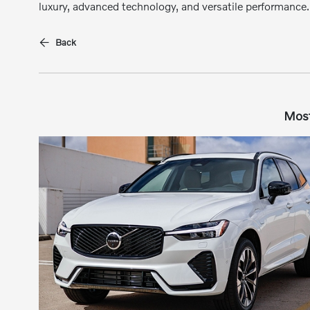
luxury, advanced technology, and versatile performance.
Back
Most