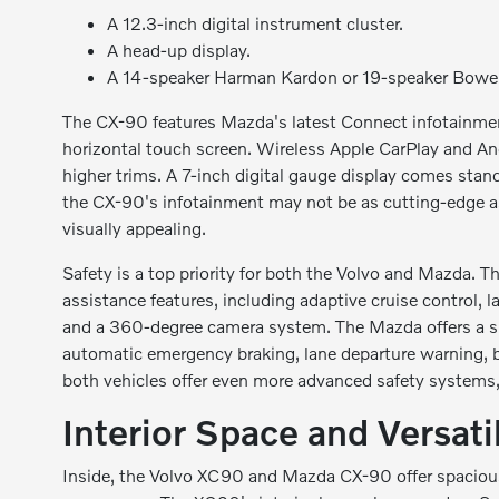
A 12.3-inch digital instrument cluster.
A head-up display.
A 14-speaker Harman Kardon or 19-speaker Bower
The CX-90 features Mazda's latest Connect infotainmen
horizontal touch screen. Wireless Apple CarPlay and An
higher trims. A 7-inch digital gauge display comes stand
the CX-90's infotainment may not be as cutting-edge as
visually appealing.
Safety is a top priority for both the Volvo and Mazda. 
assistance features, including adaptive cruise control, la
and a 360-degree camera system. The Mazda offers a sim
automatic emergency braking, lane departure warning, bl
both vehicles offer even more advanced safety systems, 
Interior Space and Versatil
Inside, the Volvo XC90 and Mazda CX-90 offer spacious