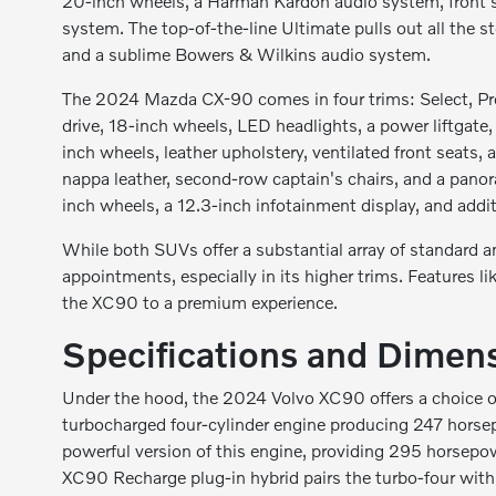
20-inch wheels, a Harman Kardon audio system, front s
system. The top-of-the-line Ultimate pulls out all the s
and a sublime Bowers & Wilkins audio system.
The 2024 Mazda CX-90 comes in four trims: Select, Pref
drive, 18-inch wheels, LED headlights, a power liftgate
inch wheels, leather upholstery, ventilated front seats
nappa leather, second-row captain's chairs, and a panor
inch wheels, a 12.3-inch infotainment display, and addit
While both SUVs offer a substantial array of standard an
appointments, especially in its higher trims. Features 
the XC90 to a premium experience.
Specifications and Dimen
Under the hood, the 2024 Volvo XC90 offers a choice of
turbocharged four-cylinder engine producing 247 horse
powerful version of this engine, providing 295 horsepow
XC90 Recharge plug-in hybrid pairs the turbo-four wit