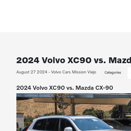
2024 Volvo XC90 vs. Maz
August 27 2024 - Volvo Cars Mission Viejo
Categories
2024 Volvo XC90 vs. Mazda CX-90