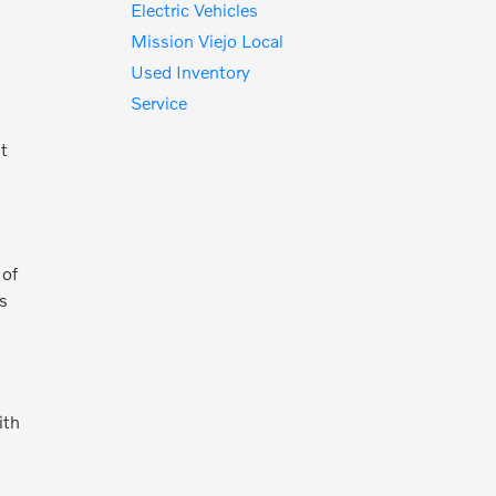
Electric Vehicles
Mission Viejo Local
Used Inventory
Service
nt
o
 of
es
ith