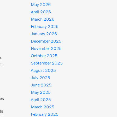
May 2026
April 2026
March 2026
February 2026
January 2026
December 2025
November 2025
October 2025
a
September 2025
rs.
August 2025
July 2025
June 2025
May 2025
mes
April 2025
March 2025
ds
February 2025