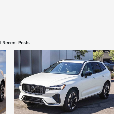
 Recent Posts