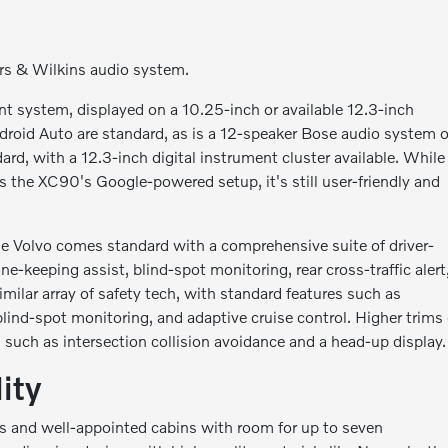
s & Wilkins audio system.
t system, displayed on a 10.25-inch or available 12.3-inch
droid Auto are standard, as is a 12-speaker Bose audio system 
ard, with a 12.3-inch digital instrument cluster available. While
 the XC90's Google-powered setup, it's still user-friendly and
The Volvo comes standard with a comprehensive suite of driver-
ne-keeping assist, blind-spot monitoring, rear cross-traffic alert
ilar array of safety tech, with standard features such as
ind-spot monitoring, and adaptive cruise control. Higher trims 
such as intersection collision avoidance and a head-up display.
ity
 and well-appointed cabins with room for up to seven