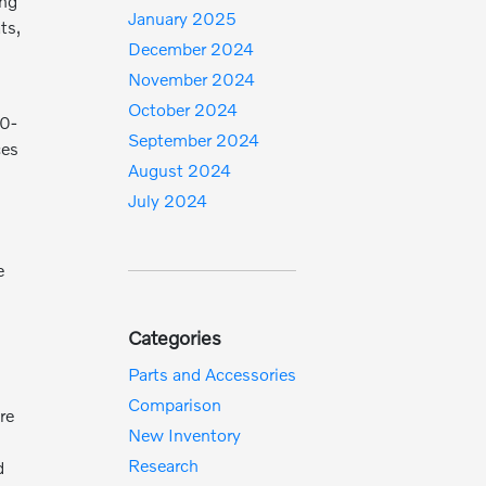
ing
January 2025
ts,
December 2024
November 2024
October 2024
20-
September 2024
ces
August 2024
July 2024
e
Categories
Parts and Accessories
Comparison
re
New Inventory
Research
d