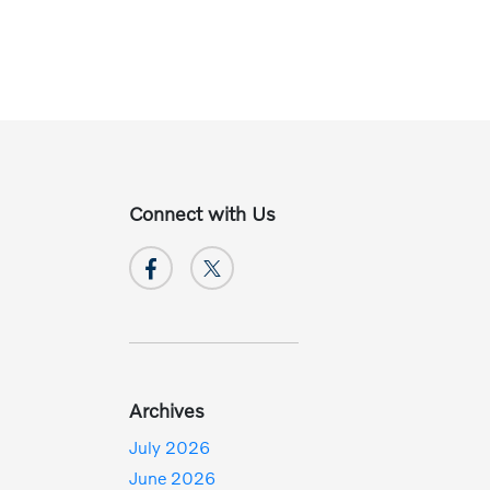
Connect with Us
Archives
July 2026
June 2026