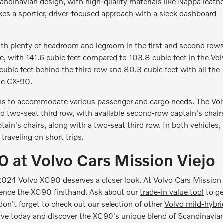
ndinavian design, with high-quality materials like Nappa leathe
s a sportier, driver-focused approach with a sleek dashboard
th plenty of headroom and legroom in the first and second rows
, with 141.6 cubic feet compared to 103.8 cubic feet in the Vol
bic feet behind the third row and 80.3 cubic feet with all the
the CX-90.
ons to accommodate various passenger and cargo needs. The Vo
two-seat third row, with available second-row captain's chair
ain's chairs, along with a two-seat third row. In both vehicles,
 traveling on short trips.
 at Volvo Cars Mission Viejo
 2024 Volvo XC90 deserves a closer look. At Volvo Cars Mission
rience the XC90 firsthand. Ask about our
trade-in value tool
to ge
 don't forget to check out our selection of other
Volvo mild-hybri
rive today and discover the XC90's unique blend of Scandinavia