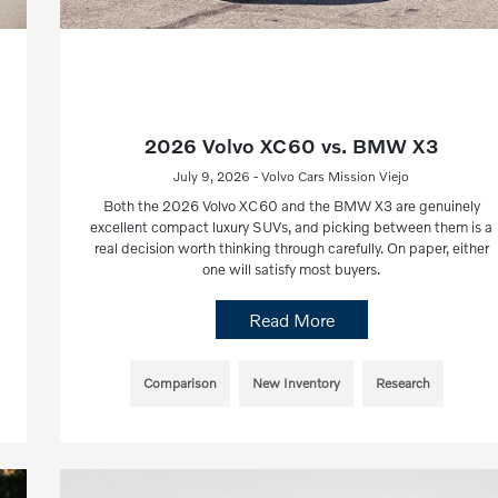
2026 Volvo XC60 vs. BMW X3
July 9, 2026 - Volvo Cars Mission Viejo
Both the 2026 Volvo XC60 and the BMW X3 are genuinely
excellent compact luxury SUVs, and picking between them is a
real decision worth thinking through carefully. On paper, either
one will satisfy most buyers.
Read More
Comparison
New Inventory
Research