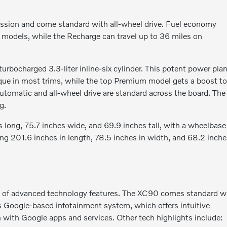
ssion and come standard with all-wheel drive. Fuel economy
models, while the Recharge can travel up to 36 miles on
bocharged 3.3-liter inline-six cylinder. This potent power pla
ue in most trims, while the top Premium model gets a boost t
omatic and all-wheel drive are standard across the board. The
g.
 long, 75.7 inches wide, and 69.9 inches tall, with a wheelbase
ing 201.6 inches in length, 78.5 inches in width, and 68.2 inch
of advanced technology features. The XC90 comes standard w
's Google-based infotainment system, which offers intuitive
n with Google apps and services. Other tech highlights include: