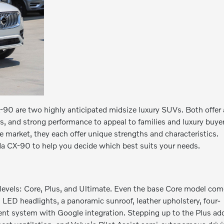
 are two highly anticipated midsize luxury SUVs. Both offer 
s, and strong performance to appeal to families and luxury buye
 market, they each offer unique strengths and characteristics.
 CX-90 to help you decide which best suits your needs.
m levels: Core, Plus, and Ultimate. Even the base Core model co
, LED headlights, a panoramic sunroof, leather upholstery, four-
ent system with Google integration. Stepping up to the Plus ad