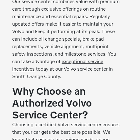
Our service center combines value with premium
care through exclusive offerings on routine
maintenance and essential repairs. Regularly
updated offers make it easier to maintain your
Volvo and keep it performing at its peak. These
can include oil change specials, brake pad
replacements, vehicle alignment, multipoint
safety inspections, and milestone services. You
can take advantage of
exceptional service
incentives
today at our Volvo service center in
South Orange County.
Why Choose an
Authorized Volvo
Service Center?
Choosing a certified Volvo service center ensures
that your car gets the best care possible. We
know that each car has unique needs, so we