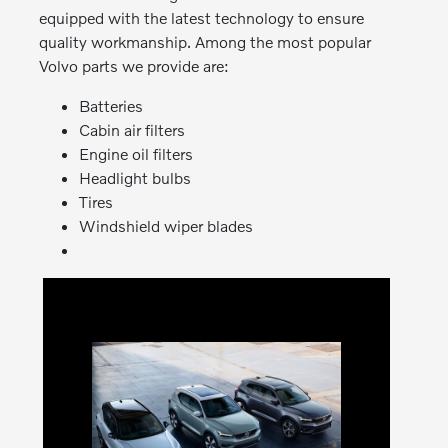
equipped with the latest technology to ensure
quality workmanship. Among the most popular
Volvo parts we provide are:
Batteries
Cabin air filters
Engine oil filters
Headlight bulbs
Tires
Windshield wiper blades