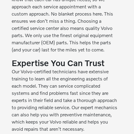
approach each service appointment with a
custom approach. No blanket process here. This
ensures we don't miss a thing. Choosing a
certified service center also means quality Volvo
parts. We only use the finest original equipment
manufacturer (OEM) parts. This helps the parts
(and your car) last for the miles yet to come.
Expertise You Can Trust
Our Volvo-certified technicians have extensive
training to learn all the engineering aspects of
each model. They can service complicated
systems and find problems fast since they are
experts in their field and take a thorough approach
to providing reliable service. Our expert mechanics
can also help you with preventive maintenance,
which keeps your Volvo reliable and helps you
avoid repairs that aren't necessary.