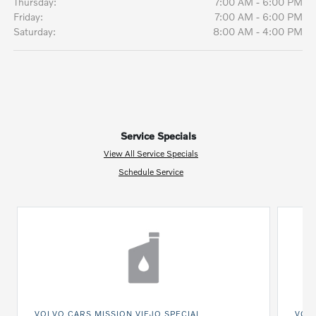
Thursday:
7:00 AM - 6:00 PM
Friday:
7:00 AM - 6:00 PM
Saturday:
8:00 AM - 4:00 PM
Service Specials
View All Service Specials
Schedule Service
VOLVO CARS MISSION VIEJO SPECIAL
VOLV