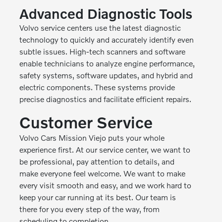
Advanced Diagnostic Tools
Volvo service centers use the latest diagnostic
technology to quickly and accurately identify even
subtle issues. High-tech scanners and software
enable technicians to analyze engine performance,
safety systems, software updates, and hybrid and
electric components. These systems provide
precise diagnostics and facilitate efficient repairs.
Customer Service
Volvo Cars Mission Viejo puts your whole
experience first. At our service center, we want to
be professional, pay attention to details, and
make everyone feel welcome. We want to make
every visit smooth and easy, and we work hard to
keep your car running at its best. Our team is
there for you every step of the way, from
scheduling to completion.