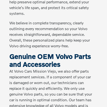
help preserve optimal performance, extend your
vehicle's life span, and protect its critical safety
systems.
We believe in complete transparency, clearly
outlining every recommendation so your Volvo
receives straightforward, dependable service.
Overall, these personalized plans help keep your
Volvo driving experience worry-free.
Genuine OEM Volvo Parts
and Accessories
At Volvo Cars Mission Viejo, we also offer parts
replacement services. If a component of your car
is damaged or worn out, our technicians can
replace it quickly and efficiently. We only use
genuine Volvo parts, so you can be sure that your
car is running in optimal condition. Our team has
extensive knowledge of all Volvo models and is