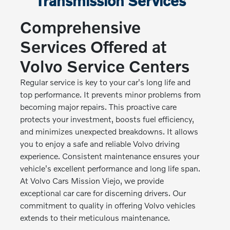
Transmission Services
Comprehensive
Services Offered at
Volvo Service Centers
Regular service is key to your car's long life and
top performance. It prevents minor problems from
becoming major repairs. This proactive care
protects your investment, boosts fuel efficiency,
and minimizes unexpected breakdowns. It allows
you to enjoy a safe and reliable Volvo driving
experience. Consistent maintenance ensures your
vehicle's excellent performance and long life span.
At Volvo Cars Mission Viejo, we provide
exceptional car care for discerning drivers. Our
commitment to quality in offering Volvo vehicles
extends to their meticulous maintenance.