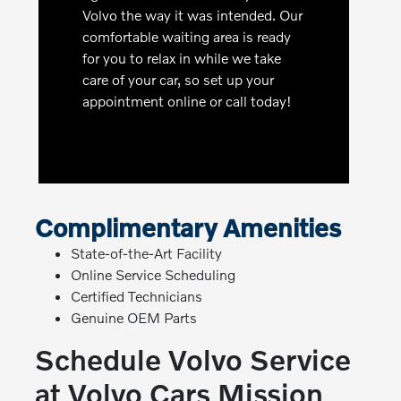
Volvo the way it was intended. Our
comfortable waiting area is ready
for you to relax in while we take
care of your car, so set up your
appointment online or call today!
Complimentary Amenities
State-of-the-Art Facility
Online Service Scheduling
Certified Technicians
Genuine OEM Parts
Schedule Volvo Service
at Volvo Cars Mission