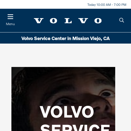
Today 10:00 AM - 7:00 PM
Menu
Volvo Service Center in Mission Viejo, CA
VOLVO
SERVICE