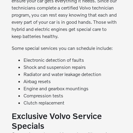
ensure your car gets everything it needs. Since our
technicians complete a certified Volvo technician
program, you can rest easy knowing that each and
every part of your car is in good hands. Those with
hybrid and electric engines get special care to
keep batteries healthy.
Some special services you can schedule include:
Electronic detection of faults
Shock and suspension repairs
Radiator and water leakage detection
Airbag resets
Engine and gearbox mountings
Compression tests
Clutch replacement
Exclusive Volvo Service
Specials