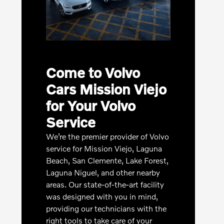
Come to Volvo
Cars Mission Viejo
for Your Volvo
Service
We’re the premier provider of Volvo
service for Mission Viejo, Laguna
Beach, San Clemente, Lake Forest,
Laguna Niguel, and other nearby
areas. Our state-of-the-art facility
was designed with you in mind,
providing our technicians with the
right tools to take care of your