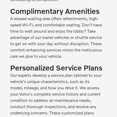
Complimentary Amenities
A relaxed waiting area offers refreshments, high-
speed Wi-Fi, and comfortable seating. Don't have
time to wait around and enjoy the lobby? Take
advantage of our loaner vehicles or shuttle service
to get on with your day without disruption. These
comfort-enhancing services mirror the meticulous
care we give to your vehicle.
Personalized Service Plans
Our experts develop a service plan tailored to your
vehicle's unique characteristics, such as its
model, mileage, and how you drive it. We assess
your Volvo's complete service history and current
condition to address all maintenance needs,
conduct thorough inspections, and resolve any
underlying concerns. These customized plans