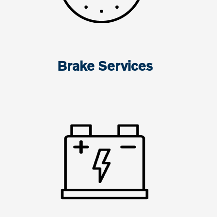
Brake Services