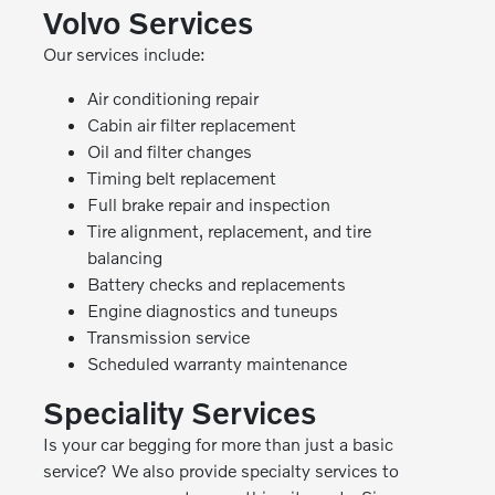
Volvo Services
Our services include:
Air conditioning repair
Cabin air filter replacement
Oil and filter changes
Timing belt replacement
Full brake repair and inspection
Tire alignment, replacement, and tire
balancing
Battery checks and replacements
Engine diagnostics and tuneups
Transmission service
Scheduled warranty maintenance
Speciality Services
Is your car begging for more than just a basic
service? We also provide specialty services to