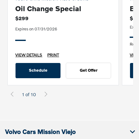
Oil Change Special
Br
$299
$4
Expi
Expires on 07/31/2026
Repla
VIEW DETAILS
PRINT
VIEW
Schedule
Get Offer
1 of 10
Volvo Cars Mission Viejo