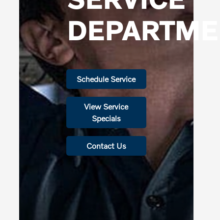
DEPARTME
Schedule Service
View Service
Specials
Contact Us