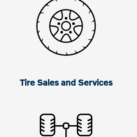
Tire Sales and Services