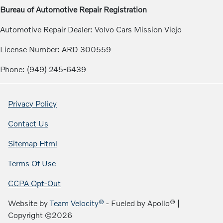
Bureau of Automotive Repair Registration
Automotive Repair Dealer: Volvo Cars Mission Viejo
License Number: ARD 300559
Phone: (949) 245-6439
Privacy Policy
Contact Us
Sitemap Html
Terms Of Use
CCPA Opt-Out
Website by
Team Velocity®
- Fueled by Apollo® |
Copyright ©2026