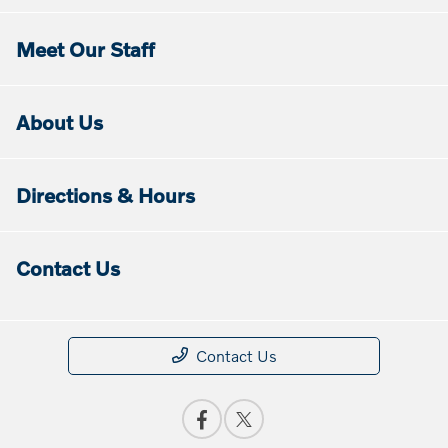
Meet Our Staff
About Us
Directions & Hours
Contact Us
Contact Us