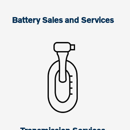
Battery Sales and Services