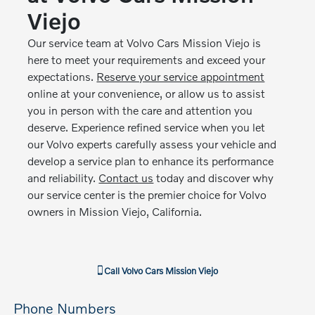
Viejo
Our service team at Volvo Cars Mission Viejo is
here to meet your requirements and exceed your
expectations.
Reserve your service appointment
online at your convenience, or allow us to assist
you in person with the care and attention you
deserve. Experience refined service when you let
our Volvo experts carefully assess your vehicle and
develop a service plan to enhance its performance
and reliability.
Contact us
today and discover why
our service center is the premier choice for Volvo
owners in Mission Viejo, California.
Call
Volvo Cars Mission Viejo
Phone Numbers