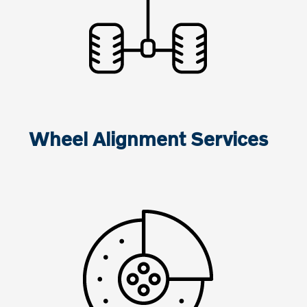
Wheel Alignment Services