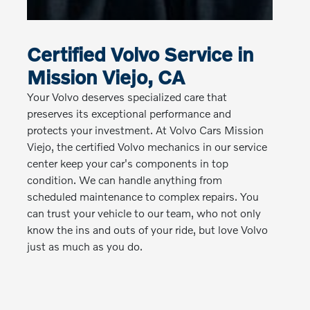
Certified Volvo Service in
Mission Viejo, CA
Your Volvo deserves specialized care that
preserves its exceptional performance and
protects your investment. At Volvo Cars Mission
Viejo, the certified Volvo mechanics in our service
center keep your car's components in top
condition. We can handle anything from
scheduled maintenance to complex repairs. You
can trust your vehicle to our team, who not only
know the ins and outs of your ride, but love Volvo
just as much as you do.