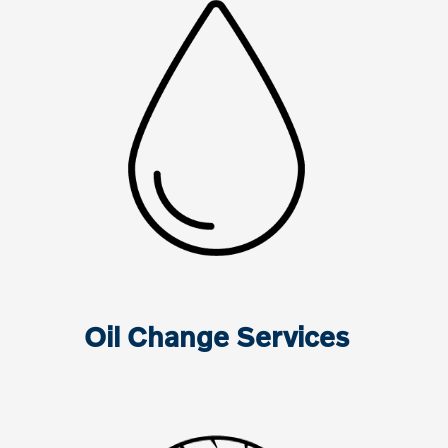
Oil Change Services