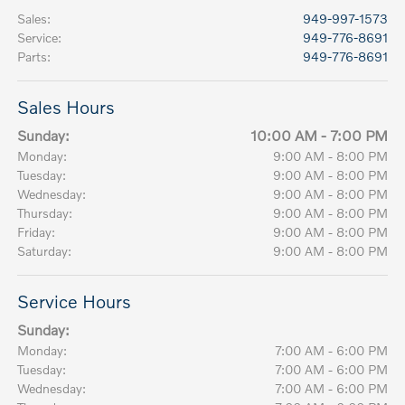
Sales
:
949-997-1573
Service
:
949-776-8691
Parts
:
949-776-8691
Sales Hours
Sunday:
10:00 AM - 7:00 PM
Monday:
9:00 AM - 8:00 PM
Tuesday:
9:00 AM - 8:00 PM
Wednesday:
9:00 AM - 8:00 PM
Thursday:
9:00 AM - 8:00 PM
Friday:
9:00 AM - 8:00 PM
Saturday:
9:00 AM - 8:00 PM
Service Hours
Sunday:
Monday:
7:00 AM - 6:00 PM
Tuesday:
7:00 AM - 6:00 PM
Wednesday:
7:00 AM - 6:00 PM