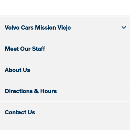
Volvo Cars Mission Viejo
Meet Our Staff
About Us
Directions & Hours
Contact Us