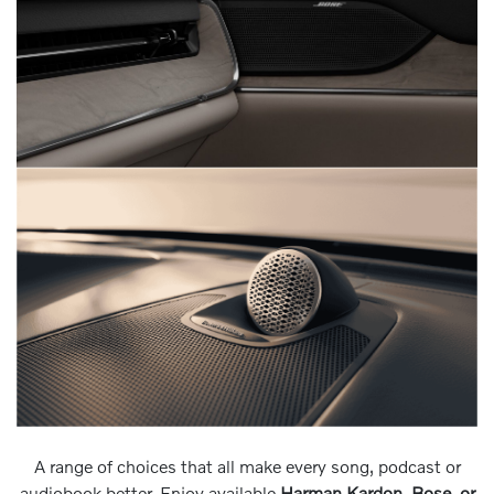
A range of choices that all make every song, podcast or
audiobook better. Enjoy available
Harman Kardon, Bose, or