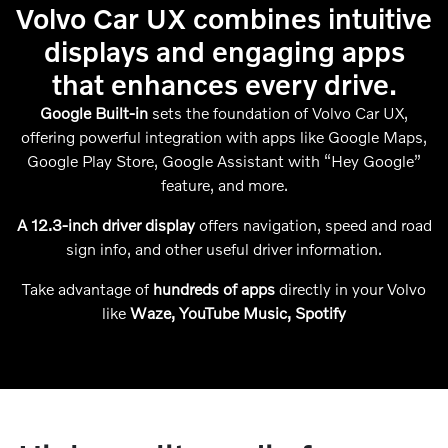
Volvo Car UX combines intuitive
displays and engaging apps
that enhances every drive.
Google Built-in
sets the foundation of Volvo Car UX,
offering powerful integration with apps like Google Maps,
Google Play Store, Google Assistant with “Hey Google”
feature, and more.
A 12.3-inch driver display
offers navigation, speed and road
sign info, and other useful driver information.
Take advantage of
hundreds of apps
directly in your Volvo
like
Waze, YouTube Music, Spotify