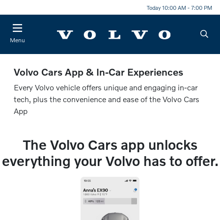
Today 10:00 AM - 7:00 PM
Menu
Volvo Cars App & In-Car Experiences
Every Volvo vehicle offers unique and engaging in-car
tech, plus the convenience and ease of the Volvo Cars
App
The Volvo Cars app unlocks
everything your Volvo has to offer.