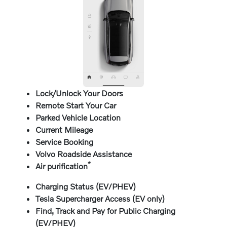
Lock/Unlock Your Doors
Remote Start Your Car
Parked Vehicle Location
Current Mileage
Service Booking
Volvo Roadside Assistance
*
Air purification
Charging Status (EV/PHEV)
Tesla Supercharger Access (EV only)
Find, Track and Pay for Public Charging
(EV/PHEV)