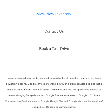
View New Inventory
Contact Us
Book a Test Drive
Features depicted may not be standard or available for all markets, equipment levels and
powertrain options. Google services are enabled through a digital services package that is
included for four years. After this period, new terms and fees will apply if you choose to
renew. Google, Google Maps and Google Play are trademarks of Google LLC.
Some
European specifications shown.
Google, Google Play and Google Maps are trademarks of
Google LLC.
Optional equipment shown.