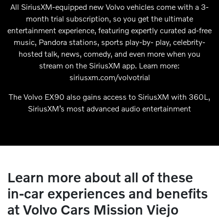
All SiriusXM-equipped new Volvo vehicles come with a 3-
month trial subscription, so you get the ultimate
entertainment experience, featuring expertly curated ad-free
music, Pandora stations, sports play-by- play, celebrity-
hosted talk, news, comedy, and even more when you
stream on the SiriusXM app. Learn more:
siriusxm.com/volvotrial
The Volvo EX90 also gains access to SiriusXM with 360L,
SiriusXM’s most advanced audio entertainment
Learn more about all of these
in-car experiences and benefits
at Volvo Cars Mission Viejo