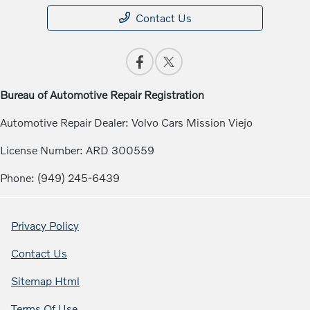
Contact Us
Bureau of Automotive Repair Registration
Automotive Repair Dealer: Volvo Cars Mission Viejo
License Number: ARD 300559
Phone: (949) 245-6439
Privacy Policy
Contact Us
Sitemap Html
Terms Of Use