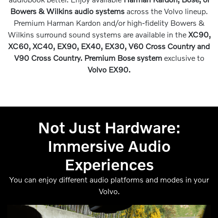
Bowers & Wilkins audio systems
across the Volvo lineup.
Premium Harman Kardon and/or high-fidelity Bowers &
Wilkins surround sound systems are available in the
XC90,
XC60, XC40, EX90, EX40, EX30, V60 Cross Country and
V90 Cross Country. Premium Bose system
exclusive to
Volvo EX90.
Not Just Hardware:
Immersive Audio
Experiences
You can enjoy different audio platforms and modes in your
Volvo.