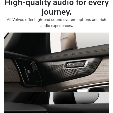
High-quality audio for every
journey.
All Volvos offer high-end sound system options and rich
audio experiences.