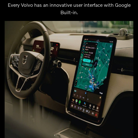
Every Volvo has an innovative user interface with Google
Built-in.