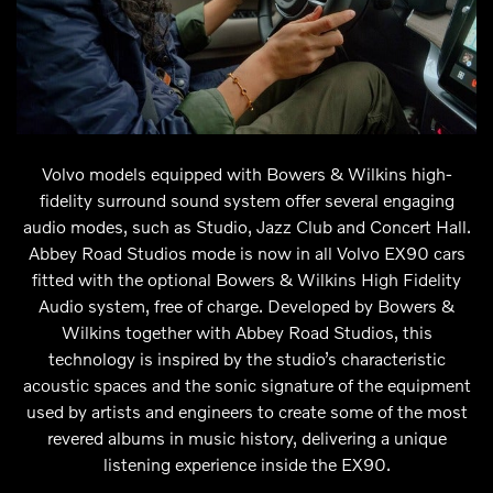
Volvo models equipped with Bowers & Wilkins high-
fidelity surround sound system offer several engaging
audio modes, such as Studio, Jazz Club and Concert Hall.
Abbey Road Studios mode is now in all Volvo EX90 cars
fitted with the optional Bowers & Wilkins High Fidelity
Audio system, free of charge. Developed by Bowers &
Wilkins together with Abbey Road Studios, this
technology is inspired by the studio’s characteristic
acoustic spaces and the sonic signature of the equipment
used by artists and engineers to create some of the most
revered albums in music history, delivering a unique
listening experience inside the EX90.