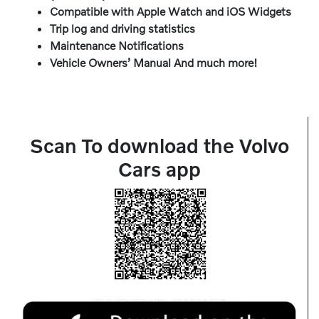
Compatible with Apple Watch and iOS Widgets
Trip log and driving statistics
Maintenance Notifications
Vehicle Owners’ Manual And much more!
Scan To download the Volvo
Cars app