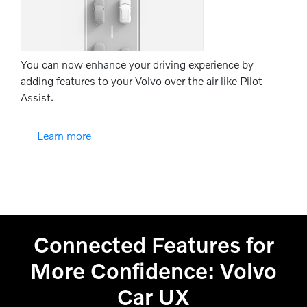
You can now enhance your driving experience by
adding features to your Volvo over the air like Pilot
Assist.
Learn more
Connected Features for
More Confidence: Volvo
Car UX