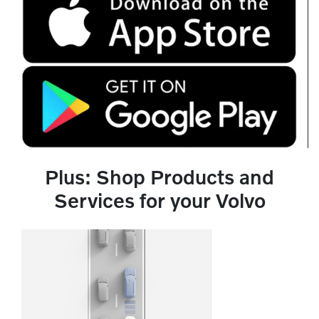
Plus: Shop Products and
Services for your Volvo