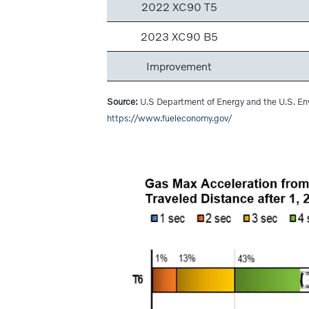
2022 XC90 T5
2023 XC90 B5
Improvement
Source:
U.S Department of Energy and the U.S. En
https://www.fueleconomy.gov/