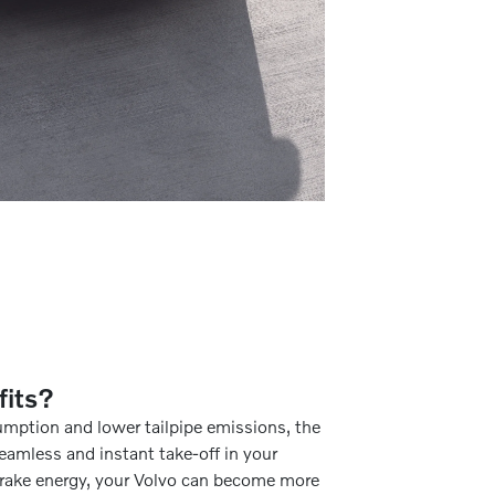
fits?
umption and lower tailpipe emissions, the
eamless and instant take-off in your
 brake energy, your Volvo can become more