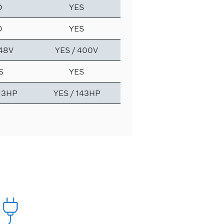
O
YES
O
YES
 48V
YES / 400V
S
YES
 13HP
YES / 143HP