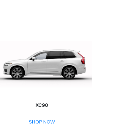
XC90
SHOP NOW