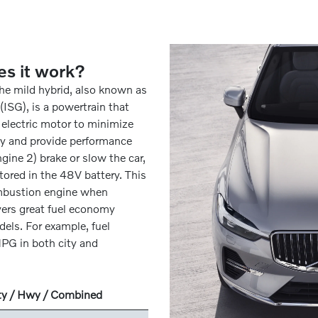
es it work?
The mild hybrid, also known as
ISG), is a powertrain that
 electric motor to minimize
y and provide performance
ngine 2) brake or slow the car,
tored in the 48V battery. This
ombustion engine when
vers great fuel economy
els. For example, fuel
PG in both city and
ty / Hwy / Combined