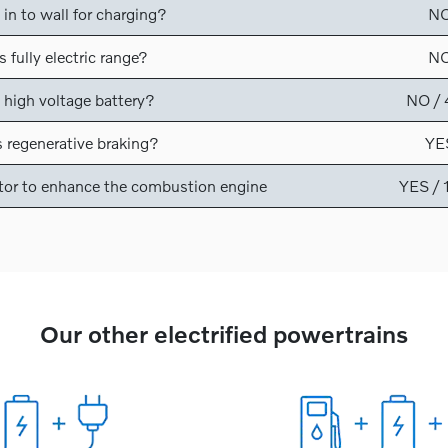
 in to wall for charging?
N
 fully electric range?
N
 high voltage battery?
NO /
 regenerative braking?
YE
tor to enhance the combustion engine
YES /
Our other electrified powertrains