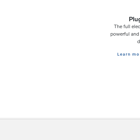
Plug
The full elec
powerful and 
d
Learn mor