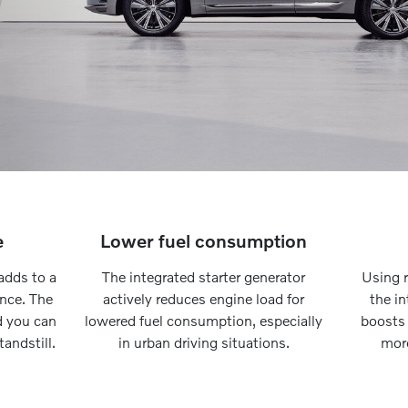
e
Lower fuel consumption
adds to a
The integrated starter generator
Using r
ence. The
actively reduces engine load for
the in
d you can
lowered fuel consumption, especially
boosts
andstill.
in urban driving situations.
more