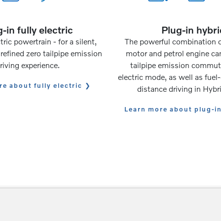
-in fully electric
Plug-in hybri
tric powertrain - for a silent,
The powerful combination of
refined zero tailpipe emission
motor and petrol engine ca
riving experience.
tailpipe emission commuti
electric mode, as well as fuel-
e about fully electric
distance driving in Hyb
Learn more about plug-i