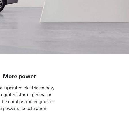
More power
ecuperated electric energy,
tegrated starter generator
 the combustion engine for
 powerful acceleration.