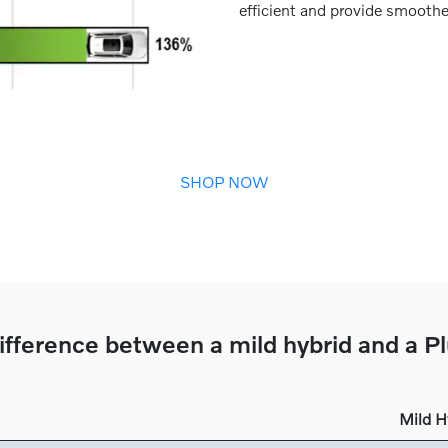
efficient and provide smoothe
SHOP NOW
ifference between a mild hybrid and a P
Mild H