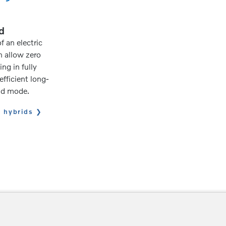
d
 an electric
n allow zero
ng in fully
efficient long-
rid mode.
n hybrids