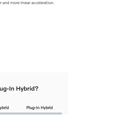
r and more linear acceleration.
lug-In Hybrid?
ybrid
Plug-In Hybrid