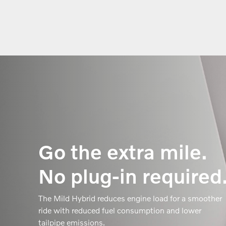
Go the extra mile.
No plug-in required
The Mild Hybrid reduces engine load for a smoother
ride with reduced fuel consumption and lower
tailpipe emissions.