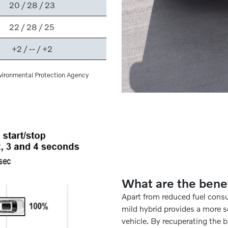
20 / 28 / 23
22 / 28 / 25
+2 / -- / +2
vironmental Protection Agency
What are the bene
Apart from reduced fuel cons
mild hybrid provides a more s
vehicle. By recuperating the