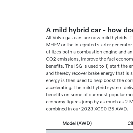
A mild hybrid car - how do
All Volvo gas cars are now mild hybrids. 
MHEV or the integrated starter generator (
utilizes both a combustion engine and an
CO2 emissions, improve the fuel econom
benefits. The ISG is used to 1) start the e
and thereby recover brake energy that is s
energy is then used to help boost the c
accelerating. The mild hybrid system deli
benefits on some of our most popular mod
economy figures jump by as much as 2 M
combined in our 2023 XC90 B5 AWD.
Model (AWD)
Ci