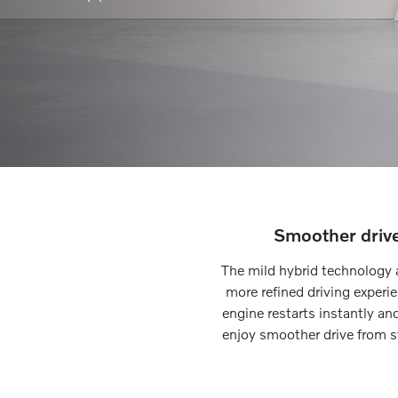
Smoother driv
The mild hybrid technology 
more refined driving experi
engine restarts instantly an
enjoy smoother drive from st