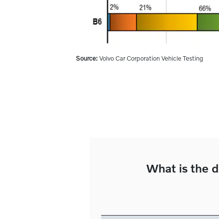
Source:
Volvo Car Corporation Vehicle Testing
What is the d