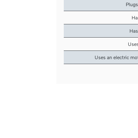
Plugs
Has
Has
Uses
Uses an electric mo