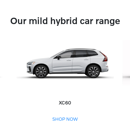
Our mild hybrid car range
XC60
SHOP NOW