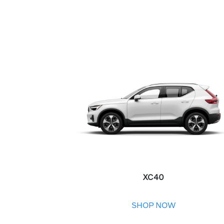
XC40
SHOP NOW