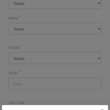
*
Make
*
Model
*
Miles
*
Zip Code
x