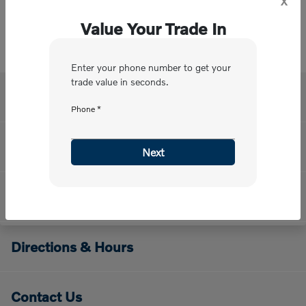
Value Your Trade In
Enter your phone number to get your
trade value in seconds.
Volvo Cars Mission Viejo
Phone *
Meet Our Staff
Next
About Us
Directions & Hours
Contact Us