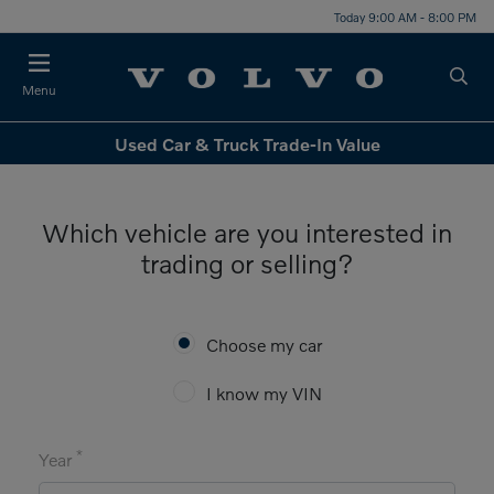
Today 9:00 AM - 8:00 PM
Menu
Used Car & Truck Trade-In Value
Which vehicle are you interested in
trading or selling?
Choose my car
I know my VIN
*
Year