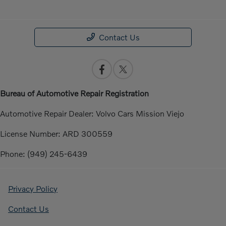
Contact Us
Bureau of Automotive Repair Registration
Automotive Repair Dealer: Volvo Cars Mission Viejo
License Number: ARD 300559
Phone: (949) 245-6439
Privacy Policy
Contact Us