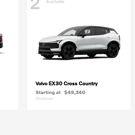
2
Available
EX30 Cross Country
Volvo
Starting at
$49,340
Disclosure