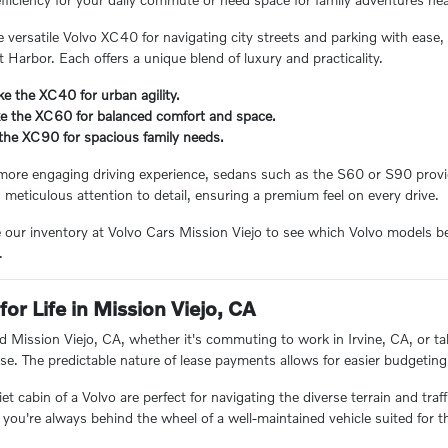
e versatile Volvo XC40 for navigating city streets and parking with ease
t Harbor. Each offers a unique blend of luxury and practicality.
e the XC40 for urban agility.
ke the XC60 for balanced comfort and space.
 the XC90 for spacious family needs.
more engaging driving experience, sedans such as the S60 or S90 provid
h meticulous attention to detail, ensuring a premium feel on every drive.
e our inventory at Volvo Cars Mission Viejo to see which Volvo models b
.
for Life in Mission Viejo, CA
d Mission Viejo, CA, whether it's commuting to work in Irvine, CA, or tak
se. The predictable nature of lease payments allows for easier budgeting
t cabin of a Volvo are perfect for navigating the diverse terrain and traf
 you're always behind the wheel of a well-maintained vehicle suited for t