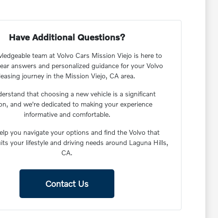
Have Additional Questions?
edgeable team at Volvo Cars Mission Viejo is here to
lear answers and personalized guidance for your Volvo
leasing journey in the Mission Viejo, CA area.
rstand that choosing a new vehicle is a significant
ion, and we're dedicated to making your experience
informative and comfortable.
elp you navigate your options and find the Volvo that
uits your lifestyle and driving needs around Laguna Hills,
CA.
Contact Us