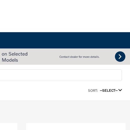
SORT:
--SELECT--