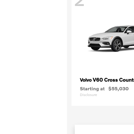
V60 Cross Count
Volvo
Starting at
$55,030
Disclosure