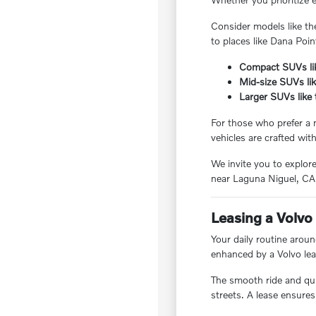
Consider models like th
to places like Dana Poin
Compact SUVs lik
Mid-size SUVs li
Larger SUVs like
For those who prefer a 
vehicles are crafted wit
We invite you to explor
near Laguna Niguel, CA
Leasing a Volvo 
Your daily routine aroun
enhanced by a Volvo lea
The smooth ride and quie
streets. A lease ensures