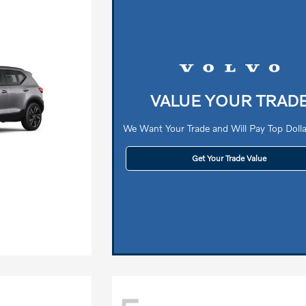
VALUE YOUR TRAD
We Want Your Trade and Will Pay Top Dollar
Get Your Trade Value