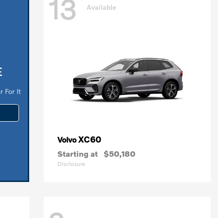
13
Available
E
 For It
XC60
Volvo
Starting at
$50,180
Disclosure