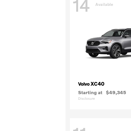
14
Available
XC40
Volvo
Starting at
$49,345
Disclosure