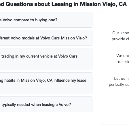
d Questions about Leasing in Mission Viejo, CA
a Volvo compare to buying one?
Our knowl
ifferent Volvo models at Volvo Cars Mission Viejo?
provide c
We unde
 trading in my current vehicle at Volvo Cars
decis
Let us h
ng habits in Mission Viejo, CA influence my lease
perfectly s
 typically needed when leasing a Volvo?