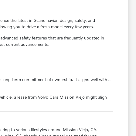
ience the latest in Scandinavian design, safety, and
llowing you to drive a fresh model every few years.
 advanced safety features that are frequently updated in
most current advancements.
the long-term commitment of ownership. It aligns well with a
vehicle, a lease from Volvo Cars Mission Viejo might align
tering to various lifestyles around Mission Viejo, CA.
r Irvine, CA, there's a Volvo model designed for you.