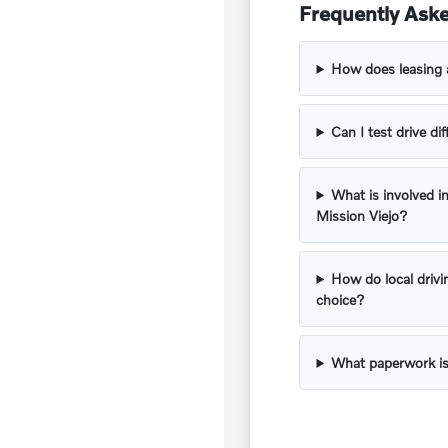
Frequently Aske
How does leasing 
Can I test drive d
What is involved in
Mission Viejo?
How do local drivi
choice?
What paperwork is