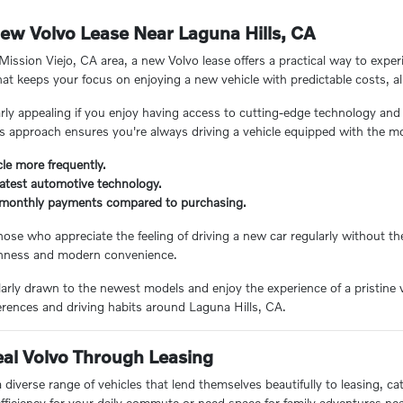
ew Volvo Lease Near Laguna Hills, CA
Mission Viejo, CA area, a new Volvo lease offers a practical way to exper
that keeps your focus on enjoying a new vehicle with predictable costs, a
arly appealing if you enjoy having access to cutting-edge technology and
s approach ensures you're always driving a vehicle equipped with the 
le more frequently.
latest automotive technology.
r monthly payments compared to purchasing.
 those who appreciate the feeling of driving a new car regularly without 
reshness and modern convenience.
ularly drawn to the newest models and enjoy the experience of a pristine 
ferences and driving habits around Laguna Hills, CA.
eal Volvo Through Leasing
a diverse range of vehicles that lend themselves beautifully to leasing, ca
fficiency for your daily commute or need space for family adventures nea