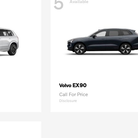
5
Available
EX90
Volvo
Call For Price
Disclosure