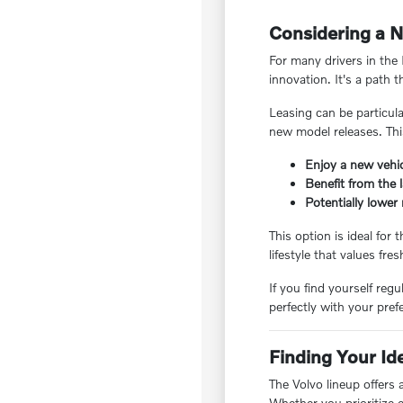
Considering a N
For many drivers in the 
innovation. It's a path 
Leasing can be particul
new model releases. Thi
Enjoy a new vehic
Benefit from the 
Potentially lowe
This option is ideal for
lifestyle that values f
If you find yourself reg
perfectly with your pre
Finding Your Id
The Volvo lineup offers 
Whether you prioritize e