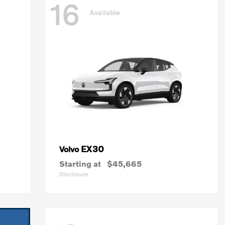
16
Available
EX30
Volvo
Starting at
$45,665
Disclosure