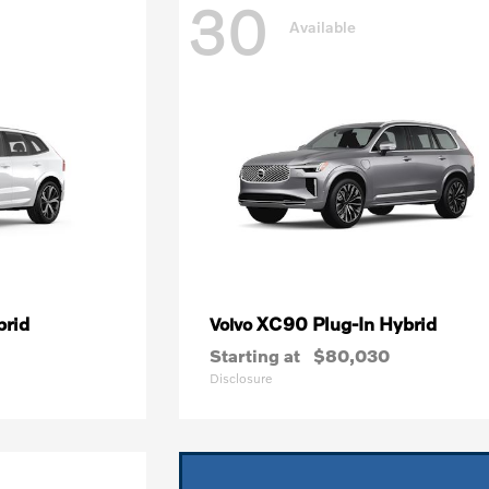
30
Available
brid
XC90 Plug-In Hybrid
Volvo
Starting at
$80,030
Disclosure