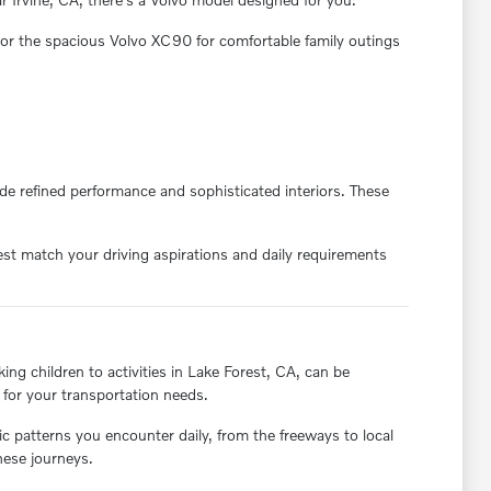
, or the spacious Volvo XC90 for comfortable family outings
e refined performance and sophisticated interiors. These
est match your driving aspirations and daily requirements
ing children to activities in Lake Forest, CA, can be
 for your transportation needs.
fic patterns you encounter daily, from the freeways to local
hese journeys.