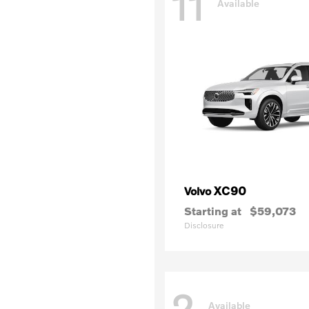
11
Available
XC90
Volvo
Starting at
$59,073
Disclosure
2
Available