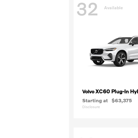
32
Available
XC60 Plug-In Hy
Volvo
Starting at
$63,375
Disclosure