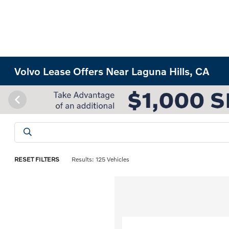
Volvo Lease Offers Near Laguna Hills, CA
RESET FILTERS
Results: 125 Vehicles