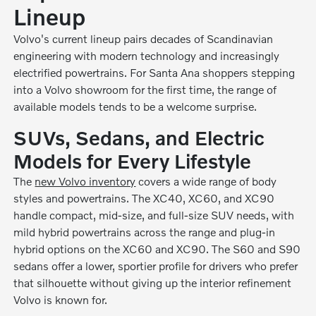
Lineup
Volvo's current lineup pairs decades of Scandinavian
engineering with modern technology and increasingly
electrified powertrains. For Santa Ana shoppers stepping
into a Volvo showroom for the first time, the range of
available models tends to be a welcome surprise.
SUVs, Sedans, and Electric
Models for Every Lifestyle
The
new Volvo inventory
covers a wide range of body
styles and powertrains. The XC40, XC60, and XC90
handle compact, mid-size, and full-size SUV needs, with
mild hybrid powertrains across the range and plug-in
hybrid options on the XC60 and XC90. The S60 and S90
sedans offer a lower, sportier profile for drivers who prefer
that silhouette without giving up the interior refinement
Volvo is known for.