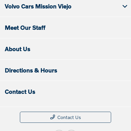
Volvo Cars Mission Viejo
Meet Our Staff
About Us
Directions & Hours
Contact Us
Contact Us