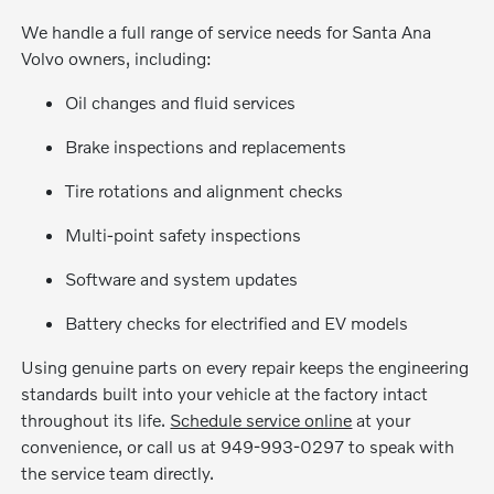
We handle a full range of service needs for Santa Ana
Volvo owners, including:
Oil changes and fluid services
Brake inspections and replacements
Tire rotations and alignment checks
Multi-point safety inspections
Software and system updates
Battery checks for electrified and EV models
Using genuine parts on every repair keeps the engineering
standards built into your vehicle at the factory intact
throughout its life.
Schedule service online
at your
convenience, or call us at 949-993-0297 to speak with
the service team directly.