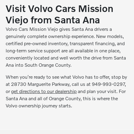
Visit Volvo Cars Mission
Viejo from Santa Ana
Volvo Cars Mission Viejo gives Santa Ana drivers a
genuinely complete ownership experience. New models,
certified pre-owned inventory, transparent financing, and
long-term service support are all available in one place,
conveniently located and well worth the drive from Santa
Ana into South Orange County.
When you're ready to see what Volvo has to offer, stop by
at 28730 Marguerite Parkway, call us at 949-993-0297,
or
get directions to our dealership
and plan your visit. For
Santa Ana and all of Orange County, this is where the
Volvo ownership journey starts.