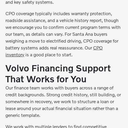
and key safety systems.
CPO coverage typically includes warranty protection,
roadside assistance, and a vehicle history report, though
we encourage you to confirm current program terms with
our team, as details can vary. For Santa Ana buyers
weighing a move to electrified driving, CPO coverage for
battery systems adds real reassurance. Our
CPO
inventory
is a good place to start.
Volvo Financing Support
That Works for You
Our finance team works with buyers across a range of
credit backgrounds. Strong credit history, still building, or
somewhere in recovery, we work to structure a loan or
lease around your actual financial situation rather than a
generic template.
We work with multiple lenders to find competitive