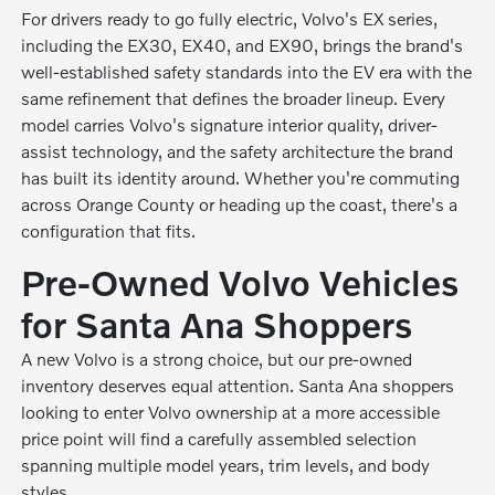
For drivers ready to go fully electric, Volvo's EX series,
including the EX30, EX40, and EX90, brings the brand's
well-established safety standards into the EV era with the
same refinement that defines the broader lineup. Every
model carries Volvo's signature interior quality, driver-
assist technology, and the safety architecture the brand
has built its identity around. Whether you're commuting
across Orange County or heading up the coast, there's a
configuration that fits.
Pre-Owned Volvo Vehicles
for Santa Ana Shoppers
A new Volvo is a strong choice, but our pre-owned
inventory deserves equal attention. Santa Ana shoppers
looking to enter Volvo ownership at a more accessible
price point will find a carefully assembled selection
spanning multiple model years, trim levels, and body
styles.