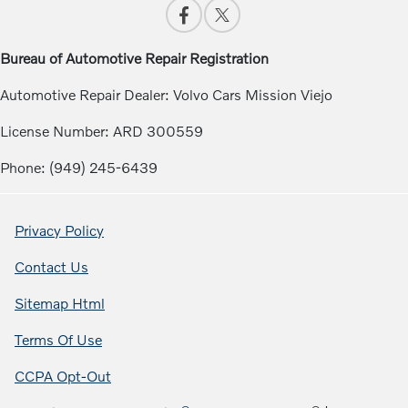
Bureau of Automotive Repair Registration
Automotive Repair Dealer: Volvo Cars Mission Viejo
License Number: ARD 300559
Phone: (949) 245-6439
Privacy Policy
Contact Us
Sitemap Html
Terms Of Use
CCPA Opt-Out