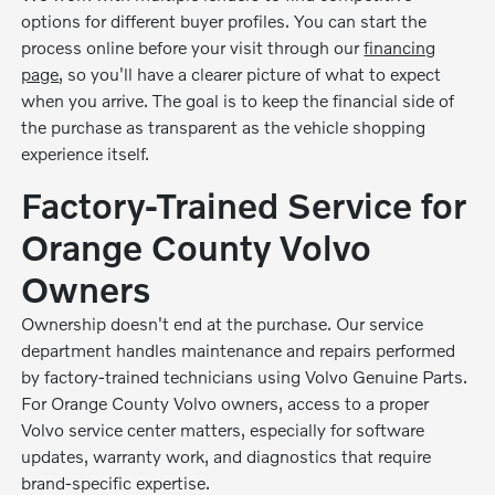
options for different buyer profiles. You can start the
process online before your visit through our
financing
page
, so you'll have a clearer picture of what to expect
when you arrive. The goal is to keep the financial side of
the purchase as transparent as the vehicle shopping
experience itself.
Factory-Trained Service for
Orange County Volvo
Owners
Ownership doesn't end at the purchase. Our service
department handles maintenance and repairs performed
by factory-trained technicians using Volvo Genuine Parts.
For Orange County Volvo owners, access to a proper
Volvo service center matters, especially for software
updates, warranty work, and diagnostics that require
brand-specific expertise.