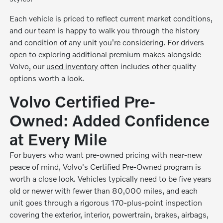
Each vehicle is priced to reflect current market conditions,
and our team is happy to walk you through the history
and condition of any unit you're considering. For drivers
open to exploring additional premium makes alongside
Volvo, our
used inventory
often includes other quality
options worth a look.
Volvo Certified Pre-
Owned: Added Confidence
at Every Mile
For buyers who want pre-owned pricing with near-new
peace of mind, Volvo's Certified Pre-Owned program is
worth a close look. Vehicles typically need to be five years
old or newer with fewer than 80,000 miles, and each
unit goes through a rigorous 170-plus-point inspection
covering the exterior, interior, powertrain, brakes, airbags,