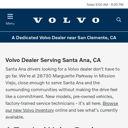
Today 9:00 AM - 8:00 PM
Menu
A Dedicated Volvo Dealer near San Clemente, CA
Volvo Dealer Serving Santa Ana, CA
Santa Ana drivers looking for a Volvo dealer don't have to
go far. We're at 28730 Marguerite Parkway in Mission
Viejo, close enough to serve Santa Ana and the
surrounding communities without making the drive feel
like a commitment. New models, pre-owned vehicles,
factory-trained service technicians - it's all here.
Browse
our new Volvo inventory
online and see what's currently
available.