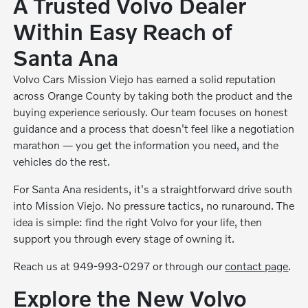
A Trusted Volvo Dealer
Within Easy Reach of
Santa Ana
Volvo Cars Mission Viejo has earned a solid reputation
across Orange County by taking both the product and the
buying experience seriously. Our team focuses on honest
guidance and a process that doesn't feel like a negotiation
marathon — you get the information you need, and the
vehicles do the rest.
For Santa Ana residents, it's a straightforward drive south
into Mission Viejo. No pressure tactics, no runaround. The
idea is simple: find the right Volvo for your life, then
support you through every stage of owning it.
Reach us at 949-993-0297 or through our
contact page
.
Explore the New Volvo