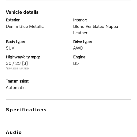
vehicle details
exterior:
interior:
Denim Blue Metallic
Blond Ventilated Nappa
Leather
body type:
drive type:
SUV
AWD
highway/city mpg:
engine:
30 / 23
[3]
B5
*EPA ESTIMATED
transmission:
Automatic
specifications
audio