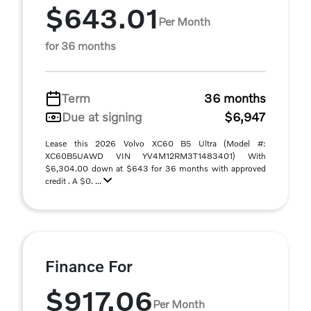
$643.01
Per Month
for 36 months
Term
36 months
Due at signing
$6,947
Lease this 2026 Volvo XC60 B5 Ultra (Model #:
XC60B5UAWD VIN YV4M12RM3T1483401) With
$6,304.00 down at $643 for 36 months with approved
credit . A $0. ...
Finance For
$917.06
Per Month