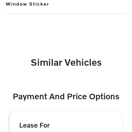
Window Sticker
Similar Vehicles
Payment And Price Options
Lease For