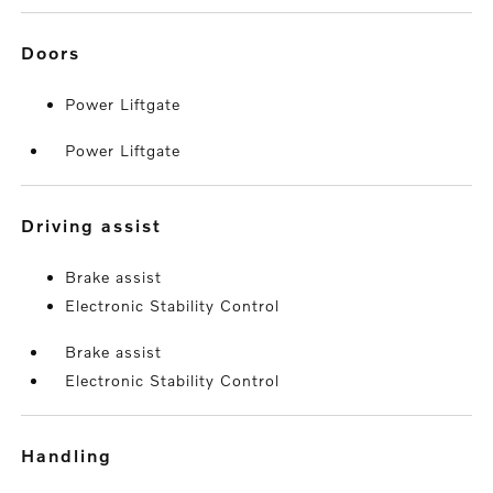
doors
Power Liftgate
Power Liftgate
driving assist
Brake assist
Electronic Stability Control
Brake assist
Electronic Stability Control
handling