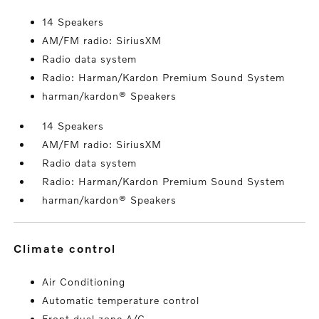
14 Speakers
AM/FM radio: SiriusXM
Radio data system
Radio: Harman/Kardon Premium Sound System
harman/kardon® Speakers
14 Speakers
AM/FM radio: SiriusXM
Radio data system
Radio: Harman/Kardon Premium Sound System
harman/kardon® Speakers
climate control
Air Conditioning
Automatic temperature control
Front dual zone A/C