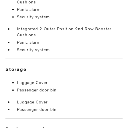
Cushions
Panic alarm
Security system
Integrated 2 Outer Position 2nd Row Booster
Cushions
Panic alarm
Security system
storage
Luggage Cover
Passenger door bin
Luggage Cover
Passenger door bin