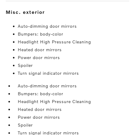
misc. exterior
Auto-dimming door mirrors
Bumpers: body-color
Headlight High Pressure Cleaning
Heated door mirrors
Power door mirrors
Spoiler
Turn signal indicator mirrors
Auto-dimming door mirrors
Bumpers: body-color
Headlight High Pressure Cleaning
Heated door mirrors
Power door mirrors
Spoiler
Turn signal indicator mirrors