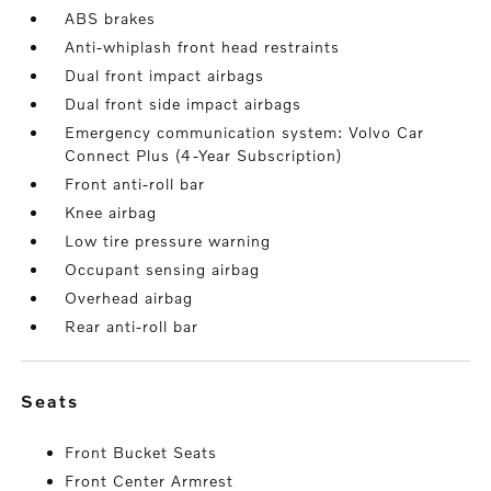
ABS brakes
Anti-whiplash front head restraints
Dual front impact airbags
Dual front side impact airbags
Emergency communication system: Volvo Car
Connect Plus (4-Year Subscription)
Front anti-roll bar
Knee airbag
Low tire pressure warning
Occupant sensing airbag
Overhead airbag
Rear anti-roll bar
seats
Front Bucket Seats
Front Center Armrest