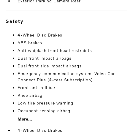
Exterior Parking Camera Rear
safety
4-Wheel Disc Brakes
ABS brakes
Anti-whiplash front head restraints
Dual front impact airbags
Dual front side impact airbags
Emergency communication system: Volvo Car
Connect Plus (4-Year Subscription)
Front anti-roll bar
Knee airbag
Low tire pressure warning
Occupant sensing airbag
More...
4-Wheel Disc Brakes