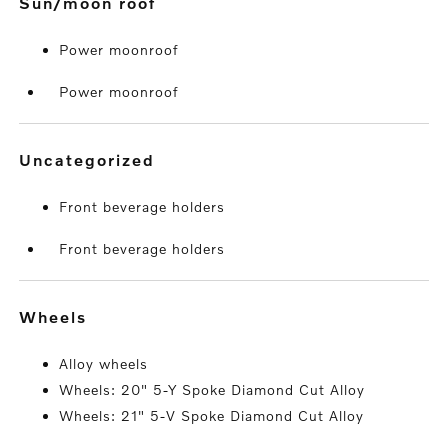
sun/moon roof
Power moonroof
Power moonroof
uncategorized
Front beverage holders
Front beverage holders
wheels
Alloy wheels
Wheels: 20" 5-Y Spoke Diamond Cut Alloy
Wheels: 21" 5-V Spoke Diamond Cut Alloy