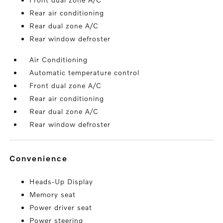
Rear air conditioning
Rear dual zone A/C
Rear window defroster
Air Conditioning
Automatic temperature control
Front dual zone A/C
Rear air conditioning
Rear dual zone A/C
Rear window defroster
convenience
Heads-Up Display
Memory seat
Power driver seat
Power steering