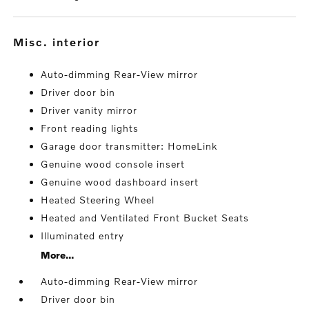
misc. interior
Auto-dimming Rear-View mirror
Driver door bin
Driver vanity mirror
Front reading lights
Garage door transmitter: HomeLink
Genuine wood console insert
Genuine wood dashboard insert
Heated Steering Wheel
Heated and Ventilated Front Bucket Seats
Illuminated entry
More...
Auto-dimming Rear-View mirror
Driver door bin