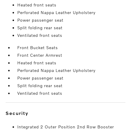
Heated front seats
Perforated Nappa Leather Upholstery
Power passenger seat
Split folding rear seat
Ventilated front seats
Front Bucket Seats
Front Center Armrest
Heated front seats
Perforated Nappa Leather Upholstery
Power passenger seat
Split folding rear seat
Ventilated front seats
security
Integrated 2 Outer Position 2nd Row Booster