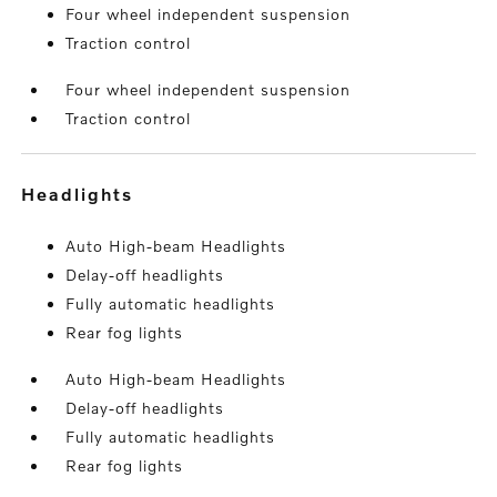
Four wheel independent suspension
Traction control
Four wheel independent suspension
Traction control
headlights
Auto High-beam Headlights
Delay-off headlights
Fully automatic headlights
Rear fog lights
Auto High-beam Headlights
Delay-off headlights
Fully automatic headlights
Rear fog lights