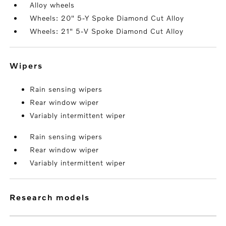
Alloy wheels
Wheels: 20" 5-Y Spoke Diamond Cut Alloy
Wheels: 21" 5-V Spoke Diamond Cut Alloy
wipers
Rain sensing wipers
Rear window wiper
Variably intermittent wiper
Rain sensing wipers
Rear window wiper
Variably intermittent wiper
research models