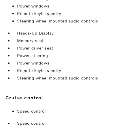
Power windows
Remote keyless entry
Steering wheel mounted audio controls
Heads-Up Display
Memory seat
Power driver seat
Power steering
Power windows
Remote keyless entry
Steering wheel mounted audio controls
cruise control
Speed control
Speed control