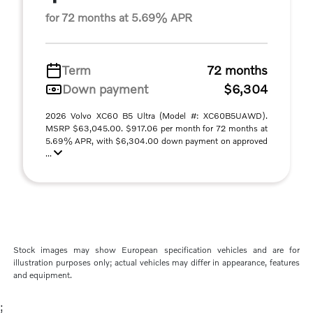
for 72 months at 5.69% APR
Term
72 months
Down payment
$6,304
2026 Volvo XC60 B5 Ultra (Model #: XC60B5UAWD).
MSRP $63,045.00. $917.06 per month for 72 months at
5.69% APR, with $6,304.00 down payment on approved
...
Stock images may show European specification vehicles and are for
illustration purposes only; actual vehicles may differ in appearance, features
and equipment.
;