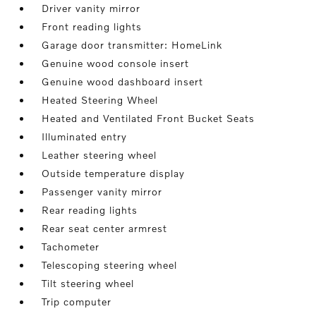
Driver vanity mirror
Front reading lights
Garage door transmitter: HomeLink
Genuine wood console insert
Genuine wood dashboard insert
Heated Steering Wheel
Heated and Ventilated Front Bucket Seats
Illuminated entry
Leather steering wheel
Outside temperature display
Passenger vanity mirror
Rear reading lights
Rear seat center armrest
Tachometer
Telescoping steering wheel
Tilt steering wheel
Trip computer