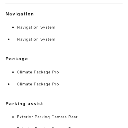
navigation
Navigation System
Navigation System
package
Climate Package Pro
Climate Package Pro
parking assist
Exterior Parking Camera Rear