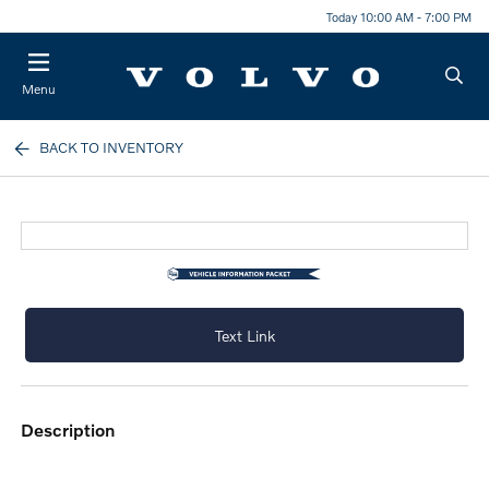
Today 10:00 AM - 7:00 PM
Menu
BACK TO INVENTORY
Text Link
description