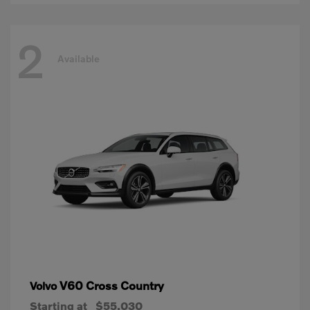
2
Available
V60 Cross Country
Volvo
Starting at
$55,030