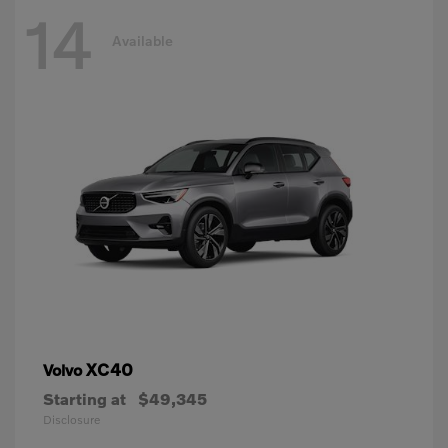
14
Available
XC40
Volvo
Starting at
$49,345
Disclosure