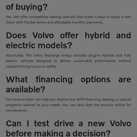
of buying?
Yes. We offer competitive leasing specials that make it easy to enjoy a new
Volvo with flexible terms and affordable monthly payments.
Does Volvo offer hybrid and
electric models?
Absolutely. The Volvo Recharge lineup includes plug-in hybrids and fully
electric vehicles designed to deliver sustainable performance without
compromising luxury or safety.
What financing options are
available?
Our finance team can help you explore low APR financing, leasing, or special
programs tailored to your needs. You can also start the process online for
convenience.
Can I test drive a new Volvo
before making a decision?