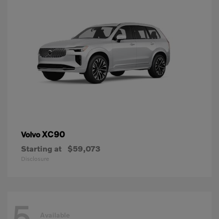
XC90
Volvo
Starting at
$59,073
Disclosure
5
Available