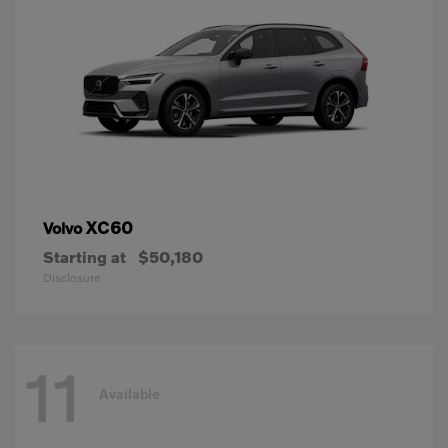
XC60
Volvo
Starting at
$50,180
Disclosure
11
Available