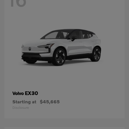
EX30
Volvo
Starting at
$45,665
Disclosure