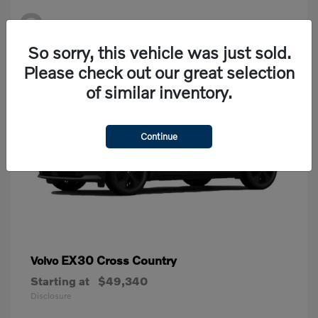
2
Available
So sorry, this vehicle was just sold.
Please check out our great selection
of similar inventory.
Continue
EX30 Cross Country
Volvo
Starting at
$49,340
Disclosure