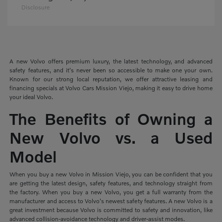
Disclosure
A new Volvo offers premium luxury, the latest technology, and advanced
safety features, and it's never been so accessible to make one your own.
Known for our strong local reputation, we offer attractive leasing and
financing specials at Volvo Cars Mission Viejo, making it easy to drive home
your ideal Volvo.
The Benefits of Owning a
New Volvo vs. a Used
Model
When you buy a new Volvo in Mission Viejo, you can be confident that you
are getting the latest design, safety features, and technology straight from
the factory. When you buy a new Volvo, you get a full warranty from the
manufacturer and access to Volvo's newest safety features. A new Volvo is a
great investment because Volvo is committed to safety and innovation, like
advanced collision-avoidance technology and driver-assist modes.