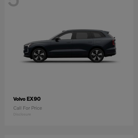
EX90
Volvo
Call For Price
Disclosure