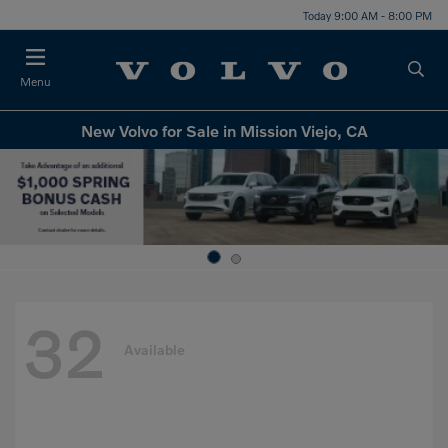
Today 9:00 AM - 8:00 PM
Menu
New Volvo for Sale in Mission Viejo, CA
32
Available