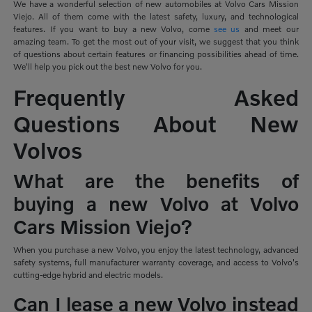
We have a wonderful selection of new automobiles at Volvo Cars Mission
Viejo. All of them come with the latest safety, luxury, and technological
features. If you want to buy a new Volvo, come
see us
and meet our
amazing team. To get the most out of your visit, we suggest that you think
of questions about certain features or financing possibilities ahead of time.
We'll help you pick out the best new Volvo for you.
Frequently Asked
Questions About New
Volvos
What are the benefits of
buying a new Volvo at Volvo
Cars Mission Viejo?
When you purchase a new Volvo, you enjoy the latest technology, advanced
safety systems, full manufacturer warranty coverage, and access to Volvo's
cutting-edge hybrid and electric models.
Can I lease a new Volvo instead