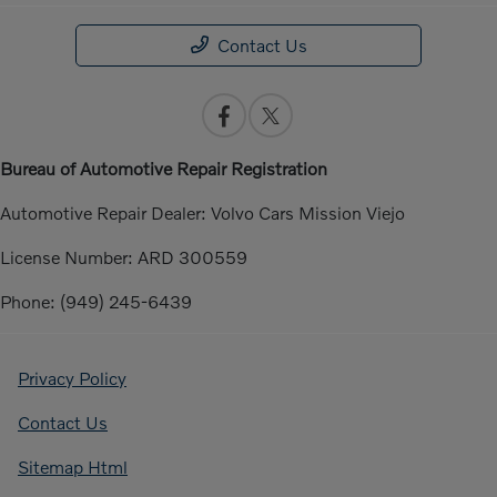
Contact Us
Bureau of Automotive Repair Registration
Automotive Repair Dealer: Volvo Cars Mission Viejo
License Number: ARD 300559
Phone: (949) 245-6439
Privacy Policy
Contact Us
Sitemap Html