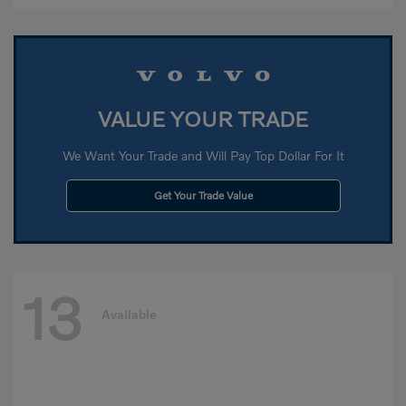
VALUE YOUR TRADE
We Want Your Trade and Will Pay Top Dollar For It
Get Your Trade Value
13
Available