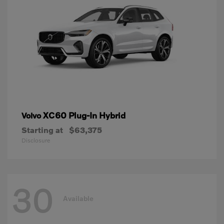
XC60 Plug-In Hybrid
Volvo
Starting at
$63,375
Disclosure
30
Available