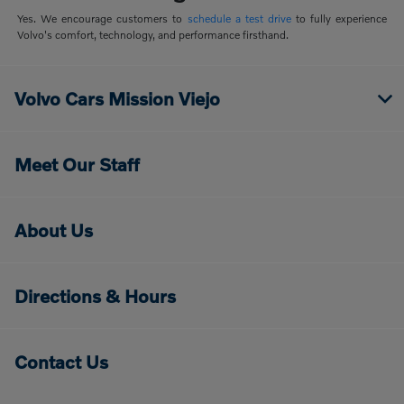
Yes. We encourage customers to
schedule a test drive
to fully experience
Volvo's comfort, technology, and performance firsthand.
Volvo Cars Mission Viejo
Meet Our Staff
About Us
Directions & Hours
Contact Us