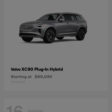
XC90 Plug-In Hybrid
Volvo
Starting at
$80,030
Disclosure
16
Available