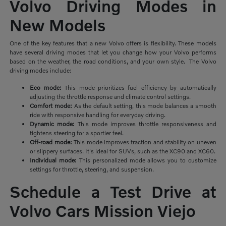
Volvo Driving Modes in
New Models
One of the key features that a new Volvo offers is flexibility. These models
have several driving modes that let you change how your Volvo performs
based on the weather, the road conditions, and your own style. The Volvo
driving modes include:
Eco mode:
This mode prioritizes
fuel efficiency by automatically
adjusting the throttle response and climate control settings.
Comfort mode:
As the default setting, this mode balances a smooth
ride with responsive handling for everyday driving.
Dynamic mode:
This mode improves throttle responsiveness and
tightens steering for a sportier feel.
Off-road mode:
This mode improves traction and stability on uneven
or slippery surfaces. It's ideal for SUVs, such as the XC90 and XC60.
Individual mode:
This personalized mode allows you to customize
settings for throttle, steering, and suspension.
Schedule a Test Drive at
Volvo Cars Mission Viejo