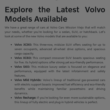
Explore the Latest Volvo
Models Available
We have a great range of cars at Volvo Cars Mission Viejo that will match
your needs, whether you're looking for a sedan, SUV, or hatchback. Let's
look at some of the new Volvo models that are available to you:
Volvo XC90:
This three-row, midsize SUV offers seating for up to
seven occupants, advanced all-wheel drive options, and spacious
cargo capacity.
Volvo XC60:
This compact crossover SUV boasts spacious seating
for five. Its hybrid options offer strong yet eco-friendly performance.
Volvo S60:
This midsize luxury sedan is focused on elegance and
performance, equipped with the latest infotainment and safety
features.
Volvo Mild Hybrids:
Volvo's lineup of traditional gas-powered cars
with electric support boasts improved fuel efficiency and eco-friendly
benefits while maintaining familiar powertrains and driving
dynamics.
Volvo Recharge:
If you're looking for even more sustainable options,
this lineup of fully electric and plug-in hybrid vehicles is perfect.