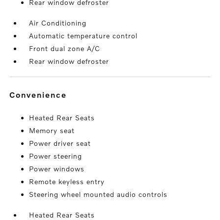
Rear window defroster
Air Conditioning
Automatic temperature control
Front dual zone A/C
Rear window defroster
convenience
Heated Rear Seats
Memory seat
Power driver seat
Power steering
Power windows
Remote keyless entry
Steering wheel mounted audio controls
Heated Rear Seats