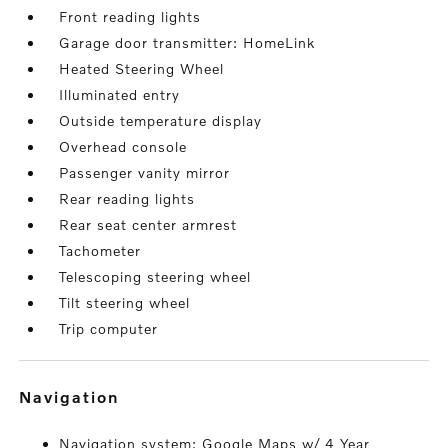
Front reading lights
Garage door transmitter: HomeLink
Heated Steering Wheel
Illuminated entry
Outside temperature display
Overhead console
Passenger vanity mirror
Rear reading lights
Rear seat center armrest
Tachometer
Telescoping steering wheel
Tilt steering wheel
Trip computer
navigation
Navigation system: Google Maps w/ 4 Year