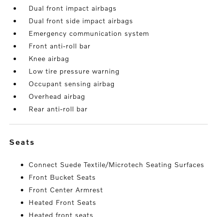
Dual front impact airbags
Dual front side impact airbags
Emergency communication system
Front anti-roll bar
Knee airbag
Low tire pressure warning
Occupant sensing airbag
Overhead airbag
Rear anti-roll bar
seats
Connect Suede Textile/Microtech Seating Surfaces
Front Bucket Seats
Front Center Armrest
Heated Front Seats
Heated front seats