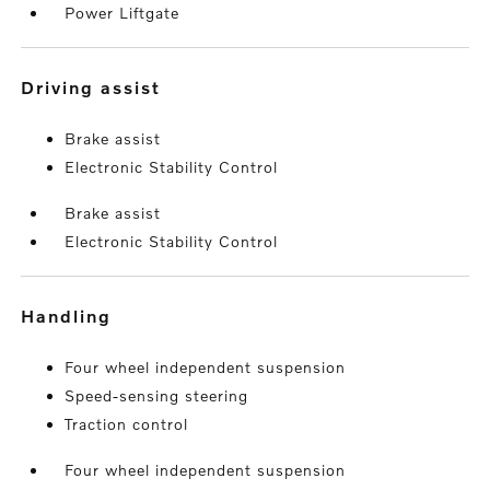
Power Liftgate
driving assist
Brake assist
Electronic Stability Control
Brake assist
Electronic Stability Control
handling
Four wheel independent suspension
Speed-sensing steering
Traction control
Four wheel independent suspension