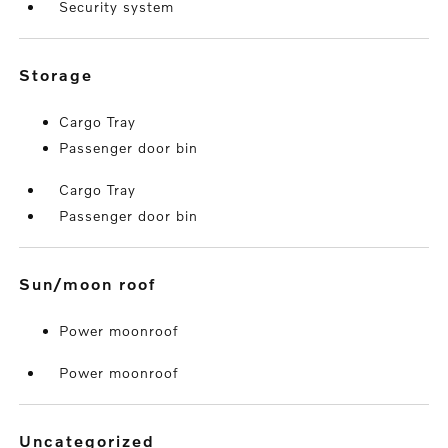
Security system
storage
Cargo Tray
Passenger door bin
Cargo Tray
Passenger door bin
sun/moon roof
Power moonroof
Power moonroof
uncategorized