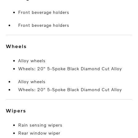
Front beverage holders
Front beverage holders
wheels
Alloy wheels
Wheels: 20" 5-Spoke Black Diamond Cut Alloy
Alloy wheels
Wheels: 20" 5-Spoke Black Diamond Cut Alloy
wipers
Rain sensing wipers
Rear window wiper