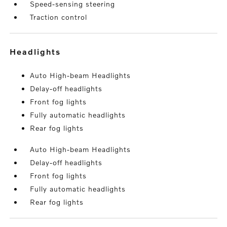
Speed-sensing steering
Traction control
headlights
Auto High-beam Headlights
Delay-off headlights
Front fog lights
Fully automatic headlights
Rear fog lights
Auto High-beam Headlights
Delay-off headlights
Front fog lights
Fully automatic headlights
Rear fog lights