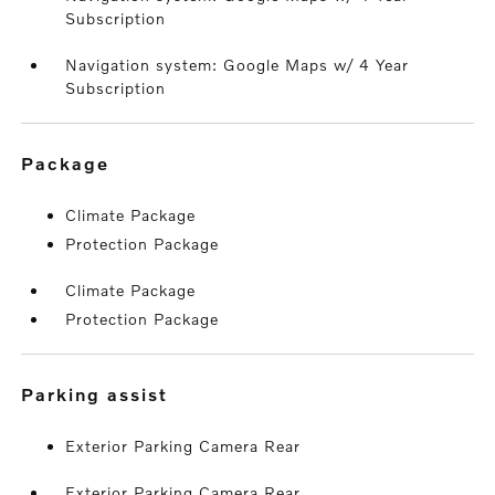
Subscription
Navigation system: Google Maps w/ 4 Year
Subscription
package
Climate Package
Protection Package
Climate Package
Protection Package
parking assist
Exterior Parking Camera Rear
Exterior Parking Camera Rear