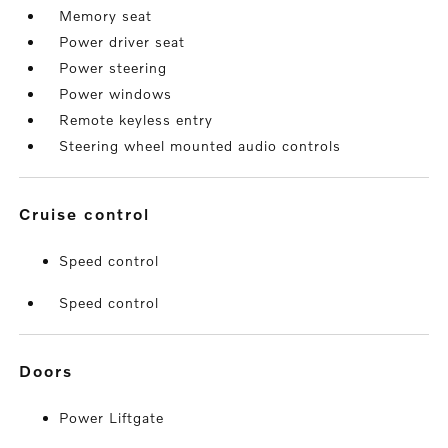
Memory seat
Power driver seat
Power steering
Power windows
Remote keyless entry
Steering wheel mounted audio controls
cruise control
Speed control
Speed control
doors
Power Liftgate