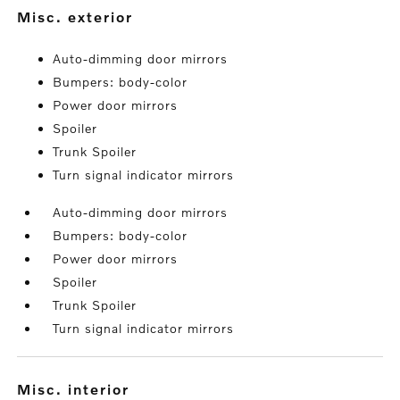
misc. exterior
Auto-dimming door mirrors
Bumpers: body-color
Power door mirrors
Spoiler
Trunk Spoiler
Turn signal indicator mirrors
Auto-dimming door mirrors
Bumpers: body-color
Power door mirrors
Spoiler
Trunk Spoiler
Turn signal indicator mirrors
misc. interior