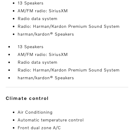
13 Speakers
AM/FM radio: SiriusXM
Radio data system
Radio: Harman/Kardon Premium Sound System
harman/kardon® Speakers
13 Speakers
AM/FM radio: SiriusXM
Radio data system
Radio: Harman/Kardon Premium Sound System
harman/kardon® Speakers
climate control
Air Conditioning
Automatic temperature control
Front dual zone A/C