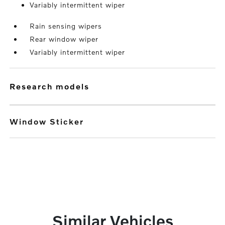
Variably intermittent wiper
Rain sensing wipers
Rear window wiper
Variably intermittent wiper
research models
Window Sticker
Similar Vehicles