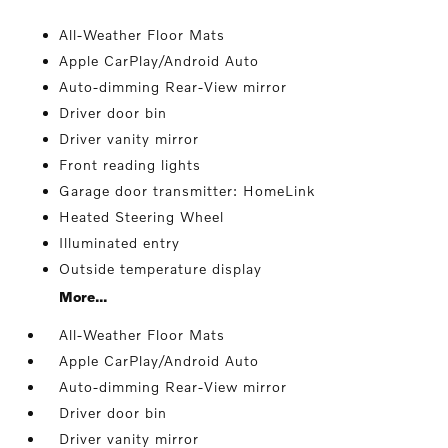
All-Weather Floor Mats
Apple CarPlay/Android Auto
Auto-dimming Rear-View mirror
Driver door bin
Driver vanity mirror
Front reading lights
Garage door transmitter: HomeLink
Heated Steering Wheel
Illuminated entry
Outside temperature display
More...
All-Weather Floor Mats
Apple CarPlay/Android Auto
Auto-dimming Rear-View mirror
Driver door bin
Driver vanity mirror