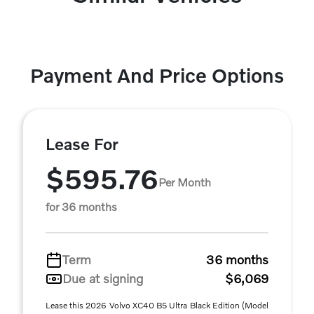
Payment And Price Options
Lease For
$595.76
Per Month
for 36 months
Term
36 months
Due at signing
$6,069
Lease this 2026 Volvo XC40 B5 Ultra Black Edition (Model