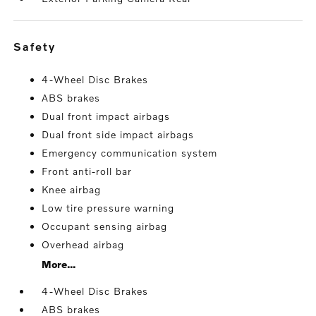
safety
4-Wheel Disc Brakes
ABS brakes
Dual front impact airbags
Dual front side impact airbags
Emergency communication system
Front anti-roll bar
Knee airbag
Low tire pressure warning
Occupant sensing airbag
Overhead airbag
More...
4-Wheel Disc Brakes
ABS brakes