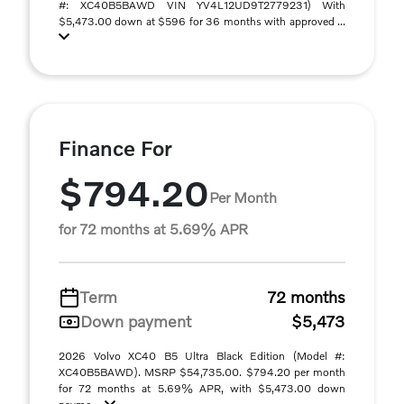
#: XC40B5BAWD VIN YV4L12UD9T2779231) With
$5,473.00 down at $596 for 36 months with approved ...
Finance For
$794.20
Per Month
for 72 months at 5.69% APR
Term
72 months
Down payment
$5,473
2026 Volvo XC40 B5 Ultra Black Edition (Model #:
XC40B5BAWD). MSRP $54,735.00. $794.20 per month
for 72 months at 5.69% APR, with $5,473.00 down