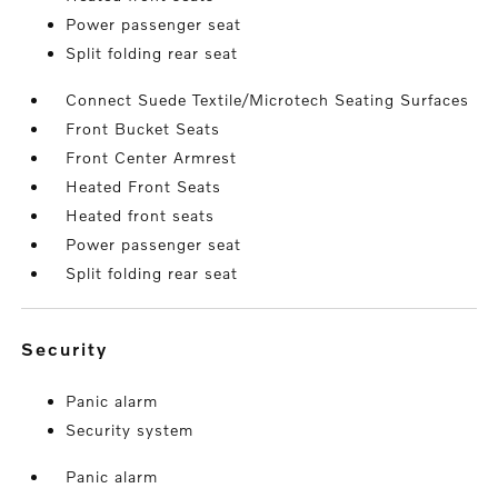
Power passenger seat
Split folding rear seat
Connect Suede Textile/Microtech Seating Surfaces
Front Bucket Seats
Front Center Armrest
Heated Front Seats
Heated front seats
Power passenger seat
Split folding rear seat
security
Panic alarm
Security system
Panic alarm