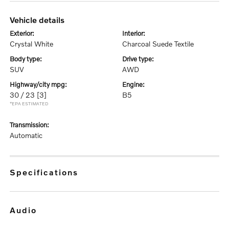
vehicle details
exterior:
interior:
Crystal White
Charcoal Suede Textile
body type:
drive type:
SUV
AWD
highway/city mpg:
engine:
30 / 23
[3]
B5
*EPA ESTIMATED
transmission:
Automatic
specifications
audio