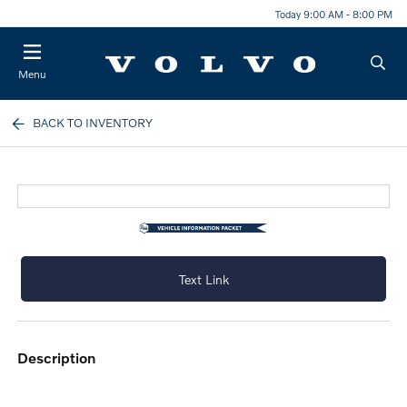
Today 9:00 AM - 8:00 PM
Menu
BACK TO INVENTORY
Text Link
description