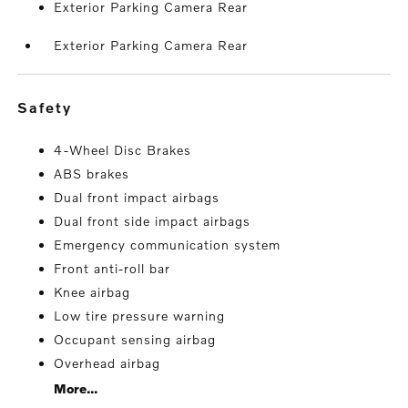
Exterior Parking Camera Rear
Exterior Parking Camera Rear
safety
4-Wheel Disc Brakes
ABS brakes
Dual front impact airbags
Dual front side impact airbags
Emergency communication system
Front anti-roll bar
Knee airbag
Low tire pressure warning
Occupant sensing airbag
Overhead airbag
More...