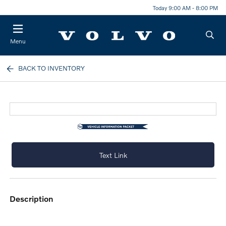
Today 9:00 AM - 8:00 PM
Menu
BACK TO INVENTORY
Text Link
description