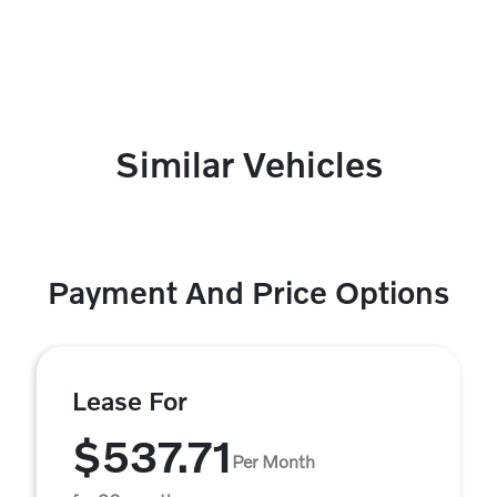
Similar Vehicles
Payment And Price Options
Lease For
$537.71
Per Month