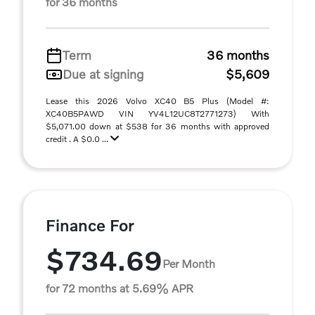
for 36 months
Term
36 months
Due at signing
$5,609
Lease this 2026 Volvo XC40 B5 Plus (Model #:
XC40B5PAWD VIN YV4L12UC8T2771273) With
$5,071.00 down at $538 for 36 months with approved
credit . A $0.0 ...
Finance For
$734.69
Per Month
for 72 months at 5.69% APR