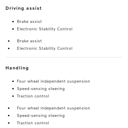
driving assist
Brake assist
Electronic Stability Control
Brake assist
Electronic Stability Control
handling
Four wheel independent suspension
Speed-sensing steering
Traction control
Four wheel independent suspension
Speed-sensing steering
Traction control