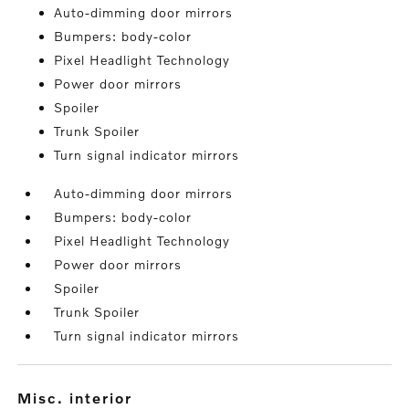
Auto-dimming door mirrors
Bumpers: body-color
Pixel Headlight Technology
Power door mirrors
Spoiler
Trunk Spoiler
Turn signal indicator mirrors
Auto-dimming door mirrors
Bumpers: body-color
Pixel Headlight Technology
Power door mirrors
Spoiler
Trunk Spoiler
Turn signal indicator mirrors
misc. interior