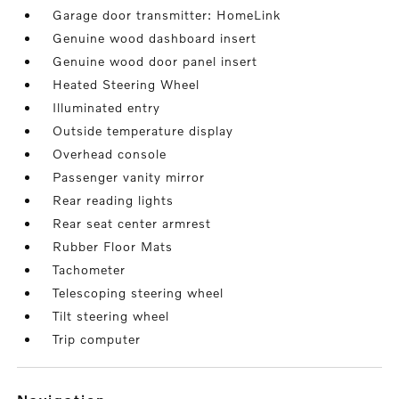
Garage door transmitter: HomeLink
Genuine wood dashboard insert
Genuine wood door panel insert
Heated Steering Wheel
Illuminated entry
Outside temperature display
Overhead console
Passenger vanity mirror
Rear reading lights
Rear seat center armrest
Rubber Floor Mats
Tachometer
Telescoping steering wheel
Tilt steering wheel
Trip computer