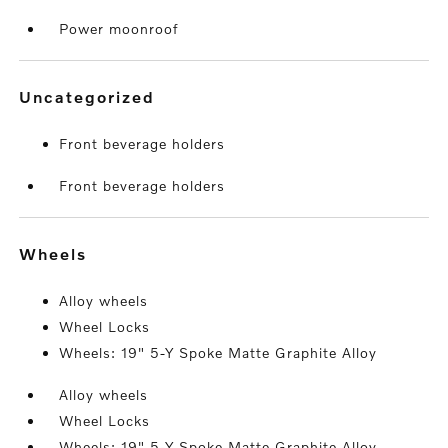
Power moonroof
uncategorized
Front beverage holders
Front beverage holders
wheels
Alloy wheels
Wheel Locks
Wheels: 19" 5-Y Spoke Matte Graphite Alloy
Alloy wheels
Wheel Locks
Wheels: 19" 5-Y Spoke Matte Graphite Alloy