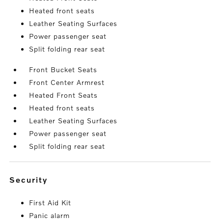
Heated front seats
Leather Seating Surfaces
Power passenger seat
Split folding rear seat
Front Bucket Seats
Front Center Armrest
Heated Front Seats
Heated front seats
Leather Seating Surfaces
Power passenger seat
Split folding rear seat
security
First Aid Kit
Panic alarm