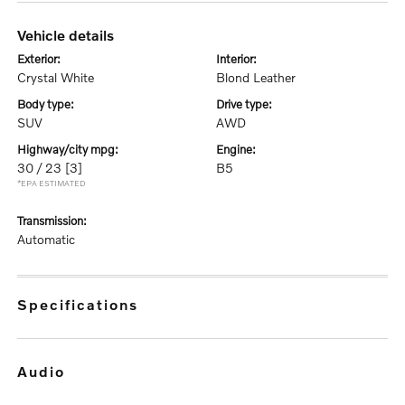
vehicle details
exterior:
interior:
Crystal White
Blond Leather
body type:
drive type:
SUV
AWD
highway/city mpg:
engine:
30 / 23
[3]
B5
*EPA ESTIMATED
transmission:
Automatic
specifications
audio