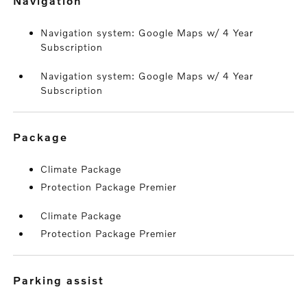
navigation
Navigation system: Google Maps w/ 4 Year
Subscription
Navigation system: Google Maps w/ 4 Year
Subscription
package
Climate Package
Protection Package Premier
Climate Package
Protection Package Premier
parking assist