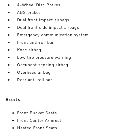
4-Wheel Disc Brakes
ABS brakes
Dual front impact airbags
Dual front side impact airbags
Emergency communication system
Front anti-roll bar
Knee airbag
Low tire pressure warning
Occupant sensing airbag
Overhead airbag
Rear anti-roll bar
seats
Front Bucket Seats
Front Center Armrest
Heated Front Seats