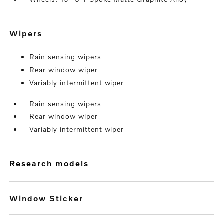
wipers
Rain sensing wipers
Rear window wiper
Variably intermittent wiper
Rain sensing wipers
Rear window wiper
Variably intermittent wiper
research models
Window Sticker