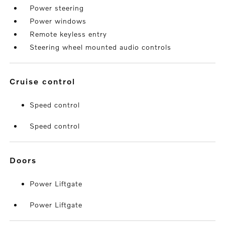
Power steering
Power windows
Remote keyless entry
Steering wheel mounted audio controls
cruise control
Speed control
Speed control
doors
Power Liftgate
Power Liftgate