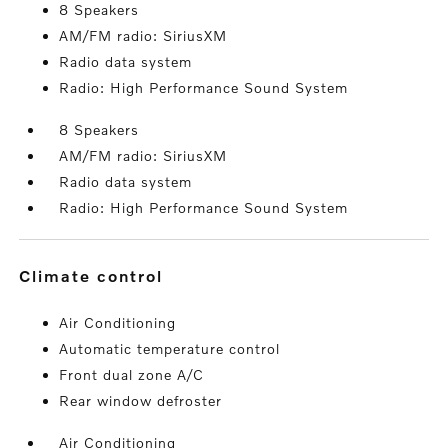
8 Speakers
AM/FM radio: SiriusXM
Radio data system
Radio: High Performance Sound System
8 Speakers
AM/FM radio: SiriusXM
Radio data system
Radio: High Performance Sound System
climate control
Air Conditioning
Automatic temperature control
Front dual zone A/C
Rear window defroster
Air Conditioning