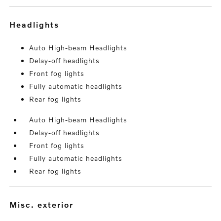
headlights
Auto High-beam Headlights
Delay-off headlights
Front fog lights
Fully automatic headlights
Rear fog lights
Auto High-beam Headlights
Delay-off headlights
Front fog lights
Fully automatic headlights
Rear fog lights
misc. exterior