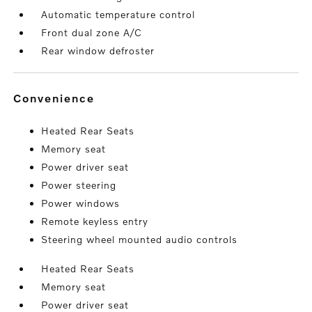
Automatic temperature control
Front dual zone A/C
Rear window defroster
convenience
Heated Rear Seats
Memory seat
Power driver seat
Power steering
Power windows
Remote keyless entry
Steering wheel mounted audio controls
Heated Rear Seats
Memory seat
Power driver seat