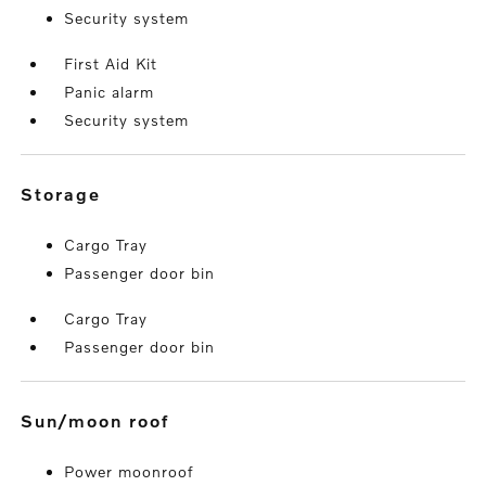
Security system
First Aid Kit
Panic alarm
Security system
storage
Cargo Tray
Passenger door bin
Cargo Tray
Passenger door bin
sun/moon roof
Power moonroof