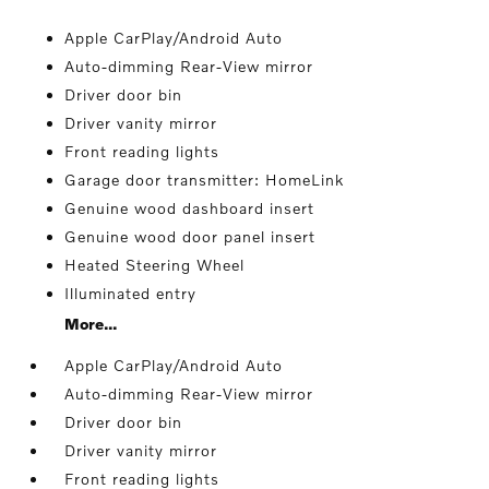
Apple CarPlay/Android Auto
Auto-dimming Rear-View mirror
Driver door bin
Driver vanity mirror
Front reading lights
Garage door transmitter: HomeLink
Genuine wood dashboard insert
Genuine wood door panel insert
Heated Steering Wheel
Illuminated entry
More...
Apple CarPlay/Android Auto
Auto-dimming Rear-View mirror
Driver door bin
Driver vanity mirror
Front reading lights