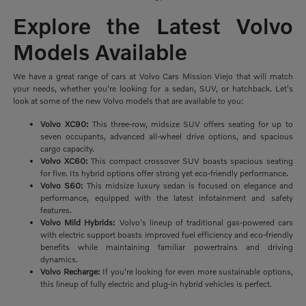
Explore the Latest Volvo
Models Available
We have a great range of cars at Volvo Cars Mission Viejo that will match
your needs, whether you're looking for a sedan, SUV, or hatchback. Let's
look at some of the new Volvo models that are available to you:
Volvo XC90:
This three-row, midsize SUV offers seating for up to
seven occupants, advanced all-wheel drive options, and spacious
cargo capacity.
Volvo XC60:
This compact crossover SUV boasts spacious seating
for five. Its hybrid options offer strong yet eco-friendly performance.
Volvo S60:
This midsize luxury sedan is focused on elegance and
performance, equipped with the latest infotainment and safety
features.
Volvo Mild Hybrids:
Volvo's lineup of traditional gas-powered cars
with electric support boasts improved fuel efficiency and eco-friendly
benefits while maintaining familiar powertrains and driving
dynamics.
Volvo Recharge:
If you're looking for even more sustainable options,
this lineup of fully electric and plug-in hybrid vehicles is perfect.