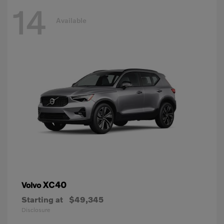
14
Available
XC40
Volvo
Starting at
$49,345
Disclosure