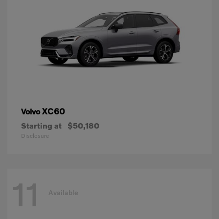
XC60
Volvo
Starting at
$50,180
Disclosure
11
Available