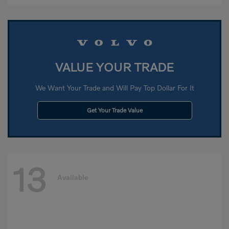
VALUE YOUR TRADE
We Want Your Trade and Will Pay Top Dollar For It
Get Your Trade Value
13
Available