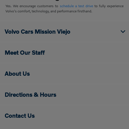
Yes. We encourage customers to
schedule a test drive
to fully experience
Volvo's comfort, technology, and performance firsthand.
Volvo Cars Mission Viejo
Meet Our Staff
About Us
Directions & Hours
Contact Us