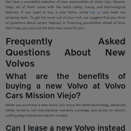
We have a wonderful selection of new automobiles at Volvo Cars Mission
Viejo. All of them come with the latest safety, luxury, and technological
features. If you want to buy a new Volvo, come
see us
and meet our
amazing team. To get the most out of your visit, we suggest that you think
of questions about certain features or financing possibilities ahead of time.
We'll help you pick out the best new Volvo for you.
Frequently Asked
Questions About New
Volvos
What are the benefits of
buying a new Volvo at Volvo
Cars Mission Viejo?
When you purchase a new Volvo, you enjoy the latest technology, advanced
safety systems, full manufacturer warranty coverage, and access to Volvo's
cutting-edge hybrid and electric models.
Can I lease a new Volvo instead