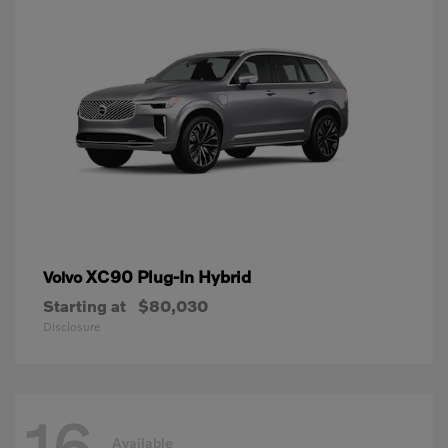
XC90 Plug-In Hybrid
Volvo
Starting at
$80,030
Disclosure
16
Available