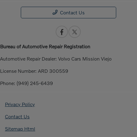
Contact Us
Bureau of Automotive Repair Registration
Automotive Repair Dealer: Volvo Cars Mission Viejo
License Number: ARD 300559
Phone: (949) 245-6439
Privacy Policy
Contact Us
Sitemap Html