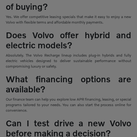
of buying?
Yes. We offer competitive leasing specials that make it easy to enjoy a new
Volvo with flexible terms and affordable monthly payments.
Does Volvo offer hybrid and
electric models?
Absolutely. The Volvo Recharge lineup includes plug-in hybrids and fully
electric vehicles designed to deliver sustainable performance without
compromising luxury or safety.
What financing options are
available?
Our finance team can help you explore low APR financing, leasing, or special
programs tailored to your needs. You can also start the process online for
convenience.
Can I test drive a new Volvo
before making a decision?