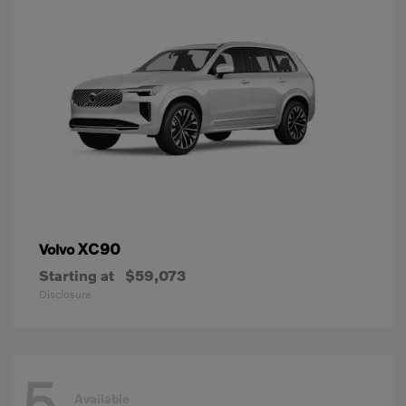
XC90
Volvo
Starting at
$59,073
Disclosure
5
Available