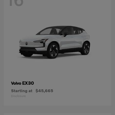
EX30
Volvo
Starting at
$45,665
Disclosure