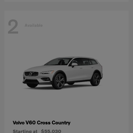
2
Available
V60 Cross Country
Volvo
Starting at
$55,030