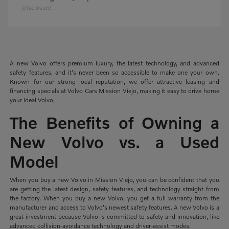
Disclosure
A new Volvo offers premium luxury, the latest technology, and advanced
safety features, and it's never been so accessible to make one your own.
Known for our strong local reputation, we offer attractive leasing and
financing specials at Volvo Cars Mission Viejo, making it easy to drive home
your ideal Volvo.
The Benefits of Owning a
New Volvo vs. a Used
Model
When you buy a new Volvo in Mission Viejo, you can be confident that you
are getting the latest design, safety features, and technology straight from
the factory. When you buy a new Volvo, you get a full warranty from the
manufacturer and access to Volvo's newest safety features. A new Volvo is a
great investment because Volvo is committed to safety and innovation, like
advanced collision-avoidance technology and driver-assist modes.