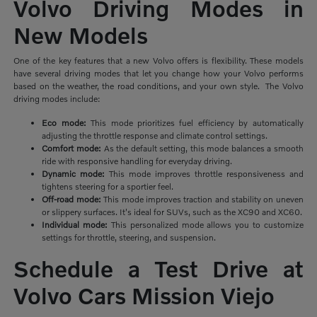
Volvo Driving Modes in
New Models
One of the key features that a new Volvo offers is flexibility. These models
have several driving modes that let you change how your Volvo performs
based on the weather, the road conditions, and your own style. The Volvo
driving modes include:
Eco mode:
This mode prioritizes
fuel efficiency by automatically
adjusting the throttle response and climate control settings.
Comfort mode:
As the default setting, this mode balances a smooth
ride with responsive handling for everyday driving.
Dynamic mode:
This mode improves throttle responsiveness and
tightens steering for a sportier feel.
Off-road mode:
This mode improves traction and stability on uneven
or slippery surfaces. It's ideal for SUVs, such as the XC90 and XC60.
Individual mode:
This personalized mode allows you to customize
settings for throttle, steering, and suspension.
Schedule a Test Drive at
Volvo Cars Mission Viejo