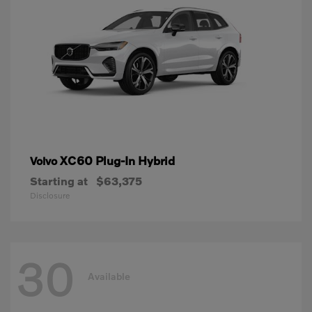
XC60 Plug-In Hybrid
Volvo
Starting at
$63,375
Disclosure
30
Available