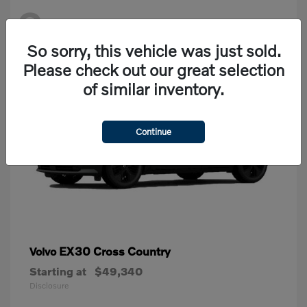
2
Available
So sorry, this vehicle was just sold.
Please check out our great selection
of similar inventory.
Continue
EX30 Cross Country
Volvo
Starting at
$49,340
Disclosure