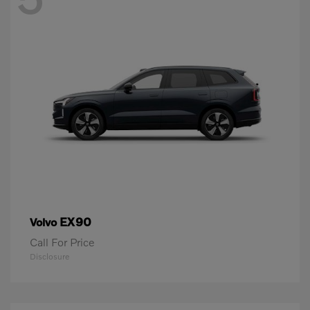
EX90
Volvo
Call For Price
Disclosure