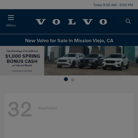
Today 9:00 AM - 8:00 PM
Menu
New Volvo for Sale in Mission Viejo, CA
32
Available