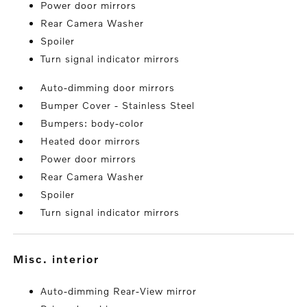
Power door mirrors
Rear Camera Washer
Spoiler
Turn signal indicator mirrors
Auto-dimming door mirrors
Bumper Cover - Stainless Steel
Bumpers: body-color
Heated door mirrors
Power door mirrors
Rear Camera Washer
Spoiler
Turn signal indicator mirrors
misc. interior
Auto-dimming Rear-View mirror