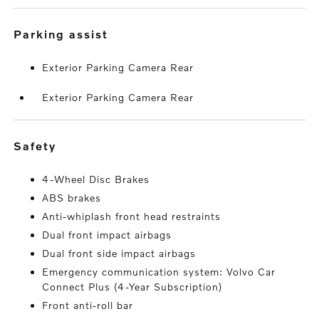
parking assist
Exterior Parking Camera Rear
Exterior Parking Camera Rear
safety
4-Wheel Disc Brakes
ABS brakes
Anti-whiplash front head restraints
Dual front impact airbags
Dual front side impact airbags
Emergency communication system: Volvo Car
Connect Plus (4-Year Subscription)
Front anti-roll bar