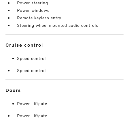
Power steering
Power windows
Remote keyless entry
Steering wheel mounted audio controls
cruise control
Speed control
Speed control
doors
Power Liftgate
Power Liftgate