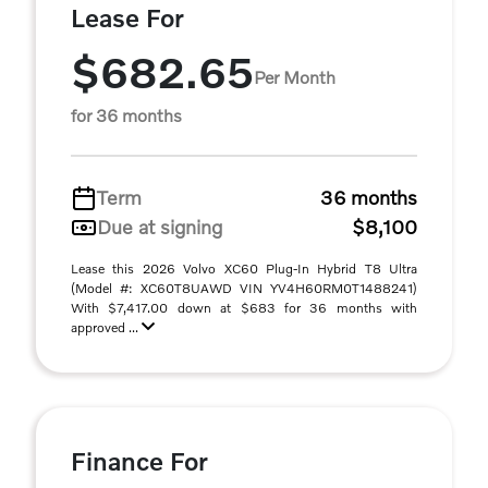
Lease For
$682.65
Per Month
for 36 months
Term
36 months
Due at signing
$8,100
Lease this 2026 Volvo XC60 Plug-In Hybrid T8 Ultra
(Model #: XC60T8UAWD VIN YV4H60RM0T1488241)
With $7,417.00 down at $683 for 36 months with
approved ...
Finance For