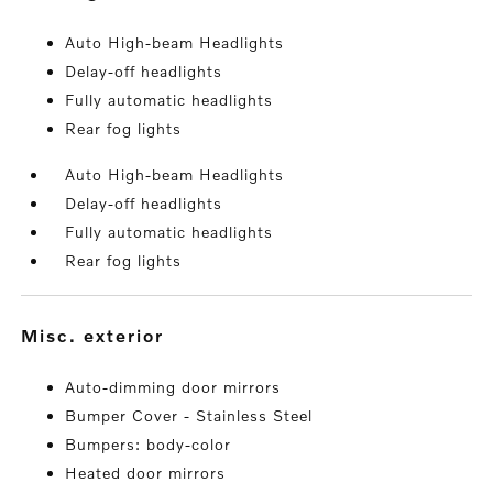
Auto High-beam Headlights
Delay-off headlights
Fully automatic headlights
Rear fog lights
Auto High-beam Headlights
Delay-off headlights
Fully automatic headlights
Rear fog lights
misc. exterior
Auto-dimming door mirrors
Bumper Cover - Stainless Steel
Bumpers: body-color
Heated door mirrors