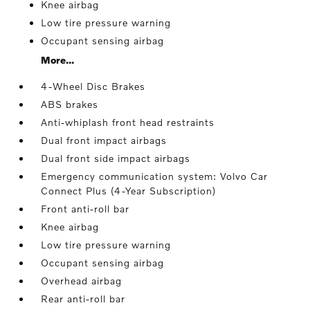
Knee airbag
Low tire pressure warning
Occupant sensing airbag
More...
4-Wheel Disc Brakes
ABS brakes
Anti-whiplash front head restraints
Dual front impact airbags
Dual front side impact airbags
Emergency communication system: Volvo Car
Connect Plus (4-Year Subscription)
Front anti-roll bar
Knee airbag
Low tire pressure warning
Occupant sensing airbag
Overhead airbag
Rear anti-roll bar