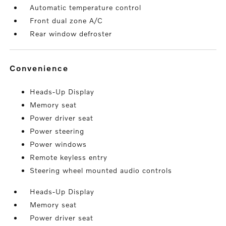
Automatic temperature control
Front dual zone A/C
Rear window defroster
convenience
Heads-Up Display
Memory seat
Power driver seat
Power steering
Power windows
Remote keyless entry
Steering wheel mounted audio controls
Heads-Up Display
Memory seat
Power driver seat