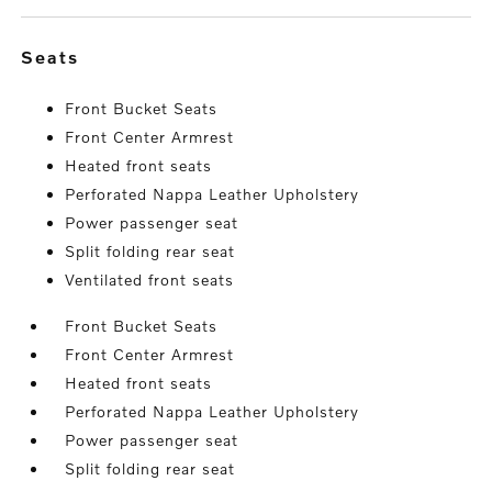
seats
Front Bucket Seats
Front Center Armrest
Heated front seats
Perforated Nappa Leather Upholstery
Power passenger seat
Split folding rear seat
Ventilated front seats
Front Bucket Seats
Front Center Armrest
Heated front seats
Perforated Nappa Leather Upholstery
Power passenger seat
Split folding rear seat