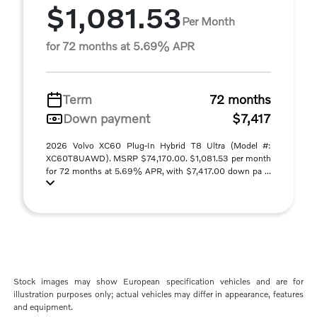
$1,081.53
Per Month
for 72 months at 5.69% APR
Term
72 months
Down payment
$7,417
2026 Volvo XC60 Plug-In Hybrid T8 Ultra (Model #:
XC60T8UAWD). MSRP $74,170.00. $1,081.53 per month
for 72 months at 5.69% APR, with $7,417.00 down pa ...
Stock images may show European specification vehicles and are for
illustration purposes only; actual vehicles may differ in appearance, features
and equipment.