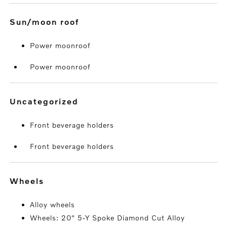
sun/moon roof
Power moonroof
Power moonroof
uncategorized
Front beverage holders
Front beverage holders
wheels
Alloy wheels
Wheels: 20" 5-Y Spoke Diamond Cut Alloy