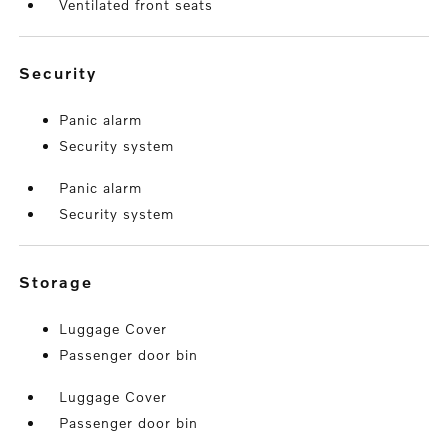
Ventilated front seats
security
Panic alarm
Security system
Panic alarm
Security system
storage
Luggage Cover
Passenger door bin
Luggage Cover
Passenger door bin