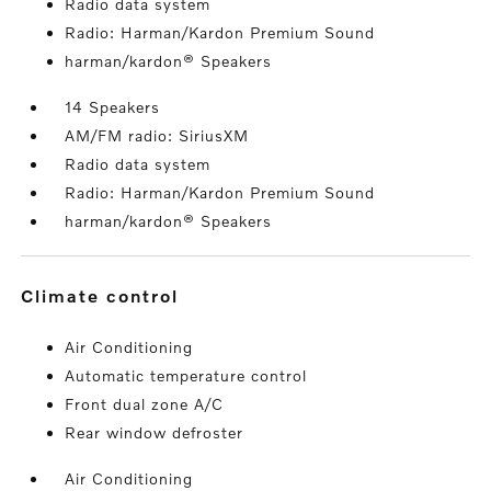
Radio data system
Radio: Harman/Kardon Premium Sound
harman/kardon® Speakers
14 Speakers
AM/FM radio: SiriusXM
Radio data system
Radio: Harman/Kardon Premium Sound
harman/kardon® Speakers
climate control
Air Conditioning
Automatic temperature control
Front dual zone A/C
Rear window defroster
Air Conditioning