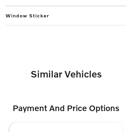
Window Sticker
Similar Vehicles
Payment And Price Options