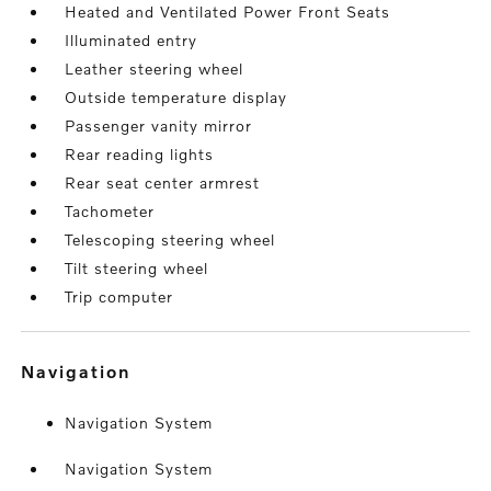
Heated and Ventilated Power Front Seats
Illuminated entry
Leather steering wheel
Outside temperature display
Passenger vanity mirror
Rear reading lights
Rear seat center armrest
Tachometer
Telescoping steering wheel
Tilt steering wheel
Trip computer
navigation
Navigation System
Navigation System