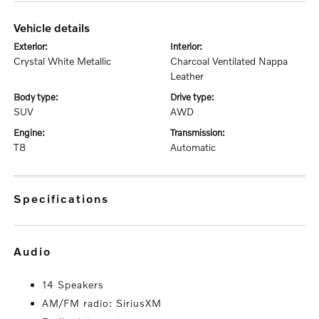
vehicle details
exterior:
interior:
Crystal White Metallic
Charcoal Ventilated Nappa
Leather
body type:
drive type:
SUV
AWD
engine:
transmission:
T8
Automatic
specifications
audio
14 Speakers
AM/FM radio: SiriusXM