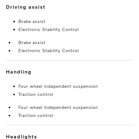
driving assist
Brake assist
Electronic Stability Control
Brake assist
Electronic Stability Control
handling
Four wheel independent suspension
Traction control
Four wheel independent suspension
Traction control
headlights