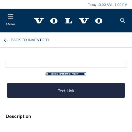
Today 10:00 AM - 7:00 PM
Menu
BACK TO INVENTORY
Text Link
description