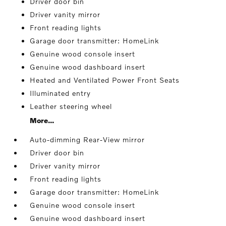
Driver door bin
Driver vanity mirror
Front reading lights
Garage door transmitter: HomeLink
Genuine wood console insert
Genuine wood dashboard insert
Heated and Ventilated Power Front Seats
Illuminated entry
Leather steering wheel
More...
Auto-dimming Rear-View mirror
Driver door bin
Driver vanity mirror
Front reading lights
Garage door transmitter: HomeLink
Genuine wood console insert
Genuine wood dashboard insert