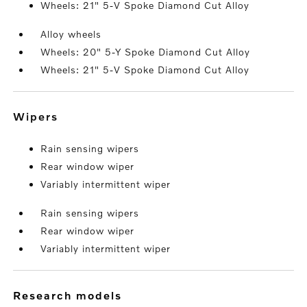
Wheels: 21" 5-V Spoke Diamond Cut Alloy
Alloy wheels
Wheels: 20" 5-Y Spoke Diamond Cut Alloy
Wheels: 21" 5-V Spoke Diamond Cut Alloy
wipers
Rain sensing wipers
Rear window wiper
Variably intermittent wiper
Rain sensing wipers
Rear window wiper
Variably intermittent wiper
research models