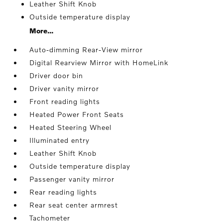
Leather Shift Knob
Outside temperature display
More...
Auto-dimming Rear-View mirror
Digital Rearview Mirror with HomeLink
Driver door bin
Driver vanity mirror
Front reading lights
Heated Power Front Seats
Heated Steering Wheel
Illuminated entry
Leather Shift Knob
Outside temperature display
Passenger vanity mirror
Rear reading lights
Rear seat center armrest
Tachometer