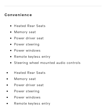
convenience
Heated Rear Seats
Memory seat
Power driver seat
Power steering
Power windows
Remote keyless entry
Steering wheel mounted audio controls
Heated Rear Seats
Memory seat
Power driver seat
Power steering
Power windows
Remote keyless entry