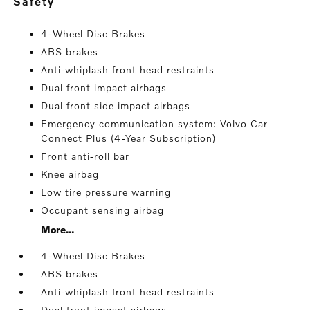
safety
4-Wheel Disc Brakes
ABS brakes
Anti-whiplash front head restraints
Dual front impact airbags
Dual front side impact airbags
Emergency communication system: Volvo Car
Connect Plus (4-Year Subscription)
Front anti-roll bar
Knee airbag
Low tire pressure warning
Occupant sensing airbag
More...
4-Wheel Disc Brakes
ABS brakes
Anti-whiplash front head restraints
Dual front impact airbags