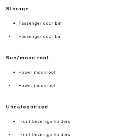
storage
Passenger door bin
Passenger door bin
sun/moon roof
Power moonroof
Power moonroof
uncategorized
Front beverage holders
Front beverage holders