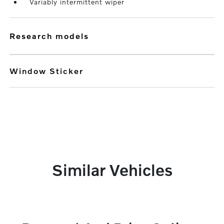
Variably intermittent wiper
research models
Window Sticker
Similar Vehicles