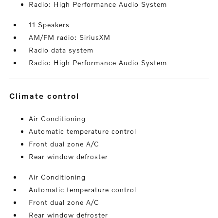
Radio: High Performance Audio System
11 Speakers
AM/FM radio: SiriusXM
Radio data system
Radio: High Performance Audio System
climate control
Air Conditioning
Automatic temperature control
Front dual zone A/C
Rear window defroster
Air Conditioning
Automatic temperature control
Front dual zone A/C
Rear window defroster