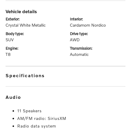
vehicle details
exterior:
interior:
Crystal White Metallic
Cardamom Nordico
body type:
drive type:
SUV
AWD
engine:
transmission:
T8
Automatic
specifications
audio
11 Speakers
AM/FM radio: SiriusXM
Radio data system