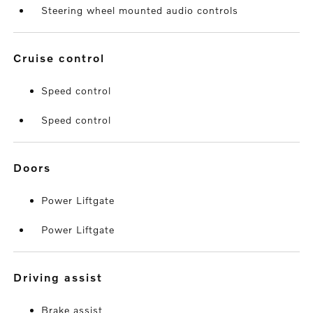
Steering wheel mounted audio controls
cruise control
Speed control
Speed control
doors
Power Liftgate
Power Liftgate
driving assist
Brake assist