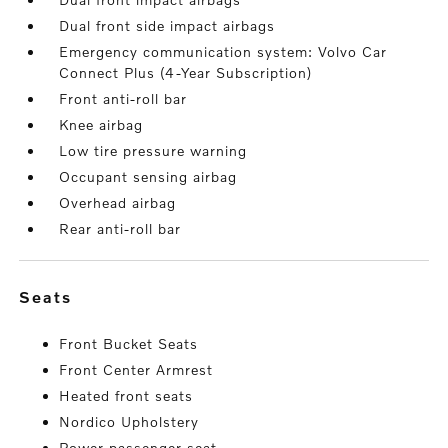
Dual front side impact airbags
Emergency communication system: Volvo Car
Connect Plus (4-Year Subscription)
Front anti-roll bar
Knee airbag
Low tire pressure warning
Occupant sensing airbag
Overhead airbag
Rear anti-roll bar
seats
Front Bucket Seats
Front Center Armrest
Heated front seats
Nordico Upholstery
Power passenger seat