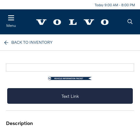
Today 9:00 AM - 8:00 PM
Menu
BACK TO INVENTORY
Text Link
description