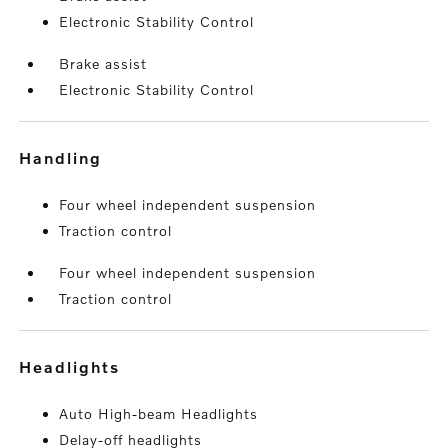
Electronic Stability Control
Brake assist
Electronic Stability Control
handling
Four wheel independent suspension
Traction control
Four wheel independent suspension
Traction control
headlights
Auto High-beam Headlights
Delay-off headlights