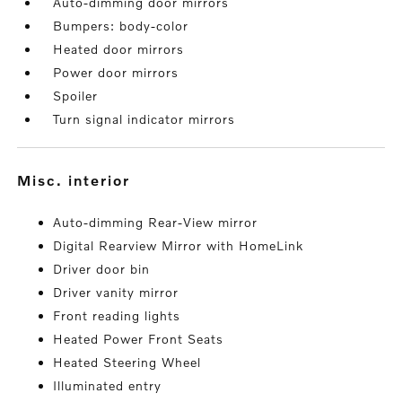
Auto-dimming door mirrors
Bumpers: body-color
Heated door mirrors
Power door mirrors
Spoiler
Turn signal indicator mirrors
misc. interior
Auto-dimming Rear-View mirror
Digital Rearview Mirror with HomeLink
Driver door bin
Driver vanity mirror
Front reading lights
Heated Power Front Seats
Heated Steering Wheel
Illuminated entry