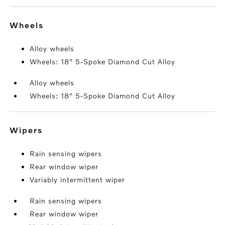
wheels
Alloy wheels
Wheels: 18" 5-Spoke Diamond Cut Alloy
Alloy wheels
Wheels: 18" 5-Spoke Diamond Cut Alloy
wipers
Rain sensing wipers
Rear window wiper
Variably intermittent wiper
Rain sensing wipers
Rear window wiper