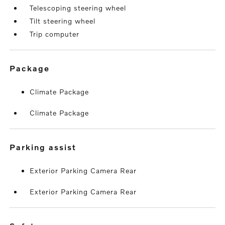
Telescoping steering wheel
Tilt steering wheel
Trip computer
package
Climate Package
Climate Package
parking assist
Exterior Parking Camera Rear
Exterior Parking Camera Rear