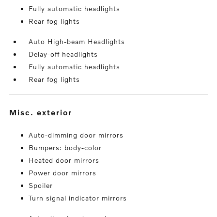
Fully automatic headlights
Rear fog lights
Auto High-beam Headlights
Delay-off headlights
Fully automatic headlights
Rear fog lights
misc. exterior
Auto-dimming door mirrors
Bumpers: body-color
Heated door mirrors
Power door mirrors
Spoiler
Turn signal indicator mirrors