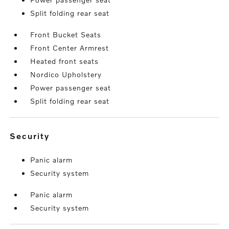
Split folding rear seat
Front Bucket Seats
Front Center Armrest
Heated front seats
Nordico Upholstery
Power passenger seat
Split folding rear seat
security
Panic alarm
Security system
Panic alarm
Security system