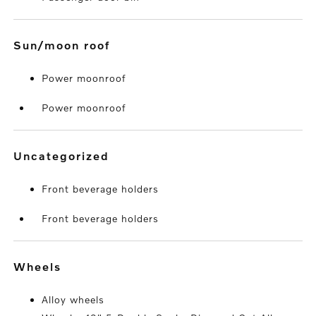
sun/moon roof
Power moonroof
Power moonroof
uncategorized
Front beverage holders
Front beverage holders
wheels
Alloy wheels