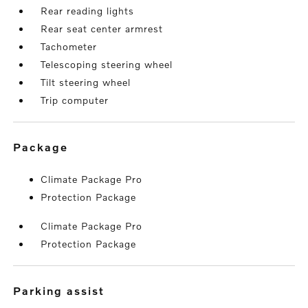
Rear reading lights
Rear seat center armrest
Tachometer
Telescoping steering wheel
Tilt steering wheel
Trip computer
package
Climate Package Pro
Protection Package
Climate Package Pro
Protection Package
parking assist