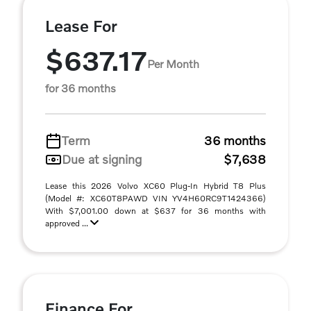
Lease For
$637.17
Per Month
for 36 months
Term
36 months
Due at signing
$7,638
Lease this 2026 Volvo XC60 Plug-In Hybrid T8 Plus
(Model #: XC60T8PAWD VIN YV4H60RC9T1424366)
With $7,001.00 down at $637 for 36 months with
approved ...
Finance For