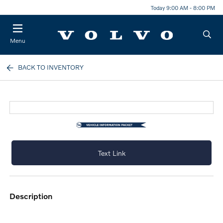
Today 9:00 AM - 8:00 PM
Menu
BACK TO INVENTORY
Text Link
description