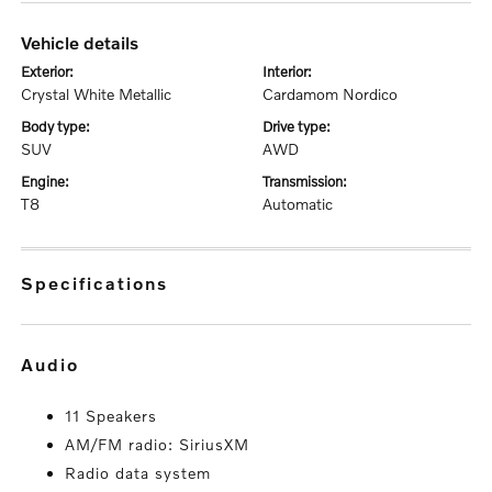
vehicle details
exterior:
interior:
Crystal White Metallic
Cardamom Nordico
body type:
drive type:
SUV
AWD
engine:
transmission:
T8
Automatic
specifications
audio
11 Speakers
AM/FM radio: SiriusXM
Radio data system