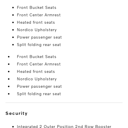
Front Bucket Seats
Front Center Armrest
Heated front seats
Nordico Upholstery
Power passenger seat
Split folding rear seat
Front Bucket Seats
Front Center Armrest
Heated front seats
Nordico Upholstery
Power passenger seat
Split folding rear seat
security
Integrated 2 Outer Position 2nd Row Booster