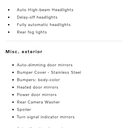
Auto High-beam Headlights
Delay-off headlights
Fully automatic headlights
Rear fog lights
misc. exterior
Auto-dimming door mirrors
Bumper Cover - Stainless Steel
Bumpers: body-color
Heated door mirrors
Power door mirrors
Rear Camera Washer
Spoiler
Turn signal indicator mirrors