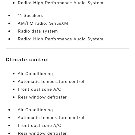
Radio: High Performance Audio System
11 Speakers
AM/FM radio: SiriusXM
Radio data system
Radio: High Performance Audio System
climate control
Air Conditioning
Automatic temperature control
Front dual zone A/C
Rear window defroster
Air Conditioning
Automatic temperature control
Front dual zone A/C
Rear window defroster