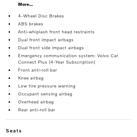
More...
4-Wheel Disc Brakes
ABS brakes
Anti-whiplash front head restraints
Dual front impact airbags
Dual front side impact airbags
Emergency communication system: Volvo Car
Connect Plus (4-Year Subscription)
Front anti-roll bar
Knee airbag
Low tire pressure warning
Occupant sensing airbag
Overhead airbag
Rear anti-roll bar
seats