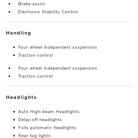
Brake assist
Electronic Stability Control
handling
Four wheel independent suspension
Traction control
Four wheel independent suspension
Traction control
headlights
Auto High-beam Headlights
Delay-off headlights
Fully automatic headlights
Rear fog lights