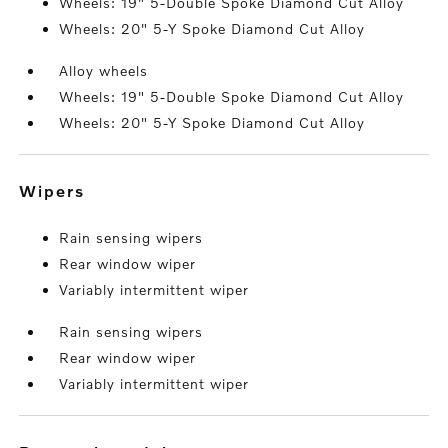
Wheels: 19" 5-Double Spoke Diamond Cut Alloy
Wheels: 20" 5-Y Spoke Diamond Cut Alloy
Alloy wheels
Wheels: 19" 5-Double Spoke Diamond Cut Alloy
Wheels: 20" 5-Y Spoke Diamond Cut Alloy
wipers
Rain sensing wipers
Rear window wiper
Variably intermittent wiper
Rain sensing wipers
Rear window wiper
Variably intermittent wiper