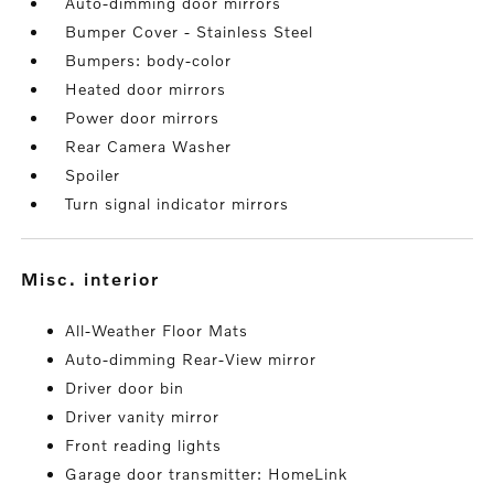
Auto-dimming door mirrors
Bumper Cover - Stainless Steel
Bumpers: body-color
Heated door mirrors
Power door mirrors
Rear Camera Washer
Spoiler
Turn signal indicator mirrors
misc. interior
All-Weather Floor Mats
Auto-dimming Rear-View mirror
Driver door bin
Driver vanity mirror
Front reading lights
Garage door transmitter: HomeLink