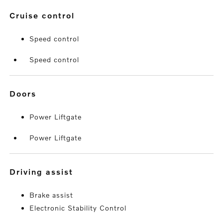
cruise control
Speed control
Speed control
doors
Power Liftgate
Power Liftgate
driving assist
Brake assist
Electronic Stability Control