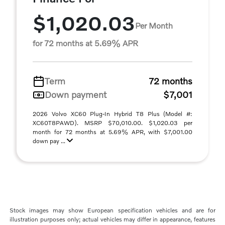
$1,020.03
Per Month
for 72 months at 5.69% APR
Term
72 months
Down payment
$7,001
2026 Volvo XC60 Plug-In Hybrid T8 Plus (Model #:
XC60T8PAWD). MSRP $70,010.00. $1,020.03 per
month for 72 months at 5.69% APR, with $7,001.00
down pay ...
Stock images may show European specification vehicles and are for
illustration purposes only; actual vehicles may differ in appearance, features