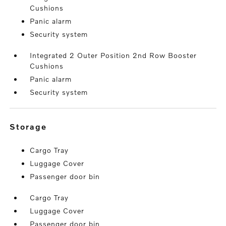
Cushions
Panic alarm
Security system
Integrated 2 Outer Position 2nd Row Booster
Cushions
Panic alarm
Security system
storage
Cargo Tray
Luggage Cover
Passenger door bin
Cargo Tray
Luggage Cover
Passenger door bin