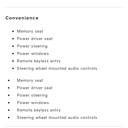
convenience
Memory seat
Power driver seat
Power steering
Power windows
Remote keyless entry
Steering wheel mounted audio controls
Memory seat
Power driver seat
Power steering
Power windows
Remote keyless entry
Steering wheel mounted audio controls