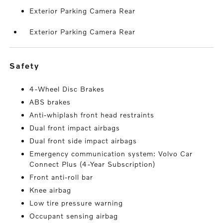
Exterior Parking Camera Rear
Exterior Parking Camera Rear
safety
4-Wheel Disc Brakes
ABS brakes
Anti-whiplash front head restraints
Dual front impact airbags
Dual front side impact airbags
Emergency communication system: Volvo Car
Connect Plus (4-Year Subscription)
Front anti-roll bar
Knee airbag
Low tire pressure warning
Occupant sensing airbag