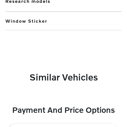
research models
Window Sticker
Similar Vehicles
Payment And Price Options