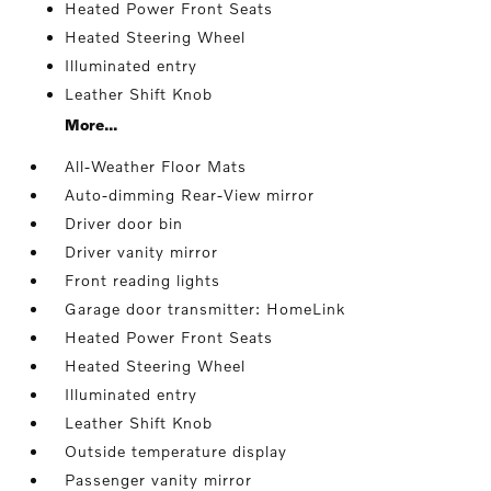
Heated Power Front Seats
Heated Steering Wheel
Illuminated entry
Leather Shift Knob
More...
All-Weather Floor Mats
Auto-dimming Rear-View mirror
Driver door bin
Driver vanity mirror
Front reading lights
Garage door transmitter: HomeLink
Heated Power Front Seats
Heated Steering Wheel
Illuminated entry
Leather Shift Knob
Outside temperature display
Passenger vanity mirror