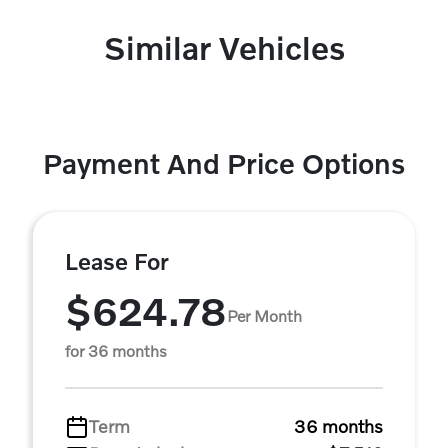
Similar Vehicles
Payment And Price Options
Lease For
$624.78
Per Month
for 36 months
Term
36 months