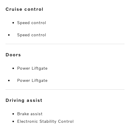
cruise control
Speed control
Speed control
doors
Power Liftgate
Power Liftgate
driving assist
Brake assist
Electronic Stability Control