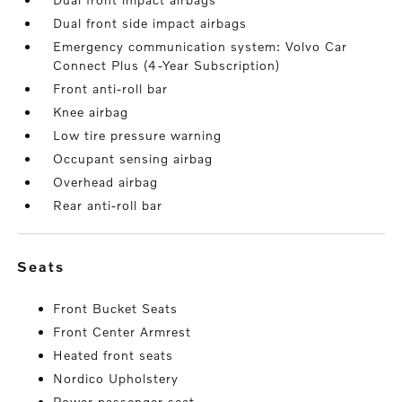
Dual front side impact airbags
Emergency communication system: Volvo Car
Connect Plus (4-Year Subscription)
Front anti-roll bar
Knee airbag
Low tire pressure warning
Occupant sensing airbag
Overhead airbag
Rear anti-roll bar
seats
Front Bucket Seats
Front Center Armrest
Heated front seats
Nordico Upholstery
Power passenger seat