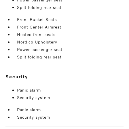
Split folding rear seat
Front Bucket Seats
Front Center Armrest
Heated front seats
Nordico Upholstery
Power passenger seat
Split folding rear seat
security
Panic alarm
Security system
Panic alarm
Security system