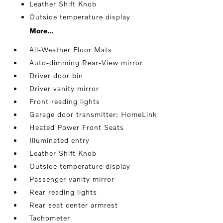
Leather Shift Knob
Outside temperature display
More...
All-Weather Floor Mats
Auto-dimming Rear-View mirror
Driver door bin
Driver vanity mirror
Front reading lights
Garage door transmitter: HomeLink
Heated Power Front Seats
Illuminated entry
Leather Shift Knob
Outside temperature display
Passenger vanity mirror
Rear reading lights
Rear seat center armrest
Tachometer