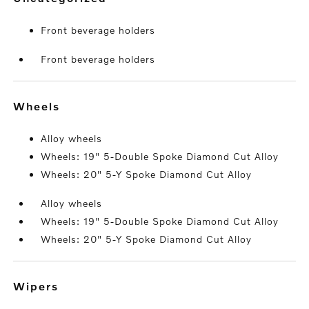
Front beverage holders
Front beverage holders
wheels
Alloy wheels
Wheels: 19" 5-Double Spoke Diamond Cut Alloy
Wheels: 20" 5-Y Spoke Diamond Cut Alloy
Alloy wheels
Wheels: 19" 5-Double Spoke Diamond Cut Alloy
Wheels: 20" 5-Y Spoke Diamond Cut Alloy
wipers