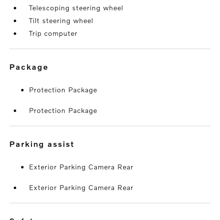
Telescoping steering wheel
Tilt steering wheel
Trip computer
package
Protection Package
Protection Package
parking assist
Exterior Parking Camera Rear
Exterior Parking Camera Rear