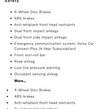
safety
4-Wheel Disc Brakes
ABS brakes
Anti-whiplash front head restraints
Dual front impact airbags
Dual front side impact airbags
Emergency communication system: Volvo Car
Connect Plus (4-Year Subscription)
Front anti-roll bar
Knee airbag
Low tire pressure warning
Occupant sensing airbag
More...
4-Wheel Disc Brakes
ABS brakes
Anti-whiplash front head restraints
Dual front impact airbags