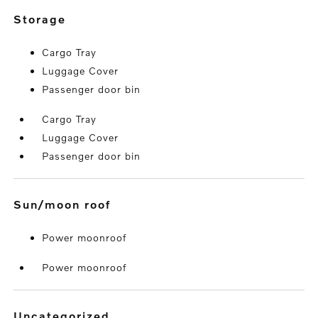
storage
Cargo Tray
Luggage Cover
Passenger door bin
Cargo Tray
Luggage Cover
Passenger door bin
sun/moon roof
Power moonroof
Power moonroof
uncategorized