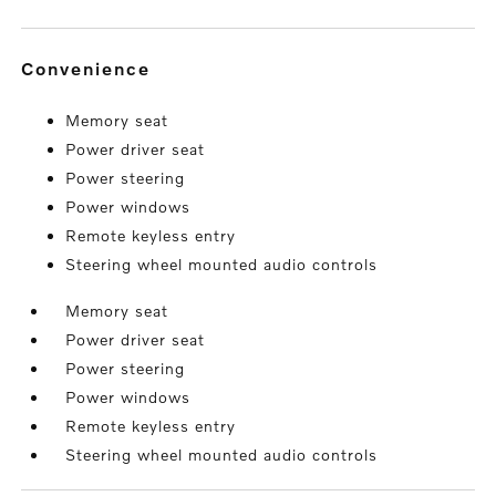
convenience
Memory seat
Power driver seat
Power steering
Power windows
Remote keyless entry
Steering wheel mounted audio controls
Memory seat
Power driver seat
Power steering
Power windows
Remote keyless entry
Steering wheel mounted audio controls