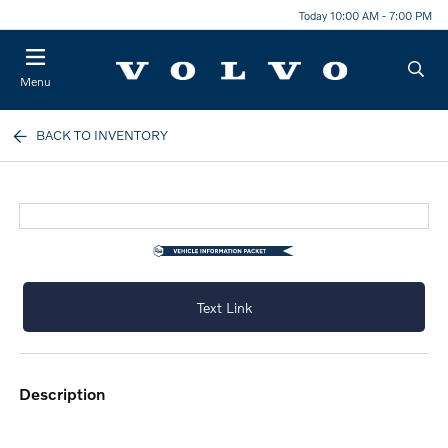
Today 10:00 AM - 7:00 PM
Menu
BACK TO INVENTORY
Text Link
description