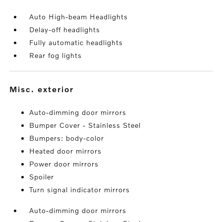
Auto High-beam Headlights
Delay-off headlights
Fully automatic headlights
Rear fog lights
misc. exterior
Auto-dimming door mirrors
Bumper Cover - Stainless Steel
Bumpers: body-color
Heated door mirrors
Power door mirrors
Spoiler
Turn signal indicator mirrors
Auto-dimming door mirrors