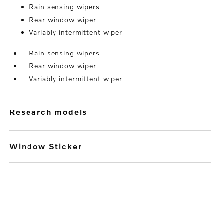
Rain sensing wipers
Rear window wiper
Variably intermittent wiper
Rain sensing wipers
Rear window wiper
Variably intermittent wiper
research models
Window Sticker