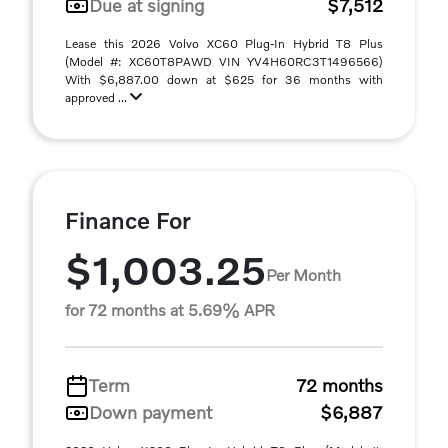
Due at signing
$7,512
Lease this 2026 Volvo XC60 Plug-In Hybrid T8 Plus
(Model #: XC60T8PAWD VIN YV4H60RC3T1496566)
With $6,887.00 down at $625 for 36 months with
approved ...
Finance For
$1,003.25
Per Month
for 72 months at 5.69% APR
Term
72 months
Down payment
$6,887