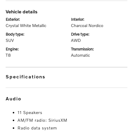
vehicle details
exterior:
interior:
Crystal White Metallic
Charcoal Nordico
body type:
drive type:
SUV
AWD
engine:
transmission:
T8
Automatic
specifications
audio
11 Speakers
AM/FM radio: SiriusXM
Radio data system