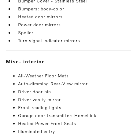
Bumper Cover - Stainless Steel
Bumpers: body-color
Heated door mirrors
Power door mirrors
Spoiler
Turn signal indicator mirrors
misc. interior
All-Weather Floor Mats
Auto-dimming Rear-View mirror
Driver door bin
Driver vanity mirror
Front reading lights
Garage door transmitter: HomeLink
Heated Power Front Seats
Illuminated entry