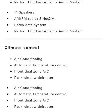
Radio: High Performance Audio System
11 Speakers
AM/FM radio: SiriusXM
Radio data system
Radio: High Performance Audio System
climate control
Air Conditioning
Automatic temperature control
Front dual zone A/C
Rear window defroster
Air Conditioning
Automatic temperature control
Front dual zone A/C
Rear window defroster