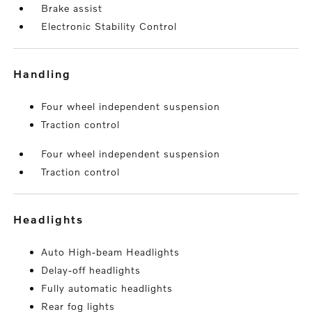
Brake assist
Electronic Stability Control
handling
Four wheel independent suspension
Traction control
Four wheel independent suspension
Traction control
headlights
Auto High-beam Headlights
Delay-off headlights
Fully automatic headlights
Rear fog lights