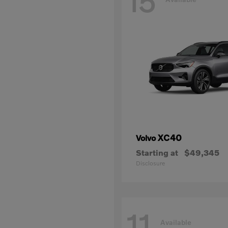
15
XC40
Volvo
Starting at
$49,345
Disclosure
11
Available