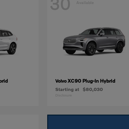
30
Available
brid
XC90 Plug-In Hybrid
Volvo
Starting at
$80,030
Disclosure