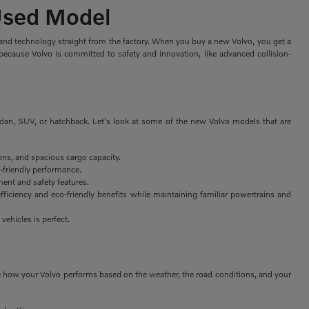
 Used Model
, and technology straight from the factory. When you buy a new Volvo, you get a
because Volvo is committed to safety and innovation, like advanced collision-
edan, SUV, or hatchback. Let's look at some of the new Volvo models that are
ons, and spacious cargo capacity.
-friendly performance.
ent and safety features.
fficiency and eco-friendly benefits while maintaining familiar powertrains and
 vehicles is perfect.
nge how your Volvo performs based on the weather, the road conditions, and your