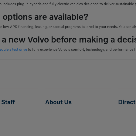
 includes plug-in hybrids and fully electric vehicles designed to deliver sustainab
 options are available?
 low APR financing, leasing, or special programs tailored to your needs. You can als
e a new Volvo before making a deci
edule a test drive
to fully experience Volvo's comfort, technology, and performance f
Staff
About Us
Direc