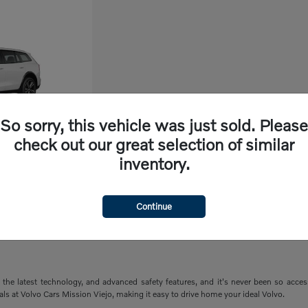
So sorry, this vehicle was just sold. Please
check out our great selection of similar
inventory.
ry
Continue
the latest technology, and advanced safety features, and it's never been so acce
ials at Volvo Cars Mission Viejo, making it easy to drive home your ideal Volvo.