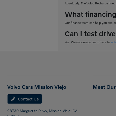
Absolutely. The Volvo Recharge lineup
What financing
Our finance team can help you explore
Can I test driv
Yes. We encourage customers to
sch
Volvo Cars Mission Viejo
Meet Our 
Contact Us
28730 Marguerite Pkwy,
Mission Viejo, CA