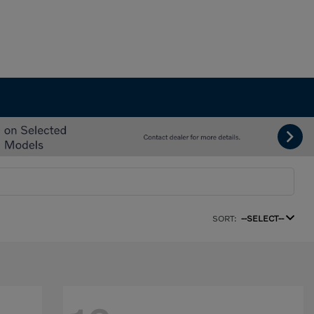
SORT:
--SELECT--