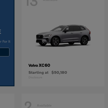
13
E
 For It
XC60
Volvo
Starting at
$50,180
Disclosure
2
Available