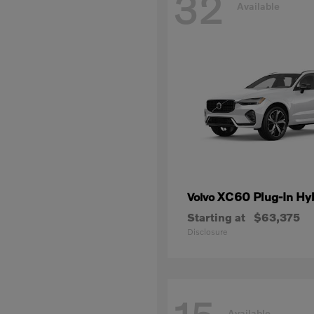
32
Available
XC60 Plug-In Hy
Volvo
Starting at
$63,375
Disclosure
Available