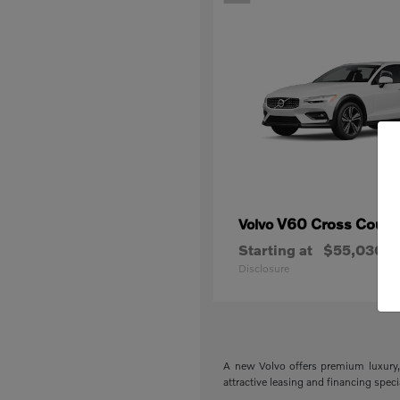
V60 Cross Count
Volvo
Starting at
$55,030
Disclosure
A new Volvo offers premium luxury, 
attractive leasing and financing spec