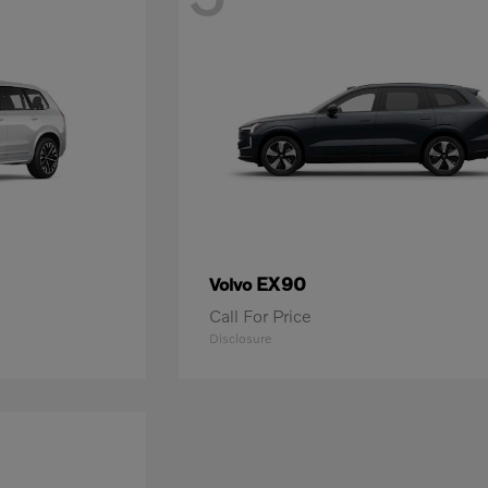
EX90
Volvo
Call For Price
Disclosure