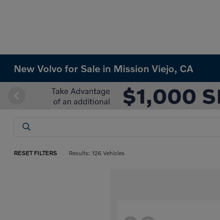
New Volvo for Sale in Mission Viejo, CA
RESET FILTERS
Results: 126 Vehicles