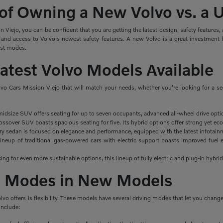
 of Owning a New Volvo vs. a
Viejo, you can be confident that you are getting the latest design, safety features
 and access to Volvo's newest safety features. A new Volvo is a great investment 
ist modes.
Latest Volvo Models Available
lvo Cars Mission Viejo that will match your needs, whether you're looking for a s
midsize SUV offers seating for up to seven occupants, advanced all-wheel drive opti
ssover SUV boasts spacious seating for five. Its hybrid options offer strong yet eco
ry sedan is focused on elegance and performance, equipped with the latest infotainm
ineup of traditional gas-powered cars with electric support boasts improved fuel e
king for even more sustainable options, this lineup of fully electric and plug-in hybrid
ng Modes in New Models
olvo offers is flexibility. These models have several driving modes that let you cha
include: