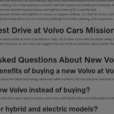
izes
fuel efficiency by automatically adjusting the throttle response and climate contr
t setting, this mode balances a smooth ride with responsive handling for everyday dr
roves throttle responsiveness and tightens steering for a sportier feel.
roves traction and stability on uneven or slippery surfaces. It's ideal for SUVs, s
alized mode allows you to customize settings for throttle, steering, and suspension.
st Drive at Volvo Cars Missio
 automobiles at Volvo Cars Mission Viejo. All of them come with the latest safety, 
e most out of your visit, we suggest that you think of questions about certain feat
sked Questions About New Vo
nefits of buying a new Volvo at Vo
njoy the latest technology, advanced safety systems, full manufacturer warranty co
ew Volvo instead of buying?
ecials that make it easy to enjoy a new Volvo with flexible terms and affordable mon
er hybrid and electric models?