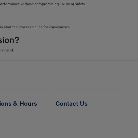
le performance without compromising luxury or safety.
o start the process online for convenience.
sion?
irsthand.
tions & Hours
Contact Us