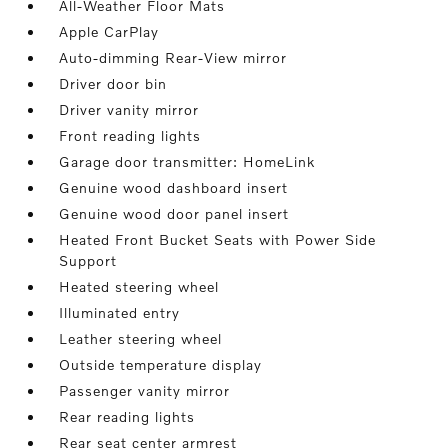
All-Weather Floor Mats
Apple CarPlay
Auto-dimming Rear-View mirror
Driver door bin
Driver vanity mirror
Front reading lights
Garage door transmitter: HomeLink
Genuine wood dashboard insert
Genuine wood door panel insert
Heated Front Bucket Seats with Power Side
Support
Heated steering wheel
Illuminated entry
Leather steering wheel
Outside temperature display
Passenger vanity mirror
Rear reading lights
Rear seat center armrest