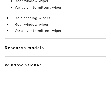
Rear window wiper
Variably intermittent wiper
Rain sensing wipers
Rear window wiper
Variably intermittent wiper
research models
Window Sticker