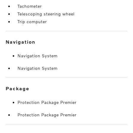
Tachometer
Telescoping steering wheel
Trip computer
navigation
Navigation System
Navigation System
package
Protection Package Premier
Protection Package Premier