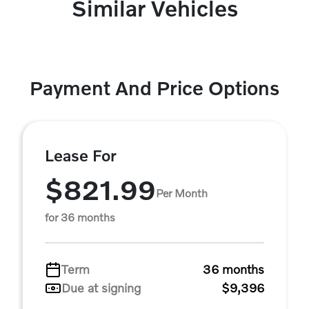
Similar Vehicles
Payment And Price Options
Lease For
$821.99
Per Month
for 36 months
Term
36 months
Due at signing
$9,396