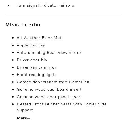
Turn signal indicator mirrors
misc. interior
All-Weather Floor Mats
Apple CarPlay
Auto-dimming Rear-View mirror
Driver door bin
Driver vanity mirror
Front reading lights
Garage door transmitter: HomeLink
Genuine wood dashboard insert
Genuine wood door panel insert
Heated Front Bucket Seats with Power Side
Support
More...