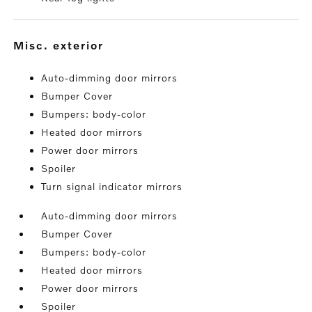
misc. exterior
Auto-dimming door mirrors
Bumper Cover
Bumpers: body-color
Heated door mirrors
Power door mirrors
Spoiler
Turn signal indicator mirrors
Auto-dimming door mirrors
Bumper Cover
Bumpers: body-color
Heated door mirrors
Power door mirrors
Spoiler