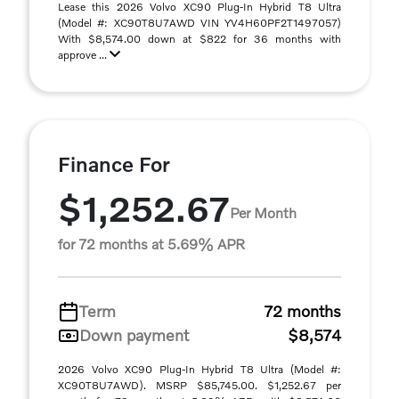
Lease this 2026 Volvo XC90 Plug-In Hybrid T8 Ultra
(Model #: XC90T8U7AWD VIN YV4H60PF2T1497057)
With $8,574.00 down at $822 for 36 months with
approve ...
Finance For
$1,252.67
Per Month
for 72 months at 5.69% APR
Term
72 months
Down payment
$8,574
2026 Volvo XC90 Plug-In Hybrid T8 Ultra (Model #:
XC90T8U7AWD). MSRP $85,745.00. $1,252.67 per