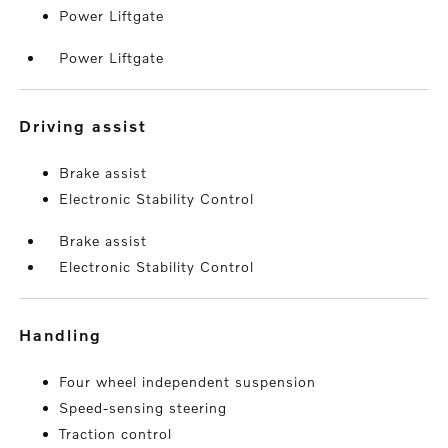
Power Liftgate
Power Liftgate
driving assist
Brake assist
Electronic Stability Control
Brake assist
Electronic Stability Control
handling
Four wheel independent suspension
Speed-sensing steering
Traction control