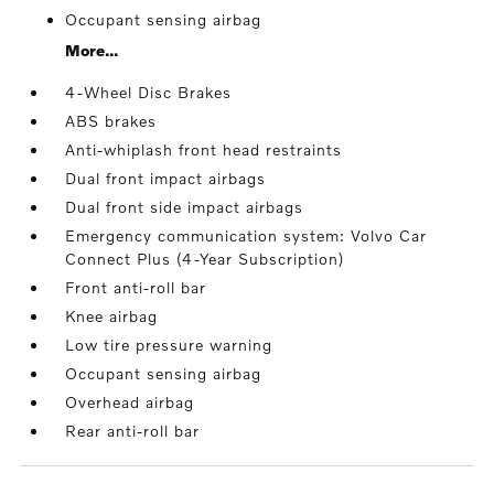
Occupant sensing airbag
More...
4-Wheel Disc Brakes
ABS brakes
Anti-whiplash front head restraints
Dual front impact airbags
Dual front side impact airbags
Emergency communication system: Volvo Car
Connect Plus (4-Year Subscription)
Front anti-roll bar
Knee airbag
Low tire pressure warning
Occupant sensing airbag
Overhead airbag
Rear anti-roll bar