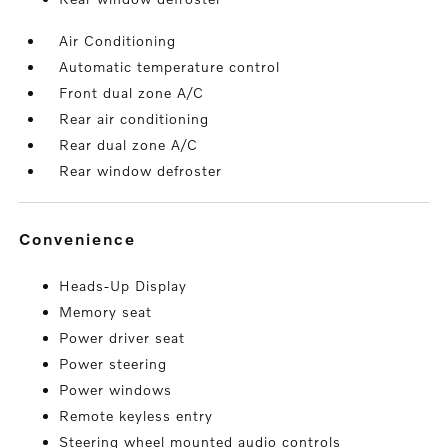
Air Conditioning
Automatic temperature control
Front dual zone A/C
Rear air conditioning
Rear dual zone A/C
Rear window defroster
convenience
Heads-Up Display
Memory seat
Power driver seat
Power steering
Power windows
Remote keyless entry
Steering wheel mounted audio controls