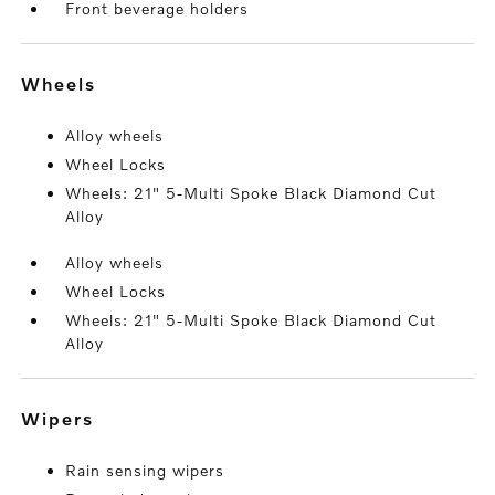
Front beverage holders
wheels
Alloy wheels
Wheel Locks
Wheels: 21" 5-Multi Spoke Black Diamond Cut
Alloy
Alloy wheels
Wheel Locks
Wheels: 21" 5-Multi Spoke Black Diamond Cut
Alloy
wipers
Rain sensing wipers