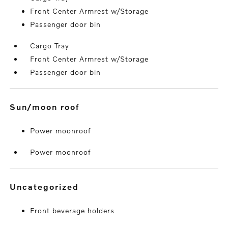
Front Center Armrest w/Storage
Passenger door bin
Cargo Tray
Front Center Armrest w/Storage
Passenger door bin
sun/moon roof
Power moonroof
Power moonroof
uncategorized
Front beverage holders