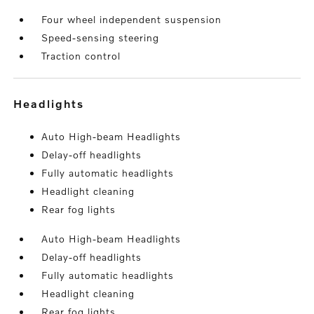
Four wheel independent suspension
Speed-sensing steering
Traction control
headlights
Auto High-beam Headlights
Delay-off headlights
Fully automatic headlights
Headlight cleaning
Rear fog lights
Auto High-beam Headlights
Delay-off headlights
Fully automatic headlights
Headlight cleaning
Rear fog lights