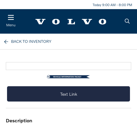
Today 9:00 AM - 8:00 PM
Menu
BACK TO INVENTORY
Text Link
description