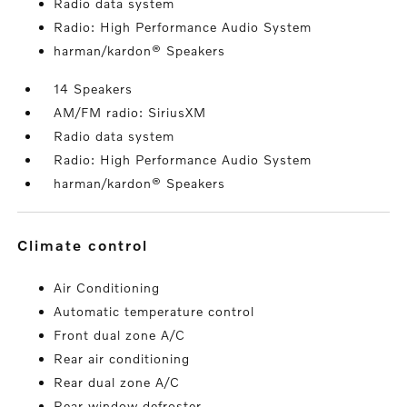
Radio data system
Radio: High Performance Audio System
harman/kardon® Speakers
14 Speakers
AM/FM radio: SiriusXM
Radio data system
Radio: High Performance Audio System
harman/kardon® Speakers
climate control
Air Conditioning
Automatic temperature control
Front dual zone A/C
Rear air conditioning
Rear dual zone A/C
Rear window defroster