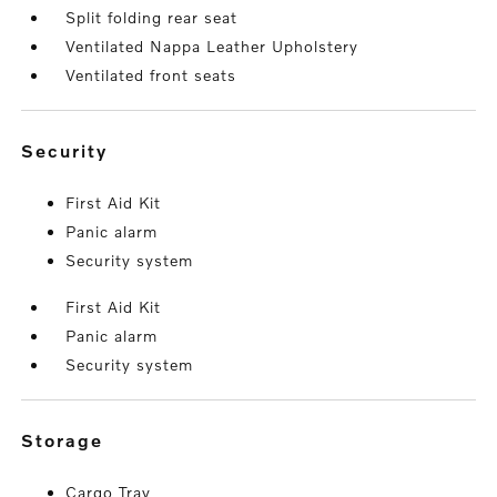
Split folding rear seat
Ventilated Nappa Leather Upholstery
Ventilated front seats
security
First Aid Kit
Panic alarm
Security system
First Aid Kit
Panic alarm
Security system
storage
Cargo Tray