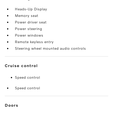
Heads-Up Display
Memory seat
Power driver seat
Power steering
Power windows
Remote keyless entry
Steering wheel mounted audio controls
cruise control
Speed control
Speed control
doors