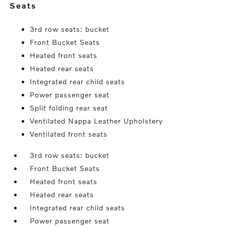
seats
3rd row seats: bucket
Front Bucket Seats
Heated front seats
Heated rear seats
Integrated rear child seats
Power passenger seat
Split folding rear seat
Ventilated Nappa Leather Upholstery
Ventilated front seats
3rd row seats: bucket
Front Bucket Seats
Heated front seats
Heated rear seats
Integrated rear child seats
Power passenger seat