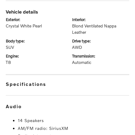
vehicle details
exterior:
interior:
Crystal White Pearl
Blond Ventilated Nappa
Leather
body type:
drive type:
SUV
AWD
engine:
transmission:
T8
Automatic
specifications
audio
14 Speakers
AM/FM radio: SiriusXM