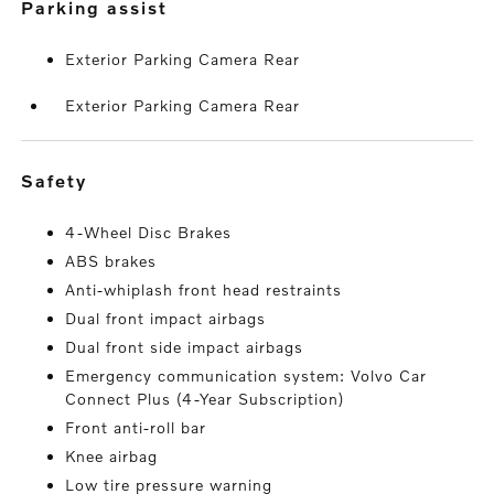
parking assist
Exterior Parking Camera Rear
Exterior Parking Camera Rear
safety
4-Wheel Disc Brakes
ABS brakes
Anti-whiplash front head restraints
Dual front impact airbags
Dual front side impact airbags
Emergency communication system: Volvo Car
Connect Plus (4-Year Subscription)
Front anti-roll bar
Knee airbag
Low tire pressure warning