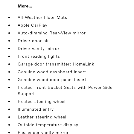
More...
All-Weather Floor Mats
Apple CarPlay
Auto-dimming Rear-View mirror
Driver door bin
Driver vanity mirror
Front reading lights
Garage door transmitter: HomeLink
Genuine wood dashboard insert
Genuine wood door panel insert
Heated Front Bucket Seats with Power Side
Support
Heated steering wheel
Illuminated entry
Leather steering wheel
Outside temperature display
Passenger vanity mirror