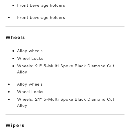
Front beverage holders
Front beverage holders
wheels
Alloy wheels
Wheel Locks
Wheels: 21" 5-Multi Spoke Black Diamond Cut
Alloy
Alloy wheels
Wheel Locks
Wheels: 21" 5-Multi Spoke Black Diamond Cut
Alloy
wipers