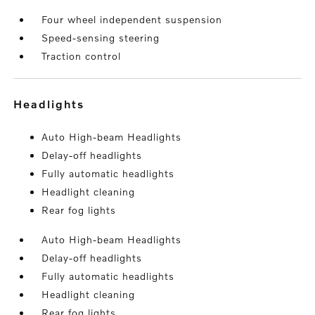
Four wheel independent suspension
Speed-sensing steering
Traction control
headlights
Auto High-beam Headlights
Delay-off headlights
Fully automatic headlights
Headlight cleaning
Rear fog lights
Auto High-beam Headlights
Delay-off headlights
Fully automatic headlights
Headlight cleaning
Rear fog lights