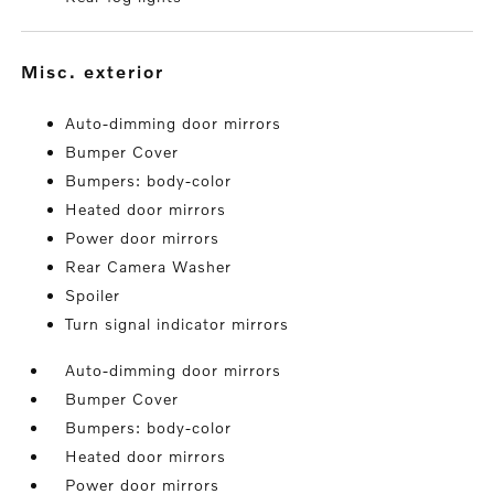
misc. exterior
Auto-dimming door mirrors
Bumper Cover
Bumpers: body-color
Heated door mirrors
Power door mirrors
Rear Camera Washer
Spoiler
Turn signal indicator mirrors
Auto-dimming door mirrors
Bumper Cover
Bumpers: body-color
Heated door mirrors
Power door mirrors