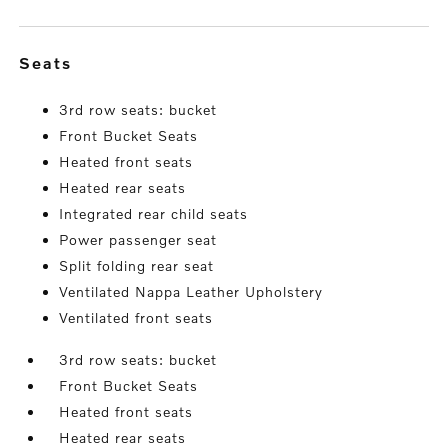
seats
3rd row seats: bucket
Front Bucket Seats
Heated front seats
Heated rear seats
Integrated rear child seats
Power passenger seat
Split folding rear seat
Ventilated Nappa Leather Upholstery
Ventilated front seats
3rd row seats: bucket
Front Bucket Seats
Heated front seats
Heated rear seats