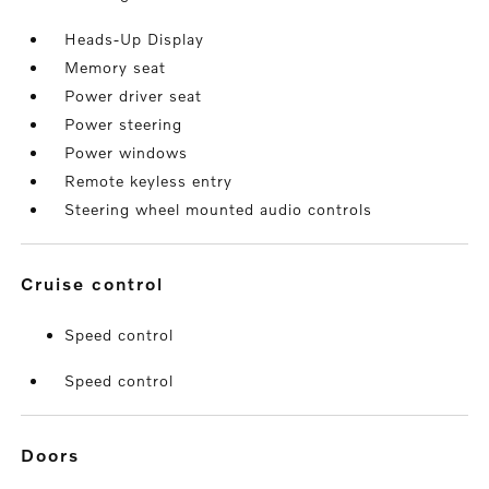
Heads-Up Display
Memory seat
Power driver seat
Power steering
Power windows
Remote keyless entry
Steering wheel mounted audio controls
cruise control
Speed control
Speed control
doors