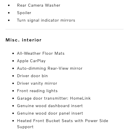
Rear Camera Washer
Spoiler
Turn signal indicator mirrors
misc. interior
All-Weather Floor Mats
Apple CarPlay
Auto-dimming Rear-View mirror
Driver door bin
Driver vanity mirror
Front reading lights
Garage door transmitter: HomeLink
Genuine wood dashboard insert
Genuine wood door panel insert
Heated Front Bucket Seats with Power Side
Support