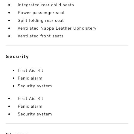
Integrated rear child seats
Power passenger seat
Split folding rear seat
Ventilated Nappa Leather Upholstery
Ventilated front seats
security
First Aid Kit
Panic alarm
Security system
First Aid Kit
Panic alarm
Security system