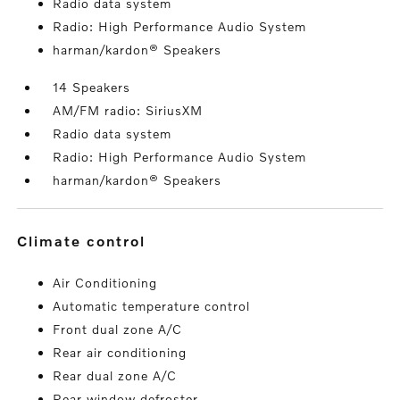
Radio data system
Radio: High Performance Audio System
harman/kardon® Speakers
14 Speakers
AM/FM radio: SiriusXM
Radio data system
Radio: High Performance Audio System
harman/kardon® Speakers
climate control
Air Conditioning
Automatic temperature control
Front dual zone A/C
Rear air conditioning
Rear dual zone A/C
Rear window defroster