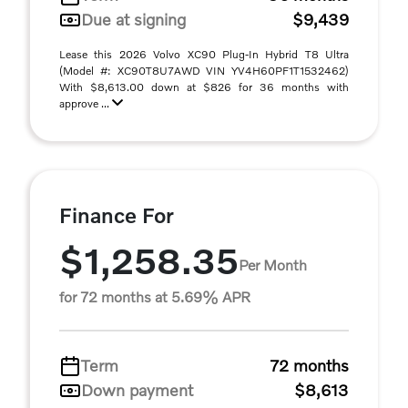
Due at signing
$9,439
Lease this 2026 Volvo XC90 Plug-In Hybrid T8 Ultra
(Model #: XC90T8U7AWD VIN YV4H60PF1T1532462)
With $8,613.00 down at $826 for 36 months with
approve ...
Finance For
$1,258.35
Per Month
for 72 months at 5.69% APR
Term
72 months
Down payment
$8,613