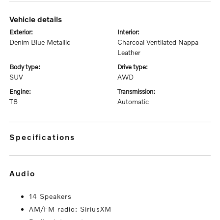
vehicle details
exterior:
interior:
Denim Blue Metallic
Charcoal Ventilated Nappa
Leather
body type:
drive type:
SUV
AWD
engine:
transmission:
T8
Automatic
specifications
audio
14 Speakers
AM/FM radio: SiriusXM