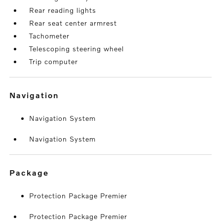
Rear reading lights
Rear seat center armrest
Tachometer
Telescoping steering wheel
Trip computer
navigation
Navigation System
Navigation System
package
Protection Package Premier
Protection Package Premier