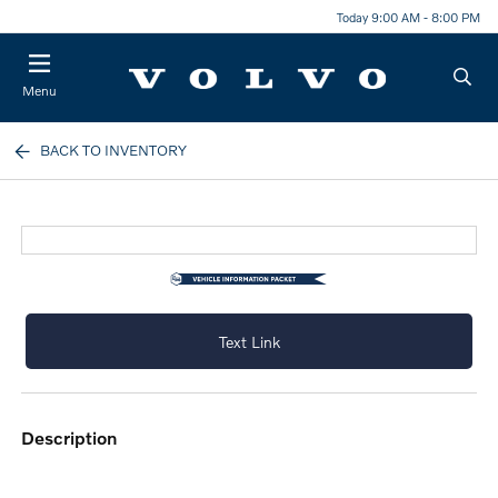
Today 9:00 AM - 8:00 PM
Menu
BACK TO INVENTORY
Text Link
description