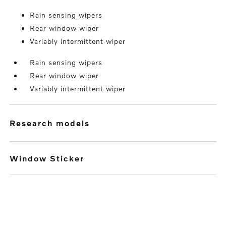
Rain sensing wipers
Rear window wiper
Variably intermittent wiper
Rain sensing wipers
Rear window wiper
Variably intermittent wiper
research models
Window Sticker