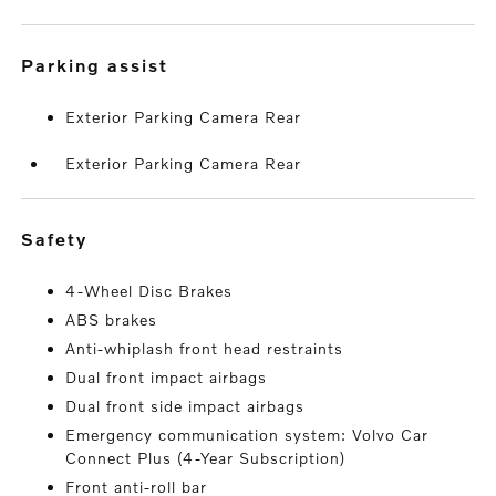
parking assist
Exterior Parking Camera Rear
Exterior Parking Camera Rear
safety
4-Wheel Disc Brakes
ABS brakes
Anti-whiplash front head restraints
Dual front impact airbags
Dual front side impact airbags
Emergency communication system: Volvo Car
Connect Plus (4-Year Subscription)
Front anti-roll bar