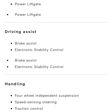
Power Liftgate
Power Liftgate
driving assist
Brake assist
Electronic Stability Control
Brake assist
Electronic Stability Control
handling
Four wheel independent suspension
Speed-sensing steering
Traction control