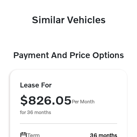
Similar Vehicles
Payment And Price Options
Lease For
$826.05
Per Month
for 36 months
Term
36 months