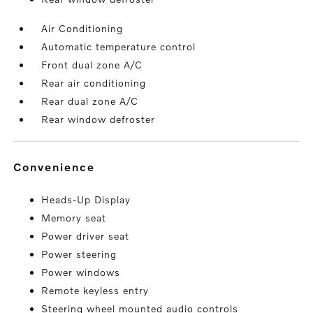
Air Conditioning
Automatic temperature control
Front dual zone A/C
Rear air conditioning
Rear dual zone A/C
Rear window defroster
convenience
Heads-Up Display
Memory seat
Power driver seat
Power steering
Power windows
Remote keyless entry
Steering wheel mounted audio controls