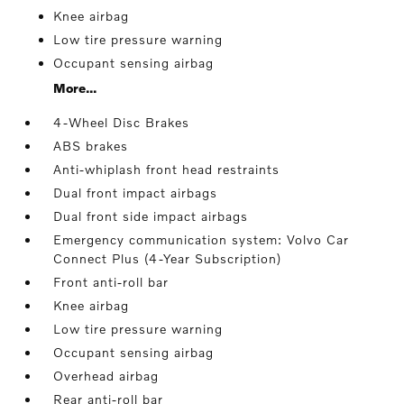
Knee airbag
Low tire pressure warning
Occupant sensing airbag
More...
4-Wheel Disc Brakes
ABS brakes
Anti-whiplash front head restraints
Dual front impact airbags
Dual front side impact airbags
Emergency communication system: Volvo Car
Connect Plus (4-Year Subscription)
Front anti-roll bar
Knee airbag
Low tire pressure warning
Occupant sensing airbag
Overhead airbag
Rear anti-roll bar