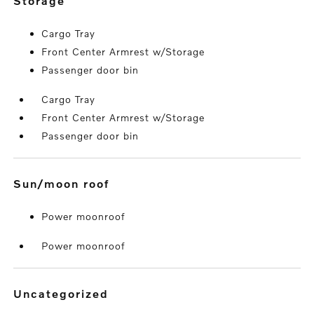
storage
Cargo Tray
Front Center Armrest w/Storage
Passenger door bin
Cargo Tray
Front Center Armrest w/Storage
Passenger door bin
sun/moon roof
Power moonroof
Power moonroof
uncategorized