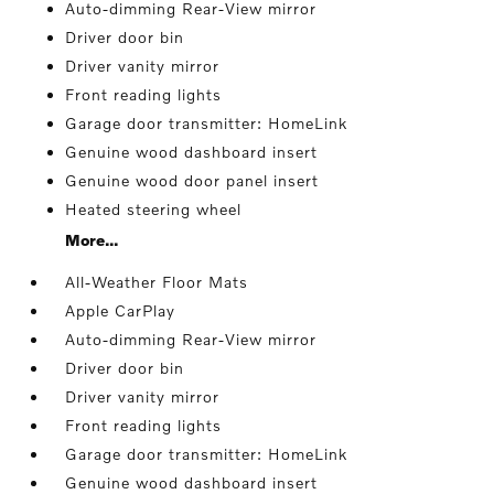
Auto-dimming Rear-View mirror
Driver door bin
Driver vanity mirror
Front reading lights
Garage door transmitter: HomeLink
Genuine wood dashboard insert
Genuine wood door panel insert
Heated steering wheel
More...
All-Weather Floor Mats
Apple CarPlay
Auto-dimming Rear-View mirror
Driver door bin
Driver vanity mirror
Front reading lights
Garage door transmitter: HomeLink
Genuine wood dashboard insert