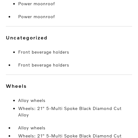
Power moonroof
Power moonroof
uncategorized
Front beverage holders
Front beverage holders
wheels
Alloy wheels
Wheels: 21" 5-Multi Spoke Black Diamond Cut
Alloy
Alloy wheels
Wheels: 21" 5-Multi Spoke Black Diamond Cut