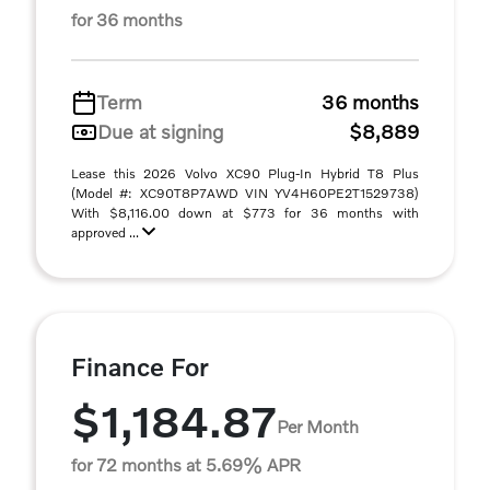
for 36 months
Term
36 months
Due at signing
$8,889
Lease this 2026 Volvo XC90 Plug-In Hybrid T8 Plus
(Model #: XC90T8P7AWD VIN YV4H60PE2T1529738)
With $8,116.00 down at $773 for 36 months with
approved ...
Finance For
$1,184.87
Per Month
for 72 months at 5.69% APR