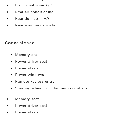
Front dual zone A/C
Rear air conditioning
Rear dual zone A/C
Rear window defroster
convenience
Memory seat
Power driver seat
Power steering
Power windows
Remote keyless entry
Steering wheel mounted audio controls
Memory seat
Power driver seat
Power steering