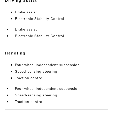
driving assist
Brake assist
Electronic Stability Control
Brake assist
Electronic Stability Control
handling
Four wheel independent suspension
Speed-sensing steering
Traction control
Four wheel independent suspension
Speed-sensing steering
Traction control