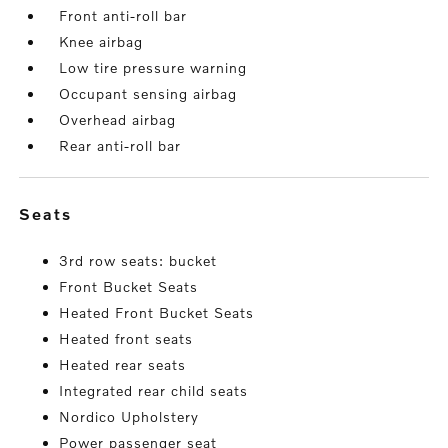
Front anti-roll bar
Knee airbag
Low tire pressure warning
Occupant sensing airbag
Overhead airbag
Rear anti-roll bar
seats
3rd row seats: bucket
Front Bucket Seats
Heated Front Bucket Seats
Heated front seats
Heated rear seats
Integrated rear child seats
Nordico Upholstery
Power passenger seat