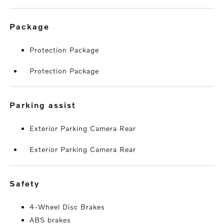
package
Protection Package
Protection Package
parking assist
Exterior Parking Camera Rear
Exterior Parking Camera Rear
safety
4-Wheel Disc Brakes
ABS brakes