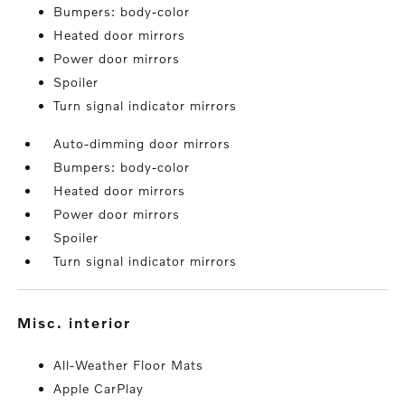
Bumpers: body-color
Heated door mirrors
Power door mirrors
Spoiler
Turn signal indicator mirrors
Auto-dimming door mirrors
Bumpers: body-color
Heated door mirrors
Power door mirrors
Spoiler
Turn signal indicator mirrors
misc. interior
All-Weather Floor Mats
Apple CarPlay