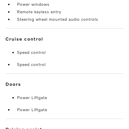
Power windows
Remote keyless entry
Steering wheel mounted audio controls
cruise control
Speed control
Speed control
doors
Power Liftgate
Power Liftgate