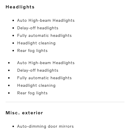
headlights
Auto High-beam Headlights
Delay-off headlights
Fully automatic headlights
Headlight cleaning
Rear fog lights
Auto High-beam Headlights
Delay-off headlights
Fully automatic headlights
Headlight cleaning
Rear fog lights
misc. exterior
Auto-dimming door mirrors