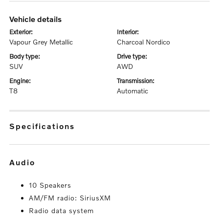
vehicle details
exterior:
interior:
Vapour Grey Metallic
Charcoal Nordico
body type:
drive type:
SUV
AWD
engine:
transmission:
T8
Automatic
specifications
audio
10 Speakers
AM/FM radio: SiriusXM
Radio data system