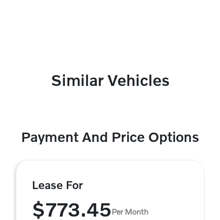
Similar Vehicles
Payment And Price Options
Lease For
$773.45
Per Month