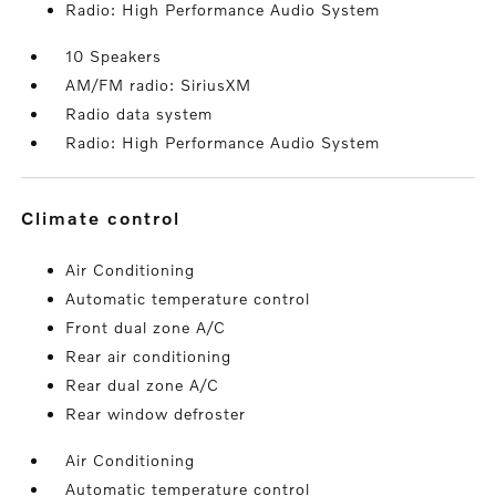
Radio: High Performance Audio System
10 Speakers
AM/FM radio: SiriusXM
Radio data system
Radio: High Performance Audio System
climate control
Air Conditioning
Automatic temperature control
Front dual zone A/C
Rear air conditioning
Rear dual zone A/C
Rear window defroster
Air Conditioning
Automatic temperature control