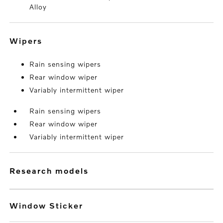
Alloy
wipers
Rain sensing wipers
Rear window wiper
Variably intermittent wiper
Rain sensing wipers
Rear window wiper
Variably intermittent wiper
research models
Window Sticker