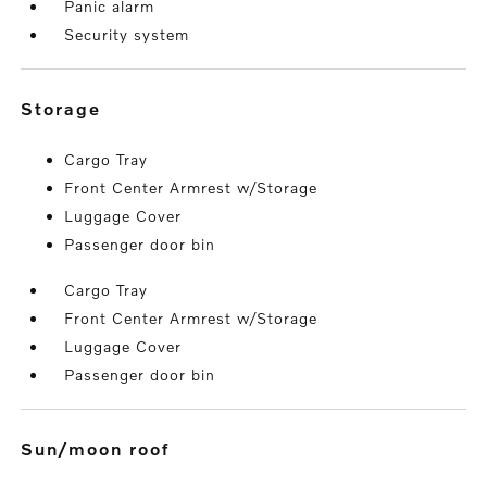
Panic alarm
Security system
storage
Cargo Tray
Front Center Armrest w/Storage
Luggage Cover
Passenger door bin
Cargo Tray
Front Center Armrest w/Storage
Luggage Cover
Passenger door bin
sun/moon roof