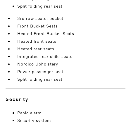
Split folding rear seat
3rd row seats: bucket
Front Bucket Seats
Heated Front Bucket Seats
Heated front seats
Heated rear seats
Integrated rear child seats
Nordico Upholstery
Power passenger seat
Split folding rear seat
security
Panic alarm
Security system