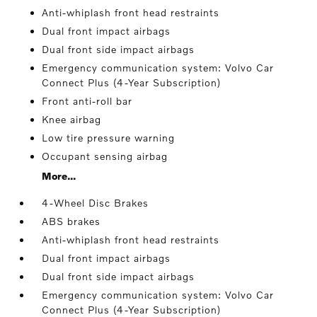
Anti-whiplash front head restraints
Dual front impact airbags
Dual front side impact airbags
Emergency communication system: Volvo Car
Connect Plus (4-Year Subscription)
Front anti-roll bar
Knee airbag
Low tire pressure warning
Occupant sensing airbag
More...
4-Wheel Disc Brakes
ABS brakes
Anti-whiplash front head restraints
Dual front impact airbags
Dual front side impact airbags
Emergency communication system: Volvo Car
Connect Plus (4-Year Subscription)