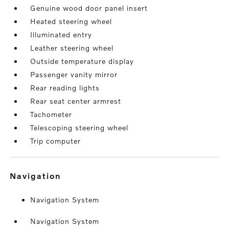
Genuine wood door panel insert
Heated steering wheel
Illuminated entry
Leather steering wheel
Outside temperature display
Passenger vanity mirror
Rear reading lights
Rear seat center armrest
Tachometer
Telescoping steering wheel
Trip computer
navigation
Navigation System
Navigation System