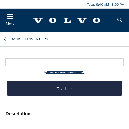
Today 9:00 AM - 8:00 PM
Menu
BACK TO INVENTORY
Text Link
description