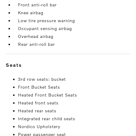
Front anti-roll bar
Knee airbag
Low tire pressure warning
Occupant sensing airbag
Overhead airbag
Rear anti-roll bar
seats
3rd row seats: bucket
Front Bucket Seats
Heated Front Bucket Seats
Heated front seats
Heated rear seats
Integrated rear child seats
Nordico Upholstery
Power passenger seat