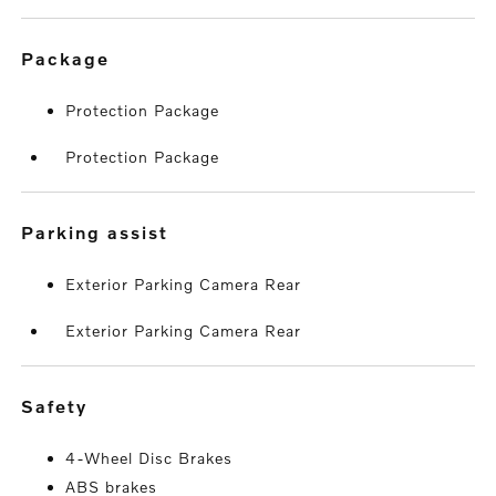
package
Protection Package
Protection Package
parking assist
Exterior Parking Camera Rear
Exterior Parking Camera Rear
safety
4-Wheel Disc Brakes
ABS brakes