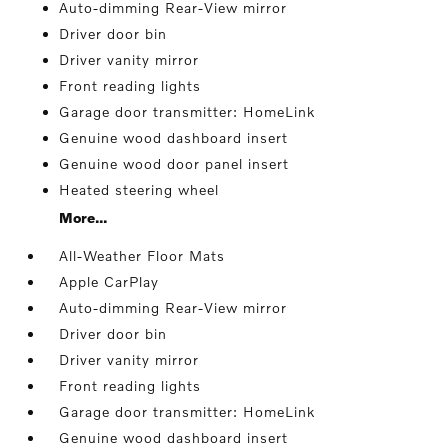
Auto-dimming Rear-View mirror
Driver door bin
Driver vanity mirror
Front reading lights
Garage door transmitter: HomeLink
Genuine wood dashboard insert
Genuine wood door panel insert
Heated steering wheel
More...
All-Weather Floor Mats
Apple CarPlay
Auto-dimming Rear-View mirror
Driver door bin
Driver vanity mirror
Front reading lights
Garage door transmitter: HomeLink
Genuine wood dashboard insert