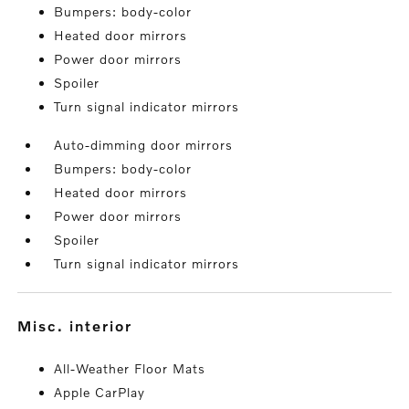
Bumpers: body-color
Heated door mirrors
Power door mirrors
Spoiler
Turn signal indicator mirrors
Auto-dimming door mirrors
Bumpers: body-color
Heated door mirrors
Power door mirrors
Spoiler
Turn signal indicator mirrors
misc. interior
All-Weather Floor Mats
Apple CarPlay