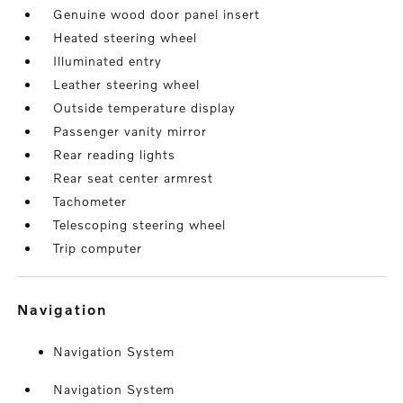
Genuine wood door panel insert
Heated steering wheel
Illuminated entry
Leather steering wheel
Outside temperature display
Passenger vanity mirror
Rear reading lights
Rear seat center armrest
Tachometer
Telescoping steering wheel
Trip computer
navigation
Navigation System
Navigation System