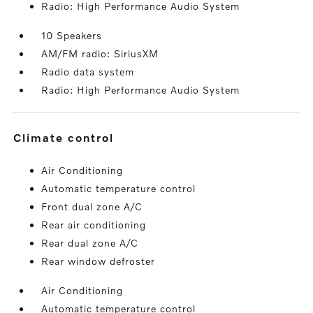
Radio: High Performance Audio System
10 Speakers
AM/FM radio: SiriusXM
Radio data system
Radio: High Performance Audio System
climate control
Air Conditioning
Automatic temperature control
Front dual zone A/C
Rear air conditioning
Rear dual zone A/C
Rear window defroster
Air Conditioning
Automatic temperature control