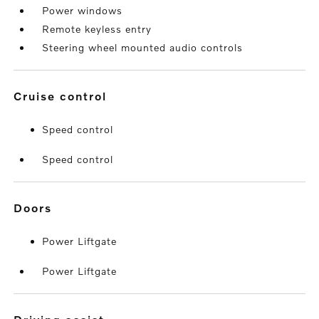
Power windows
Remote keyless entry
Steering wheel mounted audio controls
cruise control
Speed control
Speed control
doors
Power Liftgate
Power Liftgate