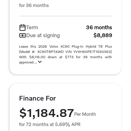
for 36 months
Term
36 months
Due at signing
$8,889
Lease this 2026 Volvo XC90 Plug-In Hybrid T8 Plus
(Model #: XC90T8P7AWD VIN YV4H60PE1T1530363)
With $8,116.00 down at $773 for 36 months with
approved ...
Finance For
$1,184.87
Per Month
for 72 months at 5.69% APR