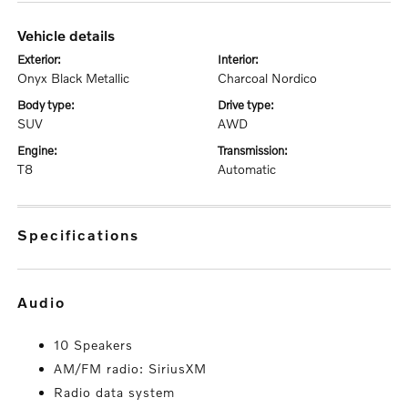
vehicle details
exterior:
interior:
Onyx Black Metallic
Charcoal Nordico
body type:
drive type:
SUV
AWD
engine:
transmission:
T8
Automatic
specifications
audio
10 Speakers
AM/FM radio: SiriusXM
Radio data system