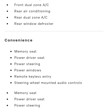
Front dual zone A/C
Rear air conditioning
Rear dual zone A/C
Rear window defroster
convenience
Memory seat
Power driver seat
Power steering
Power windows
Remote keyless entry
Steering wheel mounted audio controls
Memory seat
Power driver seat
Power steering