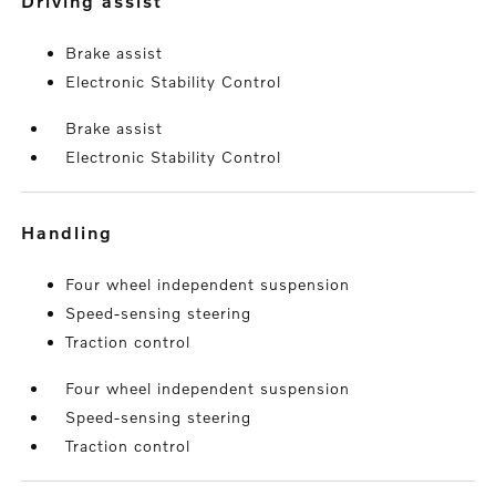
driving assist
Brake assist
Electronic Stability Control
Brake assist
Electronic Stability Control
handling
Four wheel independent suspension
Speed-sensing steering
Traction control
Four wheel independent suspension
Speed-sensing steering
Traction control