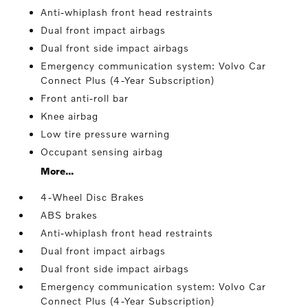
Anti-whiplash front head restraints
Dual front impact airbags
Dual front side impact airbags
Emergency communication system: Volvo Car
Connect Plus (4-Year Subscription)
Front anti-roll bar
Knee airbag
Low tire pressure warning
Occupant sensing airbag
More...
4-Wheel Disc Brakes
ABS brakes
Anti-whiplash front head restraints
Dual front impact airbags
Dual front side impact airbags
Emergency communication system: Volvo Car
Connect Plus (4-Year Subscription)