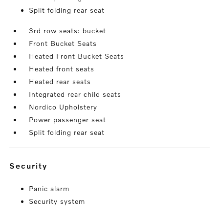
Split folding rear seat
3rd row seats: bucket
Front Bucket Seats
Heated Front Bucket Seats
Heated front seats
Heated rear seats
Integrated rear child seats
Nordico Upholstery
Power passenger seat
Split folding rear seat
security
Panic alarm
Security system