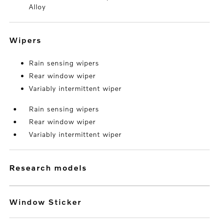
Alloy
wipers
Rain sensing wipers
Rear window wiper
Variably intermittent wiper
Rain sensing wipers
Rear window wiper
Variably intermittent wiper
research models
Window Sticker