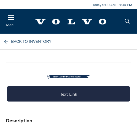
Today 9:00 AM - 8:00 PM
Menu
BACK TO INVENTORY
Text Link
description