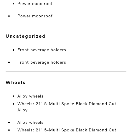
Power moonroof
Power moonroof
uncategorized
Front beverage holders
Front beverage holders
wheels
Alloy wheels
Wheels: 21" 5-Multi Spoke Black Diamond Cut
Alloy
Alloy wheels
Wheels: 21" 5-Multi Spoke Black Diamond Cut