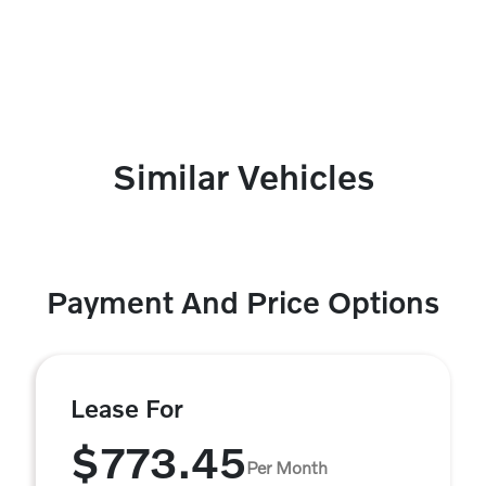
Similar Vehicles
Payment And Price Options
Lease For
$773.45
Per Month