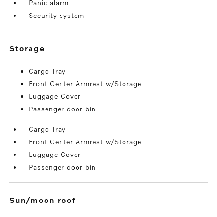
Panic alarm
Security system
storage
Cargo Tray
Front Center Armrest w/Storage
Luggage Cover
Passenger door bin
Cargo Tray
Front Center Armrest w/Storage
Luggage Cover
Passenger door bin
sun/moon roof