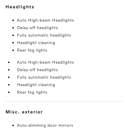
headlights
Auto High-beam Headlights
Delay-off headlights
Fully automatic headlights
Headlight cleaning
Rear fog lights
Auto High-beam Headlights
Delay-off headlights
Fully automatic headlights
Headlight cleaning
Rear fog lights
misc. exterior
Auto-dimming door mirrors