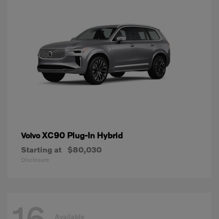
XC90 Plug-In Hybrid
Volvo
Starting at
$80,030
Disclosure
16
Available