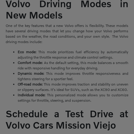
Volvo Driving Modes in
New Models
One of the key features that a new Volvo offers is flexibility. These models
have several driving modes that let you change how your Volvo performs
based on the weather, the road conditions, and your own style. The Volvo
driving modes include:
Eco mode:
This mode prioritizes
fuel efficiency by automatically
adjusting the throttle response and climate control settings.
Comfort mode:
As the default setting, this mode balances a smooth
ride with responsive handling for everyday driving.
Dynamic mode:
This mode improves throttle responsiveness and
tightens steering for a sportier feel.
Off-road mode:
This mode improves traction and stability on uneven
or slippery surfaces. It's ideal for SUVs, such as the XC90 and XC60.
Individual mode:
This personalized mode allows you to customize
settings for throttle, steering, and suspension.
Schedule a Test Drive at
Volvo Cars Mission Viejo