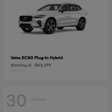
XC60 Plug-In Hybrid
Volvo
Starting at
$63,375
Disclosure
30
Available