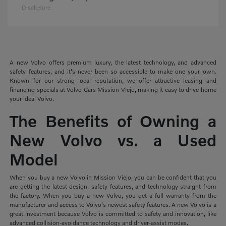
Disclosure
A new Volvo offers premium luxury, the latest technology, and advanced
safety features, and it's never been so accessible to make one your own.
Known for our strong local reputation, we offer attractive leasing and
financing specials at Volvo Cars Mission Viejo, making it easy to drive home
your ideal Volvo.
The Benefits of Owning a
New Volvo vs. a Used
Model
When you buy a new Volvo in Mission Viejo, you can be confident that you
are getting the latest design, safety features, and technology straight from
the factory. When you buy a new Volvo, you get a full warranty from the
manufacturer and access to Volvo's newest safety features. A new Volvo is a
great investment because Volvo is committed to safety and innovation, like
advanced collision-avoidance technology and driver-assist modes.