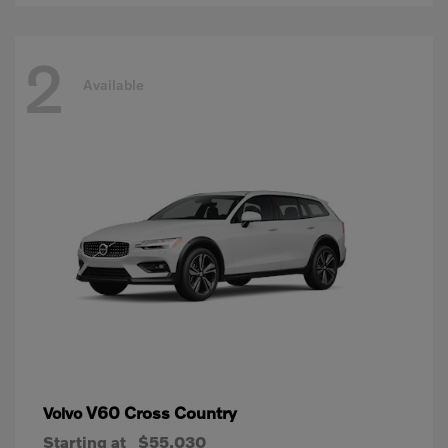
2
Available
V60 Cross Country
Volvo
Starting at
$55,030