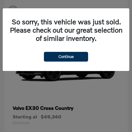
2
Available
So sorry, this vehicle was just sold.
Please check out our great selection
of similar inventory.
Continue
EX30 Cross Country
Volvo
Starting at
$49,340
Disclosure