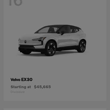
EX30
Volvo
Starting at
$45,665
Disclosure