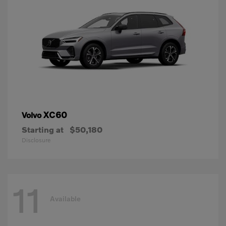
XC60
Volvo
Starting at
$50,180
Disclosure
11
Available