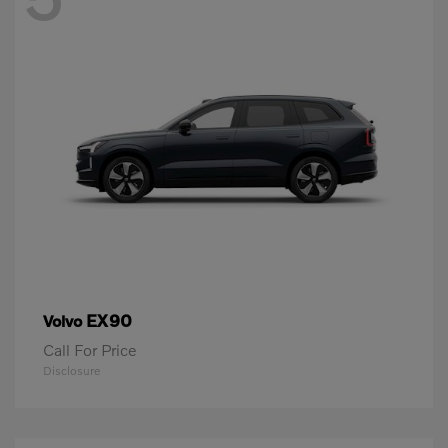
EX90
Volvo
Call For Price
Disclosure