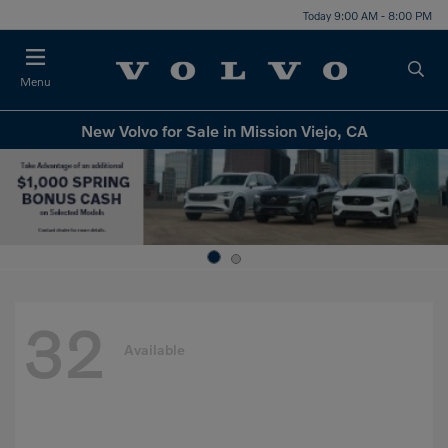
Today 9:00 AM - 8:00 PM
Menu
New Volvo for Sale in Mission Viejo, CA
32
Available