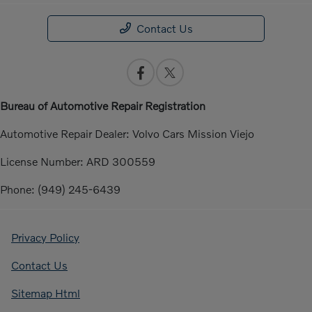
Contact Us
Bureau of Automotive Repair Registration
Automotive Repair Dealer: Volvo Cars Mission Viejo
License Number: ARD 300559
Phone: (949) 245-6439
Privacy Policy
Contact Us
Sitemap Html