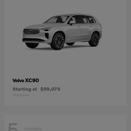
XC90
Volvo
Starting at
$59,073
Disclosure
5
Available