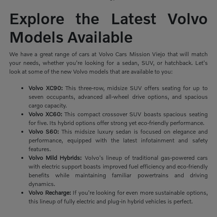
Explore the Latest Volvo
Models Available
We have a great range of cars at Volvo Cars Mission Viejo that will match
your needs, whether you're looking for a sedan, SUV, or hatchback. Let's
look at some of the new Volvo models that are available to you:
Volvo XC90:
This three-row, midsize SUV offers seating for up to
seven occupants, advanced all-wheel drive options, and spacious
cargo capacity.
Volvo XC60:
This compact crossover SUV boasts spacious seating
for five. Its hybrid options offer strong yet eco-friendly performance.
Volvo S60:
This midsize luxury sedan is focused on elegance and
performance, equipped with the latest infotainment and safety
features.
Volvo Mild Hybrids:
Volvo's lineup of traditional gas-powered cars
with electric support boasts improved fuel efficiency and eco-friendly
benefits while maintaining familiar powertrains and driving
dynamics.
Volvo Recharge:
If you're looking for even more sustainable options,
this lineup of fully electric and plug-in hybrid vehicles is perfect.