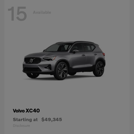
15
Available
XC40
Volvo
Starting at
$49,345
Disclosure