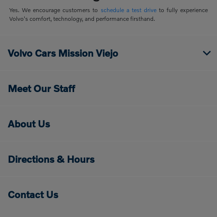
Yes. We encourage customers to
schedule a test drive
to fully experience
Volvo's comfort, technology, and performance firsthand.
Volvo Cars Mission Viejo
Meet Our Staff
About Us
Directions & Hours
Contact Us