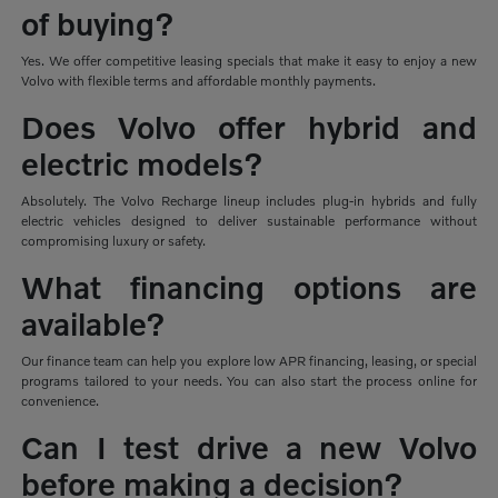
of buying?
Yes. We offer competitive leasing specials that make it easy to enjoy a new
Volvo with flexible terms and affordable monthly payments.
Does Volvo offer hybrid and
electric models?
Absolutely. The Volvo Recharge lineup includes plug-in hybrids and fully
electric vehicles designed to deliver sustainable performance without
compromising luxury or safety.
What financing options are
available?
Our finance team can help you explore low APR financing, leasing, or special
programs tailored to your needs. You can also start the process online for
convenience.
Can I test drive a new Volvo
before making a decision?