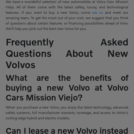
We have a wonderful selection of new automobiles at Volvo Cars Mission
Viejo. All of them come with the latest safety, luxury, and technological
features. If you want to buy a new Volvo, come
see us
and meet our
amazing team. To get the most out of your visit, we suggest that you think
of questions about certain features or financing possibilities ahead of time.
We'll help you pick out the best new Volvo for you.
Frequently Asked
Questions About New
Volvos
What are the benefits of
buying a new Volvo at Volvo
Cars Mission Viejo?
When you purchase a new Volvo, you enjoy the latest technology, advanced
safety systems, full manufacturer warranty coverage, and access to Volvo's
cutting-edge hybrid and electric models.
Can I lease a new Volvo instead