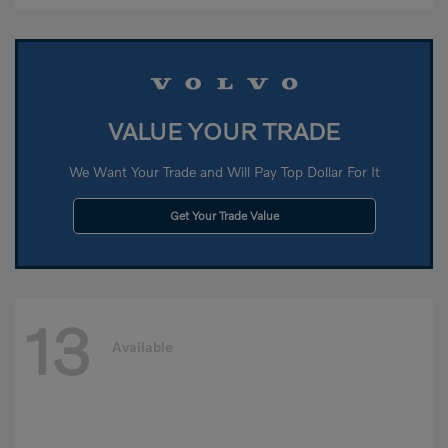
VALUE YOUR TRADE
We Want Your Trade and Will Pay Top Dollar For It
Get Your Trade Value
13
Available