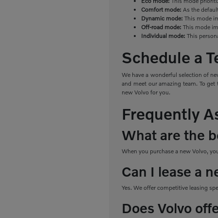
Eco mode:
This mode priorit
Comfort mode:
As the defaul
Dynamic mode:
This mode imp
Off-road mode:
This mode imp
Individual mode:
This person
Schedule a Te
We have a wonderful selection of new
and meet our amazing team. To get th
new Volvo for you.
Frequently A
What are the be
When you purchase a new Volvo, you e
Can I lease a n
Yes. We offer competitive leasing sp
Does Volvo off