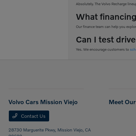
Absolutely. The Volvo Recharge lineup
What financing
Our finance team can help you explore
Can I test driv
Yes. We encourage customers to
sch
Volvo Cars Mission Viejo
Meet Our 
Contact Us
28730 Marguerite Pkwy,
Mission Viejo, CA