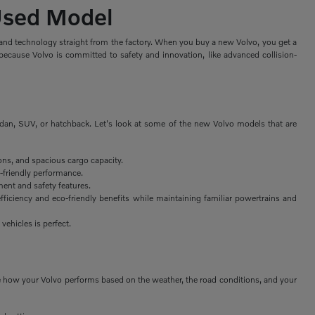
 Used Model
, and technology straight from the factory. When you buy a new Volvo, you get a
because Volvo is committed to safety and innovation, like advanced collision-
edan, SUV, or hatchback. Let's look at some of the new Volvo models that are
ons, and spacious cargo capacity.
-friendly performance.
ent and safety features.
fficiency and eco-friendly benefits while maintaining familiar powertrains and
 vehicles is perfect.
nge how your Volvo performs based on the weather, the road conditions, and your