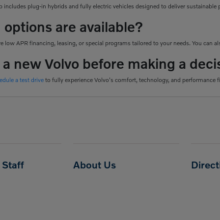
 includes plug-in hybrids and fully electric vehicles designed to deliver sustainab
 options are available?
 low APR financing, leasing, or special programs tailored to your needs. You can als
e a new Volvo before making a deci
edule a test drive
to fully experience Volvo's comfort, technology, and performance f
Staff
About Us
Direc