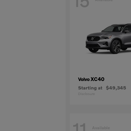
15
XC40
Volvo
Starting at
$49,345
Disclosure
11
Available