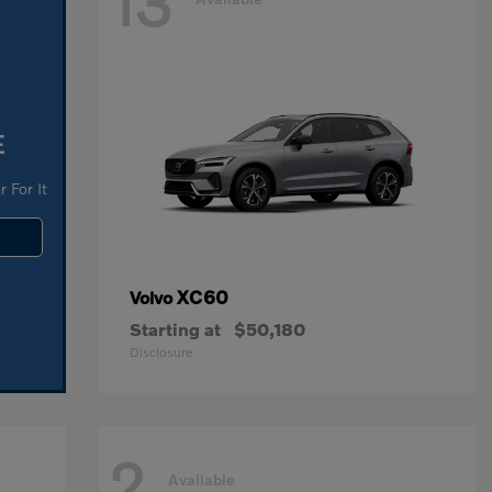
13
E
 For It
XC60
Volvo
Starting at
$50,180
Disclosure
2
Available