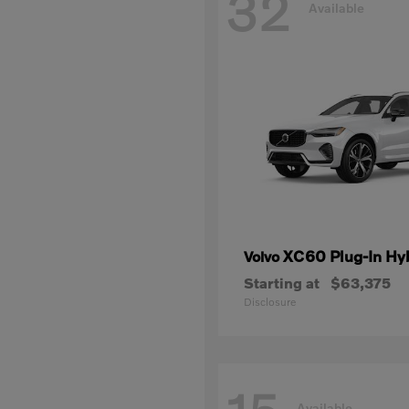
32
Available
XC60 Plug-In Hy
Volvo
Starting at
$63,375
Disclosure
Available