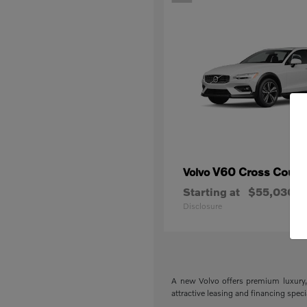
V60 Cross Count
Volvo
Starting at
$55,030
Disclosure
A new Volvo offers premium luxury, 
attractive leasing and financing spec