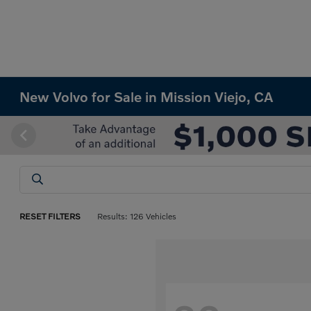
New Volvo for Sale in Mission Viejo, CA
RESET FILTERS
Results: 126 Vehicles