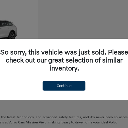
So sorry, this vehicle was just sold. Please
check out our great selection of similar
inventory.
ry
Continue
the latest technology, and advanced safety features, and it's never been so acce
ials at Volvo Cars Mission Viejo, making it easy to drive home your ideal Volvo.