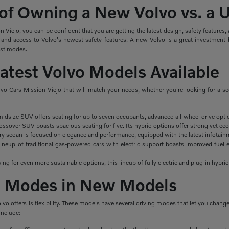
 of Owning a New Volvo vs. a
Viejo, you can be confident that you are getting the latest design, safety features
 and access to Volvo's newest safety features. A new Volvo is a great investment 
ist modes.
Latest Volvo Models Available
lvo Cars Mission Viejo that will match your needs, whether you're looking for a s
midsize SUV offers seating for up to seven occupants, advanced all-wheel drive opti
ssover SUV boasts spacious seating for five. Its hybrid options offer strong yet eco
ry sedan is focused on elegance and performance, equipped with the latest infotainm
ineup of traditional gas-powered cars with electric support boasts improved fuel e
king for even more sustainable options, this lineup of fully electric and plug-in hybrid
ng Modes in New Models
olvo offers is flexibility. These models have several driving modes that let you cha
include: