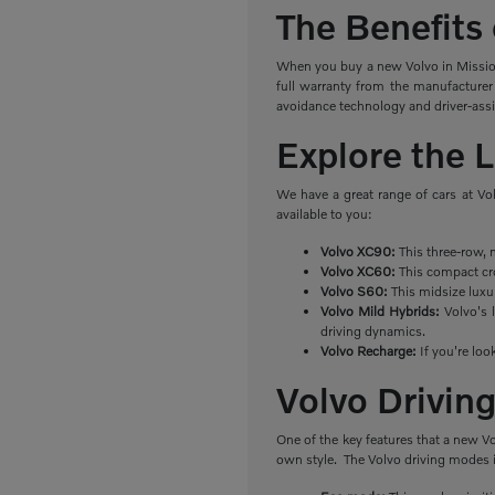
The Benefits
When you buy a new Volvo in Mission 
full warranty from the manufacturer
avoidance technology and driver-ass
Explore the 
We have a great range of cars at Vo
available to you:
Volvo XC90:
This three-row, 
Volvo XC60:
This compact cro
Volvo S60:
This midsize luxu
Volvo Mild Hybrids:
Volvo's l
driving dynamics.
Volvo Recharge:
If you're loo
Volvo Drivi
One of the key features that a new V
own style. The Volvo driving modes 