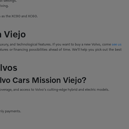
ol settings.
iving.
uch as the XC90 and XC60.
n Viejo
luxury, and technological features. If you want to buy a new Volvo, come
see us
ures or financing possibilities ahead of time. We'll help you pick out the best
lvos
lvo Cars Mission Viejo?
verage, and access to Volvo's cutting-edge hybrid and electric models.
thly payments.