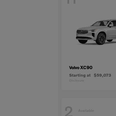
XC90
Volvo
Starting at
$59,073
Disclosure
2
Available