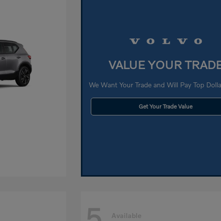
VALUE YOUR TRAD
We Want Your Trade and Will Pay Top Dollar
Get Your Trade Value
5
Available