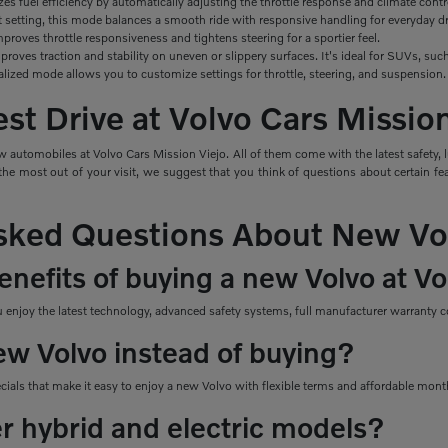
izes
fuel efficiency by automatically adjusting the throttle response and climate contr
t setting, this mode balances a smooth ride with responsive handling for everyday dr
roves throttle responsiveness and tightens steering for a sportier feel.
roves traction and stability on uneven or slippery surfaces. It's ideal for SUVs, s
alized mode allows you to customize settings for throttle, steering, and suspension.
st Drive at Volvo Cars Missio
 automobiles at Volvo Cars Mission Viejo. All of them come with the latest safety, 
e most out of your visit, we suggest that you think of questions about certain feat
sked Questions About New Vo
nefits of buying a new Volvo at Vo
njoy the latest technology, advanced safety systems, full manufacturer warranty co
ew Volvo instead of buying?
ecials that make it easy to enjoy a new Volvo with flexible terms and affordable mon
er hybrid and electric models?