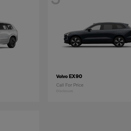
EX90
Volvo
Call For Price
Disclosure