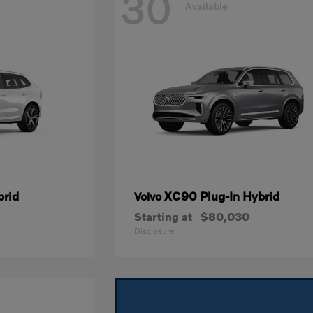
30
Available
brid
XC90 Plug-In Hybrid
Volvo
Starting at
$80,030
Disclosure