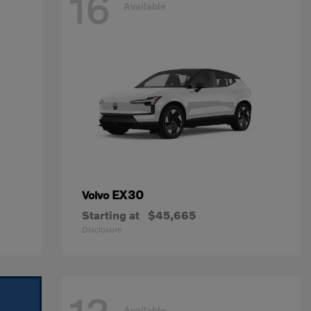
16
Available
EX30
Volvo
Starting at
$45,665
Disclosure
Available