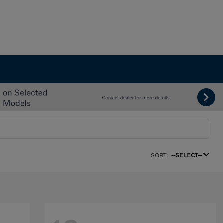
SORT:
--SELECT--