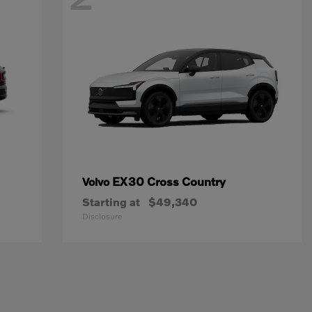
EX30 Cross Country
Volvo
Starting at
$49,340
Disclosure