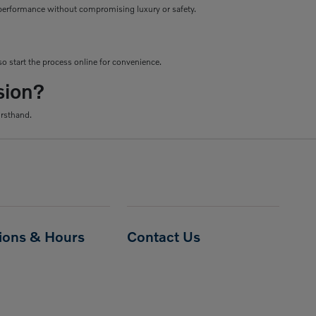
le performance without compromising luxury or safety.
o start the process online for convenience.
sion?
irsthand.
tions & Hours
Contact Us