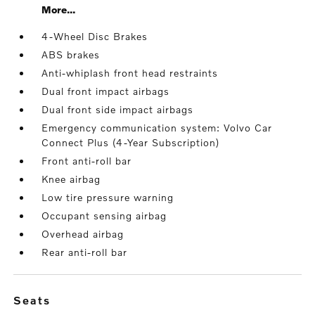
More...
4-Wheel Disc Brakes
ABS brakes
Anti-whiplash front head restraints
Dual front impact airbags
Dual front side impact airbags
Emergency communication system: Volvo Car
Connect Plus (4-Year Subscription)
Front anti-roll bar
Knee airbag
Low tire pressure warning
Occupant sensing airbag
Overhead airbag
Rear anti-roll bar
seats