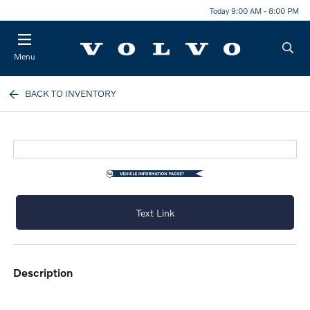
Today 9:00 AM - 8:00 PM
Menu
BACK TO INVENTORY
Text Link
description