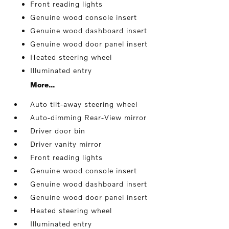
Front reading lights
Genuine wood console insert
Genuine wood dashboard insert
Genuine wood door panel insert
Heated steering wheel
Illuminated entry
More...
Auto tilt-away steering wheel
Auto-dimming Rear-View mirror
Driver door bin
Driver vanity mirror
Front reading lights
Genuine wood console insert
Genuine wood dashboard insert
Genuine wood door panel insert
Heated steering wheel
Illuminated entry