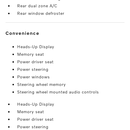
Rear dual zone A/C
Rear window defroster
convenience
Heads-Up Display
Memory seat
Power driver seat
Power steering
Power windows
Steering wheel memory
Steering wheel mounted audio controls
Heads-Up Display
Memory seat
Power driver seat
Power steering