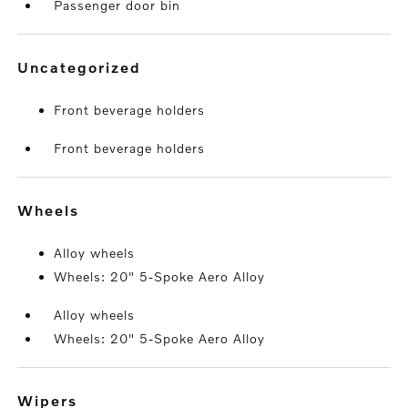
Passenger door bin
uncategorized
Front beverage holders
Front beverage holders
wheels
Alloy wheels
Wheels: 20" 5-Spoke Aero Alloy
Alloy wheels
Wheels: 20" 5-Spoke Aero Alloy
wipers