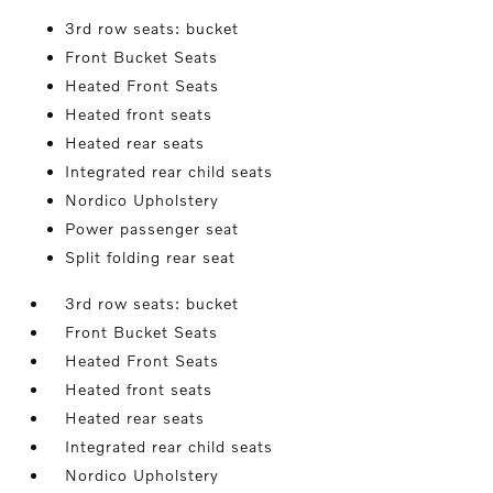
3rd row seats: bucket
Front Bucket Seats
Heated Front Seats
Heated front seats
Heated rear seats
Integrated rear child seats
Nordico Upholstery
Power passenger seat
Split folding rear seat
3rd row seats: bucket
Front Bucket Seats
Heated Front Seats
Heated front seats
Heated rear seats
Integrated rear child seats
Nordico Upholstery