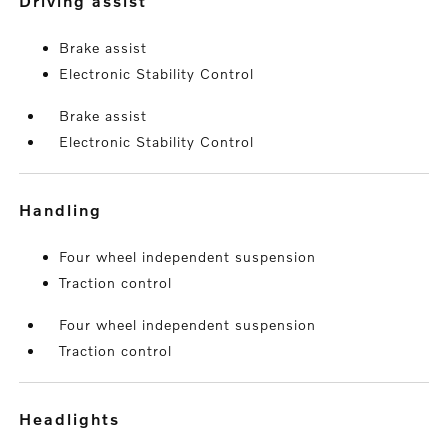
driving assist
Brake assist
Electronic Stability Control
Brake assist
Electronic Stability Control
handling
Four wheel independent suspension
Traction control
Four wheel independent suspension
Traction control
headlights