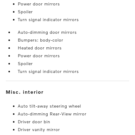
Power door mirrors
Spoiler
Turn signal indicator mirrors
Auto-dimming door mirrors
Bumpers: body-color
Heated door mirrors
Power door mirrors
Spoiler
Turn signal indicator mirrors
misc. interior
Auto tilt-away steering wheel
Auto-dimming Rear-View mirror
Driver door bin
Driver vanity mirror