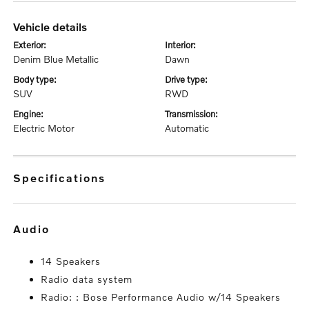
vehicle details
exterior:
interior:
Denim Blue Metallic
Dawn
body type:
drive type:
SUV
RWD
engine:
transmission:
Electric Motor
Automatic
specifications
audio
14 Speakers
Radio data system
Radio: : Bose Performance Audio w/14 Speakers