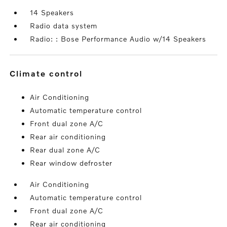
14 Speakers
Radio data system
Radio: : Bose Performance Audio w/14 Speakers
climate control
Air Conditioning
Automatic temperature control
Front dual zone A/C
Rear air conditioning
Rear dual zone A/C
Rear window defroster
Air Conditioning
Automatic temperature control
Front dual zone A/C
Rear air conditioning