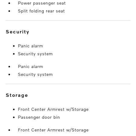
Power passenger seat
Split folding rear seat
security
Panic alarm
Security system
Panic alarm
Security system
storage
Front Center Armrest w/Storage
Passenger door bin
Front Center Armrest w/Storage