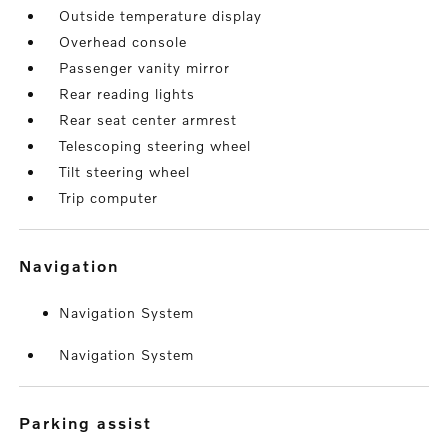
Outside temperature display
Overhead console
Passenger vanity mirror
Rear reading lights
Rear seat center armrest
Telescoping steering wheel
Tilt steering wheel
Trip computer
navigation
Navigation System
Navigation System
parking assist