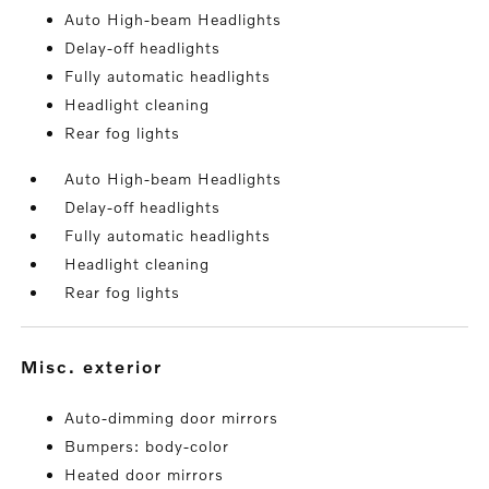
Auto High-beam Headlights
Delay-off headlights
Fully automatic headlights
Headlight cleaning
Rear fog lights
Auto High-beam Headlights
Delay-off headlights
Fully automatic headlights
Headlight cleaning
Rear fog lights
misc. exterior
Auto-dimming door mirrors
Bumpers: body-color
Heated door mirrors