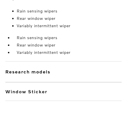
Rain sensing wipers
Rear window wiper
Variably intermittent wiper
Rain sensing wipers
Rear window wiper
Variably intermittent wiper
research models
Window Sticker