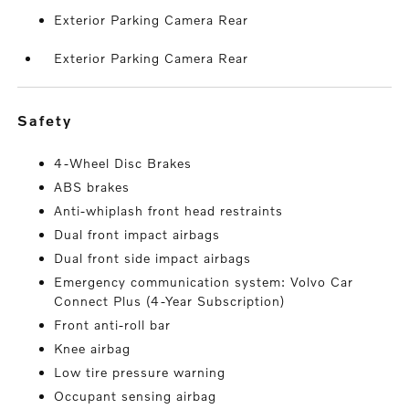
Exterior Parking Camera Rear
Exterior Parking Camera Rear
safety
4-Wheel Disc Brakes
ABS brakes
Anti-whiplash front head restraints
Dual front impact airbags
Dual front side impact airbags
Emergency communication system: Volvo Car
Connect Plus (4-Year Subscription)
Front anti-roll bar
Knee airbag
Low tire pressure warning
Occupant sensing airbag