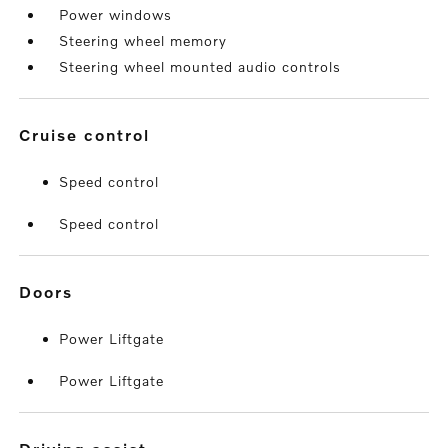
Power windows
Steering wheel memory
Steering wheel mounted audio controls
cruise control
Speed control
Speed control
doors
Power Liftgate
Power Liftgate