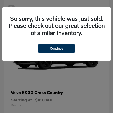
2
Available
So sorry, this vehicle was just sold.
Please check out our great selection
of similar inventory.
Continue
EX30 Cross Country
Volvo
Starting at
$49,340
Disclosure