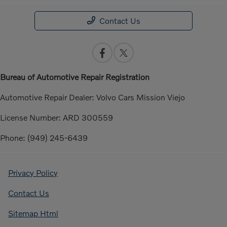
Contact Us
Bureau of Automotive Repair Registration
Automotive Repair Dealer: Volvo Cars Mission Viejo
License Number: ARD 300559
Phone: (949) 245-6439
Privacy Policy
Contact Us
Sitemap Html