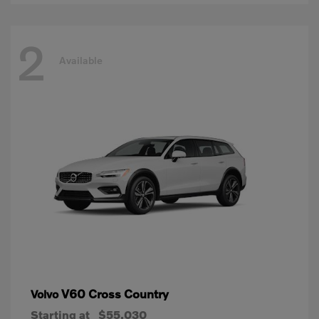
2
Available
V60 Cross Country
Volvo
Starting at
$55,030