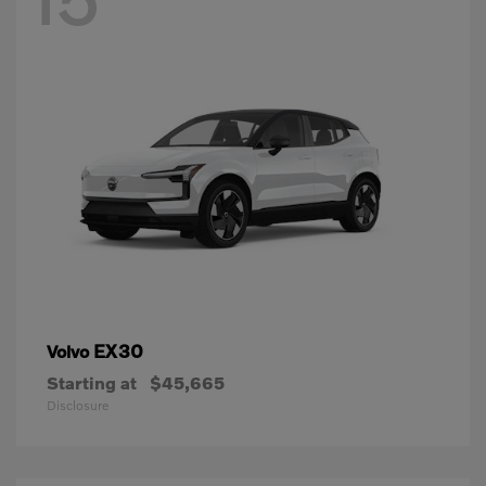
EX30
Volvo
Starting at
$45,665
Disclosure