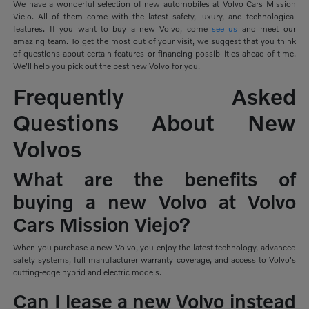
We have a wonderful selection of new automobiles at Volvo Cars Mission
Viejo. All of them come with the latest safety, luxury, and technological
features. If you want to buy a new Volvo, come
see us
and meet our
amazing team. To get the most out of your visit, we suggest that you think
of questions about certain features or financing possibilities ahead of time.
We'll help you pick out the best new Volvo for you.
Frequently Asked
Questions About New
Volvos
What are the benefits of
buying a new Volvo at Volvo
Cars Mission Viejo?
When you purchase a new Volvo, you enjoy the latest technology, advanced
safety systems, full manufacturer warranty coverage, and access to Volvo's
cutting-edge hybrid and electric models.
Can I lease a new Volvo instead