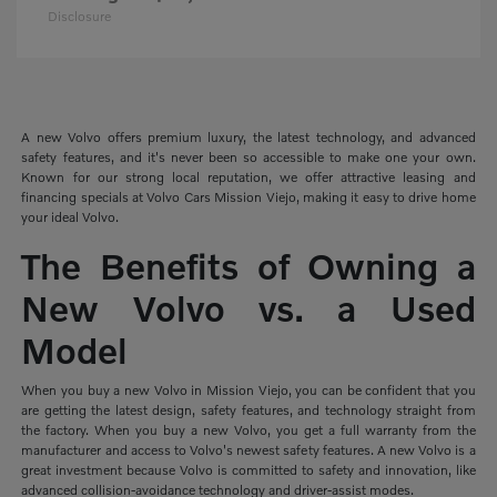
Disclosure
A new Volvo offers premium luxury, the latest technology, and advanced
safety features, and it's never been so accessible to make one your own.
Known for our strong local reputation, we offer attractive leasing and
financing specials at Volvo Cars Mission Viejo, making it easy to drive home
your ideal Volvo.
The Benefits of Owning a
New Volvo vs. a Used
Model
When you buy a new Volvo in Mission Viejo, you can be confident that you
are getting the latest design, safety features, and technology straight from
the factory. When you buy a new Volvo, you get a full warranty from the
manufacturer and access to Volvo's newest safety features. A new Volvo is a
great investment because Volvo is committed to safety and innovation, like
advanced collision-avoidance technology and driver-assist modes.