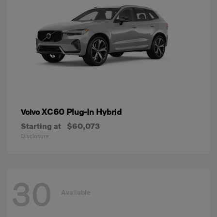
XC60 Plug-In Hybrid
Volvo
Starting at
$60,073
Disclosure
30
Available