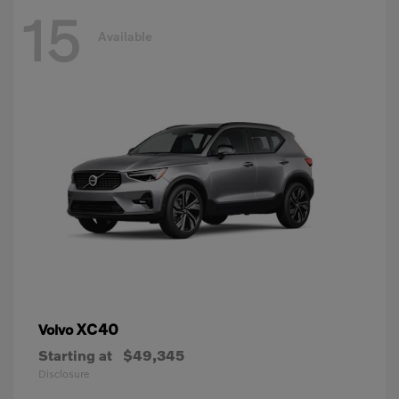
15
Available
XC40
Volvo
Starting at
$49,345
Disclosure