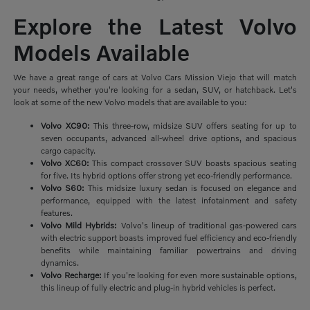
Explore the Latest Volvo
Models Available
We have a great range of cars at Volvo Cars Mission Viejo that will match
your needs, whether you're looking for a sedan, SUV, or hatchback. Let's
look at some of the new Volvo models that are available to you:
Volvo XC90:
This three-row, midsize SUV offers seating for up to
seven occupants, advanced all-wheel drive options, and spacious
cargo capacity.
Volvo XC60:
This compact crossover SUV boasts spacious seating
for five. Its hybrid options offer strong yet eco-friendly performance.
Volvo S60:
This midsize luxury sedan is focused on elegance and
performance, equipped with the latest infotainment and safety
features.
Volvo Mild Hybrids:
Volvo's lineup of traditional gas-powered cars
with electric support boasts improved fuel efficiency and eco-friendly
benefits while maintaining familiar powertrains and driving
dynamics.
Volvo Recharge:
If you're looking for even more sustainable options,
this lineup of fully electric and plug-in hybrid vehicles is perfect.