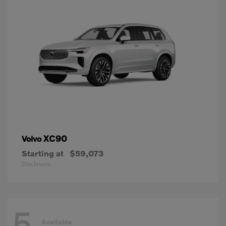
XC90
Volvo
Starting at
$59,073
Disclosure
5
Available