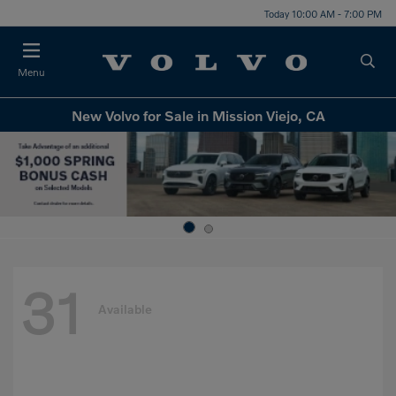
Today 10:00 AM - 7:00 PM
Menu
New Volvo for Sale in Mission Viejo, CA
31
Available