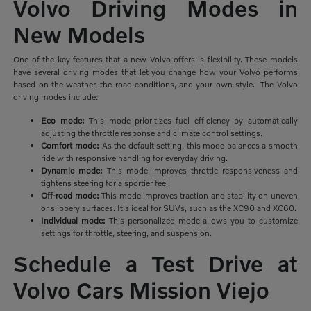
Volvo Driving Modes in
New Models
One of the key features that a new Volvo offers is flexibility. These models
have several driving modes that let you change how your Volvo performs
based on the weather, the road conditions, and your own style. The Volvo
driving modes include:
Eco mode:
This mode prioritizes
fuel efficiency by automatically
adjusting the throttle response and climate control settings.
Comfort mode:
As the default setting, this mode balances a smooth
ride with responsive handling for everyday driving.
Dynamic mode:
This mode improves throttle responsiveness and
tightens steering for a sportier feel.
Off-road mode:
This mode improves traction and stability on uneven
or slippery surfaces. It's ideal for SUVs, such as the XC90 and XC60.
Individual mode:
This personalized mode allows you to customize
settings for throttle, steering, and suspension.
Schedule a Test Drive at
Volvo Cars Mission Viejo