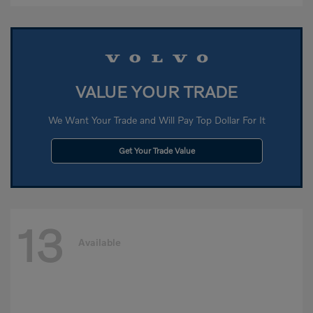
VALUE YOUR TRADE
We Want Your Trade and Will Pay Top Dollar For It
Get Your Trade Value
13
Available