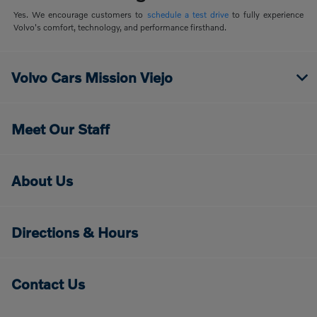
Yes. We encourage customers to
schedule a test drive
to fully experience
Volvo's comfort, technology, and performance firsthand.
Volvo Cars Mission Viejo
Meet Our Staff
About Us
Directions & Hours
Contact Us