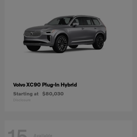
XC90 Plug-In Hybrid
Volvo
Starting at
$80,030
Disclosure
15
Available