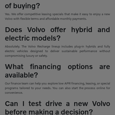
of buying?
Yes. We offer competitive leasing specials that make it easy to enjoy a new
Volvo with flexible terms and affordable monthly payments.
Does Volvo offer hybrid and
electric models?
Absolutely. The Volvo Recharge lineup includes plug-in hybrids and fully
electric vehicles designed to deliver sustainable performance without
compromising luxury or safety.
What financing options are
available?
Our finance team can help you explore low APR financing, leasing, or special
programs tailored to your needs. You can also start the process online for
convenience.
Can I test drive a new Volvo
before making a decision?