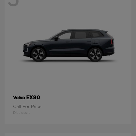
EX90
Volvo
Call For Price
Disclosure