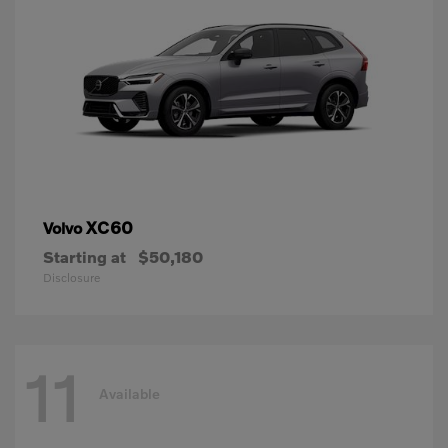
XC60
Volvo
Starting at
$50,180
Disclosure
11
Available