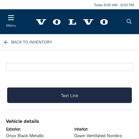
Today 9:00 AM - 8:00 PM
Menu
BACK TO INVENTORY
Text Link
vehicle details
exterior:
interior:
Onyx Black Metallic
Dawn Ventilated Nordico