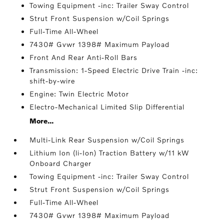
Towing Equipment -inc: Trailer Sway Control
Strut Front Suspension w/Coil Springs
Full-Time All-Wheel
7430# Gvwr 1398# Maximum Payload
Front And Rear Anti-Roll Bars
Transmission: 1-Speed Electric Drive Train -inc:
shift-by-wire
Engine: Twin Electric Motor
Electro-Mechanical Limited Slip Differential
More...
Multi-Link Rear Suspension w/Coil Springs
Lithium Ion (li-Ion) Traction Battery w/11 kW
Onboard Charger
Towing Equipment -inc: Trailer Sway Control
Strut Front Suspension w/Coil Springs
Full-Time All-Wheel
7430# Gvwr 1398# Maximum Payload