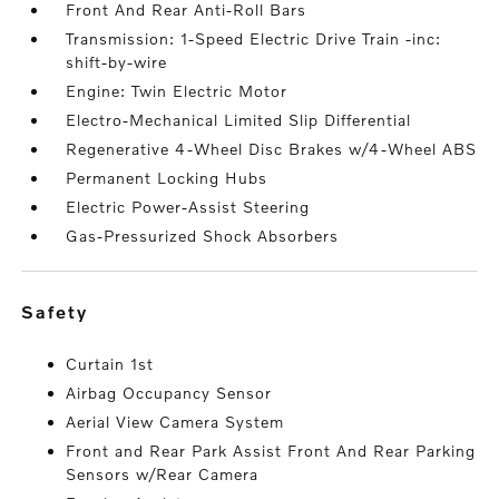
Front And Rear Anti-Roll Bars
Transmission: 1-Speed Electric Drive Train -inc:
shift-by-wire
Engine: Twin Electric Motor
Electro-Mechanical Limited Slip Differential
Regenerative 4-Wheel Disc Brakes w/4-Wheel ABS
Permanent Locking Hubs
Electric Power-Assist Steering
Gas-Pressurized Shock Absorbers
safety
Curtain 1st
Airbag Occupancy Sensor
Aerial View Camera System
Front and Rear Park Assist Front And Rear Parking
Sensors w/Rear Camera