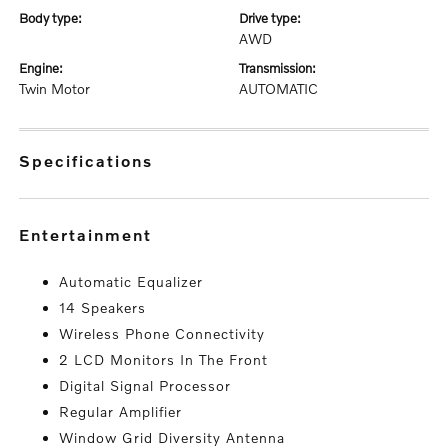
body type:
drive type:
AWD
engine:
transmission:
Twin Motor
AUTOMATIC
specifications
entertainment
Automatic Equalizer
14 Speakers
Wireless Phone Connectivity
2 LCD Monitors In The Front
Digital Signal Processor
Regular Amplifier
Window Grid Diversity Antenna