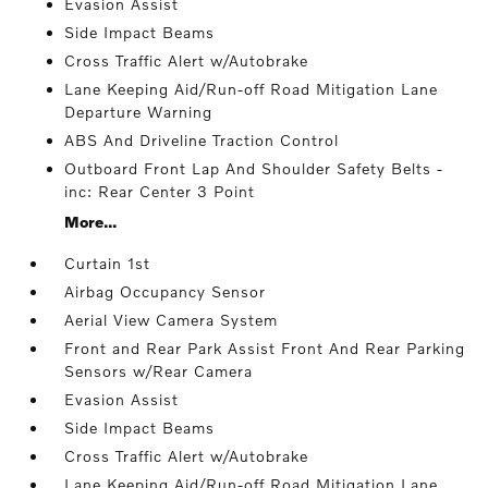
Evasion Assist
Side Impact Beams
Cross Traffic Alert w/Autobrake
Lane Keeping Aid/Run-off Road Mitigation Lane
Departure Warning
ABS And Driveline Traction Control
Outboard Front Lap And Shoulder Safety Belts -
inc: Rear Center 3 Point
More...
Curtain 1st
Airbag Occupancy Sensor
Aerial View Camera System
Front and Rear Park Assist Front And Rear Parking
Sensors w/Rear Camera
Evasion Assist
Side Impact Beams
Cross Traffic Alert w/Autobrake
Lane Keeping Aid/Run-off Road Mitigation Lane