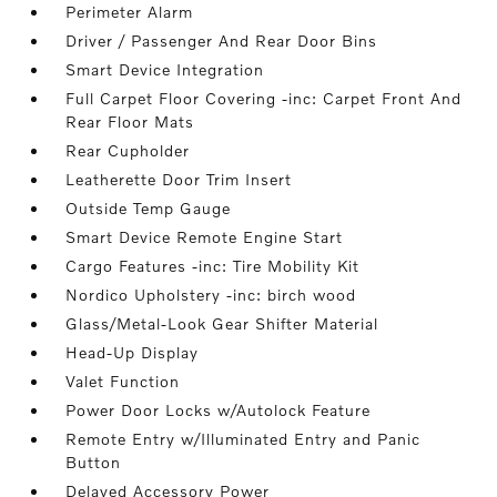
Perimeter Alarm
Driver / Passenger And Rear Door Bins
Smart Device Integration
Full Carpet Floor Covering -inc: Carpet Front And
Rear Floor Mats
Rear Cupholder
Leatherette Door Trim Insert
Outside Temp Gauge
Smart Device Remote Engine Start
Cargo Features -inc: Tire Mobility Kit
Nordico Upholstery -inc: birch wood
Glass/Metal-Look Gear Shifter Material
Head-Up Display
Valet Function
Power Door Locks w/Autolock Feature
Remote Entry w/Illuminated Entry and Panic
Button
Delayed Accessory Power