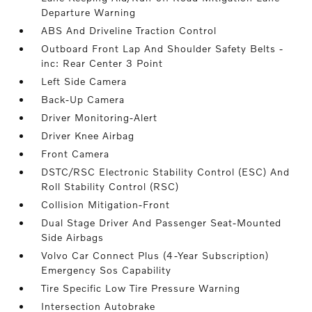
Departure Warning
ABS And Driveline Traction Control
Outboard Front Lap And Shoulder Safety Belts -
inc: Rear Center 3 Point
Left Side Camera
Back-Up Camera
Driver Monitoring-Alert
Driver Knee Airbag
Front Camera
DSTC/RSC Electronic Stability Control (ESC) And
Roll Stability Control (RSC)
Collision Mitigation-Front
Dual Stage Driver And Passenger Seat-Mounted
Side Airbags
Volvo Car Connect Plus (4-Year Subscription)
Emergency Sos Capability
Tire Specific Low Tire Pressure Warning
Intersection Autobrake