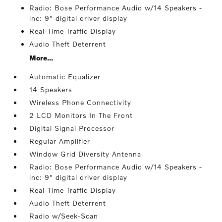
Radio: Bose Performance Audio w/14 Speakers -
inc: 9" digital driver display
Real-Time Traffic Display
Audio Theft Deterrent
More...
Automatic Equalizer
14 Speakers
Wireless Phone Connectivity
2 LCD Monitors In The Front
Digital Signal Processor
Regular Amplifier
Window Grid Diversity Antenna
Radio: Bose Performance Audio w/14 Speakers -
inc: 9" digital driver display
Real-Time Traffic Display
Audio Theft Deterrent
Radio w/Seek-Scan