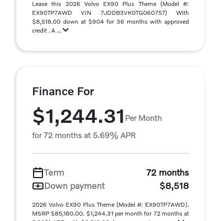
Lease this 2026 Volvo EX90 Plus Theme (Model #:
EX90TP7AWD VIN 7JDDB3VK0TG060757) With
$8,518.00 down at $904 for 36 months with approved
credit . A ...
Finance For
$1,244.31
Per Month
for 72 months at 5.69% APR
Term
72 months
Down payment
$8,518
2026 Volvo EX90 Plus Theme (Model #: EX90TP7AWD).
MSRP $85,180.00. $1,244.31 per month for 72 months at