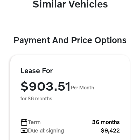
Similar Vehicles
Payment And Price Options
Lease For
$903.51
Per Month
for 36 months
Term
36 months
Due at signing
$9,422