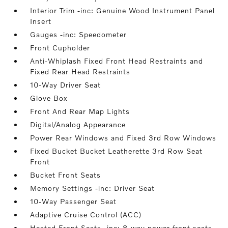
Interior Trim -inc: Genuine Wood Instrument Panel
Insert
Gauges -inc: Speedometer
Front Cupholder
Anti-Whiplash Fixed Front Head Restraints and
Fixed Rear Head Restraints
10-Way Driver Seat
Glove Box
Front And Rear Map Lights
Digital/Analog Appearance
Power Rear Windows and Fixed 3rd Row Windows
Fixed Bucket Bucket Leatherette 3rd Row Seat
Front
Bucket Front Seats
Memory Settings -inc: Driver Seat
10-Way Passenger Seat
Adaptive Cruise Control (ACC)
Heated Front Seats -inc: 8-way power front seats