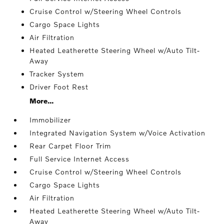
Cruise Control w/Steering Wheel Controls
Cargo Space Lights
Air Filtration
Heated Leatherette Steering Wheel w/Auto Tilt-
Away
Tracker System
Driver Foot Rest
More...
Immobilizer
Integrated Navigation System w/Voice Activation
Rear Carpet Floor Trim
Full Service Internet Access
Cruise Control w/Steering Wheel Controls
Cargo Space Lights
Air Filtration
Heated Leatherette Steering Wheel w/Auto Tilt-
Away