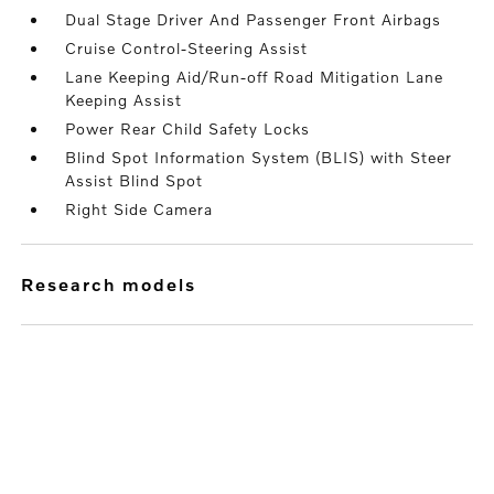
Dual Stage Driver And Passenger Front Airbags
Cruise Control-Steering Assist
Lane Keeping Aid/Run-off Road Mitigation Lane
Keeping Assist
Power Rear Child Safety Locks
Blind Spot Information System (BLIS) with Steer
Assist Blind Spot
Right Side Camera
research models