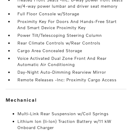
w/4-way power lumbar and driver seat memory
Full Floor Console w/Storage
Proximity Key For Doors And Hands-Free Start
And Smart Device Proximity Key
Power Tilt/Telescoping Steering Column
Rear Climate Controls w/Rear Controls
Cargo Area Concealed Storage
Voice Activated Dual Zone Front And Rear
Automatic Air Conditioning
Day-Night Auto-Dimming Rearview Mirror
Remote Releases -Inc: Proximity Cargo Access
mechanical
Multi-Link Rear Suspension w/Coil Springs
Lithium Ion (li-Ion) Traction Battery w/11 kW
Onboard Charger