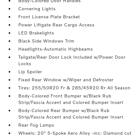
Body-Colored Door Handles
Cornering Lights
Front License Plate Bracket
Power Liftgate Rear Cargo Access
LED Brakelights
Black Side Windows Trim
Headlights-Automatic Highbeams
Tailgate/Rear Door Lock Included w/Power Door
Locks
Lip Spoiler
Fixed Rear Window w/Wiper and Defroster
Tires: 255/50R20 Fr & 285/45R20 Rr All Season
Body-Colored Front Bumper w/Black Rub
Strip/Fascia Accent and Colored Bumper Insert
Body-Colored Rear Bumper w/Black Rub
Strip/Fascia Accent and Colored Bumper Insert
Rear Fog Lamps
Wheels: 20" 5-Spoke Aero Alloy -inc: Diamond cut