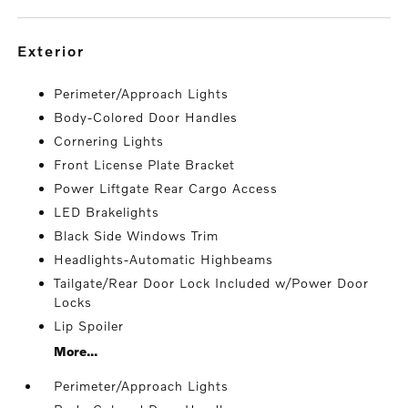
exterior
Perimeter/Approach Lights
Body-Colored Door Handles
Cornering Lights
Front License Plate Bracket
Power Liftgate Rear Cargo Access
LED Brakelights
Black Side Windows Trim
Headlights-Automatic Highbeams
Tailgate/Rear Door Lock Included w/Power Door
Locks
Lip Spoiler
More...
Perimeter/Approach Lights