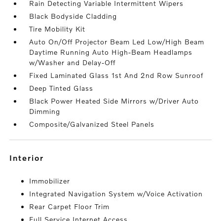
Rain Detecting Variable Intermittent Wipers
Black Bodyside Cladding
Tire Mobility Kit
Auto On/Off Projector Beam Led Low/High Beam
Daytime Running Auto High-Beam Headlamps
w/Washer and Delay-Off
Fixed Laminated Glass 1st And 2nd Row Sunroof
Deep Tinted Glass
Black Power Heated Side Mirrors w/Driver Auto
Dimming
Composite/Galvanized Steel Panels
interior
Immobilizer
Integrated Navigation System w/Voice Activation
Rear Carpet Floor Trim
Full Service Internet Access