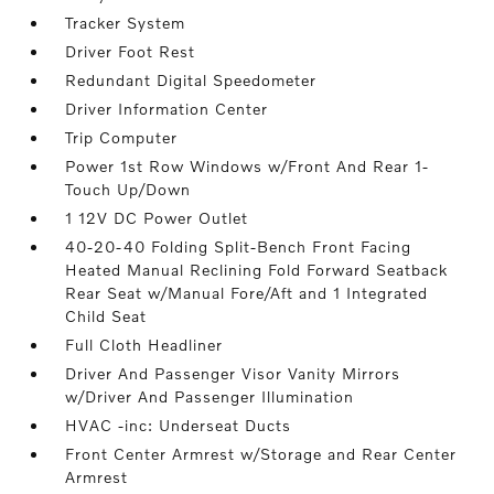
Tracker System
Driver Foot Rest
Redundant Digital Speedometer
Driver Information Center
Trip Computer
Power 1st Row Windows w/Front And Rear 1-
Touch Up/Down
1 12V DC Power Outlet
40-20-40 Folding Split-Bench Front Facing
Heated Manual Reclining Fold Forward Seatback
Rear Seat w/Manual Fore/Aft and 1 Integrated
Child Seat
Full Cloth Headliner
Driver And Passenger Visor Vanity Mirrors
w/Driver And Passenger Illumination
HVAC -inc: Underseat Ducts
Front Center Armrest w/Storage and Rear Center
Armrest