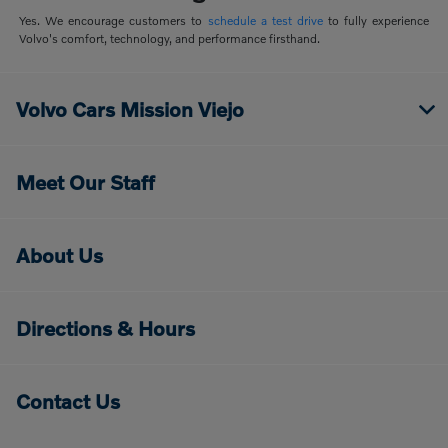
Yes. We encourage customers to
schedule a test drive
to fully experience
Volvo's comfort, technology, and performance firsthand.
Volvo Cars Mission Viejo
Meet Our Staff
About Us
Directions & Hours
Contact Us