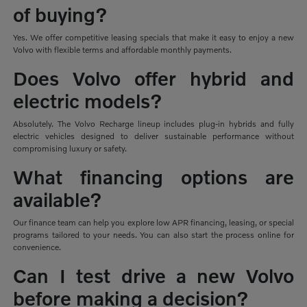
of buying?
Yes. We offer competitive leasing specials that make it easy to enjoy a new
Volvo with flexible terms and affordable monthly payments.
Does Volvo offer hybrid and
electric models?
Absolutely. The Volvo Recharge lineup includes plug-in hybrids and fully
electric vehicles designed to deliver sustainable performance without
compromising luxury or safety.
What financing options are
available?
Our finance team can help you explore low APR financing, leasing, or special
programs tailored to your needs. You can also start the process online for
convenience.
Can I test drive a new Volvo
before making a decision?