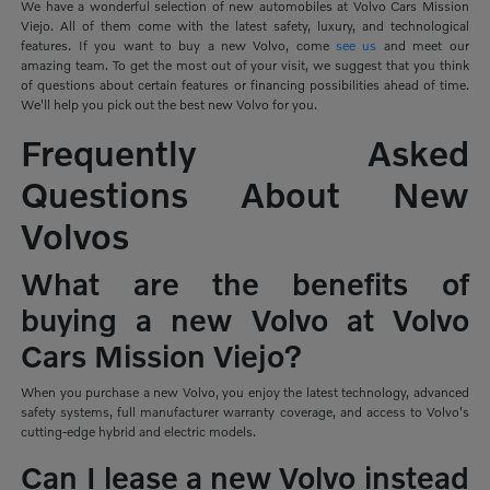
We have a wonderful selection of new automobiles at Volvo Cars Mission
Viejo. All of them come with the latest safety, luxury, and technological
features. If you want to buy a new Volvo, come
see us
and meet our
amazing team. To get the most out of your visit, we suggest that you think
of questions about certain features or financing possibilities ahead of time.
We'll help you pick out the best new Volvo for you.
Frequently Asked
Questions About New
Volvos
What are the benefits of
buying a new Volvo at Volvo
Cars Mission Viejo?
When you purchase a new Volvo, you enjoy the latest technology, advanced
safety systems, full manufacturer warranty coverage, and access to Volvo's
cutting-edge hybrid and electric models.
Can I lease a new Volvo instead