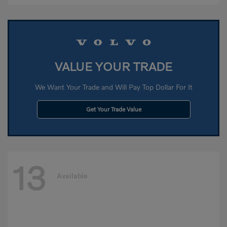
VALUE YOUR TRADE
We Want Your Trade and Will Pay Top Dollar For It
Get Your Trade Value
13
Available