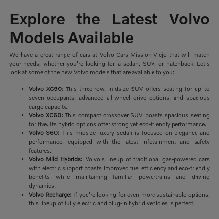
Explore the Latest Volvo
Models Available
We have a great range of cars at Volvo Cars Mission Viejo that will match
your needs, whether you're looking for a sedan, SUV, or hatchback. Let's
look at some of the new Volvo models that are available to you:
Volvo XC90:
This three-row, midsize SUV offers seating for up to
seven occupants, advanced all-wheel drive options, and spacious
cargo capacity.
Volvo XC60:
This compact crossover SUV boasts spacious seating
for five. Its hybrid options offer strong yet eco-friendly performance.
Volvo S60:
This midsize luxury sedan is focused on elegance and
performance, equipped with the latest infotainment and safety
features.
Volvo Mild Hybrids:
Volvo's lineup of traditional gas-powered cars
with electric support boasts improved fuel efficiency and eco-friendly
benefits while maintaining familiar powertrains and driving
dynamics.
Volvo Recharge:
If you're looking for even more sustainable options,
this lineup of fully electric and plug-in hybrid vehicles is perfect.