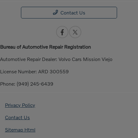
Contact Us
Bureau of Automotive Repair Registration
Automotive Repair Dealer: Volvo Cars Mission Viejo
License Number: ARD 300559
Phone: (949) 245-6439
Privacy Policy
Contact Us
Sitemap Html