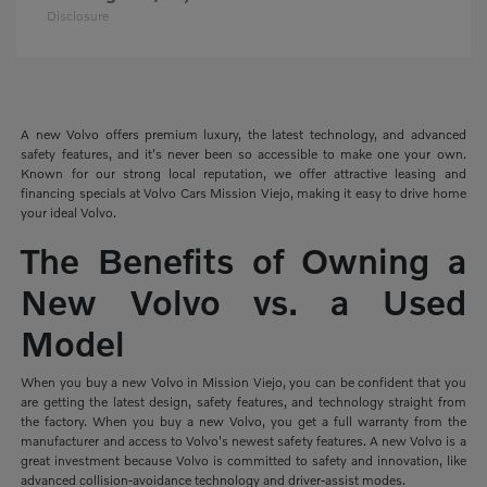
Disclosure
A new Volvo offers premium luxury, the latest technology, and advanced
safety features, and it's never been so accessible to make one your own.
Known for our strong local reputation, we offer attractive leasing and
financing specials at Volvo Cars Mission Viejo, making it easy to drive home
your ideal Volvo.
The Benefits of Owning a
New Volvo vs. a Used
Model
When you buy a new Volvo in Mission Viejo, you can be confident that you
are getting the latest design, safety features, and technology straight from
the factory. When you buy a new Volvo, you get a full warranty from the
manufacturer and access to Volvo's newest safety features. A new Volvo is a
great investment because Volvo is committed to safety and innovation, like
advanced collision-avoidance technology and driver-assist modes.