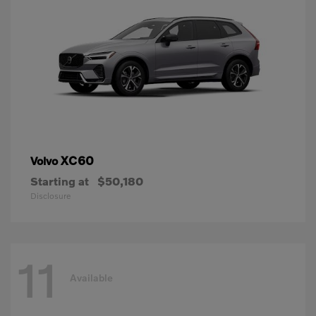
XC60
Volvo
Starting at
$50,180
Disclosure
11
Available