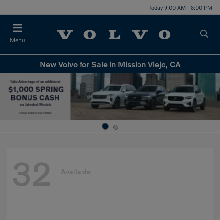
Today 9:00 AM - 8:00 PM
Menu
New Volvo for Sale in Mission Viejo, CA
32
Available