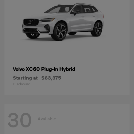
XC60 Plug-In Hybrid
Volvo
Starting at
$63,375
Disclosure
30
Available