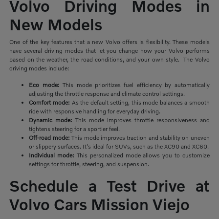
Volvo Driving Modes in
New Models
One of the key features that a new Volvo offers is flexibility. These models
have several driving modes that let you change how your Volvo performs
based on the weather, the road conditions, and your own style. The Volvo
driving modes include:
Eco mode:
This mode prioritizes
fuel efficiency by automatically
adjusting the throttle response and climate control settings.
Comfort mode:
As the default setting, this mode balances a smooth
ride with responsive handling for everyday driving.
Dynamic mode:
This mode improves throttle responsiveness and
tightens steering for a sportier feel.
Off-road mode:
This mode improves traction and stability on uneven
or slippery surfaces. It's ideal for SUVs, such as the XC90 and XC60.
Individual mode:
This personalized mode allows you to customize
settings for throttle, steering, and suspension.
Schedule a Test Drive at
Volvo Cars Mission Viejo