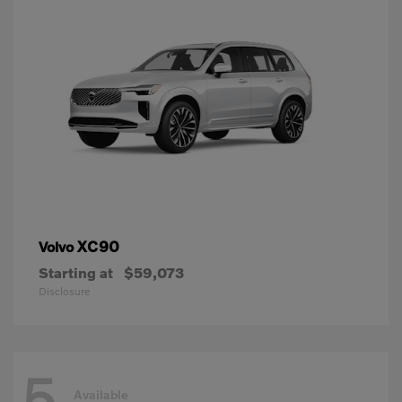
XC90
Volvo
Starting at
$59,073
Disclosure
5
Available