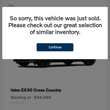
2
Available
So sorry, this vehicle was just sold.
Please check out our great selection
of similar inventory.
Continue
EX30 Cross Country
Volvo
Starting at
$49,340
Disclosure