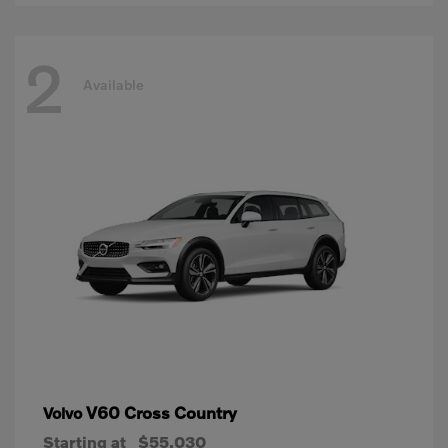
2
Available
V60 Cross Country
Volvo
Starting at
$55,030