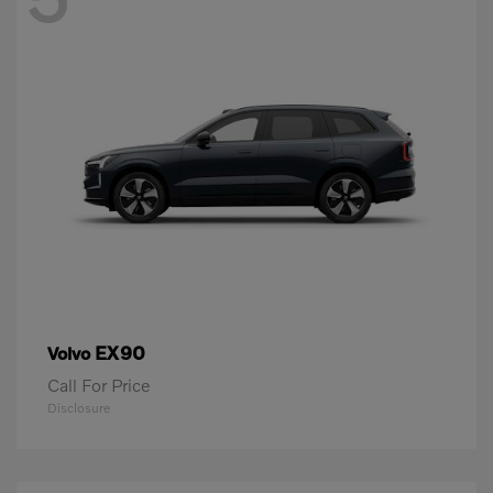
EX90
Volvo
Call For Price
Disclosure