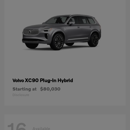
XC90 Plug-In Hybrid
Volvo
Starting at
$80,030
Disclosure
16
Available