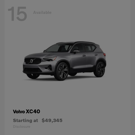
15
Available
XC40
Volvo
Starting at
$49,345
Disclosure