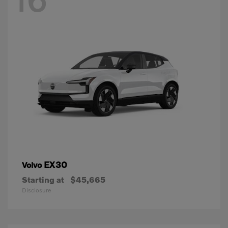
EX30
Volvo
Starting at
$45,665
Disclosure