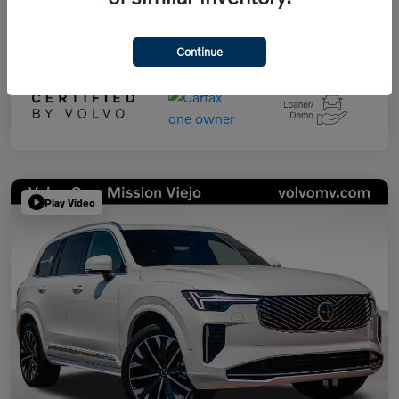
Continue
Play Video