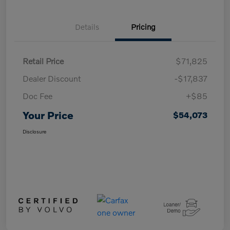
Details
Pricing
Retail Price
$71,825
Dealer Discount
-$17,837
Doc Fee
+$85
Your Price
$54,073
Disclosure