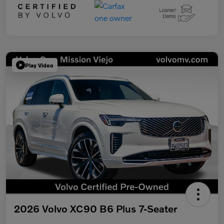
Play Video
2026 Volvo XC90 B6 Plus 7-Seater