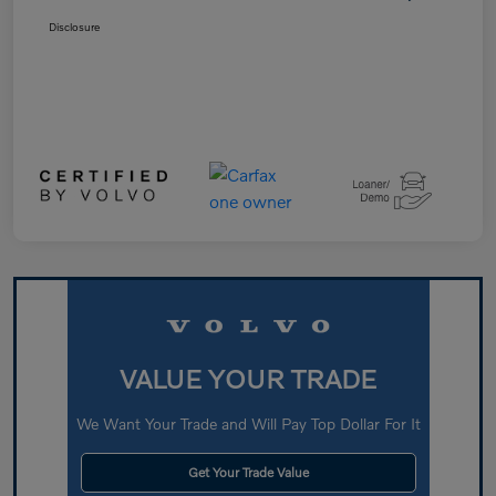
Disclosure
VALUE YOUR TRADE
We Want Your Trade and Will Pay Top Dollar For It
Get Your Trade Value