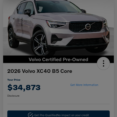
2026 Volvo XC40 B5 Core
Your Price
$34,873
Get More Information
Disclosure
Get Pre-Qualified
No impact on your credit