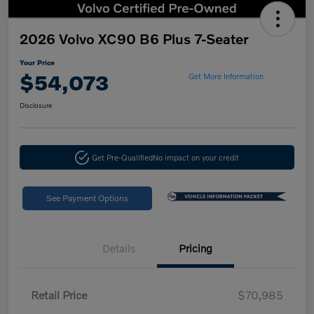
2026 Volvo XC90 B6 Plus 7-Seater
Your Price
$54,073
Get More Information
Disclosure
Get Pre-Qualified
No impact on your credit
See Payment Options
Details
Pricing
Retail Price
$70,985