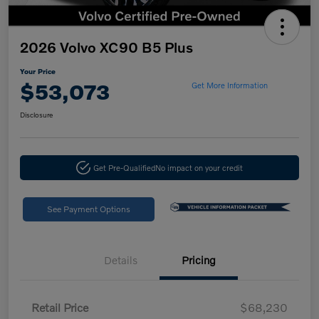
2026 Volvo XC90 B5 Plus
Your Price
$53,073
Get More Information
Disclosure
Get Pre-Qualified
No impact on your credit
See Payment Options
Details
Pricing
Retail Price
$68,230