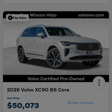
Play Video
2026 Volvo XC90 B6 Core
Your Price
$50,073
Get More Information