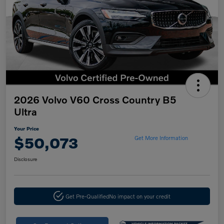
2026 Volvo V60 Cross Country B5
Ultra
Your Price
$50,073
Get More Information
Disclosure
Get Pre-Qualified
No impact on your credit