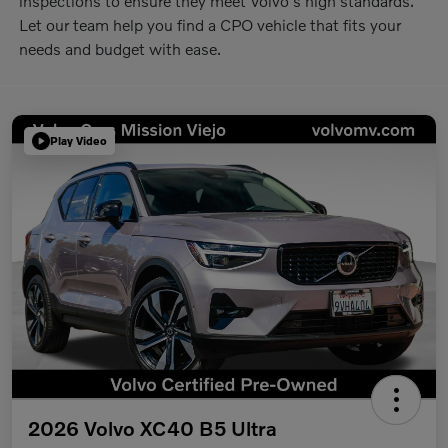
inspections to ensure they meet Volvo's high standards.
Let our team help you find a CPO vehicle that fits your
needs and budget with ease.
Play Video
2026 Volvo XC40 B5 Ultra