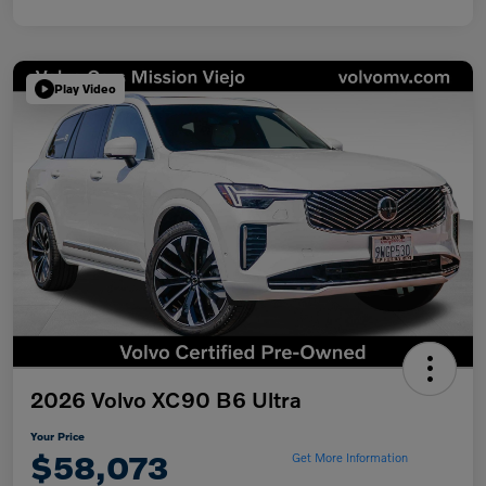
Play Video
2026 Volvo XC90 B6 Ultra
Your Price
$58,073
Get More Information