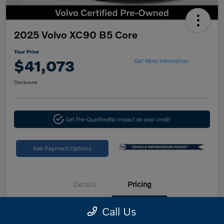
2025 Volvo XC90 B5 Core
Your Price
$41,073
Get More Information
Disclosure
Get Pre-Qualified
No impact on your credit
See Payment Options
Details
Pricing
Call Us
Retail Price
$46,988