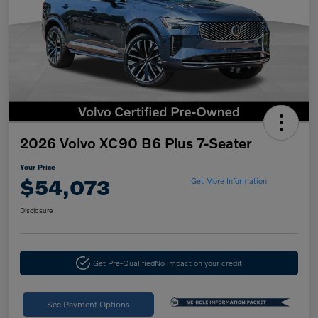
2026 Volvo XC90 B6 Plus 7-Seater
Your Price
$54,073
Get More Information
Disclosure
Get Pre-Qualified
No impact on your credit
See Payment Options