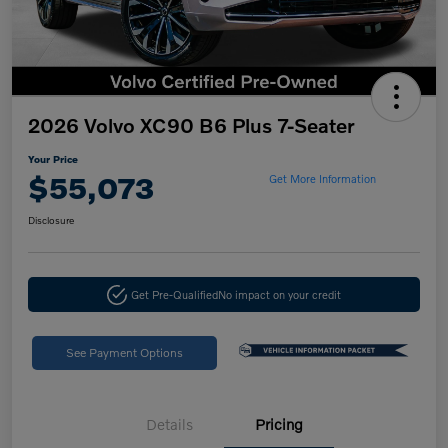
2026 Volvo XC90 B6 Plus 7-Seater
Your Price
$55,073
Get More Information
Disclosure
Get Pre-Qualified
No impact on your credit
See Payment Options
Details
Pricing