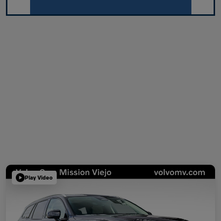
Play Video