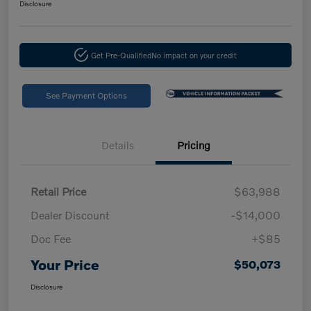
Disclosure
Get Pre-Qualified
No impact on your credit
See Payment Options
Details
Pricing
Retail Price
$63,988
Dealer Discount
-$14,000
Doc Fee
+$85
Your Price
$50,073
Disclosure