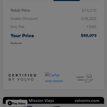
Retail Price
$73,210
Dealer Discount
-$18,222
Doc Fee
+$85
Your Price
$55,073
Disclosure
Play Video