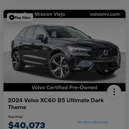
Play Video
2024 Volvo XC60 B5 Ultimate Dark
Theme
Your Price
$40,073
Get More Information