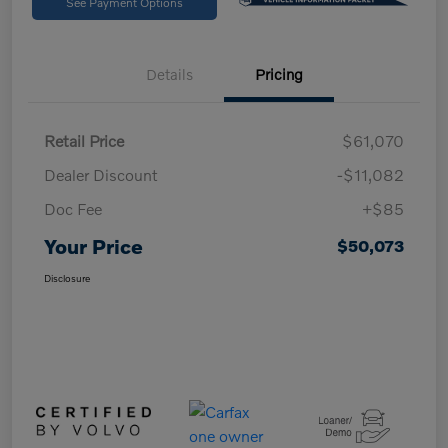
See Payment Options
Details
Pricing
Retail Price
$61,070
Dealer Discount
-$11,082
Doc Fee
+$85
Your Price
$50,073
Disclosure