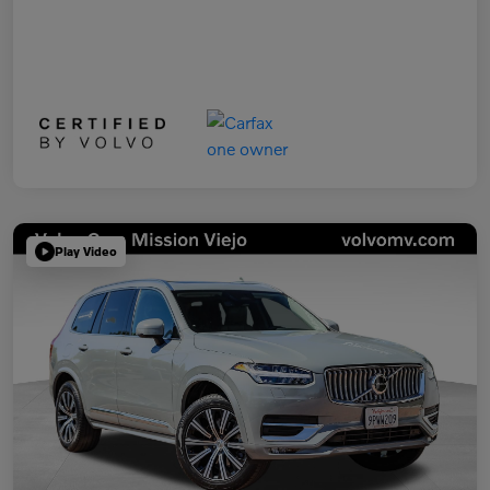
Play Video