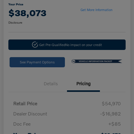
Your Price
$38,073
Get More Information
Disclosure
Get Pre-Qualified
No impact on your credit
See Payment Options
Details
Pricing
Retail Price
$54,970
Dealer Discount
-$16,982
Doc Fee
+$85