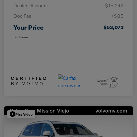
Dealer Discount
-$15,242
Doc Fee
+$85
Your Price
$53,073
Disclosure
Play Video