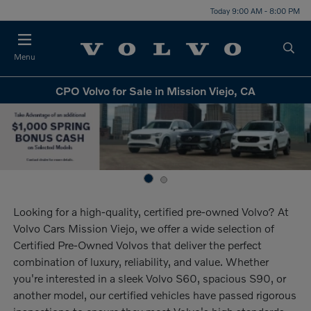
Today 9:00 AM - 8:00 PM
Menu
CPO Volvo for Sale in Mission Viejo, CA
Looking for a high-quality, certified pre-owned Volvo? At
Volvo Cars Mission Viejo, we offer a wide selection of
Certified Pre-Owned Volvos that deliver the perfect
combination of luxury, reliability, and value. Whether
you're interested in a sleek Volvo S60, spacious S90, or
another model, our certified vehicles have passed rigorous