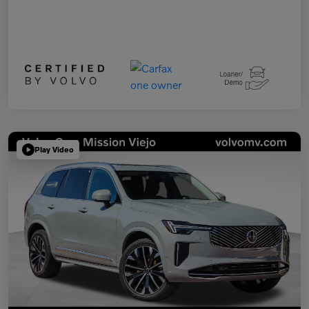
Play Video