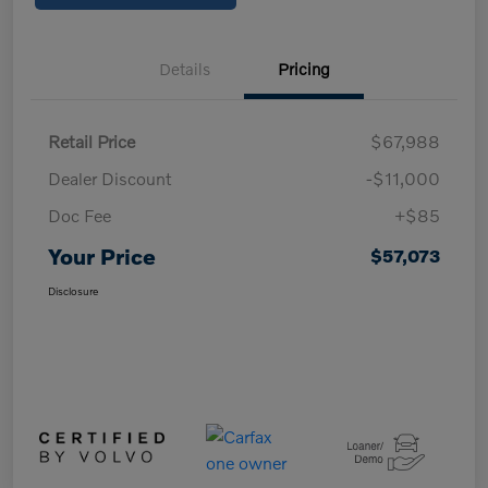
Details
Pricing
Retail Price
$67,988
Dealer Discount
-$11,000
Doc Fee
+$85
Your Price
$57,073
Disclosure