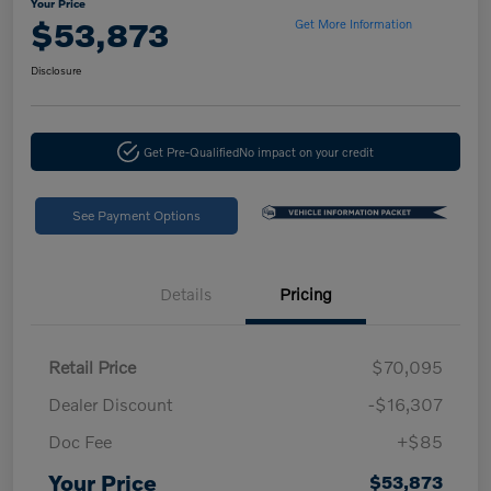
Your Price
$53,873
Get More Information
Disclosure
Get Pre-Qualified
No impact on your credit
See Payment Options
Details
Pricing
Retail Price
$70,095
Dealer Discount
-$16,307
Doc Fee
+$85
Your Price
$53,873