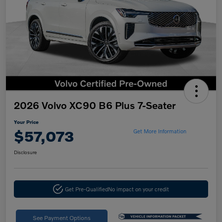
2026 Volvo XC90 B6 Plus 7-Seater
Your Price
$57,073
Get More Information
Disclosure
Get Pre-Qualified
No impact on your credit
See Payment Options