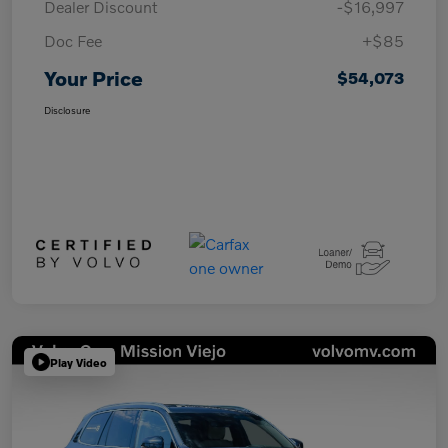
Dealer Discount
-$16,997
Doc Fee
+$85
Your Price
$54,073
Disclosure
Play Video