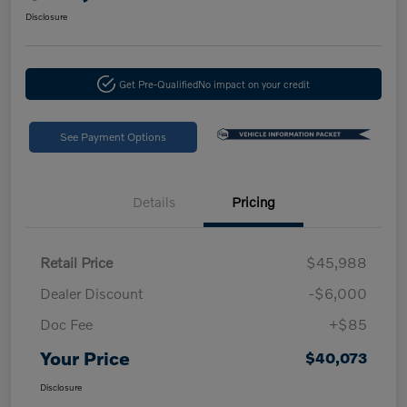
Disclosure
Get Pre-Qualified
No impact on your credit
See Payment Options
Details
Pricing
Retail Price
$45,988
Dealer Discount
-$6,000
Doc Fee
+$85
Your Price
$40,073
Disclosure