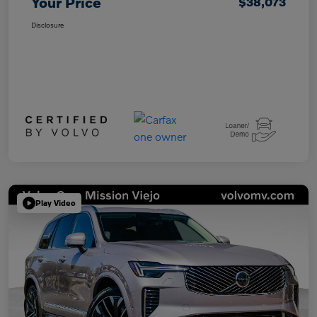
Your Price
$38,073
Disclosure
Play Video