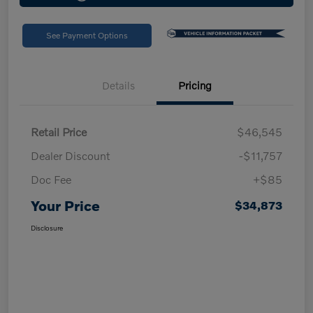
See Payment Options
Details
Pricing
Retail Price
$46,545
Dealer Discount
-$11,757
Doc Fee
+$85
Your Price
$34,873
Disclosure