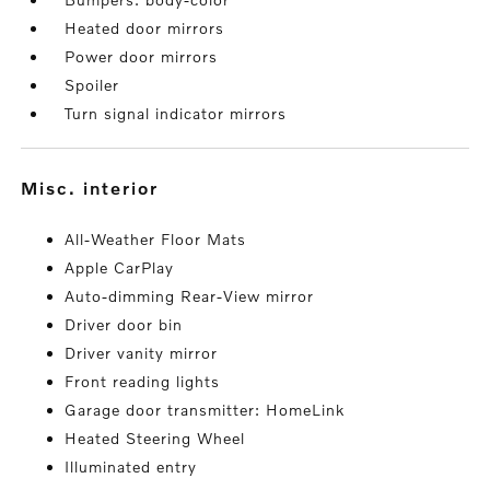
Heated door mirrors
Power door mirrors
Spoiler
Turn signal indicator mirrors
misc. interior
All-Weather Floor Mats
Apple CarPlay
Auto-dimming Rear-View mirror
Driver door bin
Driver vanity mirror
Front reading lights
Garage door transmitter: HomeLink
Heated Steering Wheel
Illuminated entry