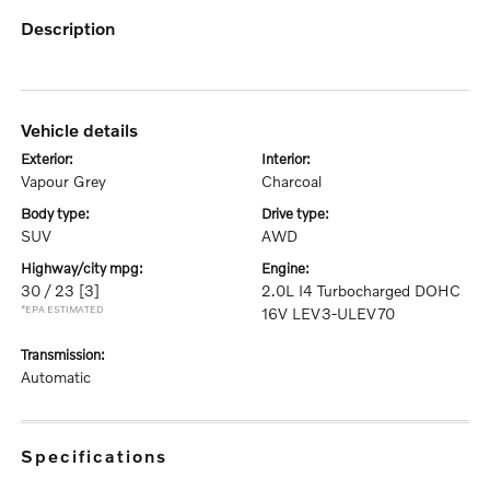
description
vehicle details
exterior:
interior:
Vapour Grey
Charcoal
body type:
drive type:
SUV
AWD
highway/city mpg:
engine:
30 / 23
[3]
2.0L I4 Turbocharged DOHC
*EPA ESTIMATED
16V LEV3-ULEV70
transmission:
Automatic
specifications