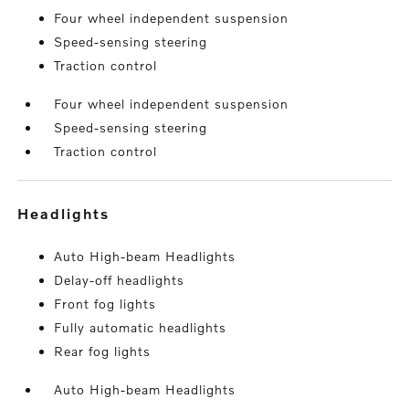
Four wheel independent suspension
Speed-sensing steering
Traction control
Four wheel independent suspension
Speed-sensing steering
Traction control
headlights
Auto High-beam Headlights
Delay-off headlights
Front fog lights
Fully automatic headlights
Rear fog lights
Auto High-beam Headlights