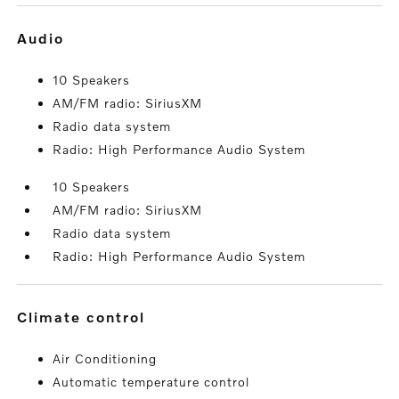
audio
10 Speakers
AM/FM radio: SiriusXM
Radio data system
Radio: High Performance Audio System
10 Speakers
AM/FM radio: SiriusXM
Radio data system
Radio: High Performance Audio System
climate control
Air Conditioning
Automatic temperature control