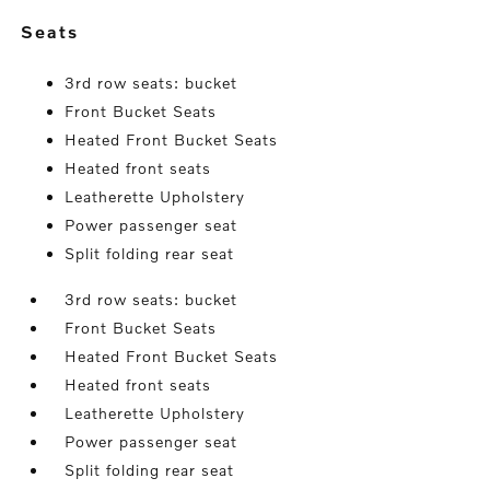
seats
3rd row seats: bucket
Front Bucket Seats
Heated Front Bucket Seats
Heated front seats
Leatherette Upholstery
Power passenger seat
Split folding rear seat
3rd row seats: bucket
Front Bucket Seats
Heated Front Bucket Seats
Heated front seats
Leatherette Upholstery
Power passenger seat
Split folding rear seat