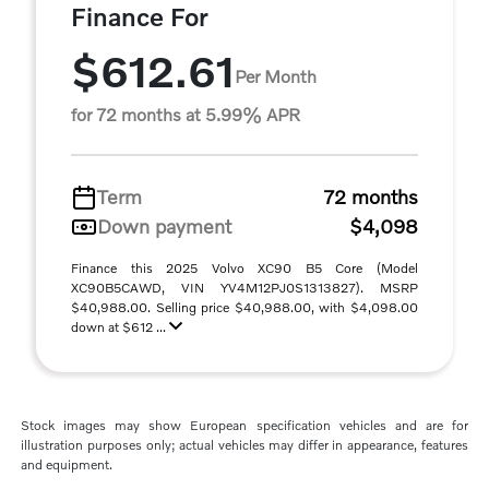
Finance For
$612.61
Per Month
for 72 months at 5.99% APR
Term
72 months
Down payment
$4,098
Finance this 2025 Volvo XC90 B5 Core (Model
XC90B5CAWD, VIN YV4M12PJ0S1313827). MSRP
$40,988.00. Selling price $40,988.00, with $4,098.00
down at $612 ...
Stock images may show European specification vehicles and are for
illustration purposes only; actual vehicles may differ in appearance, features
and equipment.