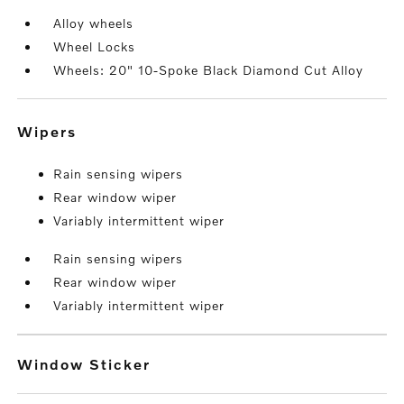
Alloy wheels
Wheel Locks
Wheels: 20" 10-Spoke Black Diamond Cut Alloy
wipers
Rain sensing wipers
Rear window wiper
Variably intermittent wiper
Rain sensing wipers
Rear window wiper
Variably intermittent wiper
Window Sticker