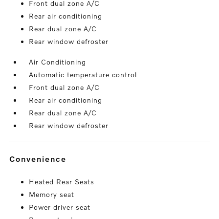
Front dual zone A/C
Rear air conditioning
Rear dual zone A/C
Rear window defroster
Air Conditioning
Automatic temperature control
Front dual zone A/C
Rear air conditioning
Rear dual zone A/C
Rear window defroster
convenience
Heated Rear Seats
Memory seat
Power driver seat