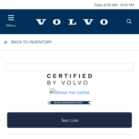
Today 9:00 AM - 8:00 PM
Menu
BACK TO INVENTORY
Text Link