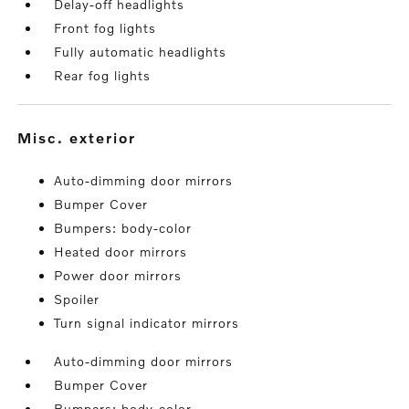
Delay-off headlights
Front fog lights
Fully automatic headlights
Rear fog lights
misc. exterior
Auto-dimming door mirrors
Bumper Cover
Bumpers: body-color
Heated door mirrors
Power door mirrors
Spoiler
Turn signal indicator mirrors
Auto-dimming door mirrors
Bumper Cover
Bumpers: body-color