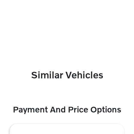
Similar Vehicles
Payment And Price Options