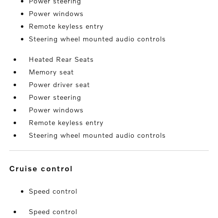
Power steering
Power windows
Remote keyless entry
Steering wheel mounted audio controls
Heated Rear Seats
Memory seat
Power driver seat
Power steering
Power windows
Remote keyless entry
Steering wheel mounted audio controls
cruise control
Speed control
Speed control