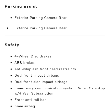
parking assist
Exterior Parking Camera Rear
Exterior Parking Camera Rear
safety
4-Wheel Disc Brakes
ABS brakes
Anti-whiplash front head restraints
Dual front impact airbags
Dual front side impact airbags
Emergency communication system: Volvo Cars App
w/4 Year Subscription
Front anti-roll bar
Knee airbag