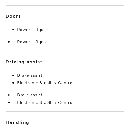
doors
Power Liftgate
Power Liftgate
driving assist
Brake assist
Electronic Stability Control
Brake assist
Electronic Stability Control
handling