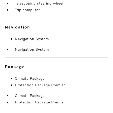
Telescoping steering wheel
Trip computer
navigation
Navigation System
Navigation System
package
Climate Package
Protection Package Premier
Climate Package
Protection Package Premier