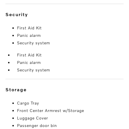
security
First Aid Kit
Panic alarm
Security system
First Aid Kit
Panic alarm
Security system
storage
Cargo Tray
Front Center Armrest w/Storage
Luggage Cover
Passenger door bin