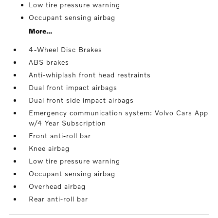
Low tire pressure warning
Occupant sensing airbag
More...
4-Wheel Disc Brakes
ABS brakes
Anti-whiplash front head restraints
Dual front impact airbags
Dual front side impact airbags
Emergency communication system: Volvo Cars App
w/4 Year Subscription
Front anti-roll bar
Knee airbag
Low tire pressure warning
Occupant sensing airbag
Overhead airbag
Rear anti-roll bar