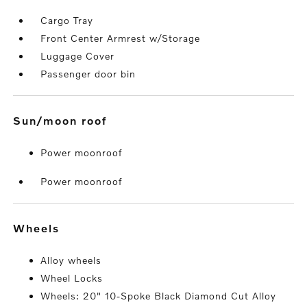
Cargo Tray
Front Center Armrest w/Storage
Luggage Cover
Passenger door bin
sun/moon roof
Power moonroof
Power moonroof
wheels
Alloy wheels
Wheel Locks
Wheels: 20" 10-Spoke Black Diamond Cut Alloy