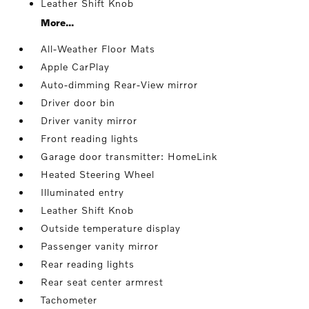
Leather Shift Knob
More...
All-Weather Floor Mats
Apple CarPlay
Auto-dimming Rear-View mirror
Driver door bin
Driver vanity mirror
Front reading lights
Garage door transmitter: HomeLink
Heated Steering Wheel
Illuminated entry
Leather Shift Knob
Outside temperature display
Passenger vanity mirror
Rear reading lights
Rear seat center armrest
Tachometer