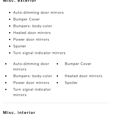
misc. exterior
Auto-dimming door mirrors
Bumper Cover
Bumpers: body-color
Heated door mirrors
Power door mirrors
Spoiler
Turn signal indicator mirrors
Auto-dimming door
Bumper Cover
mirrors
Bumpers: body-color
Heated door mirrors
Power door mirrors
Spoiler
Turn signal indicator
mirrors
misc. interior