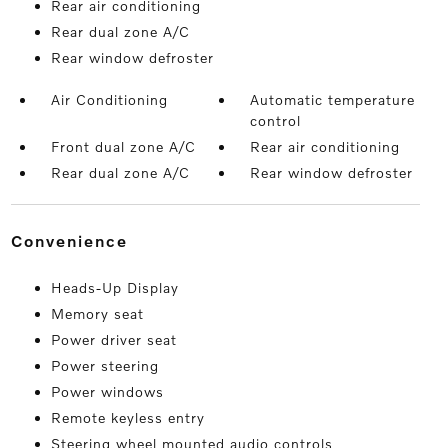
Rear air conditioning
Rear dual zone A/C
Rear window defroster
Air Conditioning
Automatic temperature
control
Front dual zone A/C
Rear air conditioning
Rear dual zone A/C
Rear window defroster
convenience
Heads-Up Display
Memory seat
Power driver seat
Power steering
Power windows
Remote keyless entry
Steering wheel mounted audio controls