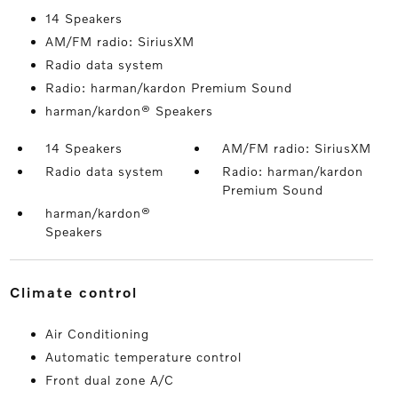
14 Speakers
AM/FM radio: SiriusXM
Radio data system
Radio: harman/kardon Premium Sound
harman/kardon® Speakers
14 Speakers
AM/FM radio: SiriusXM
Radio data system
Radio: harman/kardon
Premium Sound
harman/kardon®
Speakers
climate control
Air Conditioning
Automatic temperature control
Front dual zone A/C