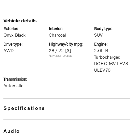
vehicle details
exterior:
interior:
body type:
Onyx Black
Charcoal
SUV
drive type:
highway/city mpg:
engine:
AWD
28 / 22
[3]
2.0L I4
*EPA ESTIMATED
Turbocharged
DOHC 16V LEV3-
ULEV70
transmission:
Automatic
specifications
audio