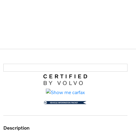
description