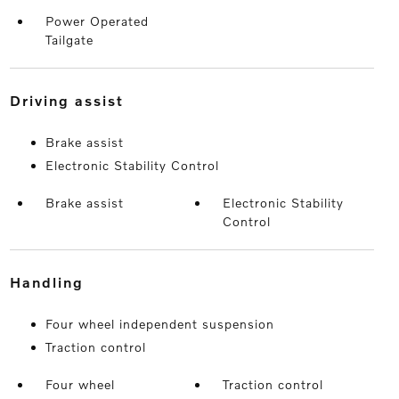
Power Operated
Tailgate
driving assist
Brake assist
Electronic Stability Control
Brake assist
Electronic Stability
Control
handling
Four wheel independent suspension
Traction control
Four wheel
Traction control