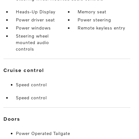
Heads-Up Display
Memory seat
Power driver seat
Power steering
Power windows
Remote keyless entry
Steering wheel
mounted audio
controls
cruise control
Speed control
Speed control
doors
Power Operated Tailgate