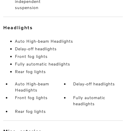
independent
suspension
headlights
Auto High-beam Headlights
Delay-off headlights
Front fog lights
Fully automatic headlights
Rear fog lights
Auto High-beam
Delay-off headlights
Headlights
Front fog lights
Fully automatic
headlights
Rear fog lights