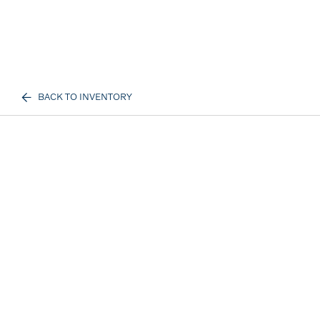
BACK TO INVENTORY