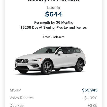
Lease for
$644
Per month for 36 Months
$6238 Due At Signing. Plus tax and license.
Offer Disclosure
MSRP
$55,945
Volvo Rebates
-$1,000
Doc Fee
+$85