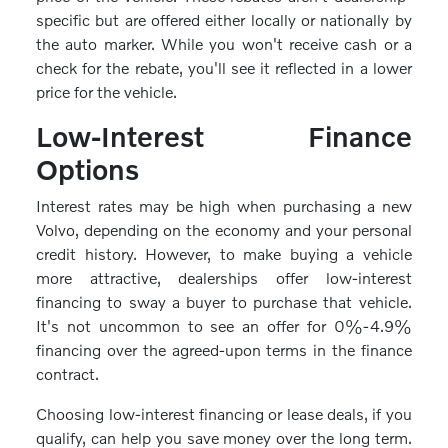
specific but are offered either locally or nationally by
the auto marker. While you won't receive cash or a
check for the rebate, you'll see it reflected in a lower
price for the vehicle.
Low-Interest Finance
Options
Interest rates may be high when purchasing a new
Volvo, depending on the economy and your personal
credit history. However, to make buying a vehicle
more attractive, dealerships offer low-interest
financing to sway a buyer to purchase that vehicle.
It's not uncommon to see an offer for 0%-4.9%
financing over the agreed-upon terms in the finance
contract.
Choosing low-interest financing or lease deals, if you
qualify, can help you save money over the long term.