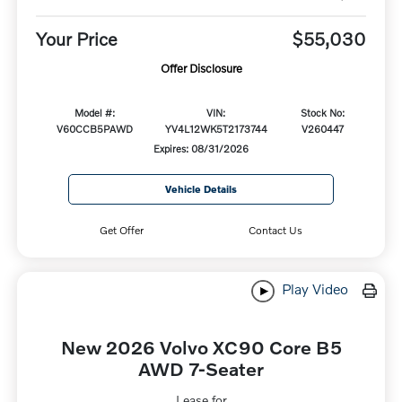
Your Price
$55,030
Offer Disclosure
Model #:
VIN:
Stock No:
V60CCB5PAWD
YV4L12WK5T2173744
V260447
Expires: 08/31/2026
Vehicle Details
Get Offer
Contact Us
Play Video
New 2026 Volvo XC90 Core B5
AWD 7-Seater
Lease for