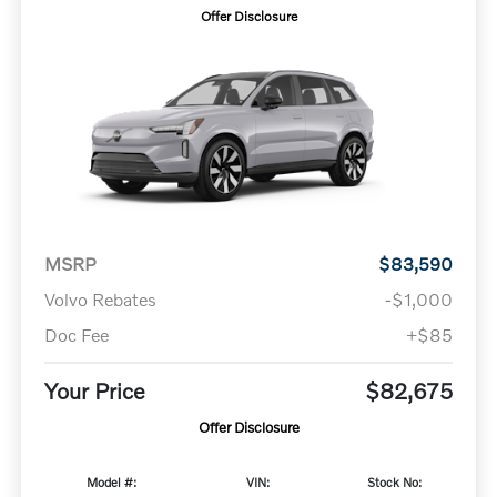
Offer Disclosure
MSRP
$83,590
Volvo Rebates
-$1,000
Doc Fee
+$85
Your Price
$82,675
Offer Disclosure
Model #:
VIN:
Stock No: