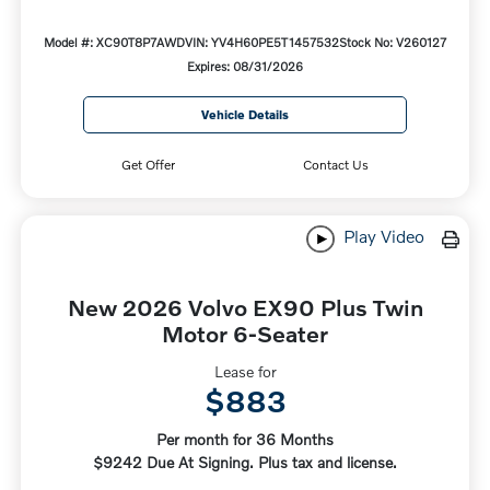
Model #: XC90T8P7AWD
VIN: YV4H60PE5T1457532
Stock No: V260127
Expires: 08/31/2026
Vehicle Details
Get Offer
Contact Us
Play Video
New 2026 Volvo EX90 Plus Twin
Motor 6-Seater
Lease for
$883
Per month for 36 Months
$9242 Due At Signing. Plus tax and license.