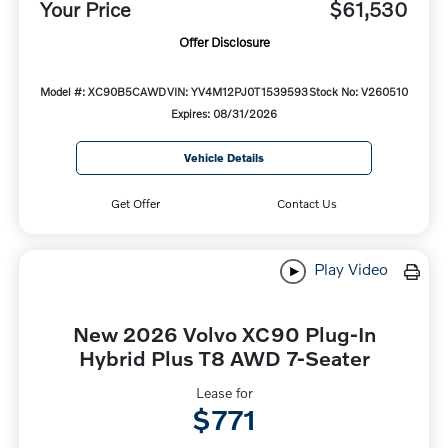
Your Price
$61,530
Offer Disclosure
Model #: XC90B5CAWD
VIN: YV4M12PJ0T1539593
Stock No: V260510
Expires: 08/31/2026
Vehicle Details
Get Offer
Contact Us
Play Video
New 2026 Volvo XC90 Plug-In
Hybrid Plus T8 AWD 7-Seater
Lease for
$771