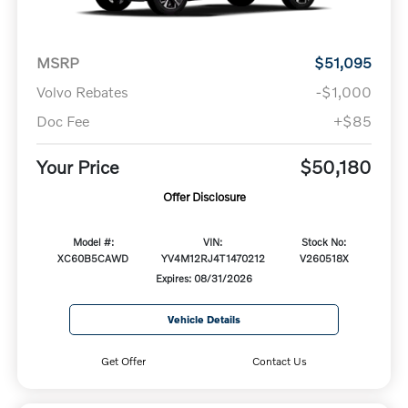
MSRP
$51,095
Volvo Rebates
-$1,000
Doc Fee
+$85
Your Price
$50,180
Offer Disclosure
Model #:
VIN:
Stock No:
XC60B5CAWD
YV4M12RJ4T1470212
V260518X
Expires: 08/31/2026
Vehicle Details
Get Offer
Contact Us