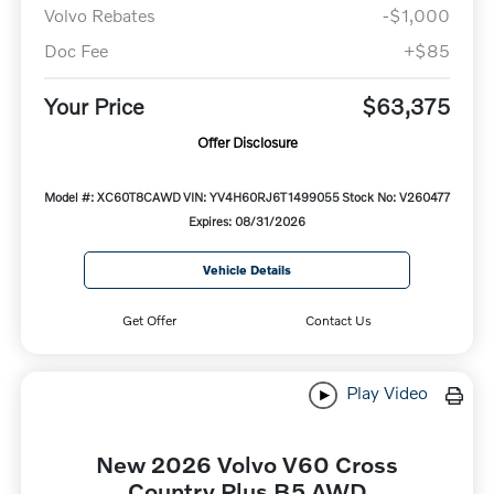
Volvo Rebates
-$1,000
Doc Fee
+$85
Your Price
$63,375
Offer Disclosure
Model #: XC60T8CAWD
VIN: YV4H60RJ6T1499055
Stock No: V260477
Expires: 08/31/2026
Vehicle Details
Get Offer
Contact Us
Play Video
New 2026 Volvo V60 Cross
Country Plus B5 AWD