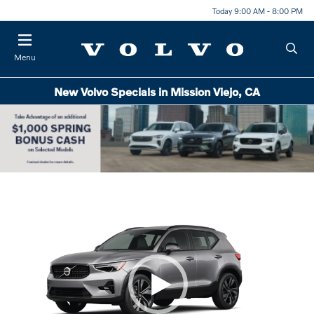
Today 9:00 AM - 8:00 PM
Menu
New Volvo Specials in Mission Viejo, CA
Item
1
of
1