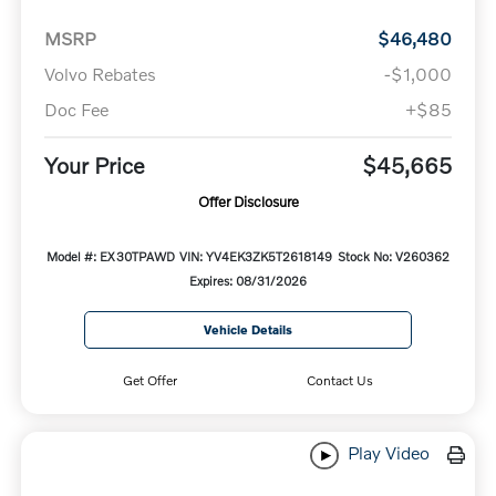
MSRP
$46,480
Volvo Rebates
-$1,000
Doc Fee
+$85
Your Price
$45,665
Offer Disclosure
Model #: EX30TPAWD
VIN: YV4EK3ZK5T2618149
Stock No: V260362
Expires: 08/31/2026
Vehicle Details
Get Offer
Contact Us
Play Video