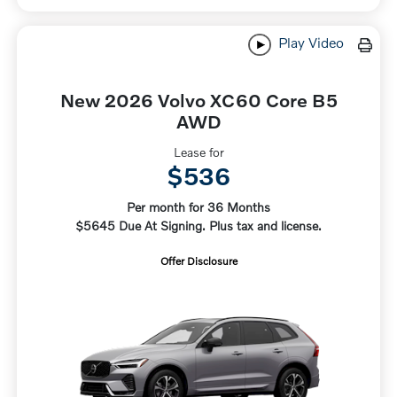
Play Video
New 2026 Volvo XC60 Core B5
AWD
Lease for
$536
Per month for 36 Months
$5645 Due At Signing. Plus tax and license.
Offer Disclosure