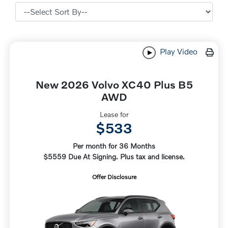
Play Video
New 2026 Volvo XC40 Plus B5
AWD
Lease for
$533
Per month for 36 Months
$5559 Due At Signing. Plus tax and license.
Offer Disclosure