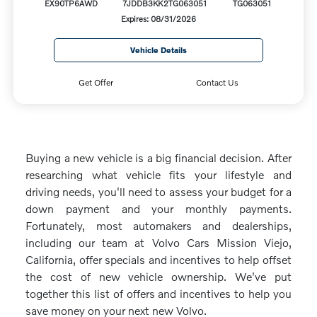
EX90TP6AWD
7JDDB3KK2TG063051
TG063051
Expires: 08/31/2026
Vehicle Details
Get Offer
Contact Us
Buying a new vehicle is a big financial decision. After
researching what vehicle fits your lifestyle and
driving needs, you'll need to assess your budget for a
down payment and your monthly payments.
Fortunately, most automakers and dealerships,
including our team at Volvo Cars Mission Viejo,
California, offer specials and incentives to help offset
the cost of new vehicle ownership. We've put
together this list of offers and incentives to help you
save money on your next new Volvo.