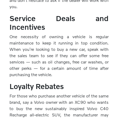
and don't hesitate to ask if the dealer will work with
you.
Service Deals and
Incentives
One necessity of owning a vehicle is regular
maintenance to keep it running in top condition.
When you're looking to buy a new car, speak with
the sales team to see if they can offer some free
services — such as oil changes, free car washes, or
other perks — for a certain amount of time after
purchasing the vehicle.
Loyalty Rebates
For those who purchase another vehicle of the same
brand, say a Volvo owner with an XC90 who wants
to buy the new sustainably inspired Volvo C40
Recharge all-electric SUV, the manufacturer may