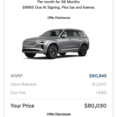
Per month for 36 Months
$8865 Due At Signing. Plus tax and license.
Offer Disclosure
MSRP
$80,945
Volvo Rebates
-$1,000
Doc Fee
+$85
Your Price
$80,030
Offer Disclosure