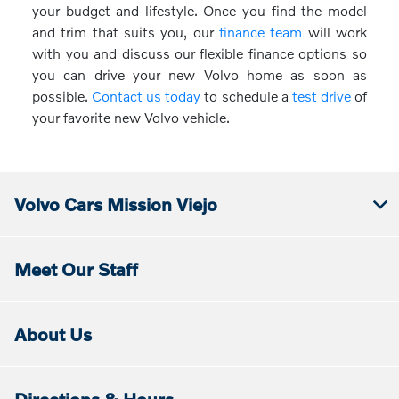
your budget and lifestyle. Once you find the model
and trim that suits you, our
finance team
will work
with you and discuss our flexible finance options so
you can drive your new Volvo home as soon as
possible.
Contact us today
to schedule a
test drive
of
your favorite new Volvo vehicle.
Volvo Cars Mission Viejo
Meet Our Staff
About Us
Directions & Hours