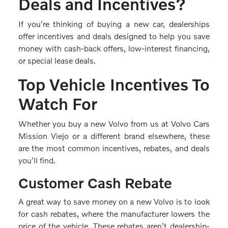
Deals and Incentives?
If you're thinking of buying a new car, dealerships
offer incentives and deals designed to help you save
money with cash-back offers, low-interest financing,
or special lease deals.
Top Vehicle Incentives To
Watch For
Whether you buy a new Volvo from us at Volvo Cars
Mission Viejo or a different brand elsewhere, these
are the most common incentives, rebates, and deals
you'll find.
Customer Cash Rebate
A great way to save money on a new Volvo is to look
for cash rebates, where the manufacturer lowers the
price of the vehicle. These rebates aren't dealership-