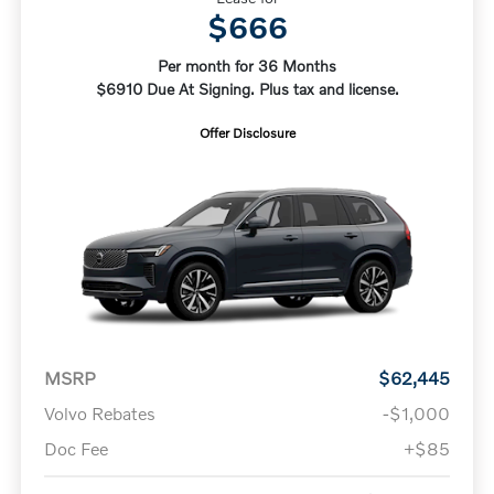
$666
Per month for 36 Months
$6910 Due At Signing. Plus tax and license.
Offer Disclosure
MSRP
$62,445
Volvo Rebates
-$1,000
Doc Fee
+$85