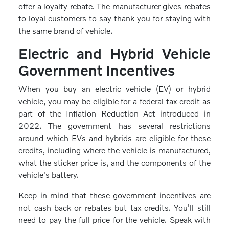
offer a loyalty rebate. The manufacturer gives rebates
to loyal customers to say thank you for staying with
the same brand of vehicle.
Electric and Hybrid Vehicle
Government Incentives
When you buy an electric vehicle (EV) or hybrid
vehicle, you may be eligible for a federal tax credit as
part of the Inflation Reduction Act introduced in
2022. The government has several restrictions
around which EVs and hybrids are eligible for these
credits, including where the vehicle is manufactured,
what the sticker price is, and the components of the
vehicle's battery.
Keep in mind that these government incentives are
not cash back or rebates but tax credits. You'll still
need to pay the full price for the vehicle. Speak with