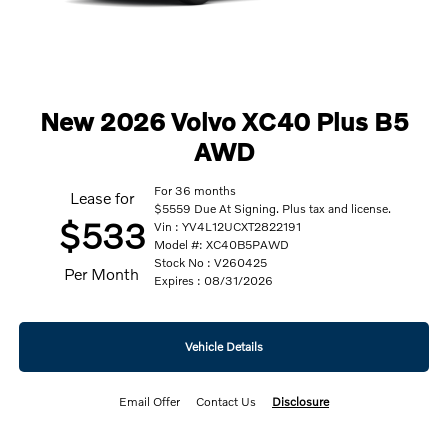
New 2026 Volvo XC40 Plus B5
AWD
For 36 months
Lease for
$5559 Due At Signing. Plus tax and license.
$533
Vin : YV4L12UCXT2822191
Model #: XC40B5PAWD
Stock No : V260425
Per Month
Expires : 08/31/2026
Vehicle Details
Email Offer
Contact Us
Disclosure