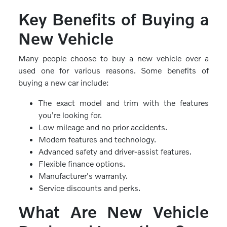
Key Benefits of Buying a
New Vehicle
Many people choose to buy a new vehicle over a
used one for various reasons. Some benefits of
buying a new car include:
The exact model and trim with the features
you're looking for.
Low mileage and no prior accidents.
Modern features and technology.
Advanced safety and driver-assist features.
Flexible finance options.
Manufacturer's warranty.
Service discounts and perks.
What Are New Vehicle