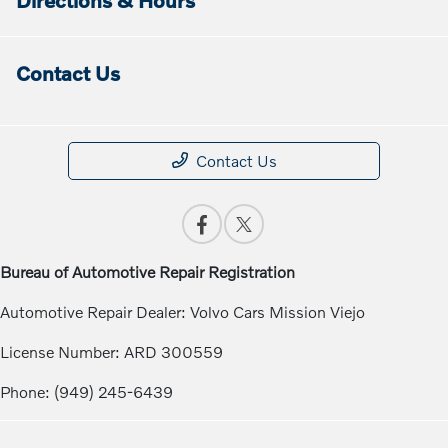
Contact Us
Contact Us
Bureau of Automotive Repair Registration
Automotive Repair Dealer: Volvo Cars Mission Viejo
License Number: ARD 300559
Phone: (949) 245-6439