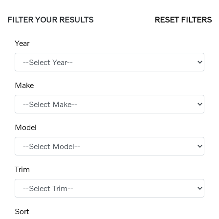
FILTER YOUR RESULTS
RESET FILTERS
Year
Make
Model
Trim
Sort