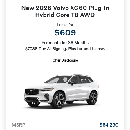
New 2026 Volvo XC60 Plug-In
Hybrid Core T8 AWD
Lease for
$609
Per month for 36 Months
$7038 Due At Signing. Plus tax and license.
Offer Disclosure
MSRP
$64,290