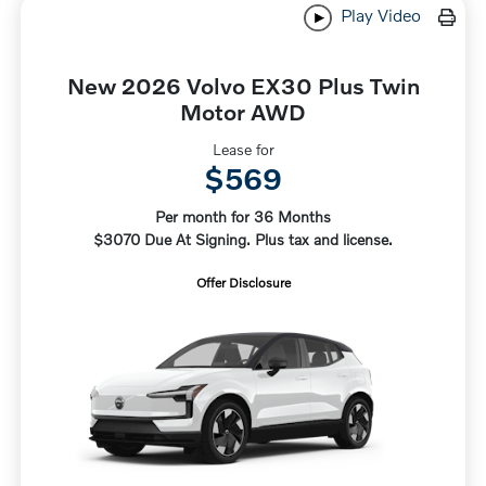
Play Video
New 2026 Volvo EX30 Plus Twin
Motor AWD
Lease for
$569
Per month for 36 Months
$3070 Due At Signing. Plus tax and license.
Offer Disclosure