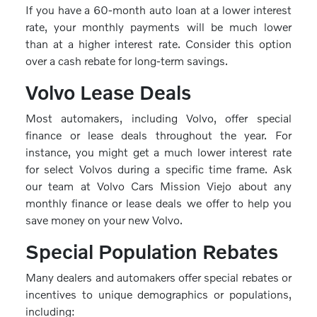
If you have a 60-month auto loan at a lower interest
rate, your monthly payments will be much lower
than at a higher interest rate. Consider this option
over a cash rebate for long-term savings.
Volvo Lease Deals
Most automakers, including Volvo, offer special
finance or lease deals throughout the year. For
instance, you might get a much lower interest rate
for select Volvos during a specific time frame. Ask
our team at Volvo Cars Mission Viejo about any
monthly finance or lease deals we offer to help you
save money on your new Volvo.
Special Population Rebates
Many dealers and automakers offer special rebates or
incentives to unique demographics or populations,
including: