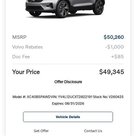
MSRP
$50,260
Volvo Rebates
-$1,000
Doc Fee
+$85
Your Price
$49,345
Offer Disclosure
Model #: XC40B5PAWD
VIN: YV4L12UCXT2822191
Stock No: V260425
Expires: 08/31/2026
Vehicle Details
Get Offer
Contact Us