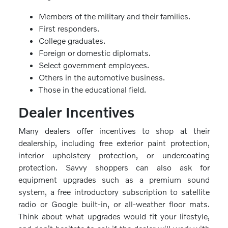
Members of the military and their families.
First responders.
College graduates.
Foreign or domestic diplomats.
Select government employees.
Others in the automotive business.
Those in the educational field.
Dealer Incentives
Many dealers offer incentives to shop at their
dealership, including free exterior paint protection,
interior upholstery protection, or undercoating
protection. Savvy shoppers can also ask for
equipment upgrades such as a premium sound
system, a free introductory subscription to satellite
radio or Google built-in, or all-weather floor mats.
Think about what upgrades would fit your lifestyle,