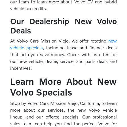
our team to learn more about Volvo EV and hybrid
vehicle tax credits.
Our Dealership New Volvo
Deals
At Volvo Cars Mission Viejo, we offer rotating
new
vehicle specials
, including lease and finance deals
that help you save money. Check with us often for
our new vehicle, dealer, service, and parts deals and
incentives.
Learn More About New
Volvo Specials
Stop by Volvo Cars Mission Viejo, California, to learn
more about our services, the new Volvo vehicle
lineup, and our offered specials. Our professional
sales team can help you find the perfect Volvo for