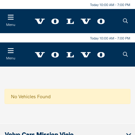
Today 10:00 AM - 7:00 PM
Menu