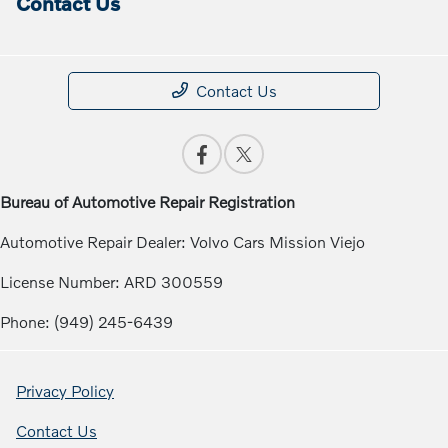
Contact Us
Contact Us
Bureau of Automotive Repair Registration
Automotive Repair Dealer: Volvo Cars Mission Viejo
License Number: ARD 300559
Phone: (949) 245-6439
Privacy Policy
Contact Us