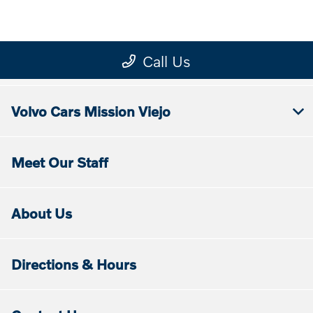
Volvo Cars Mission Viejo
Meet Our Staff
About Us
Directions & Hours