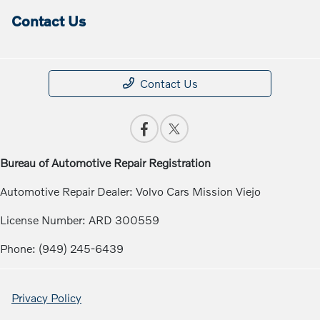
Contact Us
Contact Us
Bureau of Automotive Repair Registration
Automotive Repair Dealer: Volvo Cars Mission Viejo
License Number: ARD 300559
Phone: (949) 245-6439
Privacy Policy