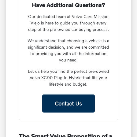
Have Additional Questions?
Our dedicated team at Volvo Cars Mission
Viejo is here to guide you through every
step of the pre-owned car buying process.
We understand that choosing a vehicle is a
significant decision, and we are committed
to providing you with all the information
you need.
Let us help you find the perfect pre-owned
Volvo XC90 Plug-In Hybrid that fits your
lifestyle and budget.
Contact Us
The Smart Value Proposition of a