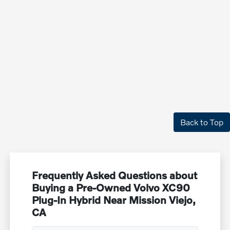
Back to Top
Frequently Asked Questions about
Buying a Pre-Owned Volvo XC90
Plug-In Hybrid Near Mission Viejo,
CA