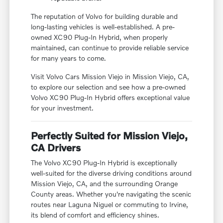
The reputation of Volvo for building durable and
long-lasting vehicles is well-established. A pre-
owned XC90 Plug-In Hybrid, when properly
maintained, can continue to provide reliable service
for many years to come.
Visit Volvo Cars Mission Viejo in Mission Viejo, CA,
to explore our selection and see how a pre-owned
Volvo XC90 Plug-In Hybrid offers exceptional value
for your investment.
Perfectly Suited for Mission Viejo,
CA Drivers
The Volvo XC90 Plug-In Hybrid is exceptionally
well-suited for the diverse driving conditions around
Mission Viejo, CA, and the surrounding Orange
County areas. Whether you're navigating the scenic
routes near Laguna Niguel or commuting to Irvine,
its blend of comfort and efficiency shines.