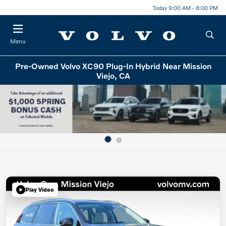
Today 9:00 AM - 8:00 PM
Menu
Pre-Owned Volvo XC90 Plug-In Hybrid Near Mission
Viejo, CA
Play Video