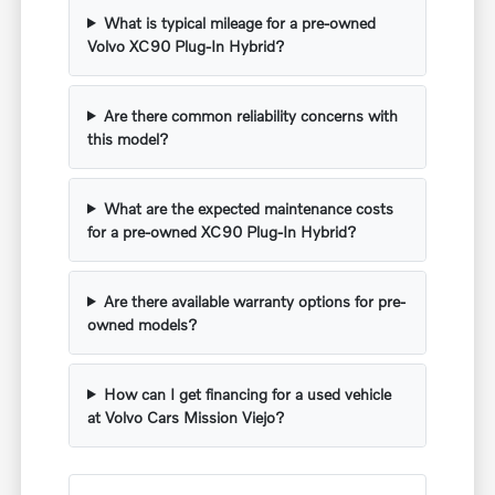
What is typical mileage for a pre-owned
Volvo XC90 Plug-In Hybrid?
Are there common reliability concerns with
this model?
What are the expected maintenance costs
for a pre-owned XC90 Plug-In Hybrid?
Are there available warranty options for pre-
owned models?
How can I get financing for a used vehicle
at Volvo Cars Mission Viejo?