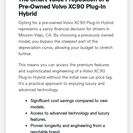
Pre-Owned Volvo XC90 Plug-In
Hybrid
Opting for a pre-owned Volvo XC90 Plug-In Hybrid
represents a savvy financial decision for drivers in
Mission Viejo, CA. By choosing a previously owned
model, you bypass the steepest part of the
depreciation curve, allowing your budget to stretch
further.
This means you can access the premium features
and sophisticated engineering of a Volvo XC90
Plug-In Hybrid without the initial new car price tag.
It's a practical approach to enjoying luxury and
advanced technology.
Significant cost savings compared to new
models.
Access to advanced technology and luxury
features.
Proven longevity and engineering from a
reputable brand.