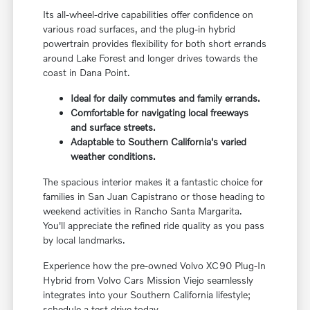
Its all-wheel-drive capabilities offer confidence on
various road surfaces, and the plug-in hybrid
powertrain provides flexibility for both short errands
around Lake Forest and longer drives towards the
coast in Dana Point.
Ideal for daily commutes and family errands.
Comfortable for navigating local freeways
and surface streets.
Adaptable to Southern California's varied
weather conditions.
The spacious interior makes it a fantastic choice for
families in San Juan Capistrano or those heading to
weekend activities in Rancho Santa Margarita.
You'll appreciate the refined ride quality as you pass
by local landmarks.
Experience how the pre-owned Volvo XC90 Plug-In
Hybrid from Volvo Cars Mission Viejo seamlessly
integrates into your Southern California lifestyle;
schedule a test drive today.