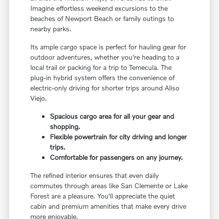
Imagine effortless weekend excursions to the
beaches of Newport Beach or family outings to
nearby parks.
Its ample cargo space is perfect for hauling gear for
outdoor adventures, whether you're heading to a
local trail or packing for a trip to Temecula. The
plug-in hybrid system offers the convenience of
electric-only driving for shorter trips around Aliso
Viejo.
Spacious cargo area for all your gear and
shopping.
Flexible powertrain for city driving and longer
trips.
Comfortable for passengers on any journey.
The refined interior ensures that even daily
commutes through areas like San Clemente or Lake
Forest are a pleasure. You'll appreciate the quiet
cabin and premium amenities that make every drive
more enjoyable.