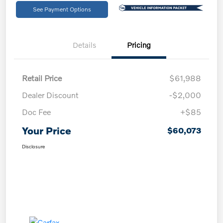
See Payment Options
Details
Pricing
Retail Price
$61,988
Dealer Discount
-$2,000
Doc Fee
+$85
Your Price
$60,073
Disclosure