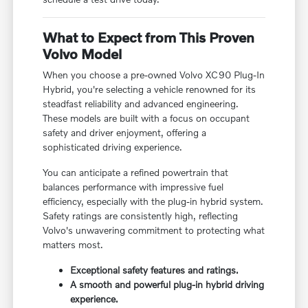
What to Expect from This Proven
Volvo Model
When you choose a pre-owned Volvo XC90 Plug-In
Hybrid, you're selecting a vehicle renowned for its
steadfast reliability and advanced engineering.
These models are built with a focus on occupant
safety and driver enjoyment, offering a
sophisticated driving experience.
You can anticipate a refined powertrain that
balances performance with impressive fuel
efficiency, especially with the plug-in hybrid system.
Safety ratings are consistently high, reflecting
Volvo's unwavering commitment to protecting what
matters most.
Exceptional safety features and ratings.
A smooth and powerful plug-in hybrid driving
experience.