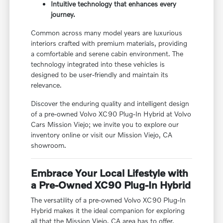
Intuitive technology that enhances every
journey.
Common across many model years are luxurious
interiors crafted with premium materials, providing
a comfortable and serene cabin environment. The
technology integrated into these vehicles is
designed to be user-friendly and maintain its
relevance.
Discover the enduring quality and intelligent design
of a pre-owned Volvo XC90 Plug-In Hybrid at Volvo
Cars Mission Viejo; we invite you to explore our
inventory online or visit our Mission Viejo, CA
showroom.
Embrace Your Local Lifestyle with
a Pre-Owned XC90 Plug-In Hybrid
The versatility of a pre-owned Volvo XC90 Plug-In
Hybrid makes it the ideal companion for exploring
all that the Mission Viejo, CA area has to offer.