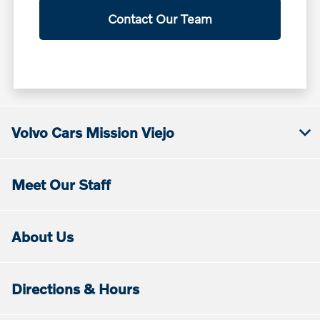
Contact Our Team
Volvo Cars Mission Viejo
Meet Our Staff
About Us
Directions & Hours