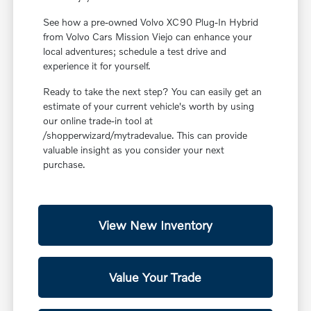
See how a pre-owned Volvo XC90 Plug-In Hybrid
from Volvo Cars Mission Viejo can enhance your
local adventures; schedule a test drive and
experience it for yourself.
Ready to take the next step? You can easily get an
estimate of your current vehicle's worth by using
our online trade-in tool at
/shopperwizard/mytradevalue. This can provide
valuable insight as you consider your next
purchase.
View New Inventory
Value Your Trade