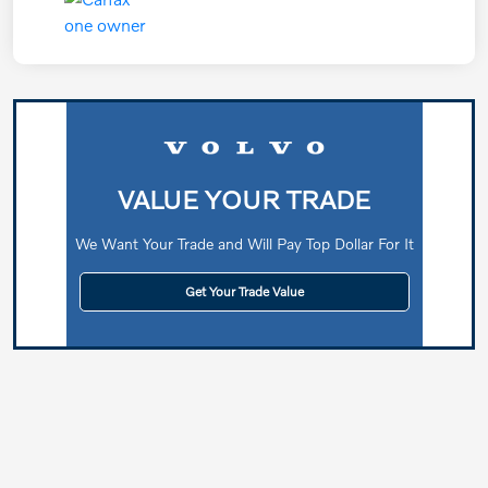
VALUE YOUR TRADE
We Want Your Trade and Will Pay Top Dollar For It
Get Your Trade Value