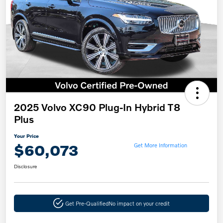
2025 Volvo XC90 Plug-In Hybrid T8
Plus
Your Price
$60,073
Get More Information
Disclosure
Get Pre-Qualified
No impact on your credit