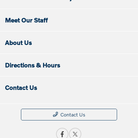
Meet Our Staff
About Us
Directions & Hours
Contact Us
Contact Us