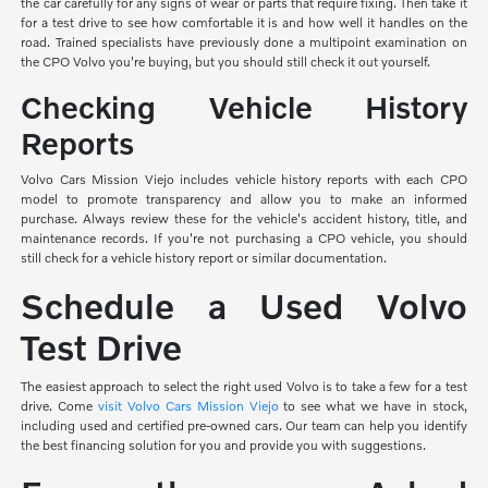
the car carefully for any signs of wear or parts that require fixing. Then take it
for a test drive to see how comfortable it is and how well it handles on the
road. Trained specialists have previously done a multipoint examination on
the CPO Volvo you're buying, but you should still check it out yourself.
Checking Vehicle History
Reports
Volvo Cars Mission Viejo includes vehicle history reports with each CPO
model to promote transparency and allow you to make an informed
purchase. Always review these for the vehicle's accident history, title, and
maintenance records. If you're not purchasing a CPO vehicle, you should
still check for a vehicle history report or similar documentation.
Schedule a Used Volvo
Test Drive
The easiest approach to select the right used Volvo is to take a few for a test
drive. Come
visit Volvo Cars Mission Viejo
to see what we have in stock,
including used and certified pre-owned cars. Our team can help you identify
the best financing solution for you and provide you with suggestions.