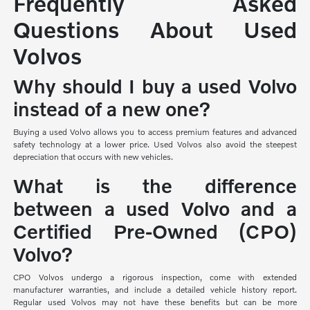
Frequently Asked
Questions About Used
Volvos
Why should I buy a used Volvo
instead of a new one?
Buying a used Volvo allows you to access premium features and advanced
safety technology at a lower price. Used Volvos also avoid the steepest
depreciation that occurs with new vehicles.
What is the difference
between a used Volvo and a
Certified Pre-Owned (CPO)
Volvo?
CPO Volvos undergo a rigorous inspection, come with extended
manufacturer warranties, and include a detailed vehicle history report.
Regular used Volvos may not have these benefits but can be more