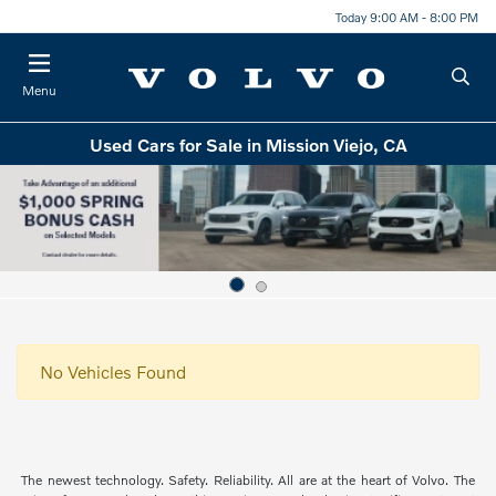
Today 9:00 AM - 8:00 PM
Menu
Used Cars for Sale in Mission Viejo, CA
No Vehicles Found
The newest technology. Safety. Reliability. All are at the heart of Volvo. The