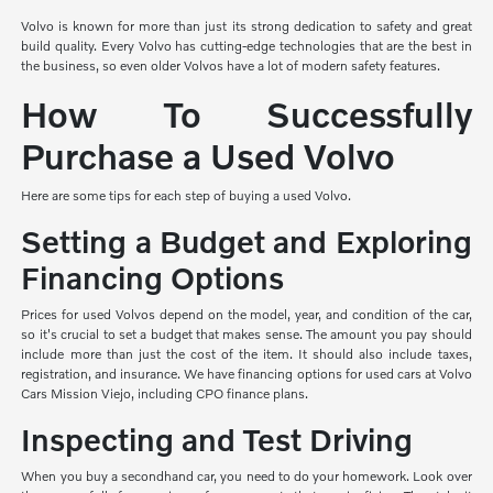
Volvo is known for more than just its strong dedication to safety and great
build quality. Every Volvo has cutting-edge technologies that are the best in
the business, so even older Volvos have a lot of modern safety features.
How To Successfully
Purchase a Used Volvo
Here are some tips for each step of buying a used Volvo.
Setting a Budget and Exploring
Financing Options
Prices for used Volvos depend on the model, year, and condition of the car,
so it's crucial to set a budget that makes sense. The amount you pay should
include more than just the cost of the item. It should also include taxes,
registration, and insurance. We have financing options for used cars at Volvo
Cars Mission Viejo, including CPO finance plans.
Inspecting and Test Driving
When you buy a secondhand car, you need to do your homework. Look over