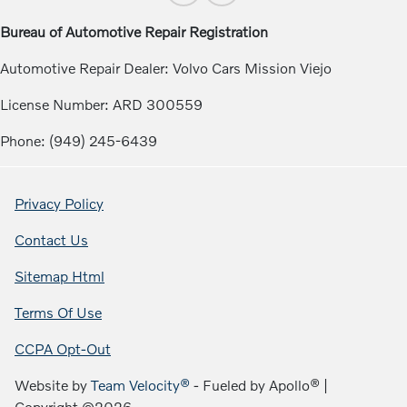
Bureau of Automotive Repair Registration
Automotive Repair Dealer: Volvo Cars Mission Viejo
License Number: ARD 300559
Phone: (949) 245-6439
Privacy Policy
Contact Us
Sitemap Html
Terms Of Use
CCPA Opt-Out
Website by
Team Velocity®
- Fueled by Apollo® |
Copyright ©2026