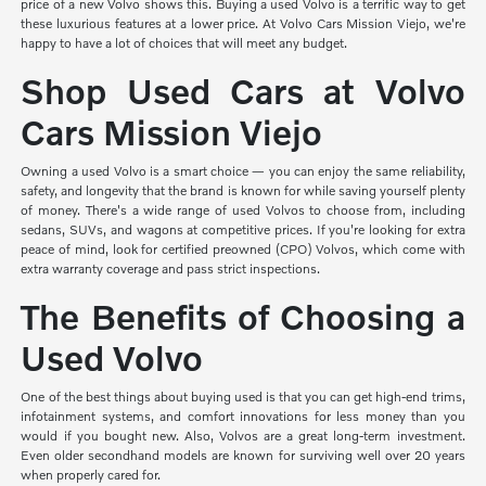
price of a new Volvo shows this. Buying a used Volvo is a terrific way to get
these luxurious features at a lower price. At Volvo Cars Mission Viejo, we're
happy to have a lot of choices that will meet any budget.
Shop Used Cars at Volvo
Cars Mission Viejo
Owning a used Volvo is a smart choice — you can enjoy the same reliability,
safety, and longevity that the brand is known for while saving yourself plenty
of money. There's a wide range of used Volvos to choose from, including
sedans, SUVs, and wagons at competitive prices. If you're looking for extra
peace of mind, look for certified preowned (CPO) Volvos, which come with
extra warranty coverage and pass strict inspections.
The Benefits of Choosing a
Used Volvo
One of the best things about buying used is that you can get high-end trims,
infotainment systems, and comfort innovations for less money than you
would if you bought new. Also, Volvos are a great long-term investment.
Even older secondhand models are known for surviving well over 20 years
when properly cared for.