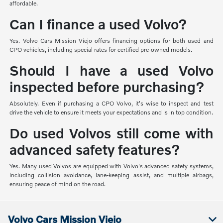
affordable.
Can I finance a used Volvo?
Yes. Volvo Cars Mission Viejo offers financing options for both used and
CPO vehicles, including special rates for certified pre-owned models.
Should I have a used Volvo
inspected before purchasing?
Absolutely. Even if purchasing a CPO Volvo, it's wise to inspect and test
drive the vehicle to ensure it meets your expectations and is in top condition.
Do used Volvos still come with
advanced safety features?
Yes. Many used Volvos are equipped with Volvo's advanced safety systems,
including collision avoidance, lane-keeping assist, and multiple airbags,
ensuring peace of mind on the road.
Volvo Cars Mission Viejo