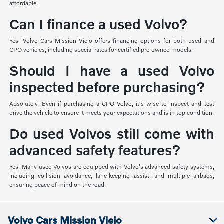
affordable.
Can I finance a used Volvo?
Yes. Volvo Cars Mission Viejo offers financing options for both used and
CPO vehicles, including special rates for certified pre-owned models.
Should I have a used Volvo
inspected before purchasing?
Absolutely. Even if purchasing a CPO Volvo, it's wise to inspect and test
drive the vehicle to ensure it meets your expectations and is in top condition.
Do used Volvos still come with
advanced safety features?
Yes. Many used Volvos are equipped with Volvo's advanced safety systems,
including collision avoidance, lane-keeping assist, and multiple airbags,
ensuring peace of mind on the road.
Volvo Cars Mission Viejo