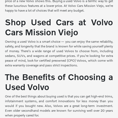
price of a new Volvo shows this. Buying a used Volvo is a terrific way to get
these luxurious features at a lower price. At Volvo Cars Mission Viejo, we're
happy to have a lot of choices that will meet any budget.
Shop Used Cars at Volvo
Cars Mission Viejo
Owning a used Volvo is a smart choice — you can enjoy the same reliability,
safety, and longevity that the brand is known for while saving yourself plenty
of money. There's a wide range of used Volvos to choose from, including
sedans, SUVs, and wagons at competitive prices. If you're looking for extra
peace of mind, look for certified preowned (CPO) Volvos, which come with
extra warranty coverage and pass strict inspections.
The Benefits of Choosing a
Used Volvo
One of the best things about buying used is that you can get high-end trims,
infotainment systems, and comfort innovations for less money than you
would if you bought new. Also, Volvos are a great long-term investment.
Even older secondhand models are known for surviving well over 20 years
when properly cared for.