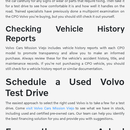
the car carefully for any signs of wear or parts that require fixing. Then take it
for a test drive to see how comfortable it is and how well it handles on the
road. Trained specialists have previously done a multipoint examination on
the CPO Volvo you're buying, but you should still check it out yourself.
Checking Vehicle History
Reports
Volvo Cars Mission Viejo includes vehicle history reports with each CPO
model to promote transparency and allow you to make an informed
purchase. Always review these for the vehicle's accident history, title, and
maintenance records. If you're not purchasing a CPO vehicle, you should
still check for a vehicle history report or similar documentation.
Schedule a Used Volvo
Test Drive
The easiest approach to select the right used Volvo is to take a few for a test
drive. Come
visit Volvo Cars Mission Viejo
to see what we have in stock,
including used and certified pre-owned cars. Our team can help you identify
the best financing solution for you and provide you with suggestions.