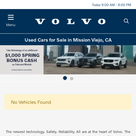
Today 9:00 AM - 8:00 PM
Menu
Used Cars for Sale in Mission Viejo, CA
No Vehicles Found
The newest technology. Safety. Reliability. All are at the heart of Volvo. The