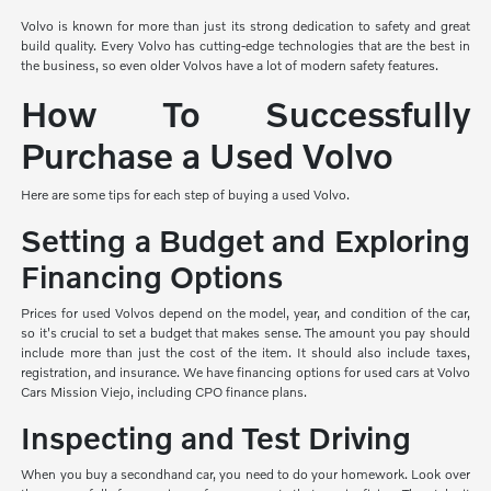
Volvo is known for more than just its strong dedication to safety and great
build quality. Every Volvo has cutting-edge technologies that are the best in
the business, so even older Volvos have a lot of modern safety features.
How To Successfully
Purchase a Used Volvo
Here are some tips for each step of buying a used Volvo.
Setting a Budget and Exploring
Financing Options
Prices for used Volvos depend on the model, year, and condition of the car,
so it's crucial to set a budget that makes sense. The amount you pay should
include more than just the cost of the item. It should also include taxes,
registration, and insurance. We have financing options for used cars at Volvo
Cars Mission Viejo, including CPO finance plans.
Inspecting and Test Driving
When you buy a secondhand car, you need to do your homework. Look over