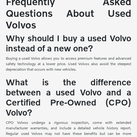
Frequently Asked
Questions About Used
Volvos
Why should I buy a used Volvo
instead of a new one?
Buying a used Volvo allows you to access premium features and advanced
safety technology at a lower price. Used Volvos also avoid the steepest
depreciation that occurs with new vehicles.
What is the difference
between a used Volvo and a
Certified Pre-Owned (CPO)
Volvo?
CPO Volvos undergo a rigorous inspection, come with extended
manufacturer warranties, and include a detailed vehicle history report.
Regular used Volvos may not have these benefits but can be more