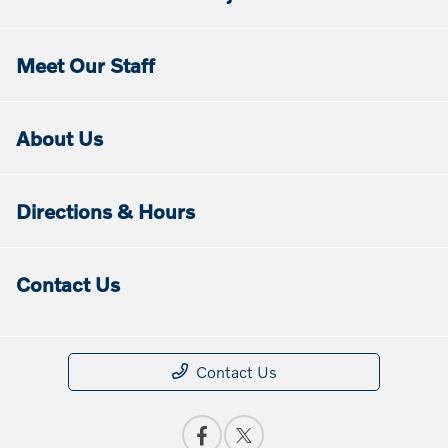
Meet Our Staff
About Us
Directions & Hours
Contact Us
Contact Us