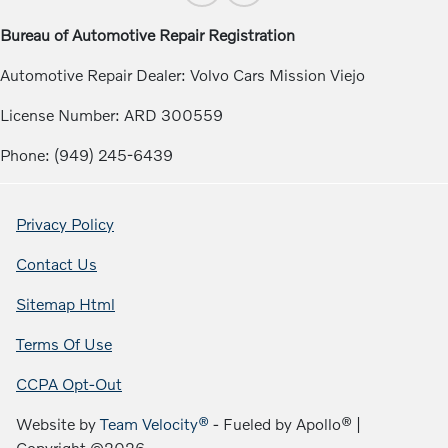
Bureau of Automotive Repair Registration
Automotive Repair Dealer: Volvo Cars Mission Viejo
License Number: ARD 300559
Phone: (949) 245-6439
Privacy Policy
Contact Us
Sitemap Html
Terms Of Use
CCPA Opt-Out
Website by
Team Velocity®
- Fueled by Apollo® |
Copyright ©2026