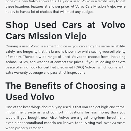
price of a new Volvo shows this. Buying a used Volvo is a terrific way to get
these luxurious features at a lower price. At Volvo Cars Mission Viejo, we're
happy to have a lot of choices that will meet any budget.
Shop Used Cars at Volvo
Cars Mission Viejo
Owning a used Volvo is a smart choice — you can enjoy the same reliability,
safety, and longevity that the brand is known for while saving yourself plenty
of money. There's a wide range of used Volvos to choose from, including
sedans, SUVs, and wagons at competitive prices. If you're looking for extra
peace of mind, look for certified preowned (CPO) Volvos, which come with
extra warranty coverage and pass strict inspections.
The Benefits of Choosing a
Used Volvo
One of the best things about buying used is that you can get high-end trims,
infotainment systems, and comfort innovations for less money than you
would if you bought new. Also, Volvos are a great long-term investment.
Even older secondhand models are known for surviving well over 20 years
when properly cared for.