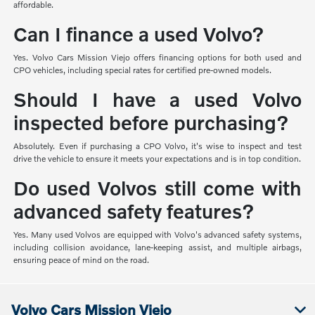
affordable.
Can I finance a used Volvo?
Yes. Volvo Cars Mission Viejo offers financing options for both used and
CPO vehicles, including special rates for certified pre-owned models.
Should I have a used Volvo
inspected before purchasing?
Absolutely. Even if purchasing a CPO Volvo, it's wise to inspect and test
drive the vehicle to ensure it meets your expectations and is in top condition.
Do used Volvos still come with
advanced safety features?
Yes. Many used Volvos are equipped with Volvo's advanced safety systems,
including collision avoidance, lane-keeping assist, and multiple airbags,
ensuring peace of mind on the road.
Volvo Cars Mission Viejo