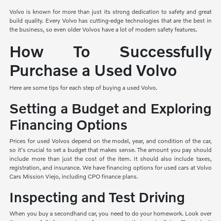
Volvo is known for more than just its strong dedication to safety and great
build quality. Every Volvo has cutting-edge technologies that are the best in
the business, so even older Volvos have a lot of modern safety features.
How To Successfully
Purchase a Used Volvo
Here are some tips for each step of buying a used Volvo.
Setting a Budget and Exploring
Financing Options
Prices for used Volvos depend on the model, year, and condition of the car,
so it's crucial to set a budget that makes sense. The amount you pay should
include more than just the cost of the item. It should also include taxes,
registration, and insurance. We have financing options for used cars at Volvo
Cars Mission Viejo, including CPO finance plans.
Inspecting and Test Driving
When you buy a secondhand car, you need to do your homework. Look over