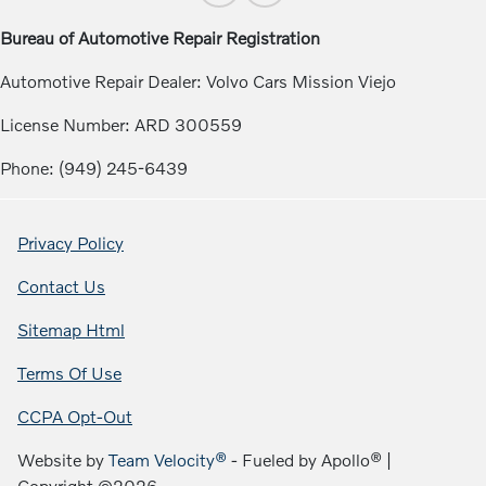
Bureau of Automotive Repair Registration
Automotive Repair Dealer: Volvo Cars Mission Viejo
License Number: ARD 300559
Phone: (949) 245-6439
Privacy Policy
Contact Us
Sitemap Html
Terms Of Use
CCPA Opt-Out
Website by
Team Velocity®
- Fueled by Apollo® |
Copyright ©2026