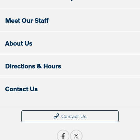
Meet Our Staff
About Us
Directions & Hours
Contact Us
Contact Us