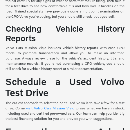
the car carefully for any signs of wear or parts that require fixing. Then take it
for a test drive to see how comfortable it is and how well it handles on the
road. Trained specialists have previously done a multipoint examination on
the CPO Volvo you're buying, but you should still check it out yourself.
Checking Vehicle History
Reports
Volvo Cars Mission Viejo includes vehicle history reports with each CPO
model to promote transparency and allow you to make an informed
purchase. Always review these for the vehicle's accident history, title, and
maintenance records. If you're not purchasing a CPO vehicle, you should
still check for a vehicle history report or similar documentation.
Schedule a Used Volvo
Test Drive
The easiest approach to select the right used Volvo is to take a few for a test
drive. Come
visit Volvo Cars Mission Viejo
to see what we have in stock,
including used and certified pre-owned cars. Our team can help you identify
the best financing solution for you and provide you with suggestions.