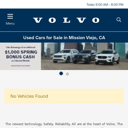
Today 9:00 AM - 8:00 PM
Menu
Used Cars for Sale in Mission Viejo, CA
No Vehicles Found
The newest technology. Safety. Reliability. All are at the heart of Volvo. The