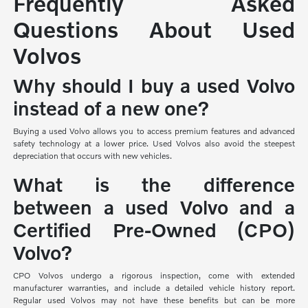
Frequently Asked
Questions About Used
Volvos
Why should I buy a used Volvo
instead of a new one?
Buying a used Volvo allows you to access premium features and advanced
safety technology at a lower price. Used Volvos also avoid the steepest
depreciation that occurs with new vehicles.
What is the difference
between a used Volvo and a
Certified Pre-Owned (CPO)
Volvo?
CPO Volvos undergo a rigorous inspection, come with extended
manufacturer warranties, and include a detailed vehicle history report.
Regular used Volvos may not have these benefits but can be more