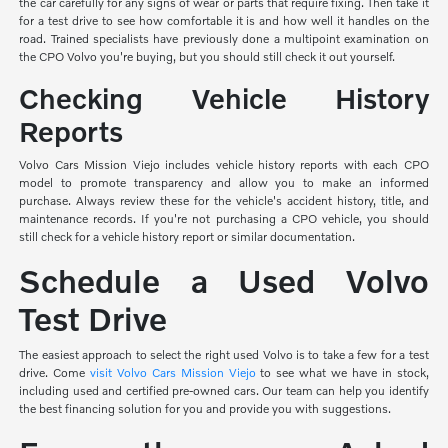
the car carefully for any signs of wear or parts that require fixing. Then take it
for a test drive to see how comfortable it is and how well it handles on the
road. Trained specialists have previously done a multipoint examination on
the CPO Volvo you're buying, but you should still check it out yourself.
Checking Vehicle History
Reports
Volvo Cars Mission Viejo includes vehicle history reports with each CPO
model to promote transparency and allow you to make an informed
purchase. Always review these for the vehicle's accident history, title, and
maintenance records. If you're not purchasing a CPO vehicle, you should
still check for a vehicle history report or similar documentation.
Schedule a Used Volvo
Test Drive
The easiest approach to select the right used Volvo is to take a few for a test
drive. Come
visit Volvo Cars Mission Viejo
to see what we have in stock,
including used and certified pre-owned cars. Our team can help you identify
the best financing solution for you and provide you with suggestions.