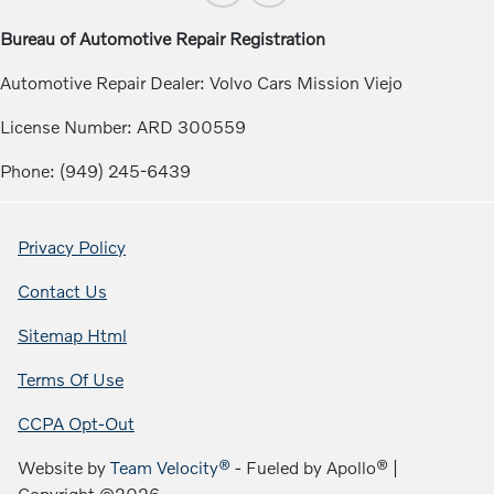
Bureau of Automotive Repair Registration
Automotive Repair Dealer: Volvo Cars Mission Viejo
License Number: ARD 300559
Phone: (949) 245-6439
Privacy Policy
Contact Us
Sitemap Html
Terms Of Use
CCPA Opt-Out
Website by
Team Velocity®
- Fueled by Apollo® |
Copyright ©2026