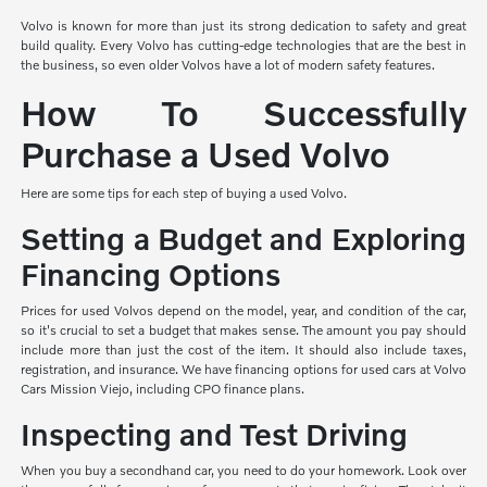
Volvo is known for more than just its strong dedication to safety and great
build quality. Every Volvo has cutting-edge technologies that are the best in
the business, so even older Volvos have a lot of modern safety features.
How To Successfully
Purchase a Used Volvo
Here are some tips for each step of buying a used Volvo.
Setting a Budget and Exploring
Financing Options
Prices for used Volvos depend on the model, year, and condition of the car,
so it's crucial to set a budget that makes sense. The amount you pay should
include more than just the cost of the item. It should also include taxes,
registration, and insurance. We have financing options for used cars at Volvo
Cars Mission Viejo, including CPO finance plans.
Inspecting and Test Driving
When you buy a secondhand car, you need to do your homework. Look over