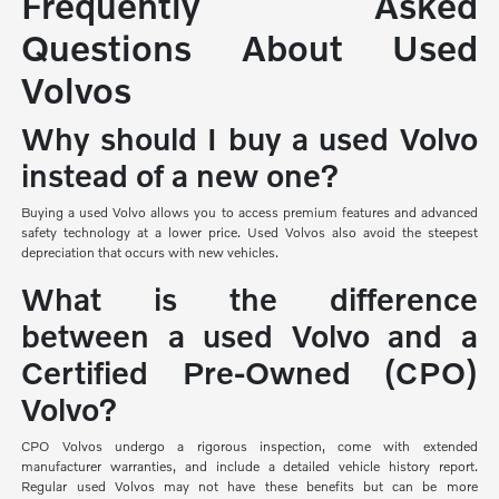
Frequently Asked
Questions About Used
Volvos
Why should I buy a used Volvo
instead of a new one?
Buying a used Volvo allows you to access premium features and advanced
safety technology at a lower price. Used Volvos also avoid the steepest
depreciation that occurs with new vehicles.
What is the difference
between a used Volvo and a
Certified Pre-Owned (CPO)
Volvo?
CPO Volvos undergo a rigorous inspection, come with extended
manufacturer warranties, and include a detailed vehicle history report.
Regular used Volvos may not have these benefits but can be more