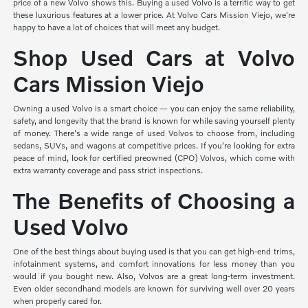
price of a new Volvo shows this. Buying a used Volvo is a terrific way to get
these luxurious features at a lower price. At Volvo Cars Mission Viejo, we're
happy to have a lot of choices that will meet any budget.
Shop Used Cars at Volvo
Cars Mission Viejo
Owning a used Volvo is a smart choice — you can enjoy the same reliability,
safety, and longevity that the brand is known for while saving yourself plenty
of money. There's a wide range of used Volvos to choose from, including
sedans, SUVs, and wagons at competitive prices. If you're looking for extra
peace of mind, look for certified preowned (CPO) Volvos, which come with
extra warranty coverage and pass strict inspections.
The Benefits of Choosing a
Used Volvo
One of the best things about buying used is that you can get high-end trims,
infotainment systems, and comfort innovations for less money than you
would if you bought new. Also, Volvos are a great long-term investment.
Even older secondhand models are known for surviving well over 20 years
when properly cared for.