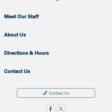
Meet Our Staff
About Us
Directions & Hours
Contact Us
Contact Us