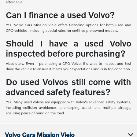
affordable.
Can I finance a used Volvo?
Yes. Volvo Cars Mission Viejo offers financing options for both used and
CPO vehicles, including special rates for certified pre-owned models.
Should I have a used Volvo
inspected before purchasing?
Absolutely. Even if purchasing a CPO Volvo, it's wise to inspect and test
drive the vehicle to ensure it meets your expectations and is in top condition.
Do used Volvos still come with
advanced safety features?
Yes. Many used Volvos are equipped with Volvo's advanced safety systems,
including collision avoidance, lane-keeping assist, and multiple airbags,
ensuring peace of mind on the road.
Volvo Cars Mission Viejo