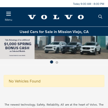
Today 9:00 AM - 8:00 PM
Menu
Used Cars for Sale in Mission Viejo, CA
No Vehicles Found
The newest technology. Safety. Reliability. All are at the heart of Volvo. The