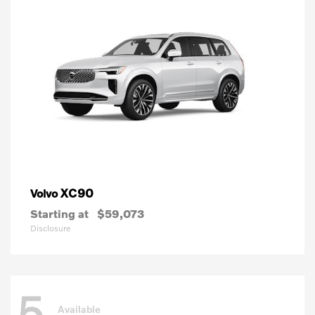
XC90
Volvo
Starting at
$59,073
Disclosure
5
Available