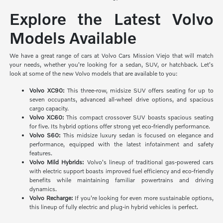
Explore the Latest Volvo
Models Available
We have a great range of cars at Volvo Cars Mission Viejo that will match
your needs, whether you're looking for a sedan, SUV, or hatchback. Let's
look at some of the new Volvo models that are available to you:
Volvo XC90:
This three-row, midsize SUV offers seating for up to
seven occupants, advanced all-wheel drive options, and spacious
cargo capacity.
Volvo XC60:
This compact crossover SUV boasts spacious seating
for five. Its hybrid options offer strong yet eco-friendly performance.
Volvo S60:
This midsize luxury sedan is focused on elegance and
performance, equipped with the latest infotainment and safety
features.
Volvo Mild Hybrids:
Volvo's lineup of traditional gas-powered cars
with electric support boasts improved fuel efficiency and eco-friendly
benefits while maintaining familiar powertrains and driving
dynamics.
Volvo Recharge:
If you're looking for even more sustainable options,
this lineup of fully electric and plug-in hybrid vehicles is perfect.