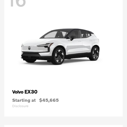
EX30
Volvo
Starting at
$45,665
Disclosure