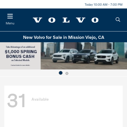
Today 10:00 AM - 7:00 PM
Menu
New Volvo for Sale in Mission Viejo, CA
31
Available