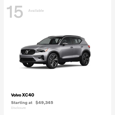
15
Available
XC40
Volvo
Starting at
$49,345
Disclosure