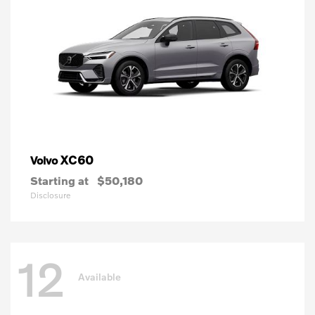
XC60
Volvo
Starting at
$50,180
Disclosure
12
Available