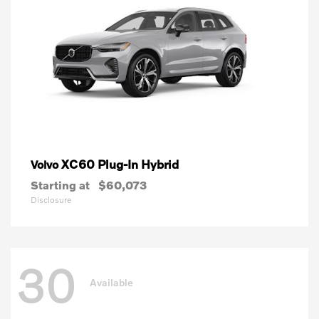
XC60 Plug-In Hybrid
Volvo
Starting at
$60,073
Disclosure
30
Available