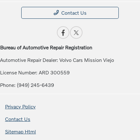
Contact Us
Bureau of Automotive Repair Registration
Automotive Repair Dealer: Volvo Cars Mission Viejo
License Number: ARD 300559
Phone: (949) 245-6439
Privacy Policy
Contact Us
Sitemap Html