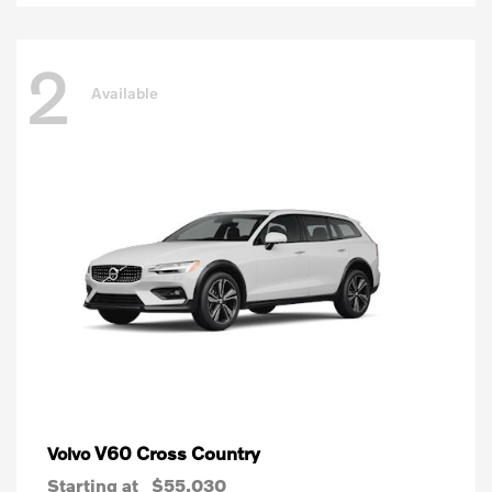
2
Available
V60 Cross Country
Volvo
Starting at
$55,030