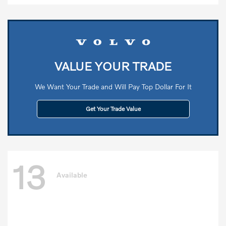
VALUE YOUR TRADE
We Want Your Trade and Will Pay Top Dollar For It
Get Your Trade Value
13
Available