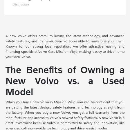
Disclosure
A new Volvo offers premium luxury, the latest technology, and advanced
safety features, and it's never been so accessible to make one your own.
Known for our strong local reputation, we offer attractive leasing and
financing specials at Volvo Cars Mission Viejo, making it easy to drive home
your ideal Volvo.
The Benefits of Owning a
New Volvo vs. a Used
Model
When you buy a new Volvo in Mission Viejo, you can be confident that you
are getting the latest design, safety features, and technology straight from
the factory. When you buy a new Volvo, you get a full warranty from the
manufacturer and access to Volvo's newest safety features. A new Volvo is a
great investment because Volvo is committed to safety and innovation, like
advanced collision-avoidance technology and driver-assist modes.