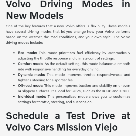
Volvo Driving Modes in
New Models
One of the key features that a new Volvo offers is flexibility. These models
have several driving modes that let you change how your Volvo performs
based on the weather, the road conditions, and your own style. The Volvo
driving modes include:
Eco mode:
This mode prioritizes
fuel efficiency by automatically
adjusting the throttle response and climate control settings.
Comfort mode:
As the default setting, this mode balances a smooth
ride with responsive handling for everyday driving.
Dynamic mode:
This mode improves throttle responsiveness and
tightens steering for a sportier feel.
Off-road mode:
This mode improves traction and stability on uneven
or slippery surfaces. It's ideal for SUVs, such as the XC90 and XC60.
Individual mode:
This personalized mode allows you to customize
settings for throttle, steering, and suspension.
Schedule a Test Drive at
Volvo Cars Mission Viejo