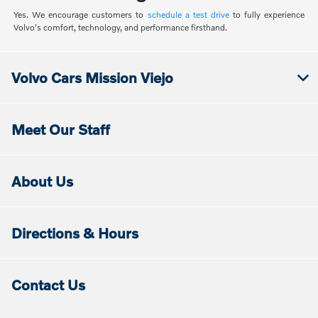
Yes. We encourage customers to
schedule a test drive
to fully experience
Volvo's comfort, technology, and performance firsthand.
Volvo Cars Mission Viejo
Meet Our Staff
About Us
Directions & Hours
Contact Us