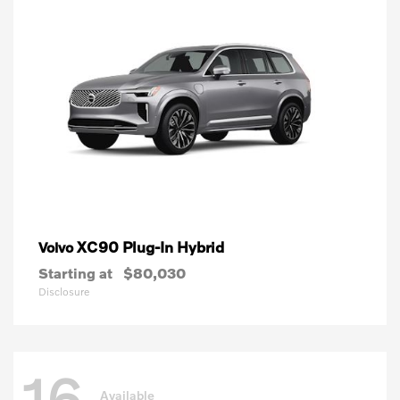
XC90 Plug-In Hybrid
Volvo
Starting at
$80,030
Disclosure
16
Available