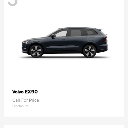
EX90
Volvo
Call For Price
Disclosure