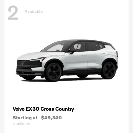
2
Available
EX30 Cross Country
Volvo
Starting at
$49,340
Disclosure