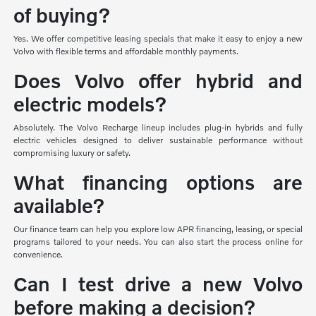
of buying?
Yes. We offer competitive leasing specials that make it easy to enjoy a new
Volvo with flexible terms and affordable monthly payments.
Does Volvo offer hybrid and
electric models?
Absolutely. The Volvo Recharge lineup includes plug-in hybrids and fully
electric vehicles designed to deliver sustainable performance without
compromising luxury or safety.
What financing options are
available?
Our finance team can help you explore low APR financing, leasing, or special
programs tailored to your needs. You can also start the process online for
convenience.
Can I test drive a new Volvo
before making a decision?