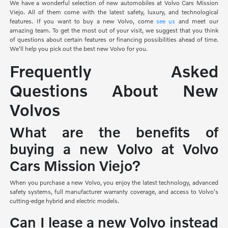
We have a wonderful selection of new automobiles at Volvo Cars Mission
Viejo. All of them come with the latest safety, luxury, and technological
features. If you want to buy a new Volvo, come
see us
and meet our
amazing team. To get the most out of your visit, we suggest that you think
of questions about certain features or financing possibilities ahead of time.
We'll help you pick out the best new Volvo for you.
Frequently Asked
Questions About New
Volvos
What are the benefits of
buying a new Volvo at Volvo
Cars Mission Viejo?
When you purchase a new Volvo, you enjoy the latest technology, advanced
safety systems, full manufacturer warranty coverage, and access to Volvo's
cutting-edge hybrid and electric models.
Can I lease a new Volvo instead