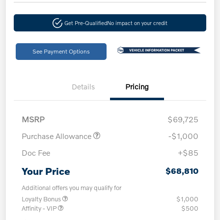
Get Pre-Qualified
No impact on your credit
See Payment Options
Details
Pricing
MSRP
$69,725
Purchase Allowance
-$1,000
Doc Fee
+$85
Your Price
$68,810
Additional offers you may qualify for
Loyalty Bonus
$1,000
Affinity - VIP
$500