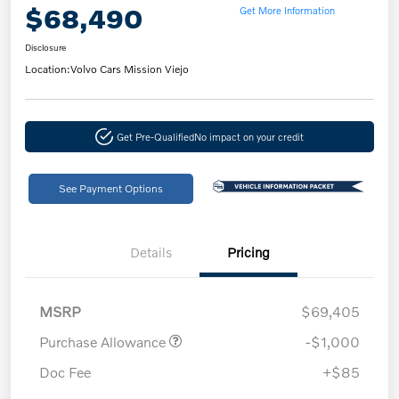
$68,490
Get More Information
Disclosure
Location:
Volvo Cars Mission Viejo
Get Pre-Qualified
No impact on your credit
See Payment Options
Details
Pricing
MSRP
$69,405
Purchase Allowance
-$1,000
Doc Fee
+$85