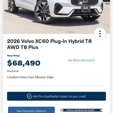
2026 Volvo XC60 Plug-In Hybrid T8
AWD T8 Plus
Your Price
$68,490
Get More Information
Disclosure
Location:
Volvo Cars Mission Viejo
Get Pre-Qualified
No impact on your credit
See Payment Options