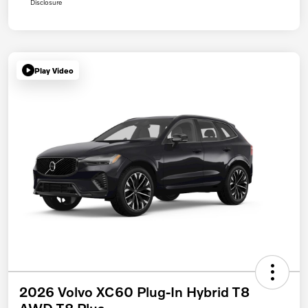
Disclosure
Play Video
2026 Volvo XC60 Plug-In Hybrid T8