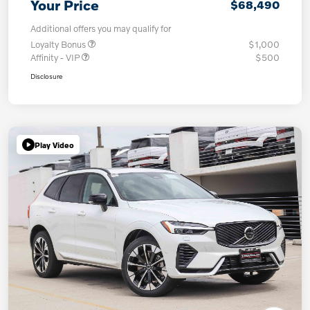
Your Price
$68,490
Additional offers you may qualify for
Loyalty Bonus
$1,000
Affinity - VIP
$500
Disclosure
Play Video