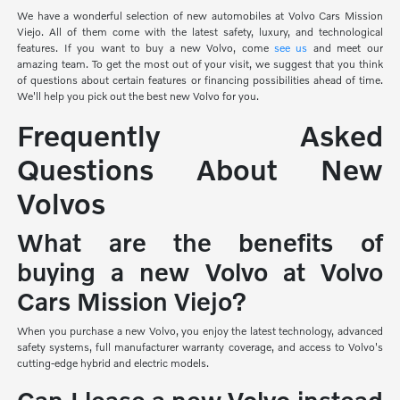
We have a wonderful selection of new automobiles at Volvo Cars Mission
Viejo. All of them come with the latest safety, luxury, and technological
features. If you want to buy a new Volvo, come
see us
and meet our
amazing team. To get the most out of your visit, we suggest that you think
of questions about certain features or financing possibilities ahead of time.
We'll help you pick out the best new Volvo for you.
Frequently Asked
Questions About New
Volvos
What are the benefits of
buying a new Volvo at Volvo
Cars Mission Viejo?
When you purchase a new Volvo, you enjoy the latest technology, advanced
safety systems, full manufacturer warranty coverage, and access to Volvo's
cutting-edge hybrid and electric models.