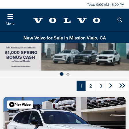
Today 9:00 AM - 8:00 PM
Menu
New Volvo for Sale in Mission Viejo, CA
1
2
3
Play Video