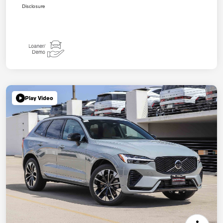
Disclosure
Play Video