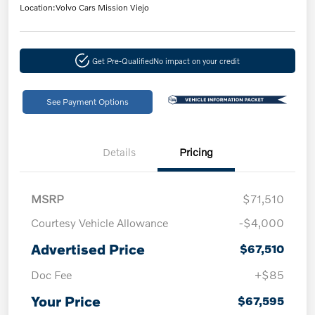
Location:
Volvo Cars Mission Viejo
Get Pre-Qualified
No impact on your credit
See Payment Options
Details
Pricing
MSRP
$71,510
Courtesy Vehicle Allowance
-$4,000
Advertised Price
$67,510
Doc Fee
+$85
Your Price
$67,595