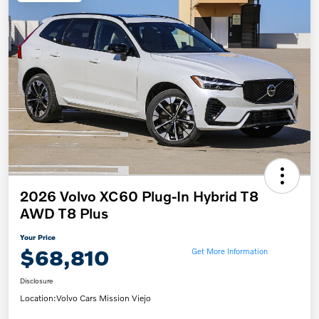
2026 Volvo XC60 Plug-In Hybrid T8
AWD T8 Plus
Your Price
$68,810
Get More Information
Disclosure
Location:
Volvo Cars Mission Viejo