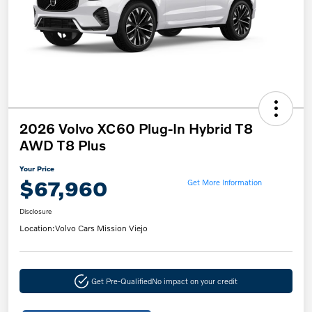
2026 Volvo XC60 Plug-In Hybrid T8
AWD T8 Plus
Your Price
$67,960
Get More Information
Disclosure
Location:
Volvo Cars Mission Viejo
Get Pre-Qualified
No impact on your credit