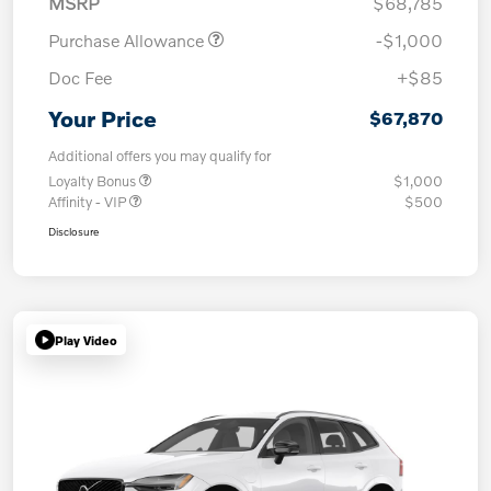
MSRP
$68,785
Purchase Allowance
-$1,000
Doc Fee
+$85
Your Price
$67,870
Additional offers you may qualify for
Loyalty Bonus
$1,000
Affinity - VIP
$500
Disclosure
Play Video