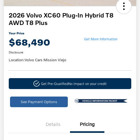
2026 Volvo XC60 Plug-In Hybrid T8
AWD T8 Plus
Your Price
$68,490
Get More Information
Disclosure
Location:
Volvo Cars Mission Viejo
Get Pre-Qualified
No impact on your credit
See Payment Options
Details
Pricing