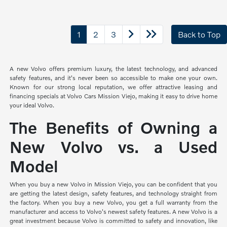
1
2
3
Back to Top
A new Volvo offers premium luxury, the latest technology, and advanced
safety features, and it's never been so accessible to make one your own.
Known for our strong local reputation, we offer attractive leasing and
financing specials at Volvo Cars Mission Viejo, making it easy to drive home
your ideal Volvo.
The Benefits of Owning a
New Volvo vs. a Used
Model
When you buy a new Volvo in Mission Viejo, you can be confident that you
are getting the latest design, safety features, and technology straight from
the factory. When you buy a new Volvo, you get a full warranty from the
manufacturer and access to Volvo's newest safety features. A new Volvo is a
great investment because Volvo is committed to safety and innovation, like