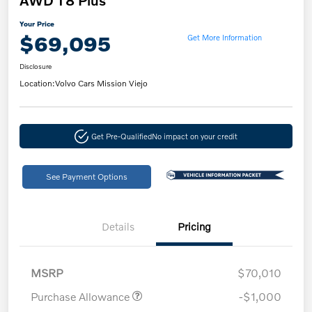
AWD T8 Plus
Your Price
$69,095
Get More Information
Disclosure
Location:
Volvo Cars Mission Viejo
Get Pre-Qualified
No impact on your credit
See Payment Options
Details
Pricing
MSRP
$70,010
Purchase Allowance
-$1,000