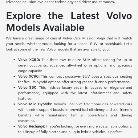
advanced collision-avoidance technology and driver-assist modes.
Explore the Latest Volvo
Models Available
We have a great range of cars at Volvo Cars Mission Viejo that will match
your needs, whether you're looking for a sedan, SUV, or hatchback. Let's
look at some of the new Volvo models that are available to you:
Volvo XC90:
This three-row, midsize SUV offers seating for up to
seven occupants, advanced all-wheel drive options, and spacious
cargo capacity.
Volvo XC60:
This compact crossover SUV boasts spacious seating
for five. Its hybrid options offer strong yet eco-friendly performance.
Volvo S60:
This midsize luxury sedan is focused on elegance and
performance, equipped with the latest infotainment and safety
features.
Volvo Mild Hybrids:
Volvo's lineup of traditional gas-powered cars
with electric support boasts improved fuel efficiency and eco-friendly
benefits while maintaining familiar powertrains and driving
dynamics.
Volvo Recharge:
If you're looking for even more sustainable options,
this lineup of fully electric and plug-in hybrid vehicles is perfect.