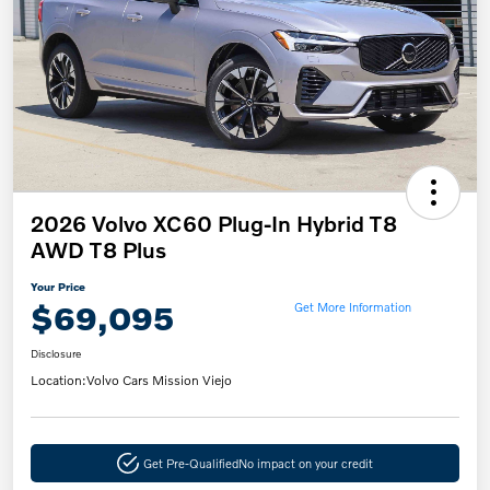
2026 Volvo XC60 Plug-In Hybrid T8
AWD T8 Plus
Your Price
$69,095
Get More Information
Disclosure
Location:
Volvo Cars Mission Viejo
Get Pre-Qualified
No impact on your credit