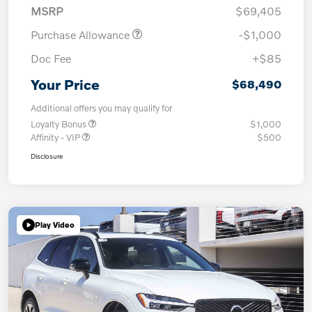
MSRP
$69,405
Purchase Allowance
-$1,000
Doc Fee
+$85
Your Price
$68,490
Additional offers you may qualify for
Loyalty Bonus
$1,000
Affinity - VIP
$500
Disclosure
Play Video