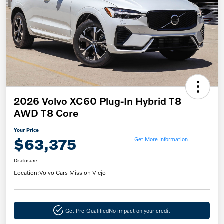
2026 Volvo XC60 Plug-In Hybrid T8
AWD T8 Core
Your Price
$63,375
Get More Information
Disclosure
Location:
Volvo Cars Mission Viejo
Get Pre-Qualified
No impact on your credit