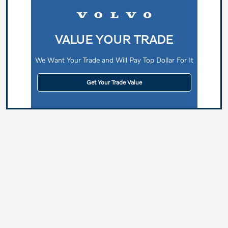
VALUE YOUR TRADE
We Want Your Trade and Will Pay Top Dollar For It
Get Your Trade Value