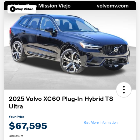
Play Video
2025 Volvo XC60 Plug-In Hybrid T8
Ultra
Your Price
$67,595
Get More Information
Disclosure