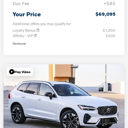
Doc Fee
+$85
Your Price
$69,095
Additional offers you may qualify for
Loyalty Bonus
$1,000
Affinity - VIP
$500
Disclosure
Play Video