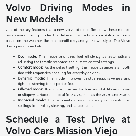
Volvo Driving Modes in
New Models
One of the key features that a new Volvo offers is flexibility. These models
have several driving modes that let you change how your Volvo performs
based on the weather, the road conditions, and your own style. The Volvo
driving modes include:
Eco mode:
This mode prioritizes
fuel efficiency by automatically
adjusting the throttle response and climate control settings.
Comfort mode:
As the default setting, this mode balances a smooth
ride with responsive handling for everyday driving.
Dynamic mode:
This mode improves throttle responsiveness and
tightens steering for a sportier feel.
Off-road mode:
This mode improves traction and stability on uneven
or slippery surfaces. It's ideal for SUVs, such as the XC90 and XC60.
Individual mode:
This personalized mode allows you to customize
settings for throttle, steering, and suspension.
Schedule a Test Drive at
Volvo Cars Mission Viejo