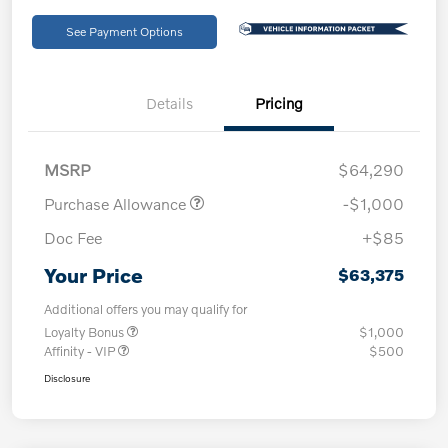
See Payment Options
Details
Pricing
MSRP
$64,290
Purchase Allowance
-$1,000
Doc Fee
+$85
Your Price
$63,375
Additional offers you may qualify for
Loyalty Bonus
$1,000
Affinity - VIP
$500
Disclosure