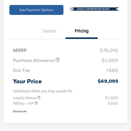
See Payment Options
Details
Pricing
MSRP
$70,010
Purchase Allowance
-$1,000
Doc Fee
+$85
Your Price
$69,095
Additional offers you may qualify for
Loyalty Bonus
$1,000
Affinity - VIP
$500
Disclosure