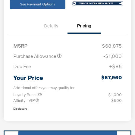
See Payment Options
Details
Pricing
MSRP
$68,875
Purchase Allowance
-$1,000
Doc Fee
+$85
Your Price
$67,960
Additional offers you may qualify for
Loyalty Bonus
$1,000
Affinity - VIP
$500
Disclosure