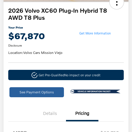
2026 Volvo XC60 Plug-In Hybrid T8
AWD T8 Plus
Your Price
$67,870
Get More Information
Disclosure
Location:
Volvo Cars Mission Viejo
Get Pre-Qualified
No impact on your credit
See Payment Options
Details
Pricing