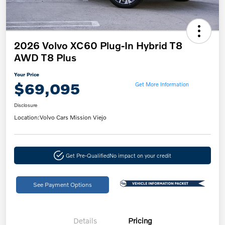
2026 Volvo XC60 Plug-In Hybrid T8
AWD T8 Plus
Your Price
$69,095
Get More Information
Disclosure
Location:
Volvo Cars Mission Viejo
Get Pre-Qualified
No impact on your credit
See Payment Options
Details
Pricing