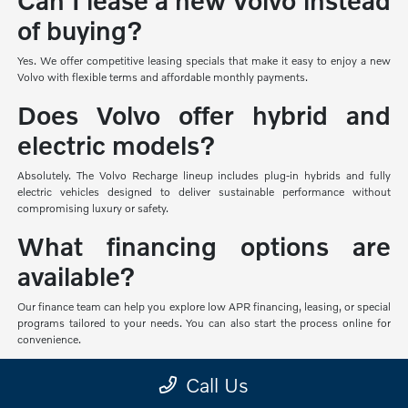
Can I lease a new Volvo instead
of buying?
Yes. We offer competitive leasing specials that make it easy to enjoy a new
Volvo with flexible terms and affordable monthly payments.
Does Volvo offer hybrid and
electric models?
Absolutely. The Volvo Recharge lineup includes plug-in hybrids and fully
electric vehicles designed to deliver sustainable performance without
compromising luxury or safety.
What financing options are
available?
Our finance team can help you explore low APR financing, leasing, or special
programs tailored to your needs. You can also start the process online for
convenience.
Can I test drive a new Volvo
Call Us
before making a decision?