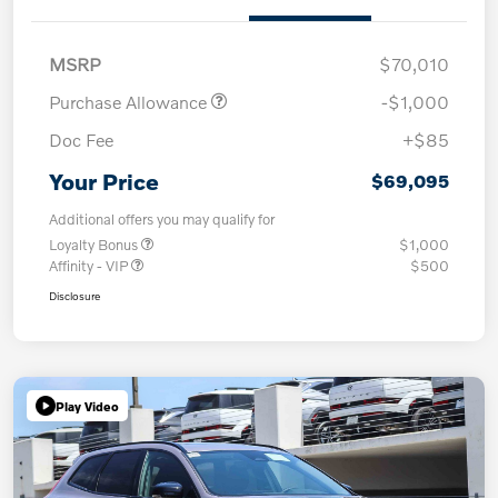
MSRP
$70,010
Purchase Allowance
-$1,000
Doc Fee
+$85
Your Price
$69,095
Additional offers you may qualify for
Loyalty Bonus
$1,000
Affinity - VIP
$500
Disclosure
Play Video