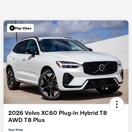
Play Video
2026 Volvo XC60 Plug-In Hybrid T8
AWD T8 Plus
Your Price