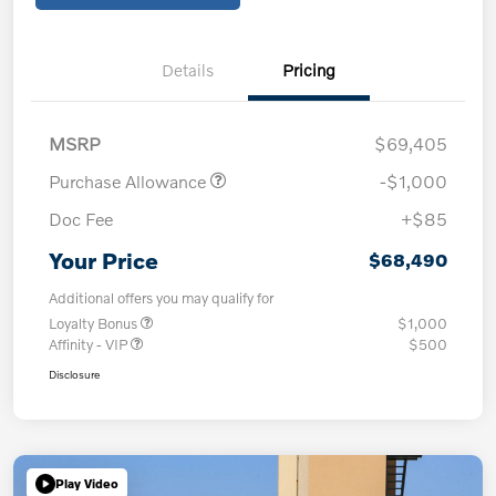
Details
Pricing
MSRP
$69,405
Purchase Allowance
-$1,000
Doc Fee
+$85
Your Price
$68,490
Additional offers you may qualify for
Loyalty Bonus
$1,000
Affinity - VIP
$500
Disclosure
Play Video