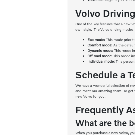
Volvo Drivi
One of the key features that a new V
own style. The Volvo driving modes 
Eco mode:
This mode priorit
Comfort mode:
As the defaul
Dynamic mode:
This mode imp
Off-road mode:
This mode imp
Individual mode:
This person
Schedule a Te
We have a wonderful selection of new
and meet our amazing team. To get th
new Volvo for you.
Frequently A
What are the be
When you purchase a new Volvo, you e