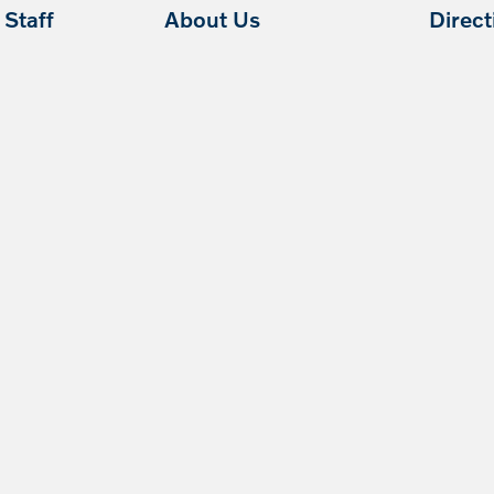
Staff
About Us
Direc