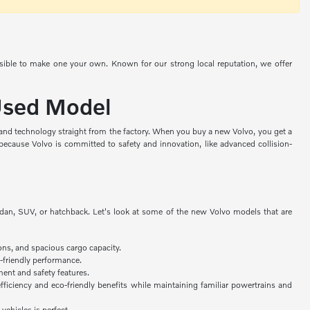
ssible to make one your own. Known for our strong local reputation, we offer
 Used Model
, and technology straight from the factory. When you buy a new Volvo, you get a
because Volvo is committed to safety and innovation, like advanced collision-
edan, SUV, or hatchback. Let's look at some of the new Volvo models that are
ons, and spacious cargo capacity.
-friendly performance.
ent and safety features.
fficiency and eco-friendly benefits while maintaining familiar powertrains and
 vehicles is perfect.