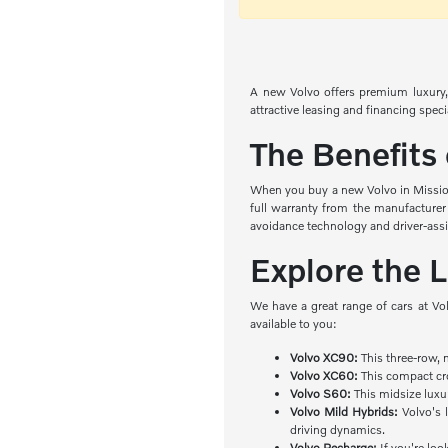
A new Volvo offers premium luxury, 
attractive leasing and financing spec
The Benefits
When you buy a new Volvo in Mission 
full warranty from the manufacturer
avoidance technology and driver-ass
Explore the 
We have a great range of cars at Vo
available to you:
Volvo XC90:
This three-row, 
Volvo XC60:
This compact cro
Volvo S60:
This midsize luxu
Volvo Mild Hybrids:
Volvo's l
driving dynamics.
Volvo Recharge:
If you're loo