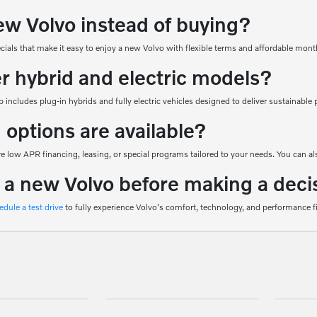
ew Volvo instead of buying?
ecials that make it easy to enjoy a new Volvo with flexible terms and affordable mon
er hybrid and electric models?
 includes plug-in hybrids and fully electric vehicles designed to deliver sustainab
 options are available?
 low APR financing, leasing, or special programs tailored to your needs. You can als
e a new Volvo before making a deci
edule a test drive
to fully experience Volvo's comfort, technology, and performance f