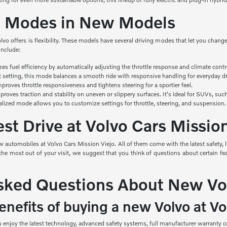
ng Modes in New Models
olvo offers is flexibility. These models have several driving modes that let you cha
include:
izes
fuel efficiency by automatically adjusting the throttle response and climate contr
t setting, this mode balances a smooth ride with responsive handling for everyday dr
roves throttle responsiveness and tightens steering for a sportier feel.
roves traction and stability on uneven or slippery surfaces. It's ideal for SUVs, s
alized mode allows you to customize settings for throttle, steering, and suspension.
st Drive at Volvo Cars Missio
 automobiles at Volvo Cars Mission Viejo. All of them come with the latest safety, 
e most out of your visit, we suggest that you think of questions about certain feat
sked Questions About New Vo
nefits of buying a new Volvo at Vo
njoy the latest technology, advanced safety systems, full manufacturer warranty co