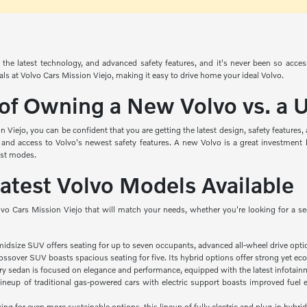
the latest technology, and advanced safety features, and it's never been so acce
ials at Volvo Cars Mission Viejo, making it easy to drive home your ideal Volvo.
 of Owning a New Volvo vs. a
Viejo, you can be confident that you are getting the latest design, safety features
 and access to Volvo's newest safety features. A new Volvo is a great investment 
ist modes.
Latest Volvo Models Available
lvo Cars Mission Viejo that will match your needs, whether you're looking for a s
midsize SUV offers seating for up to seven occupants, advanced all-wheel drive opti
ssover SUV boasts spacious seating for five. Its hybrid options offer strong yet eco
ry sedan is focused on elegance and performance, equipped with the latest infotainm
ineup of traditional gas-powered cars with electric support boasts improved fuel e
king for even more sustainable options, this lineup of fully electric and plug-in hybrid