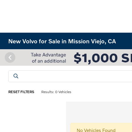
New Volvo for Sale in Mission Viejo, CA
RESET FILTERS
Results: 0 Vehicles
No Vehicles Found