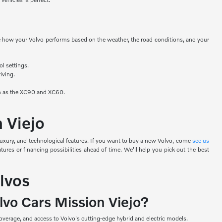
nge how your Volvo performs based on the weather, the road conditions, and your
ol settings.
iving.
uch as the XC90 and XC60.
n Viejo
luxury, and technological features. If you want to buy a new Volvo, come
see us
ures or financing possibilities ahead of time. We'll help you pick out the best
lvos
lvo Cars Mission Viejo?
verage, and access to Volvo's cutting-edge hybrid and electric models.