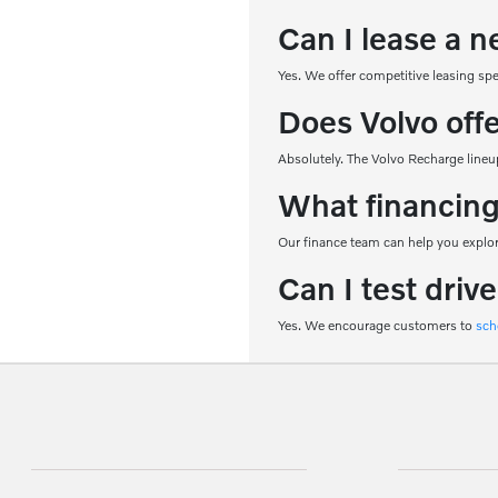
Can I lease a n
Yes. We offer competitive leasing sp
Does Volvo off
Absolutely. The Volvo Recharge lineup
What financing
Our finance team can help you explore
Can I test driv
Yes. We encourage customers to
sch