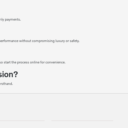
thly payments.
le performance without compromising luxury or safety.
o start the process online for convenience.
sion?
irsthand.