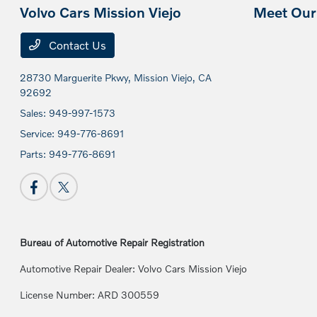
Volvo Cars Mission Viejo
Meet Our 
Contact Us
28730 Marguerite Pkwy,
Mission Viejo, CA
92692
Sales:
949-997-1573
Service:
949-776-8691
Parts:
949-776-8691
Bureau of Automotive Repair Registration
Automotive Repair Dealer: Volvo Cars Mission Viejo
License Number: ARD 300559