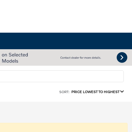
SORT:
PRICE LOWEST TO HIGHEST