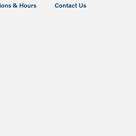
tions & Hours
Contact Us