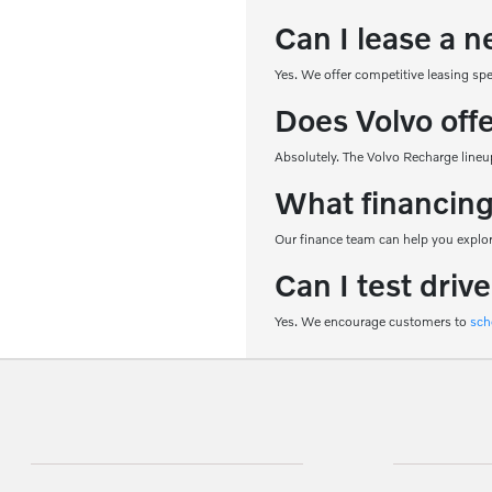
Can I lease a n
Yes. We offer competitive leasing sp
Does Volvo off
Absolutely. The Volvo Recharge lineup
What financing
Our finance team can help you explore
Can I test driv
Yes. We encourage customers to
sch