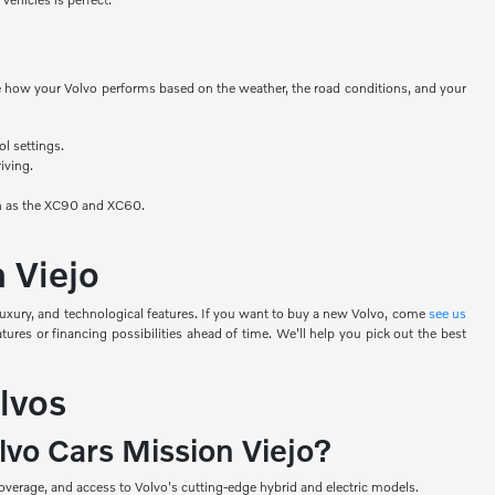
nge how your Volvo performs based on the weather, the road conditions, and your
ol settings.
iving.
uch as the XC90 and XC60.
n Viejo
luxury, and technological features. If you want to buy a new Volvo, come
see us
ures or financing possibilities ahead of time. We'll help you pick out the best
lvos
lvo Cars Mission Viejo?
verage, and access to Volvo's cutting-edge hybrid and electric models.