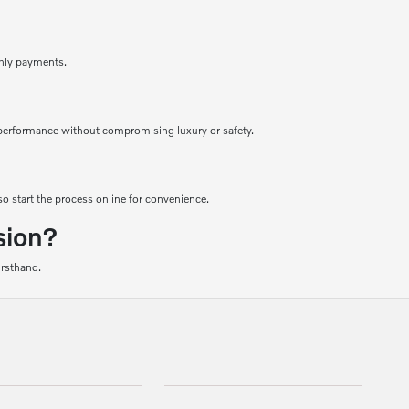
thly payments.
le performance without compromising luxury or safety.
o start the process online for convenience.
sion?
irsthand.