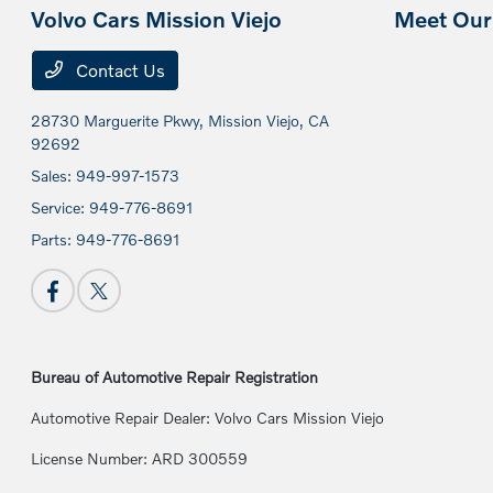
Volvo Cars Mission Viejo
Meet Our 
Contact Us
28730 Marguerite Pkwy,
Mission Viejo, CA
92692
Sales:
949-997-1573
Service:
949-776-8691
Parts:
949-776-8691
Bureau of Automotive Repair Registration
Automotive Repair Dealer: Volvo Cars Mission Viejo
License Number: ARD 300559