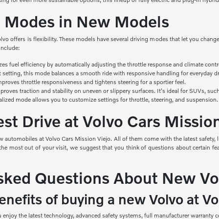
ng Modes in New Models
olvo offers is flexibility. These models have several driving modes that let you cha
include:
izes
fuel efficiency by automatically adjusting the throttle response and climate contr
t setting, this mode balances a smooth ride with responsive handling for everyday dr
roves throttle responsiveness and tightens steering for a sportier feel.
roves traction and stability on uneven or slippery surfaces. It's ideal for SUVs, s
alized mode allows you to customize settings for throttle, steering, and suspension.
st Drive at Volvo Cars Missio
 automobiles at Volvo Cars Mission Viejo. All of them come with the latest safety, 
e most out of your visit, we suggest that you think of questions about certain feat
sked Questions About New Vo
nefits of buying a new Volvo at Vo
njoy the latest technology, advanced safety systems, full manufacturer warranty co