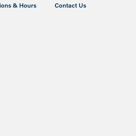
tions & Hours
Contact Us