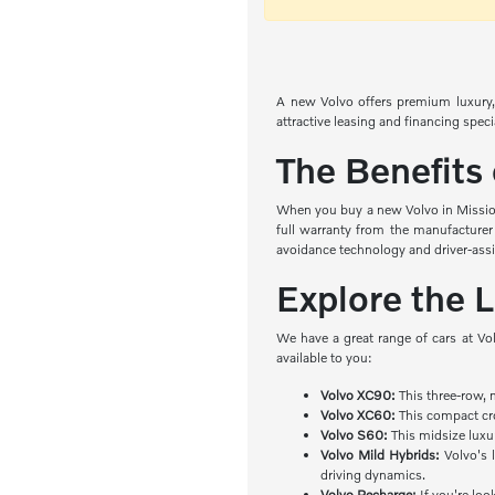
A new Volvo offers premium luxury, 
attractive leasing and financing spec
The Benefits
When you buy a new Volvo in Mission 
full warranty from the manufacturer
avoidance technology and driver-ass
Explore the 
We have a great range of cars at Vo
available to you:
Volvo XC90:
This three-row, 
Volvo XC60:
This compact cro
Volvo S60:
This midsize luxu
Volvo Mild Hybrids:
Volvo's l
driving dynamics.
Volvo Recharge:
If you're loo