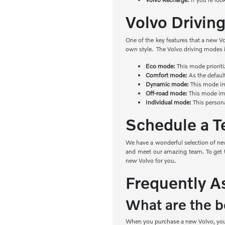
Volvo Drivi
One of the key features that a new V
own style. The Volvo driving modes 
Eco mode:
This mode priorit
Comfort mode:
As the defaul
Dynamic mode:
This mode imp
Off-road mode:
This mode imp
Individual mode:
This person
Schedule a Te
We have a wonderful selection of new
and meet our amazing team. To get th
new Volvo for you.
Frequently A
What are the be
When you purchase a new Volvo, you e