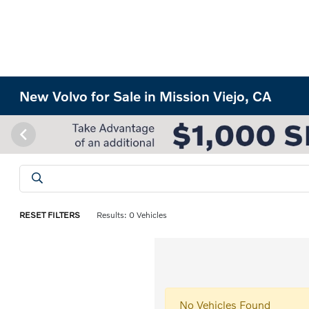
New Volvo for Sale in Mission Viejo, CA
RESET FILTERS
Results: 0 Vehicles
No Vehicles Found