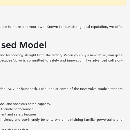
ssible to make one your own. Known for our strong local reputation, we offer
 Used Model
, and technology straight from the factory. When you buy a new Volvo, you get a
because Volvo is committed to safety and innovation, like advanced collision-
edan, SUV, or hatchback. Let's look at some of the new Volvo models that are
ons, and spacious cargo capacity.
-friendly performance.
ent and safety features.
fficiency and eco-friendly benefits while maintaining familiar powertrains and
 vehicles is perfect.