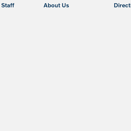
Staff
About Us
Direc