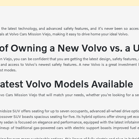
the latest technology, and advanced safety features, and it's never been so acce
ials at Volvo Cars Mission Viejo, making it easy to drive home your ideal Volvo.
 of Owning a New Volvo vs. a
Viejo, you can be confident that you are getting the latest design, safety features
 and access to Volvo's newest safety features. A new Volvo is a great investment 
ist modes.
Latest Volvo Models Available
lvo Cars Mission Viejo that will match your needs, whether you're looking for a s
midsize SUV offers seating for up to seven occupants, advanced all-wheel drive opti
ssover SUV boasts spacious seating for five. Its hybrid options offer strong yet eco
ry sedan is focused on elegance and performance, equipped with the latest infotainm
ineup of traditional gas-powered cars with electric support boasts improved fuel e
king for even more sustainable options, this lineup of fully electric and plug-in hybrid