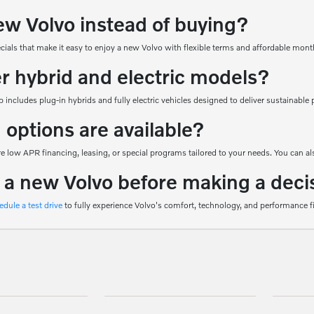
ew Volvo instead of buying?
ecials that make it easy to enjoy a new Volvo with flexible terms and affordable mon
er hybrid and electric models?
 includes plug-in hybrids and fully electric vehicles designed to deliver sustainab
 options are available?
 low APR financing, leasing, or special programs tailored to your needs. You can als
e a new Volvo before making a deci
edule a test drive
to fully experience Volvo's comfort, technology, and performance f