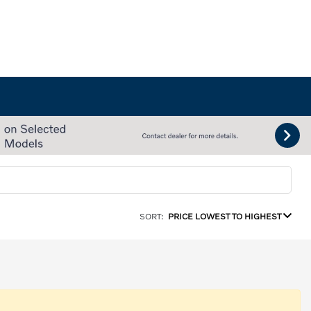
SORT:
PRICE LOWEST TO HIGHEST