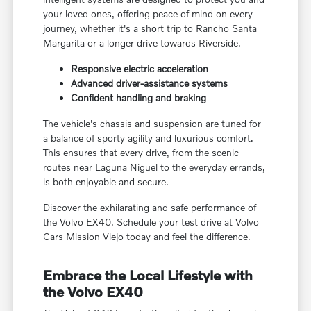
your loved ones, offering peace of mind on every
journey, whether it's a short trip to Rancho Santa
Margarita or a longer drive towards Riverside.
Responsive electric acceleration
Advanced driver-assistance systems
Confident handling and braking
The vehicle's chassis and suspension are tuned for
a balance of sporty agility and luxurious comfort.
This ensures that every drive, from the scenic
routes near Laguna Niguel to the everyday errands,
is both enjoyable and secure.
Discover the exhilarating and safe performance of
the Volvo EX40. Schedule your test drive at Volvo
Cars Mission Viejo today and feel the difference.
Embrace the Local Lifestyle with
the Volvo EX40