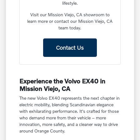
lifestyle.
Visit our Mission Viejo, CA showroom to
learn more or contact our Mission Viejo, CA
team today.
Contact Us
Experience the Volvo EX40 in
Mission Viejo, CA
The new Volvo EX40 represents the next chapter in
electric mobility, blending Scandinavian elegance
with exhilarating performance. It's crafted for those
who demand more from their vehicle – more
innovation, more safety, and a cleaner way to drive
around Orange County.