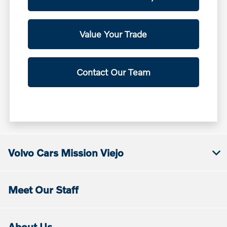
Value Your Trade
Contact Our Team
Volvo Cars Mission Viejo
Meet Our Staff
About Us