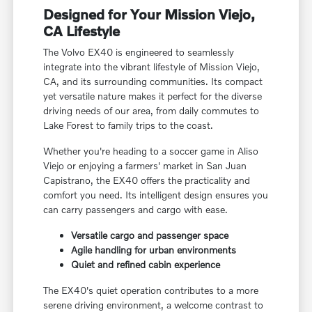
Designed for Your Mission Viejo,
CA Lifestyle
The Volvo EX40 is engineered to seamlessly
integrate into the vibrant lifestyle of Mission Viejo,
CA, and its surrounding communities. Its compact
yet versatile nature makes it perfect for the diverse
driving needs of our area, from daily commutes to
Lake Forest to family trips to the coast.
Whether you're heading to a soccer game in Aliso
Viejo or enjoying a farmers' market in San Juan
Capistrano, the EX40 offers the practicality and
comfort you need. Its intelligent design ensures you
can carry passengers and cargo with ease.
Versatile cargo and passenger space
Agile handling for urban environments
Quiet and refined cabin experience
The EX40's quiet operation contributes to a more
serene driving environment, a welcome contrast to