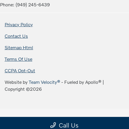
Phone: (949) 245-6439
Privacy Policy
Contact Us
Sitemap Html
Terms Of Use
CCPA Opt-Out
Website by
Team Velocity®
- Fueled by Apollo® |
Copyright ©2026
Call Us
;