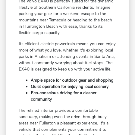
The Volvo EX40 is perfectly suited for the dynamic
lifestyle of Southern California residents. Imagine
packing your gear for a weekend escape to the
mountains near Temecula or heading to the beach
in Huntington Beach with ease, thanks to its
flexible cargo capacity.
Its efficient electric powertrain means you can enjoy
more of what you love, whether it's exploring local
parks in Anaheim or attending events in Santa Ana,
without constantly worrying about fuel stops. The
EX40 is designed to keep up with your active life.
Ample space for outdoor gear and shopping
Quiet operation for enjoying local scenery
Eco-conscious driving for a cleaner
community
The refined interior provides a comfortable
sanctuary, making even the drive through busy
areas near Fullerton a pleasant experience. It's a
vehicle that complements your commitment to