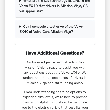
What are the key technology features in the
Volvo EX40 that drivers in Mission Viejo, CA
will appreciate?
Can I schedule a test drive of the Volvo
EX40 at Volvo Cars Mission Viejo?
Have Additional Questions?
Our knowledgeable team at Volvo Cars
Mission Viejo is ready to assist you with
any questions about the Volvo EX40. We
understand the unique needs of drivers in
Mission Viejo and surrounding areas.
From understanding charging options to
exploring trim levels, we're here to provide
clear and helpful information. Let us guide
you to the electric vehicle that best fits your