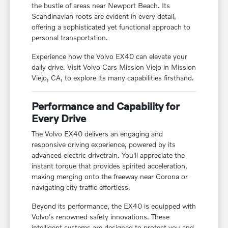
the bustle of areas near Newport Beach. Its
Scandinavian roots are evident in every detail,
offering a sophisticated yet functional approach to
personal transportation.
Experience how the Volvo EX40 can elevate your
daily drive. Visit Volvo Cars Mission Viejo in Mission
Viejo, CA, to explore its many capabilities firsthand.
Performance and Capability for
Every Drive
The Volvo EX40 delivers an engaging and
responsive driving experience, powered by its
advanced electric drivetrain. You'll appreciate the
instant torque that provides spirited acceleration,
making merging onto the freeway near Corona or
navigating city traffic effortless.
Beyond its performance, the EX40 is equipped with
Volvo's renowned safety innovations. These
intelligent systems are designed to protect you and