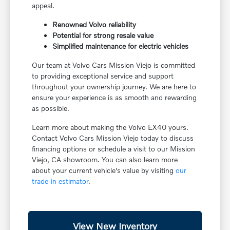
appeal.
Renowned Volvo reliability
Potential for strong resale value
Simplified maintenance for electric vehicles
Our team at Volvo Cars Mission Viejo is committed
to providing exceptional service and support
throughout your ownership journey. We are here to
ensure your experience is as smooth and rewarding
as possible.
Learn more about making the Volvo EX40 yours.
Contact Volvo Cars Mission Viejo today to discuss
financing options or schedule a visit to our Mission
Viejo, CA showroom. You can also learn more
about your current vehicle's value by visiting
our
trade-in estimator
.
View New Inventory