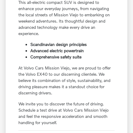
This all-electric compact SUV is designed to
enhance your everyday journeys, from navigating
the local streets of Mission Viejo to embarking on
weekend adventures. Its thoughtful design and
advanced technology make every drive an
experience.
Scandinavian design principles
Advanced electric powertrain
Comprehensive safety suite
At Volvo Cars Mission Viejo, we are proud to offer
the Volvo EX40 to our discerning clientele. We
believe its combination of style, sustainability, and
driving pleasure makes it a standout choice for
discerning drivers.
We invite you to discover the future of driving.
Schedule a test drive at Volvo Cars Mission Viejo
and feel the responsive acceleration and smooth
handling for yourself.