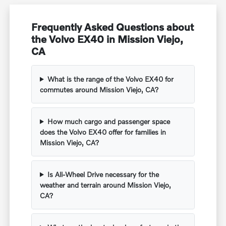
Frequently Asked Questions about
the Volvo EX40 in Mission Viejo,
CA
What is the range of the Volvo EX40 for
commutes around Mission Viejo, CA?
How much cargo and passenger space
does the Volvo EX40 offer for families in
Mission Viejo, CA?
Is All-Wheel Drive necessary for the
weather and terrain around Mission Viejo,
CA?