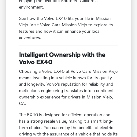
enjoying the beautiful Southern California
environment.
See how the Volvo EX40 fits your life in Mission
Viejo. Visit Volvo Cars Mission Viejo to explore its
features and how it can enhance your local
adventures.
Intelligent Ownership with the
Volvo EX40
Choosing a Volvo EX40 at Volvo Cars Mission Viejo
means investing in a vehicle known for its quality
and longevity. Volvo's reputation for reliability and
meticulous engineering translates into a confident
ownership experience for drivers in Mission Viejo,
CA.
The EX40 is designed for efficient operation and
has a strong resale value, making it a smart long-
term choice. You can enjoy the benefits of electric
driving with the assurance of a vehicle that holds its