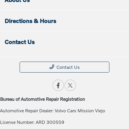
Directions & Hours
Contact Us
Contact Us
Bureau of Automotive Repair Registration
Automotive Repair Dealer: Volvo Cars Mission Viejo
License Number: ARD 300559