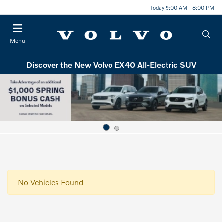
Today 9:00 AM - 8:00 PM
Menu
Discover the New Volvo EX40 All-Electric SUV
No Vehicles Found