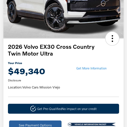
2026 Volvo EX30 Cross Country
Twin Motor Ultra
Your Price
$49,340
Get More Information
Disclosure
Location:
Volvo Cars Mission Viejo
Get Pre-Qualified
No impact on your credit
See Payment Options