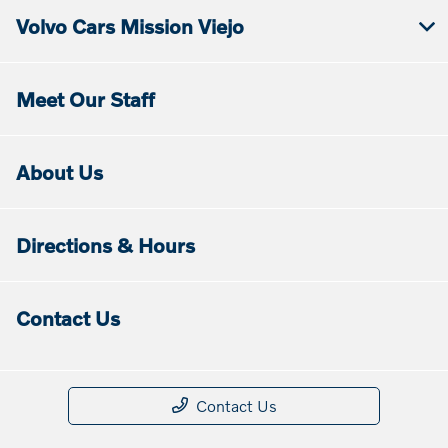
Volvo Cars Mission Viejo
Meet Our Staff
About Us
Directions & Hours
Contact Us
Contact Us