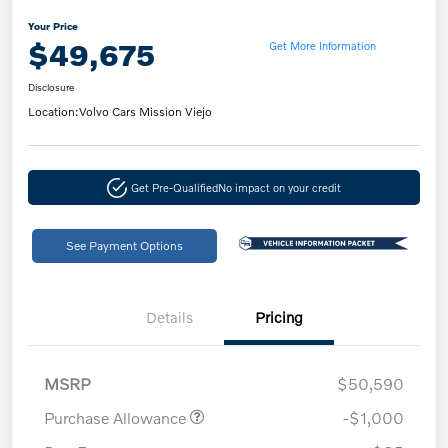
Your Price
$49,675
Get More Information
Disclosure
Location:
Volvo Cars Mission Viejo
Get Pre-Qualified
No impact on your credit
See Payment Options
Details
Pricing
MSRP
$50,590
Purchase Allowance
-$1,000