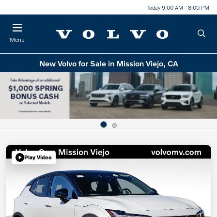
Today 9:00 AM - 8:00 PM
Menu
New Volvo for Sale in Mission Viejo, CA
Play Video