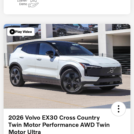
Play Video
2026 Volvo EX30 Cross Country
Twin Motor Performance AWD Twin
Motor Ultra