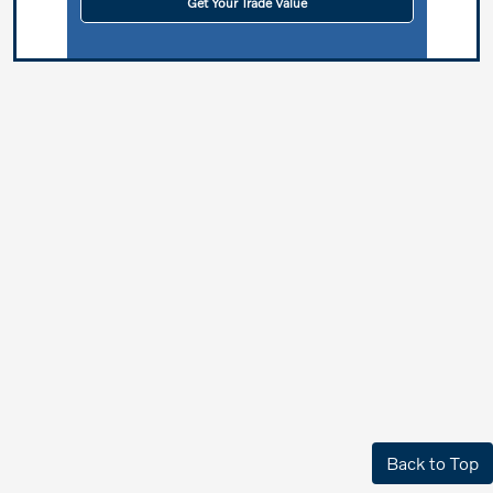
Get Your Trade Value
Back to Top