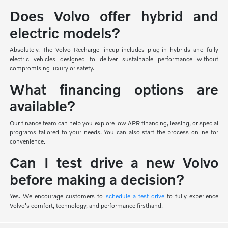
Does Volvo offer hybrid and
electric models?
Absolutely. The Volvo Recharge lineup includes plug-in hybrids and fully
electric vehicles designed to deliver sustainable performance without
compromising luxury or safety.
What financing options are
available?
Our finance team can help you explore low APR financing, leasing, or special
programs tailored to your needs. You can also start the process online for
convenience.
Can I test drive a new Volvo
before making a decision?
Yes. We encourage customers to
schedule a test drive
to fully experience
Volvo's comfort, technology, and performance firsthand.