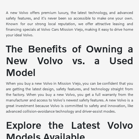
A new Volvo offers premium luxury, the latest technology, and advanced
safety features, and it's never been so accessible to make one your own.
Known for our strong local reputation, we offer attractive leasing and
financing specials at Volvo Cars Mission Viejo, making it easy to drive home
your ideal Volvo.
The Benefits of Owning a
New Volvo vs. a Used
Model
When you buy a new Volvo in Mission Viejo, you can be confident that you
are getting the latest design, safety features, and technology straight from
the factory. When you buy a new Volvo, you get a full warranty from the
manufacturer and access to Volvo's newest safety features. A new Volvo is a
great investment because Volvo is committed to safety and innovation, like
advanced collision-avoidance technology and driver-assist modes.
Explore the Latest Volvo
Models Available