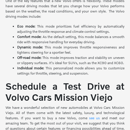
One of the key features that a new Volvo offers is flexibility. These models
have several driving modes that let you change how your Volvo performs
based on the weather, the road conditions, and your own style. The Volvo
driving modes include:
Eco mode:
This mode prioritizes
fuel efficiency by automatically
adjusting the throttle response and climate control settings.
Comfort mode:
As the default setting, this mode balances a smooth
ride with responsive handling for everyday driving.
Dynamic mode:
This mode improves throttle responsiveness and
tightens steering for a sportier feel.
Off-road mode:
This mode improves traction and stability on uneven
or slippery surfaces. It's ideal for SUVs, such as the XC90 and XC60.
Individual mode:
This personalized mode allows you to customize
settings for throttle, steering, and suspension.
Schedule a Test Drive at
Volvo Cars Mission Viejo
We have a wonderful selection of new automobiles at Volvo Cars Mission
Viejo. All of them come with the latest safety, luxury, and technological
features. If you want to buy a new Volvo, come
see us
and meet our
amazing team. To get the most out of your visit, we suggest that you think
of questions about certain features or financing possibilities ahead of time.