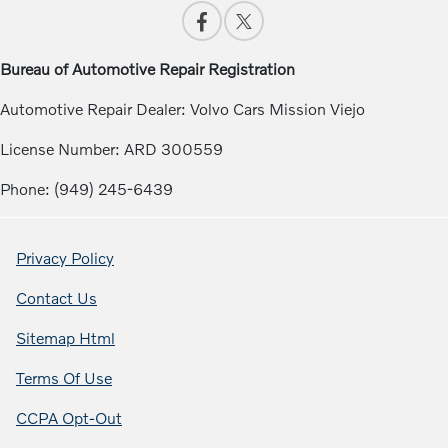
Bureau of Automotive Repair Registration
Automotive Repair Dealer: Volvo Cars Mission Viejo
License Number: ARD 300559
Phone: (949) 245-6439
Privacy Policy
Contact Us
Sitemap Html
Terms Of Use
CCPA Opt-Out