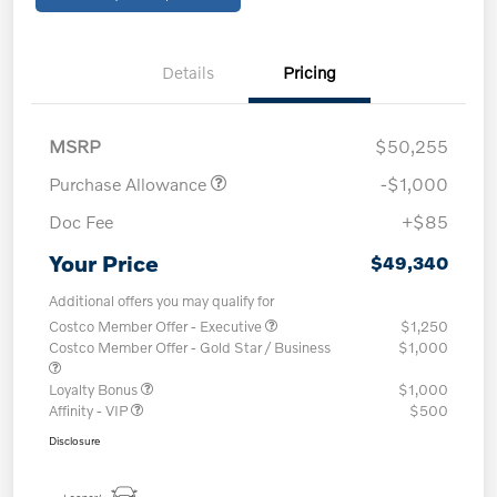
Details
Pricing
MSRP
$50,255
Purchase Allowance
-$1,000
Doc Fee
+$85
Your Price
$49,340
Additional offers you may qualify for
Costco Member Offer - Executive
$1,250
Costco Member Offer - Gold Star / Business
$1,000
Loyalty Bonus
$1,000
Affinity - VIP
$500
Disclosure