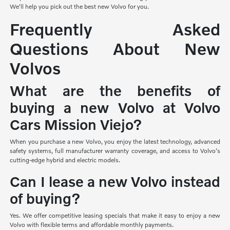
We'll help you pick out the best new Volvo for you.
Frequently Asked
Questions About New
Volvos
What are the benefits of
buying a new Volvo at Volvo
Cars Mission Viejo?
When you purchase a new Volvo, you enjoy the latest technology, advanced
safety systems, full manufacturer warranty coverage, and access to Volvo's
cutting-edge hybrid and electric models.
Can I lease a new Volvo instead
of buying?
Yes. We offer competitive leasing specials that make it easy to enjoy a new
Volvo with flexible terms and affordable monthly payments.