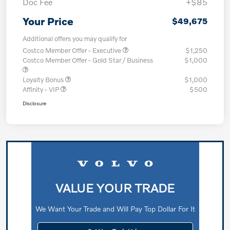
Doc Fee
+$85
Your Price
$49,675
Additional offers you may qualify for
Costco Member Offer - Executive
$1,250
Costco Member Offer - Gold Star / Business
$1,000
Loyalty Bonus
$1,000
Affinity - VIP
$500
Disclosure
VALUE YOUR TRADE
We Want Your Trade and Will Pay Top Dollar For It