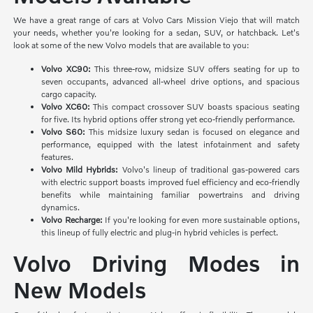
We have a great range of cars at Volvo Cars Mission Viejo that will match
your needs, whether you're looking for a sedan, SUV, or hatchback. Let's
look at some of the new Volvo models that are available to you:
Volvo XC90:
This three-row, midsize SUV offers seating for up to
seven occupants, advanced all-wheel drive options, and spacious
cargo capacity.
Volvo XC60:
This compact crossover SUV boasts spacious seating
for five. Its hybrid options offer strong yet eco-friendly performance.
Volvo S60:
This midsize luxury sedan is focused on elegance and
performance, equipped with the latest infotainment and safety
features.
Volvo Mild Hybrids:
Volvo's lineup of traditional gas-powered cars
with electric support boasts improved fuel efficiency and eco-friendly
benefits while maintaining familiar powertrains and driving
dynamics.
Volvo Recharge:
If you're looking for even more sustainable options,
this lineup of fully electric and plug-in hybrid vehicles is perfect.
Volvo Driving Modes in
New Models