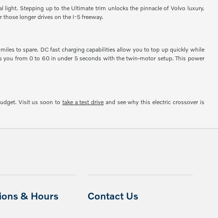
l light. Stepping up to the Ultimate trim unlocks the pinnacle of Volvo luxury.
 those longer drives on the I-5 freeway.
iles to spare. DC fast charging capabilities allow you to top up quickly while
kes you from 0 to 60 in under 5 seconds with the twin-motor setup. This power
budget. Visit us soon to
take a test drive
and see why this electric crossover is
tions & Hours
Contact Us