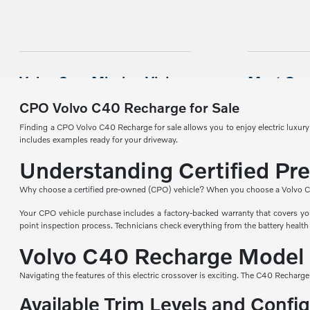
CPO Volvo C40 Recharge for Sale
Finding a CPO Volvo C40 Recharge for sale allows you to enjoy electric luxur
includes examples ready for your driveway.
Understanding Certified Pr
Why choose a certified pre-owned (CPO) vehicle? When you choose a Volvo CPO ve
Your CPO vehicle purchase includes a factory-backed warranty that covers you
point inspection process. Technicians check everything from the battery health 
Volvo C40 Recharge Model
Navigating the features of this electric crossover is exciting. The C40 Recharge
Available Trim Levels and Confi