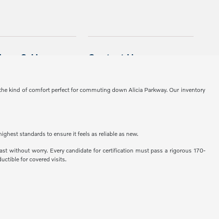
 the kind of comfort perfect for commuting down Alicia Parkway. Our inventory
ghest standards to ensure it feels as reliable as new.
st without worry. Every candidate for certification must pass a rigorous 170-
ctible for covered visits.