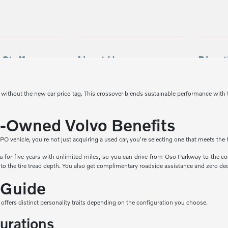
y without the new car price tag. This crossover blends sustainable performance with
e-Owned Volvo Benefits
hicle, you're not just acquiring a used car, you're selecting one that meets the hi
 for five years with unlimited miles, so you can drive from Oso Parkway to the coa
to the tire tread depth. You also get complimentary roadside assistance and zero dedu
 Guide
 offers distinct personality traits depending on the configuration you choose.
gurations