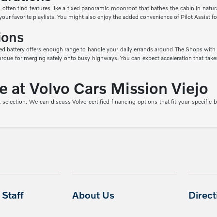
 often find features like a fixed panoramic moonroof that bathes the cabin in natura
 favorite playlists. You might also enjoy the added convenience of Pilot Assist for
ions
ed battery offers enough range to handle your daily errands around The Shops with m
 torque for merging safely onto busy highways. You can expect acceleration that ta
at Volvo Cars Mission Viejo
 selection. We can discuss Volvo-certified financing options that fit your specific 
Staff
About Us
Direc