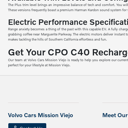
The Plus trim level brings an impressive balance of tech and comfort. You will
These versions frequently boast a premium Harman Kardon sound system for your
Electric Performance Specificat
Range anxiety becomes a thing of the past with this capable EV. A fully charg
grabbing coffee near Marguerite Parkway. The electric motors deliver instant
makes tackling the hills of Southern California effortless and fun.
Get Your CPO C40 Recharge 
Our team at Volvo Cars Mission Viejo is ready to help you explore our current
perfect for your lifestyle at Mission Viejo.
Volvo Cars Mission Viejo
Meet Our 