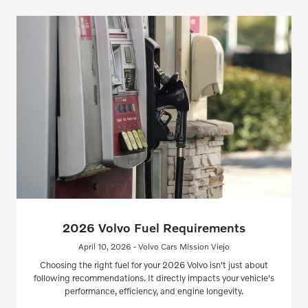
2026 Volvo Fuel Requirements
April 10, 2026 - Volvo Cars Mission Viejo
Choosing the right fuel for your 2026 Volvo isn't just about
following recommendations. It directly impacts your vehicle's
performance, efficiency, and engine longevity.