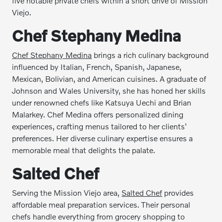
five notable private chefs within a short drive of Mission
Viejo.
Chef Stephany Medina
Chef Stephany Medina
brings a rich culinary background
influenced by Italian, French, Spanish, Japanese,
Mexican, Bolivian, and American cuisines. A graduate of
Johnson and Wales University, she has honed her skills
under renowned chefs like Katsuya Uechi and Brian
Malarkey. Chef Medina offers personalized dining
experiences, crafting menus tailored to her clients'
preferences. Her diverse culinary expertise ensures a
memorable meal that delights the palate.
Salted Chef
Serving the Mission Viejo area,
Salted Chef
provides
affordable meal preparation services. Their personal
chefs handle everything from grocery shopping to