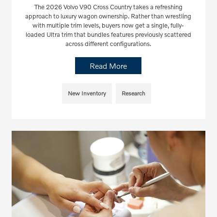
The 2026 Volvo V90 Cross Country takes a refreshing
approach to luxury wagon ownership. Rather than wrestling
with multiple trim levels, buyers now get a single, fully-
loaded Ultra trim that bundles features previously scattered
across different configurations.
Read More
New Inventory
Research