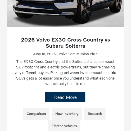
2026 Volvo EX30 Cross Country vs
Subaru Solterra
June 18, 2026 - Volvo Cars Mission Viejo
The EX30 Cross Country and the Solterra share a compact
SUV footprint and electric powertrains, but they're chasing
very different buyers. Picking between two compact electric
SUVs gets a lot easier once you understand what each one
was actually built to do.
Read More
Comparison
New Inventory
Research
Electric Vehicles