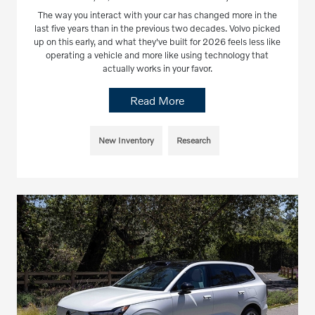
The way you interact with your car has changed more in the
last five years than in the previous two decades. Volvo picked
up on this early, and what they've built for 2026 feels less like
operating a vehicle and more like using technology that
actually works in your favor.
Read More
New Inventory
Research