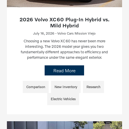
2026 Volvo XC60 Plug-In Hybrid vs.
Mild Hybrid
July 16, 2026 - Volvo Cars Mission Viejo
Choosing a new Volvo XC60 has never been more
interesting. The 2026 model year gives you two
fundamentally different approaches to efficiency and
performance under the same elegant exterior.
Read More
Comparison
New Inventory
Research
Electric Vehicles