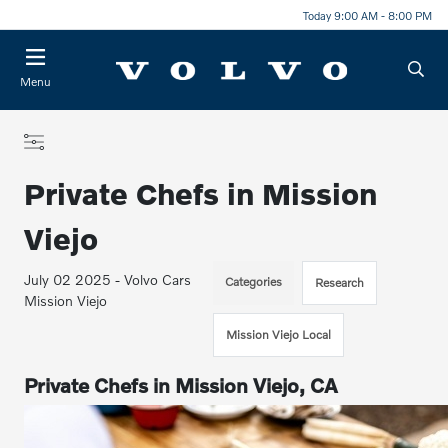
Today 9:00 AM - 8:00 PM
Menu
Private Chefs in Mission
Viejo
July 02 2025 - Volvo Cars
Categories
Research
Mission Viejo
Mission Viejo Local
Private Chefs in Mission Viejo, CA