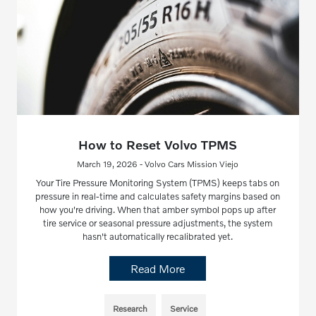
How to Reset Volvo TPMS
March 19, 2026 - Volvo Cars Mission Viejo
Your Tire Pressure Monitoring System (TPMS) keeps tabs on
pressure in real-time and calculates safety margins based on
how you're driving. When that amber symbol pops up after
tire service or seasonal pressure adjustments, the system
hasn't automatically recalibrated yet.
Read More
Research
Service