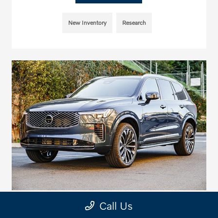
New Inventory
Research
Call Us
2026 Volvo SUV Towing Capacities