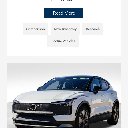
Read More
Comparison
New Inventory
Research
Electric Vehicles