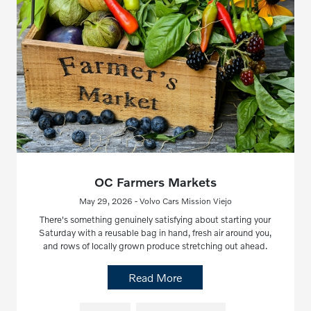
OC Farmers Markets
May 29, 2026 - Volvo Cars Mission Viejo
There's something genuinely satisfying about starting your
Saturday with a reusable bag in hand, fresh air around you,
and rows of locally grown produce stretching out ahead.
Read More