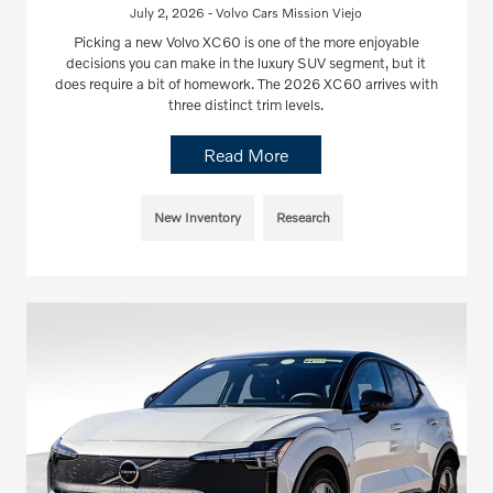
July 2, 2026 - Volvo Cars Mission Viejo
Picking a new Volvo XC60 is one of the more enjoyable
decisions you can make in the luxury SUV segment, but it
does require a bit of homework. The 2026 XC60 arrives with
three distinct trim levels.
Read More
New Inventory
Research