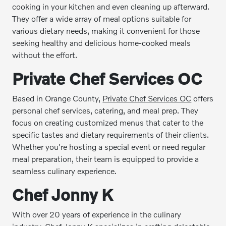
cooking in your kitchen and even cleaning up afterward.
They offer a wide array of meal options suitable for
various dietary needs, making it convenient for those
seeking healthy and delicious home-cooked meals
without the effort.
Private Chef Services OC
Based in Orange County,
Private Chef Services OC
offers
personal chef services, catering, and meal prep. They
focus on creating customized menus that cater to the
specific tastes and dietary requirements of their clients.
Whether you're hosting a special event or need regular
meal preparation, their team is equipped to provide a
seamless culinary experience.
Chef Jonny K
With over 20 years of experience in the culinary