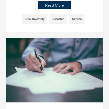
Read More
New Inventory
Research
Service