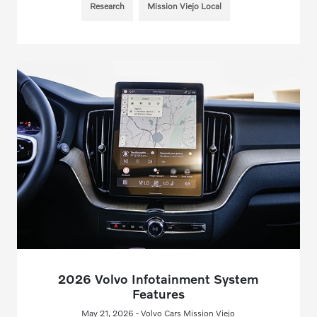
Research
Mission Viejo Local
2026 Volvo Infotainment System
Features
May 21, 2026 - Volvo Cars Mission Viejo