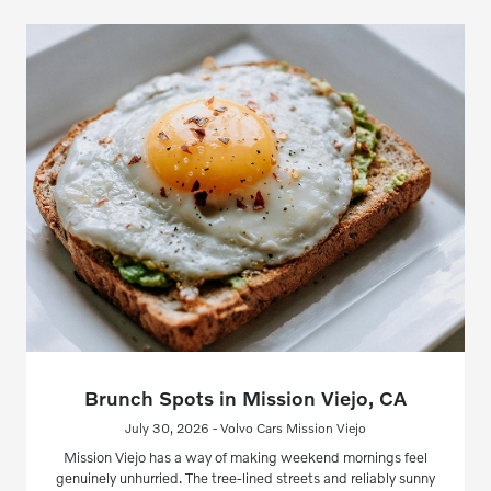
Brunch Spots in Mission Viejo, CA
July 30, 2026 - Volvo Cars Mission Viejo
Mission Viejo has a way of making weekend mornings feel
genuinely unhurried. The tree-lined streets and reliably sunny