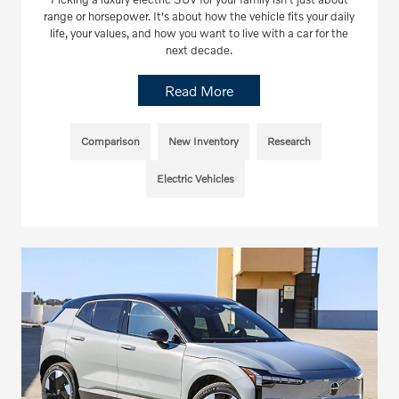
range or horsepower. It's about how the vehicle fits your daily
life, your values, and how you want to live with a car for the
next decade.
Read More
Comparison
New Inventory
Research
Electric Vehicles