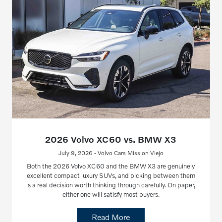
2026 Volvo XC60 vs. BMW X3
July 9, 2026 - Volvo Cars Mission Viejo
Both the 2026 Volvo XC60 and the BMW X3 are genuinely
excellent compact luxury SUVs, and picking between them
is a real decision worth thinking through carefully. On paper,
either one will satisfy most buyers.
Read More