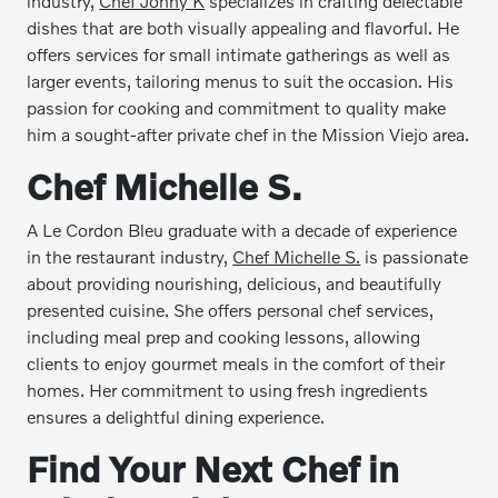
industry,
Chef Jonny K
specializes in crafting delectable
dishes that are both visually appealing and flavorful. He
offers services for small intimate gatherings as well as
larger events, tailoring menus to suit the occasion. His
passion for cooking and commitment to quality make
him a sought-after private chef in the Mission Viejo area.
Chef Michelle S.
A Le Cordon Bleu graduate with a decade of experience
in the restaurant industry,
Chef Michelle S.
is passionate
about providing nourishing, delicious, and beautifully
presented cuisine. She offers personal chef services,
including meal prep and cooking lessons, allowing
clients to enjoy gourmet meals in the comfort of their
homes. Her commitment to using fresh ingredients
ensures a delightful dining experience.
Find Your Next Chef in