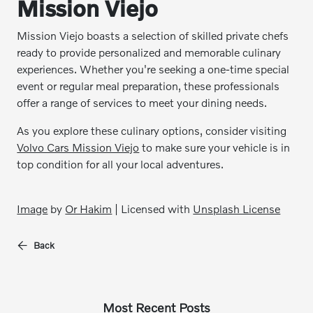
Mission Viejo
Mission Viejo boasts a selection of skilled private chefs
ready to provide personalized and memorable culinary
experiences. Whether you're seeking a one-time special
event or regular meal preparation, these professionals
offer a range of services to meet your dining needs.
As you explore these culinary options, consider visiting
Volvo Cars Mission Viejo
to make sure your vehicle is in
top condition for all your local adventures.
Image
by
Or Hakim
| Licensed with
Unsplash License
Back
Most Recent Posts