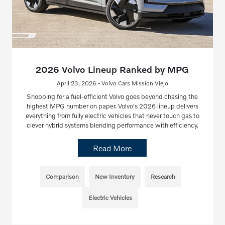
2026 Volvo Lineup Ranked by MPG
April 23, 2026 - Volvo Cars Mission Viejo
Shopping for a fuel-efficient Volvo goes beyond chasing the
highest MPG number on paper. Volvo's 2026 lineup delivers
everything from fully electric vehicles that never touch gas to
clever hybrid systems blending performance with efficiency.
Read More
Comparison
New Inventory
Research
Electric Vehicles