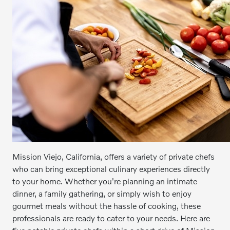
Mission Viejo, California, offers a variety of private chefs
who can bring exceptional culinary experiences directly
to your home. Whether you're planning an intimate
dinner, a family gathering, or simply wish to enjoy
gourmet meals without the hassle of cooking, these
professionals are ready to cater to your needs. Here are