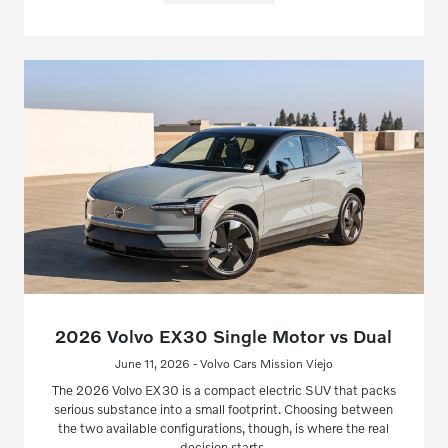
2026 Volvo EX30 Single Motor vs Dual
June 11, 2026 - Volvo Cars Mission Viejo
The 2026 Volvo EX30 is a compact electric SUV that packs
serious substance into a small footprint. Choosing between
the two available configurations, though, is where the real
decision starts.