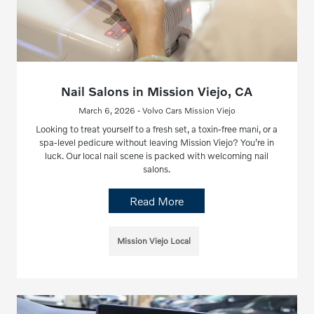
Nail Salons in Mission Viejo, CA
March 6, 2026 - Volvo Cars Mission Viejo
Looking to treat yourself to a fresh set, a toxin-free mani, or a
spa-level pedicure without leaving Mission Viejo? You’re in
luck. Our local nail scene is packed with welcoming nail
salons.
Read More
Mission Viejo Local