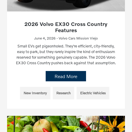
2026 Volvo EX30 Cross Country
Features
June 4, 2026 - Volvo Cars Mission Viejo
Small EVs get pigeonholed. They're efficient, city-friendly,
easy to park, but they rarely inspire the kind of enthusiasm
reserved for something genuinely capable. The 2026 Volvo
EX30 Cross Country pushes back against that assumption.
Read More
New Inventory
Research
Electric Vehicles