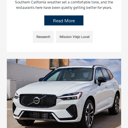
Southern California weather set a comfortable tone, and the
restaurants here have been quietly getting better for years.
Read More
Research
Mission Viejo Local