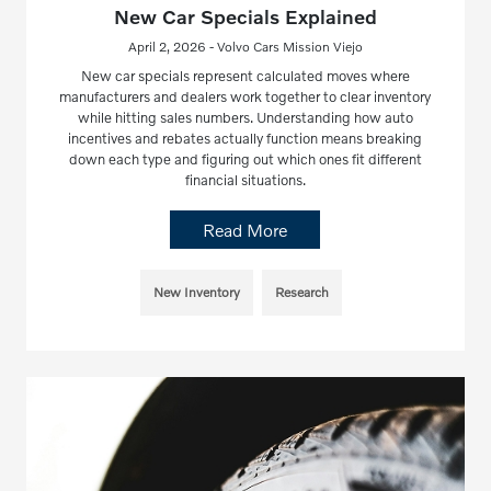
New Car Specials Explained
April 2, 2026 - Volvo Cars Mission Viejo
New car specials represent calculated moves where
manufacturers and dealers work together to clear inventory
while hitting sales numbers. Understanding how auto
incentives and rebates actually function means breaking
down each type and figuring out which ones fit different
financial situations.
Read More
New Inventory
Research