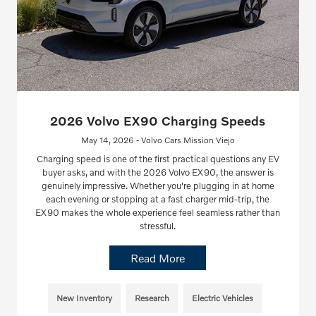
2026 Volvo EX90 Charging Speeds
May 14, 2026 - Volvo Cars Mission Viejo
Charging speed is one of the first practical questions any EV
buyer asks, and with the 2026 Volvo EX90, the answer is
genuinely impressive. Whether you're plugging in at home
each evening or stopping at a fast charger mid-trip, the
EX90 makes the whole experience feel seamless rather than
stressful.
Read More
New Inventory
Research
Electric Vehicles