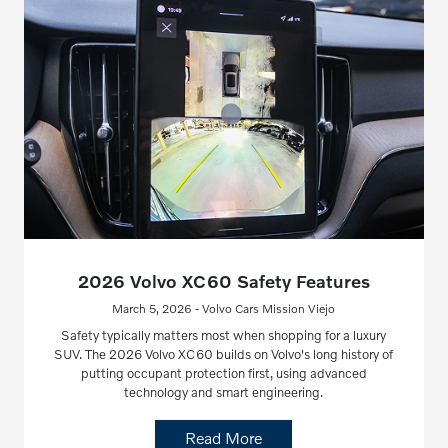
2026 Volvo XC60 Safety Features
March 5, 2026 - Volvo Cars Mission Viejo
Safety typically matters most when shopping for a luxury
SUV. The 2026 Volvo XC60 builds on Volvo's long history of
putting occupant protection first, using advanced
technology and smart engineering.
Read More