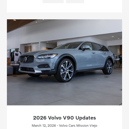
2026 Volvo V90 Updates
March 12, 2026 - Volvo Cars Mission Viejo