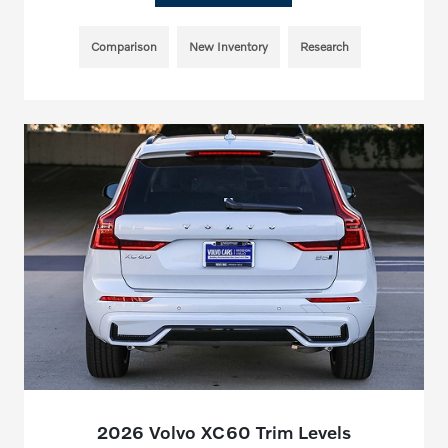
Comparison
New Inventory
Research
2026 Volvo XC60 Trim Levels