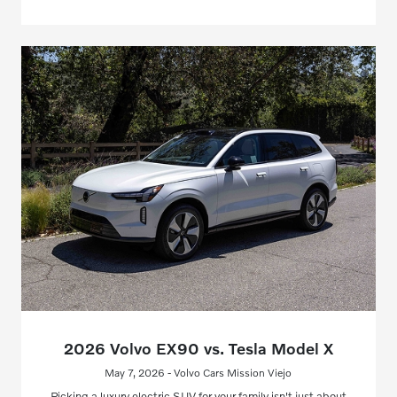
2026 Volvo EX90 vs. Tesla Model X
May 7, 2026 - Volvo Cars Mission Viejo
Picking a luxury electric SUV for your family isn't just about