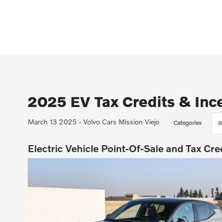
2025 EV Tax Credits & Inc
March 13 2025 - Volvo Cars Mission Viejo
Categories
R
Electric Vehicle Point-Of-Sale and Tax Cre