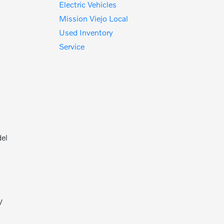
Electric Vehicles
Mission Viejo Local
Used Inventory
Service
del
V