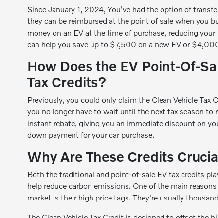
Since January 1, 2024, You've had the option of transfer
they can be reimbursed at the point of sale when you bu
money on an EV at the time of purchase, reducing your up
can help you save up to $7,500 on a new EV or $4,000
How Does the EV Point-Of-Sale
Tax Credits?
Previously, you could only claim the Clean Vehicle Tax 
you no longer have to wait until the next tax season to 
instant rebate, giving you an immediate discount on your
down payment for your car purchase.
Why Are These Credits Crucia
Both the traditional and point-of-sale EV tax credits p
help reduce carbon emissions. One of the main reasons
market is their high price tags. They're usually thousan
The Clean Vehicle Tax Credit is designed to offset the 