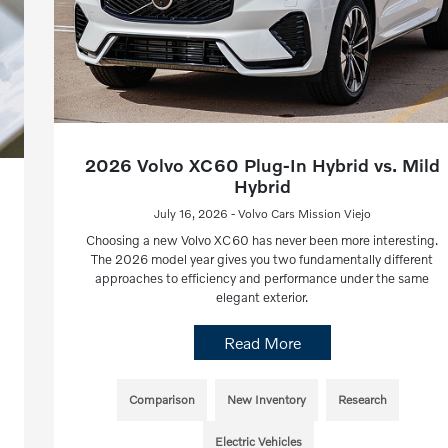
2026 Volvo XC60 Plug-In Hybrid vs. Mild
Hybrid
July 16, 2026 - Volvo Cars Mission Viejo
Choosing a new Volvo XC60 has never been more interesting.
The 2026 model year gives you two fundamentally different
approaches to efficiency and performance under the same
elegant exterior.
Read More
Comparison
New Inventory
Research
Electric Vehicles