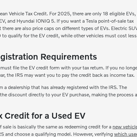
ean Vehicle Tax Credit. For 2025, there are only 18 eligible EVs,
EV, and Hyundai IONIQ 5. If you want a Tesla point-of-sale tax
there are also price caps on different types of EVs. Electric SU
qualify for the EV credit, while other vehicles must cost less
gistration Requirements
 must file the EV credit form with your tax return. If you no long
ear, the IRS may want you to pay the credit back as income tax.
m a dealership that has already registered with the IRS. The
 the discount directly to your EV purchase, making the process 
x Credit for a Used EV
f sale is basically the same as redeeming credit for a
new vehicl
RS and choose a qualifying model. However, verifying
which use