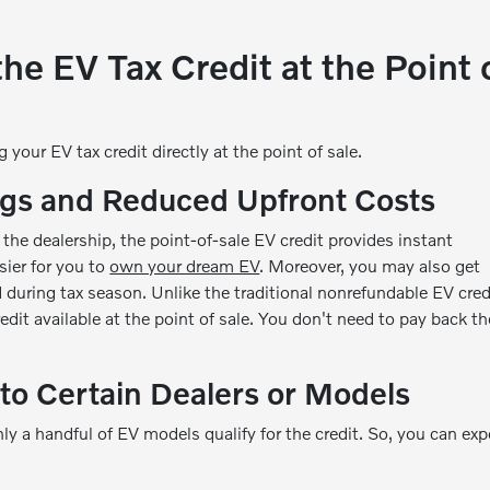
he EV Tax Credit at the Point 
your EV tax credit directly at the point of sale.
gs and Reduced Upfront Costs
 the dealership, the point-of-sale EV credit provides instant
sier for you to
own your dream EV
. Moreover, you may also get
 during tax season. Unlike the traditional nonrefundable EV cred
edit available at the point of sale. You don't need to pay back th
to Certain Dealers or Models
ly a handful of EV models qualify for the credit. So, you can exp