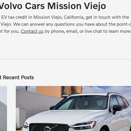
Volvo Cars Mission Viejo
 EV tax credit in Mission Viejo, California, get in touch with the
 Viejo. We can answer any questions you have about the point-o
ht for you.
Contact us
by phone, email, or live chat to learn more
 Recent Posts