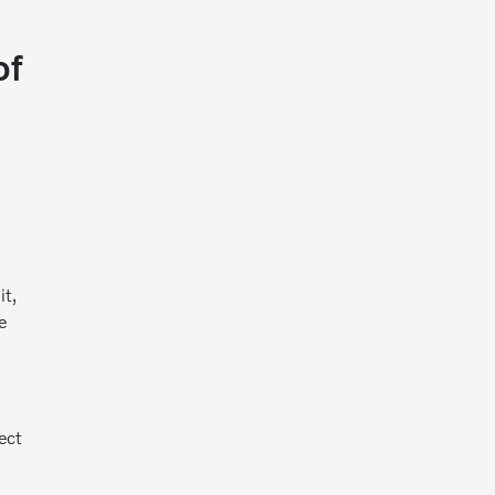
of
it,
e
ect