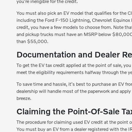
you're ineligible for the credit.
You must also pick an EV model that qualifies for the Cl
including the Ford F-150 Lightning, Chevrolet Equinox 
credit, you have a few models to choose from. Note that 
and pickup trucks must have an MSRP below $80,000 to 
than $55,000.
Documentation and Dealer Re
To get the EV tax credit applied at the point of sale, you
meet the eligibility requirements halfway through the y
To save time and hassle, it's best to purchase an EV fro
dealership will handle most of the paperwork and apply
breeze.
Claiming the Point-Of-Sale Ta
The procedure for claiming used EV credit at the point o
You must buy an EV from a dealer registered with the I