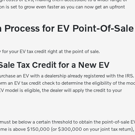
on is set to grow even faster as you can now get an upfront
n Process for EV Point-Of-Sale
for your EV tax credit right at the point of sale.
Sale Tax Credit for a New EV
purchase an EV with a dealership already registered with the IRS.
rm an EV tax credit check to determine the eligibility of the mo
V model is eligible, the dealer will apply the credit to your
must be below a certain threshold to obtain the point-of-sale E
ncome is above $150,000 (or $300,000 on your joint tax return),