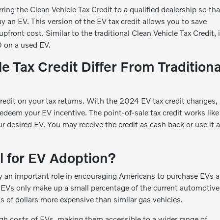
ring the Clean Vehicle Tax Credit to a qualified dealership so tha
y an EV. This version of the EV tax credit allows you to save
front cost. Similar to the traditional Clean Vehicle Tax Credit, i
 on a used EV.
 Tax Credit Differ From Traditiona
Credit on your tax returns. With the 2024 EV tax credit changes,
redeem your EV incentive. The point-of-sale tax credit works like
 desired EV. You may receive the credit as cash back or use it a
l for EV Adoption?
lay an important role in encouraging Americans to purchase EVs 
 EVs only make up a small percentage of the current automotive
ds of dollars more expensive than similar gas vehicles.
high costs of EVs, making them accessible to a wider range of