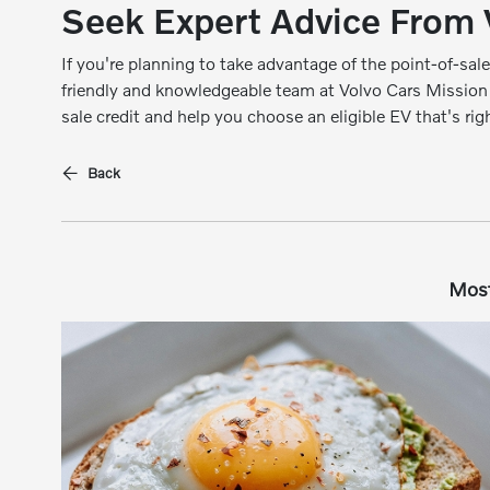
Seek Expert Advice From 
If you're planning to take advantage of the point-of-sale
friendly and knowledgeable team at Volvo Cars Mission
sale credit and help you choose an eligible EV that's rig
Back
Most