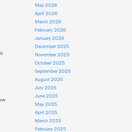
May 2026
April 2026
March 2026
February 2026
January 2026
December 2025
ir
November 2025
October 2025
September 2025
August 2025
July 2025
June 2025
low
May 2025
April 2025
March 2025
February 2025