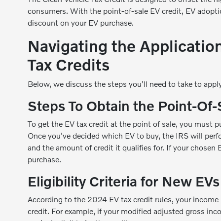
consumers. With the point-of-sale EV credit, EV adopti
discount on your EV purchase.
Navigating the Applicatio
Tax Credits
Below, we discuss the steps you'll need to take to apply 
Steps To Obtain the Point-Of-
To get the EV tax credit at the point of sale, you must 
Once you've decided which EV to buy, the IRS will perfo
and the amount of credit it qualifies for. If your chosen E
purchase.
Eligibility Criteria for New EVs
According to the 2024 EV tax credit rules, your income 
credit. For example, if your modified adjusted gross i