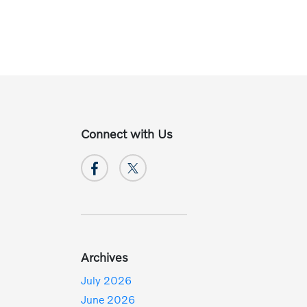
Connect with Us
Archives
July 2026
June 2026