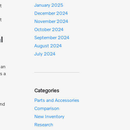
January 2025
t
December 2024
t
November 2024
October 2024
l
September 2024
August 2024
July 2024
 an
s a
Categories
Parts and Accessories
and
Comparison
New Inventory
Research