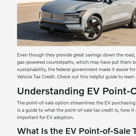
Even though they provide great savings down the road, e
gas-powered counterparts, which may have put them b
sustainability, the federal government made it easier for
Vehicle Tax Credit. Check out this helpful guide to learn
Understanding EV Point-O
The point-of-sale option streamlines the EV purchasing
is a guide to what the point-of-sale tax credit is, how it
important for EV adoption.
What Is the EV Point-of-Sale 