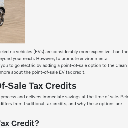
lectric vehicles (EVs) are considerably more expensive than the
eyond your reach. However, to promote environmental
 you to go electric by adding a point-of-sale option to the Clean
 more about the point-of-sale EV tax credit.
f-Sale Tax Credits
 process and delivers immediate savings at the time of sale. Be
 differs from traditional tax credits, and why these options are
Tax Credit?