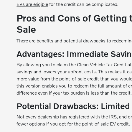
EVs are eligible
for the credit can be complicated.
Pros and Cons of Getting t
Sale
There are benefits and potential drawbacks to redeeming 
Advantages: Immediate Savin
By allowing you to claim the Clean Vehicle Tax Credit at
savings and lowers your upfront costs. This makes it ea
more value from the point-of-sale credit than you would
this version enables you to redeem the full amount of cr
difference even if your tax burden is less than the credit.
Potential Drawbacks: Limited 
Not every dealership has registered with the IRS, and on
fewer options if you opt for the point-of-sale EV credit.