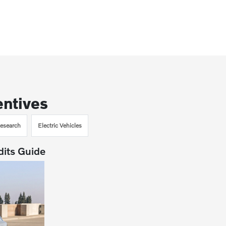
entives
esearch
Electric Vehicles
dits Guide