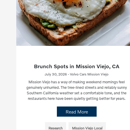
Brunch Spots in Mission Viejo, CA
July 30, 2026 - Volvo Cars Mission Viejo
Mission Viejo has a way of making weekend mornings feel
genuinely unhurried. The tree-lined streets and reliably sunny
Southern California weather set a comfortable tone, and the
restaurants here have been quietly getting better for years.
Read More
Research
Mission Viejo Local