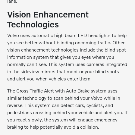
lane.
Vision Enhancement
Technologies
Volvo uses automatic high beam LED headlights to help
you see better without blinding oncoming traffic. Other
vision enhancement technologies include the blind spot
information system that gives you eyes where you
normally can't see. This system uses cameras integrated
in the sideview mirrors that monitor your blind spots
and alert you when vehicles enter them.
The Cross Traffic Alert with Auto Brake system uses
similar technology to scan behind your Volvo while in
reverse. This system can detect cars, cyclists, and
pedestrians crossing behind your vehicle and alert you. If
you react slowly, the system will engage emergency
braking to help potentially avoid a collision.