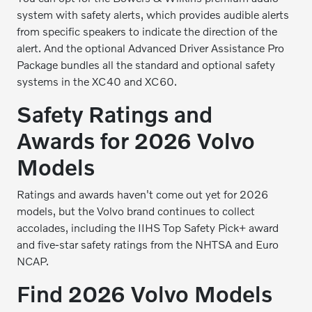
system with safety alerts, which provides audible alerts
from specific speakers to indicate the direction of the
alert. And the optional Advanced Driver Assistance Pro
Package bundles all the standard and optional safety
systems in the XC40 and XC60.
Safety Ratings and
Awards for 2026 Volvo
Models
Ratings and awards haven't come out yet for 2026
models, but the Volvo brand continues to collect
accolades, including the IIHS Top Safety Pick+ award
and five-star safety ratings from the NHTSA and Euro
NCAP.
Find 2026 Volvo Models