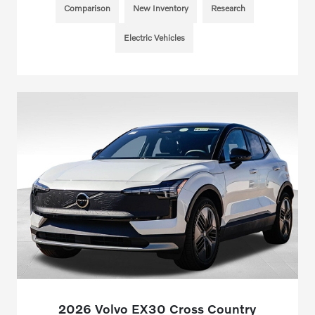
Comparison
New Inventory
Research
Electric Vehicles
2026 Volvo EX30 Cross Country