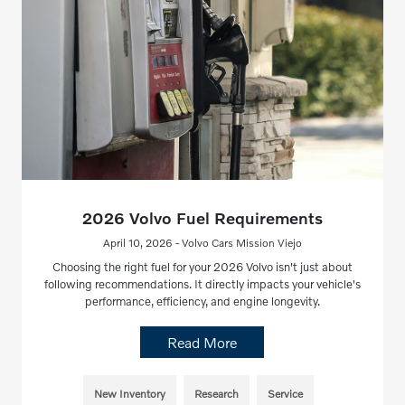
2026 Volvo Fuel Requirements
April 10, 2026 - Volvo Cars Mission Viejo
Choosing the right fuel for your 2026 Volvo isn't just about
following recommendations. It directly impacts your vehicle's
performance, efficiency, and engine longevity.
Read More
New Inventory
Research
Service