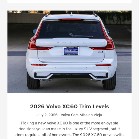
2026 Volvo XC60 Trim Levels
July 2, 2026 - Volvo Cars Mission Viejo
Picking a new Volvo XC60 is one of the more enjoyable
decisions you can make in the luxury SUV segment, but it
does require a bit of homework. The 2026 XC60 arrives with