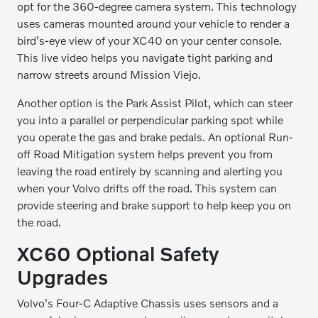
opt for the 360-degree camera system. This technology
uses cameras mounted around your vehicle to render a
bird's-eye view of your XC40 on your center console.
This live video helps you navigate tight parking and
narrow streets around Mission Viejo.
Another option is the Park Assist Pilot, which can steer
you into a parallel or perpendicular parking spot while
you operate the gas and brake pedals. An optional Run-
off Road Mitigation system helps prevent you from
leaving the road entirely by scanning and alerting you
when your Volvo drifts off the road. This system can
provide steering and brake support to help keep you on
the road.
XC60 Optional Safety
Upgrades
Volvo's Four-C Adaptive Chassis uses sensors and a