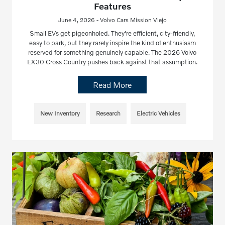
Features
June 4, 2026 - Volvo Cars Mission Viejo
Small EVs get pigeonholed. They're efficient, city-friendly,
easy to park, but they rarely inspire the kind of enthusiasm
reserved for something genuinely capable. The 2026 Volvo
EX30 Cross Country pushes back against that assumption.
Read More
New Inventory
Research
Electric Vehicles