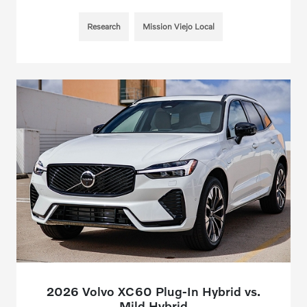
Research
Mission Viejo Local
2026 Volvo XC60 Plug-In Hybrid vs.
Mild Hybrid