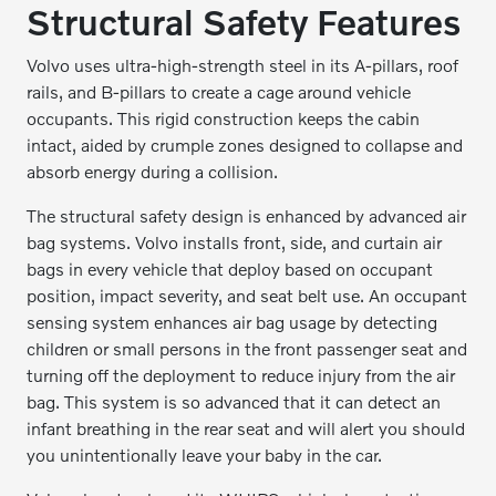
Structural Safety Features
Volvo uses ultra-high-strength steel in its A-pillars, roof
rails, and B-pillars to create a cage around vehicle
occupants. This rigid construction keeps the cabin
intact, aided by crumple zones designed to collapse and
absorb energy during a collision.
The structural safety design is enhanced by advanced air
bag systems. Volvo installs front, side, and curtain air
bags in every vehicle that deploy based on occupant
position, impact severity, and seat belt use. An occupant
sensing system enhances air bag usage by detecting
children or small persons in the front passenger seat and
turning off the deployment to reduce injury from the air
bag. This system is so advanced that it can detect an
infant breathing in the rear seat and will alert you should
you unintentionally leave your baby in the car.