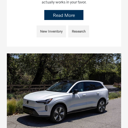
actually works in your favor.
Read More
New Inventory
Research