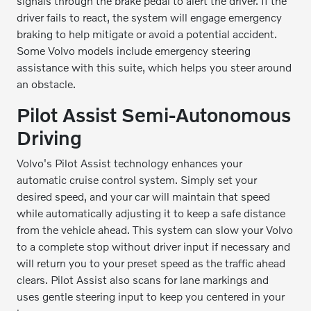
signals through the brake pedal to alert the driver. If the
driver fails to react, the system will engage emergency
braking to help mitigate or avoid a potential accident.
Some Volvo models include emergency steering
assistance with this suite, which helps you steer around
an obstacle.
Pilot Assist Semi-Autonomous
Driving
Volvo's Pilot Assist technology enhances your
automatic cruise control system. Simply set your
desired speed, and your car will maintain that speed
while automatically adjusting it to keep a safe distance
from the vehicle ahead. This system can slow your Volvo
to a complete stop without driver input if necessary and
will return you to your preset speed as the traffic ahead
clears. Pilot Assist also scans for lane markings and
uses gentle steering input to keep you centered in your