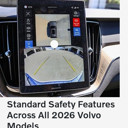
Standard Safety Features
Across All 2026 Volvo
Models