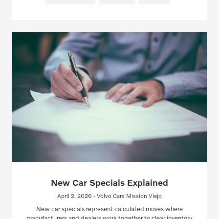
New Car Specials Explained
April 2, 2026 - Volvo Cars Mission Viejo
New car specials represent calculated moves where
manufacturers and dealers work together to clear inventory