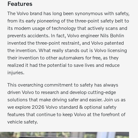
Features
The Volvo brand has long been synonymous with safety,
from its early pioneering of the three-point safety belt to
its modern usage of technology that actively scans and
prevents accidents. In fact, Volvo engineer Nils Bohlin
invented the three-point restraint, and Volvo patented
the invention. What really stands out is Volvo licensing
their invention to other automakers for free, as they
realized it had the potential to save lives and reduce
injuries.
This overarching commitment to safety has always
driven Volvo to research and develop cutting-edge
solutions that make driving safer and easier. Join us as
we explore 2026 Volvo standard & optional safety
features that continue to keep Volvo at the forefront of
vehicle safety.