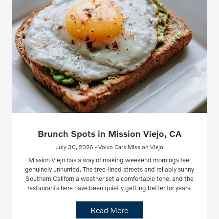
Brunch Spots in Mission Viejo, CA
July 30, 2026 - Volvo Cars Mission Viejo
Mission Viejo has a way of making weekend mornings feel
genuinely unhurried. The tree-lined streets and reliably sunny
Southern California weather set a comfortable tone, and the
restaurants here have been quietly getting better for years.
Read More