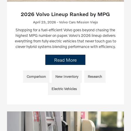
2026 Volvo Lineup Ranked by MPG
April 23, 2026 - Volvo Cars Mission Viejo
Shopping for a fuel-efficient Volvo goes beyond chasing the
highest MPG number on paper. Volvo's 2026 lineup delivers
everything from fully electric vehicles that never touch gas to
clever hybrid systems blending performance with efficiency.
Read More
Comparison
New Inventory
Research
Electric Vehicles