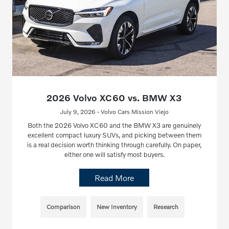
2026 Volvo XC60 vs. BMW X3
July 9, 2026 - Volvo Cars Mission Viejo
Both the 2026 Volvo XC60 and the BMW X3 are genuinely
excellent compact luxury SUVs, and picking between them
is a real decision worth thinking through carefully. On paper,
either one will satisfy most buyers.
Read More
Comparison
New Inventory
Research