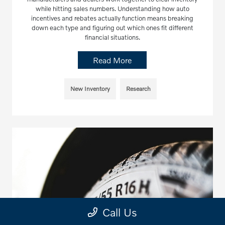
while hitting sales numbers. Understanding how auto
incentives and rebates actually function means breaking
down each type and figuring out which ones fit different
financial situations.
Read More
New Inventory
Research
Call Us