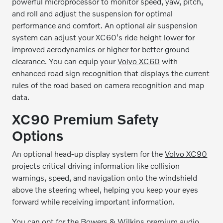
powerful microprocessor to monitor speed, yaw, pitch,
and roll and adjust the suspension for optimal
performance and comfort. An optional air suspension
system can adjust your XC60's ride height lower for
improved aerodynamics or higher for better ground
clearance. You can equip your
Volvo XC60
with
enhanced road sign recognition that displays the current
rules of the road based on camera recognition and map
data.
XC90 Premium Safety
Options
An optional head-up display system for the
Volvo XC90
projects critical driving information like collision
warnings, speed, and navigation onto the windshield
above the steering wheel, helping you keep your eyes
forward while receiving important information.
You can opt for the Bowers & Wilkins premium audio