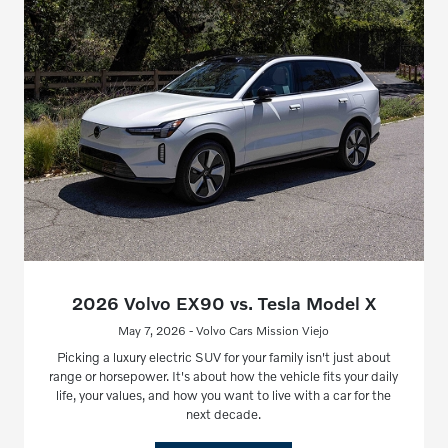
2026 Volvo EX90 vs. Tesla Model X
May 7, 2026 - Volvo Cars Mission Viejo
Picking a luxury electric SUV for your family isn't just about
range or horsepower. It's about how the vehicle fits your daily
life, your values, and how you want to live with a car for the
next decade.