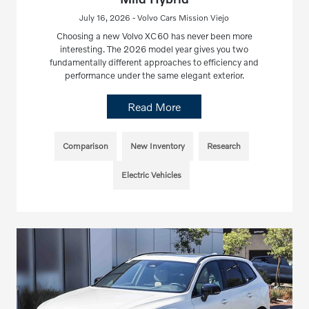
July 16, 2026 - Volvo Cars Mission Viejo
Choosing a new Volvo XC60 has never been more
interesting. The 2026 model year gives you two
fundamentally different approaches to efficiency and
performance under the same elegant exterior.
Read More
Comparison
New Inventory
Research
Electric Vehicles