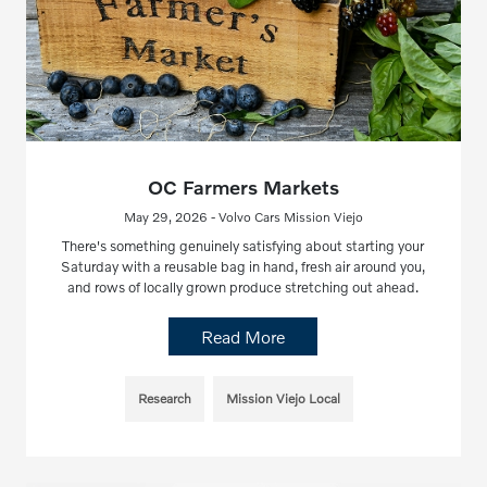
OC Farmers Markets
May 29, 2026 - Volvo Cars Mission Viejo
There's something genuinely satisfying about starting your
Saturday with a reusable bag in hand, fresh air around you,
and rows of locally grown produce stretching out ahead.
Read More
Research
Mission Viejo Local