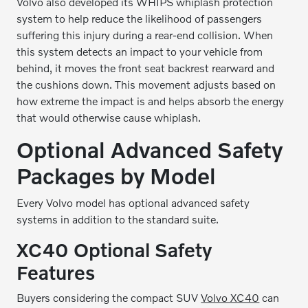
Volvo also developed its WHIPS whiplash protection
system to help reduce the likelihood of passengers
suffering this injury during a rear-end collision. When
this system detects an impact to your vehicle from
behind, it moves the front seat backrest rearward and
the cushions down. This movement adjusts based on
how extreme the impact is and helps absorb the energy
that would otherwise cause whiplash.
Optional Advanced Safety
Packages by Model
Every Volvo model has optional advanced safety
systems in addition to the standard suite.
XC40 Optional Safety
Features
Buyers considering the compact SUV
Volvo XC40
can