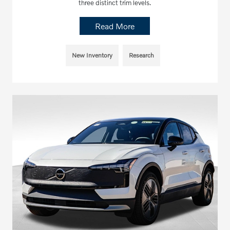
three distinct trim levels.
Read More
New Inventory
Research