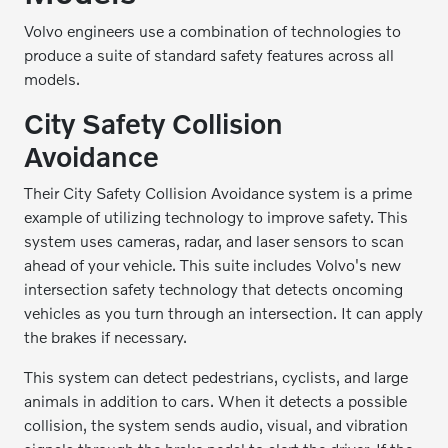
Volvo engineers use a combination of technologies to
produce a suite of standard safety features across all
models.
City Safety Collision
Avoidance
Their City Safety Collision Avoidance system is a prime
example of utilizing technology to improve safety. This
system uses cameras, radar, and laser sensors to scan
ahead of your vehicle. This suite includes Volvo's new
intersection safety technology that detects oncoming
vehicles as you turn through an intersection. It can apply
the brakes if necessary.
This system can detect pedestrians, cyclists, and large
animals in addition to cars. When it detects a possible
collision, the system sends audio, visual, and vibration