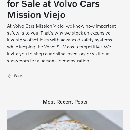
for Sale at Volvo Cars
Mission Viejo
At Volvo Cars Mission Viejo, we know how important
safety is to you. That's why we stock an expansive
inventory of vehicles with advanced safety systems
while keeping the Volvo SUV cost competitive. We
invite you to
shop our online inventory
or visit our
showroom for a personal demonstration.
Back
Most Recent Posts