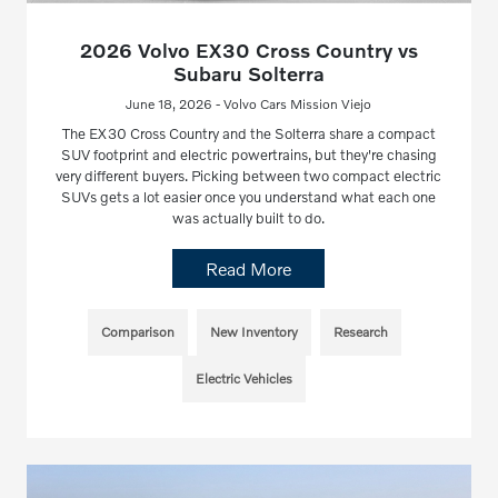
2026 Volvo EX30 Cross Country vs
Subaru Solterra
June 18, 2026 - Volvo Cars Mission Viejo
The EX30 Cross Country and the Solterra share a compact
SUV footprint and electric powertrains, but they're chasing
very different buyers. Picking between two compact electric
SUVs gets a lot easier once you understand what each one
was actually built to do.
Read More
Comparison
New Inventory
Research
Electric Vehicles