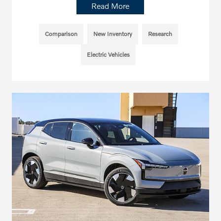
Read More
Comparison
New Inventory
Research
Electric Vehicles