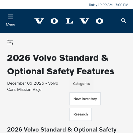
Today 10:00 AM - 7:00 PM
Menu
2026 Volvo Standard &
Optional Safety Features
December 05 2025 - Volvo
Categories
Cars Mission Viejo
New Inventory
Research
2026 Volvo Standard & Optional Safety