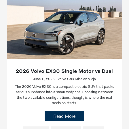
2026 Volvo EX30 Single Motor vs Dual
June 11, 2026 - Volvo Cars Mission Viejo
The 2026 Volvo EX30 is a compact electric SUV that packs
serious substance into a small footprint. Choosing between
the two available configurations, though, is where the real
decision starts.
Read More