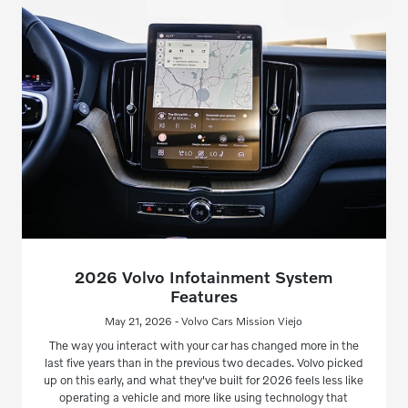
2026 Volvo Infotainment System
Features
May 21, 2026 - Volvo Cars Mission Viejo
The way you interact with your car has changed more in the
last five years than in the previous two decades. Volvo picked
up on this early, and what they've built for 2026 feels less like
operating a vehicle and more like using technology that