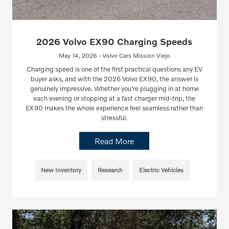
2026 Volvo EX90 Charging Speeds
May 14, 2026 - Volvo Cars Mission Viejo
Charging speed is one of the first practical questions any EV
buyer asks, and with the 2026 Volvo EX90, the answer is
genuinely impressive. Whether you're plugging in at home
each evening or stopping at a fast charger mid-trip, the
EX90 makes the whole experience feel seamless rather than
stressful.
Read More
New Inventory
Research
Electric Vehicles