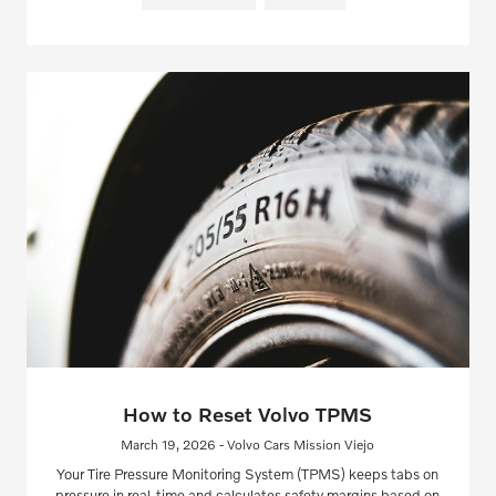
How to Reset Volvo TPMS
March 19, 2026 - Volvo Cars Mission Viejo
Your Tire Pressure Monitoring System (TPMS) keeps tabs on
pressure in real-time and calculates safety margins based on