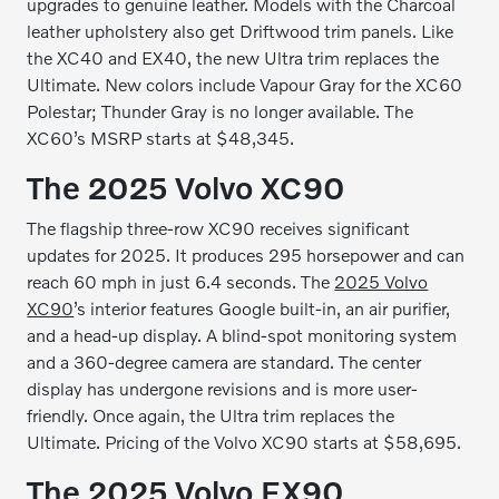
upgrades to genuine leather. Models with the Charcoal
leather upholstery also get Driftwood trim panels. Like
the XC40 and EX40, the new Ultra trim replaces the
Ultimate. New colors include Vapour Gray for the XC60
Polestar; Thunder Gray is no longer available. The
XC60’s MSRP starts at $48,345.
The 2025 Volvo XC90
The flagship three-row XC90 receives significant
updates for 2025. It produces 295 horsepower and can
reach 60 mph in just 6.4 seconds. The
2025 Volvo
XC90
’s interior features Google built-in, an air purifier,
and a head-up display. A blind-spot monitoring system
and a 360-degree camera are standard. The center
display has undergone revisions and is more user-
friendly. Once again, the Ultra trim replaces the
Ultimate. Pricing of the Volvo XC90 starts at $58,695.
The 2025 Volvo EX90