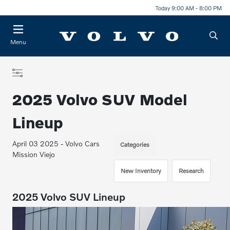
Today 9:00 AM - 8:00 PM
Menu
2025 Volvo SUV Model
Lineup
April 03 2025 - Volvo Cars
Categories
Mission Viejo
New Inventory
Research
2025 Volvo SUV Lineup