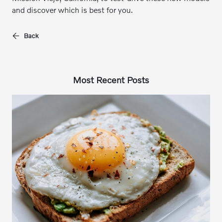
and discover which is best for you.
Back
Most Recent Posts