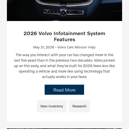
2026 Volvo Infotainment System
Features
May 21, 2026 - Volvo Cars Mission Viejo
The way you interact with your car has changed more in the
last five years than in the previous two decades. Volvo picked
up on this early, and what they've built for 2026 feels less like
operating a vehicle and more like using technology that
actually works in your favor.
Read More
New Inventory
Research