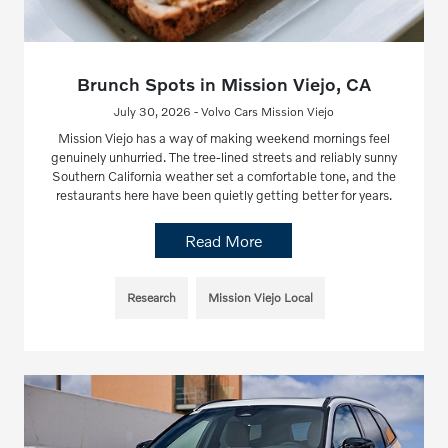
Brunch Spots in Mission Viejo, CA
July 30, 2026 - Volvo Cars Mission Viejo
Mission Viejo has a way of making weekend mornings feel
genuinely unhurried. The tree-lined streets and reliably sunny
Southern California weather set a comfortable tone, and the
restaurants here have been quietly getting better for years.
Read More
Research
Mission Viejo Local