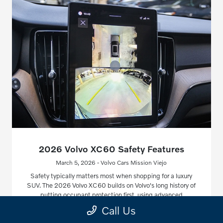
2026 Volvo XC60 Safety Features
March 5, 2026 - Volvo Cars Mission Viejo
Safety typically matters most when shopping for a luxury
SUV. The 2026 Volvo XC60 builds on Volvo's long history of
putting occupant protection first, using advanced
technology and smart engineering.
Call Us