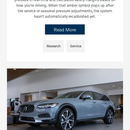
how you're driving. When that amber symbol pops up after
tire service or seasonal pressure adjustments, the system
hasn't automatically recalibrated yet.
Read More
Research
Service