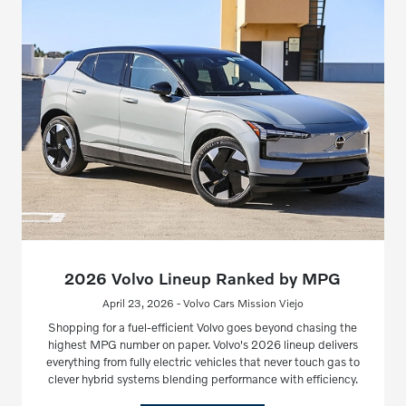
2026 Volvo Lineup Ranked by MPG
April 23, 2026 - Volvo Cars Mission Viejo
Shopping for a fuel-efficient Volvo goes beyond chasing the
highest MPG number on paper. Volvo's 2026 lineup delivers
everything from fully electric vehicles that never touch gas to
clever hybrid systems blending performance with efficiency.