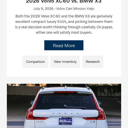
2026 Volvo XC60 vs. BMW X3
July 9, 2026 - Volvo Cars Mission Viejo
Both the 2026 Volvo XC60 and the BMW X3 are genuinely
excellent compact luxury SUVs, and picking between them
is a real decision worth thinking through carefully. On paper,
either one will satisfy most buyers.
Read More
Comparison
New Inventory
Research