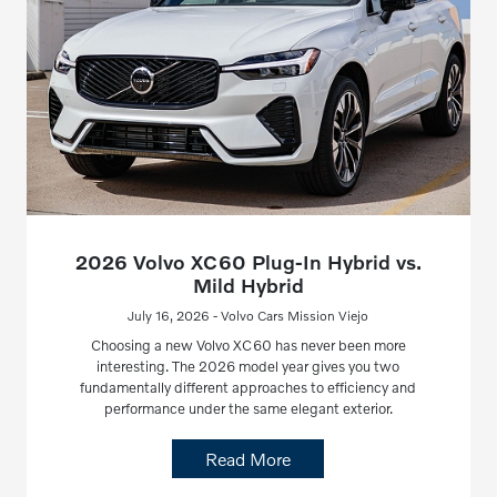
2026 Volvo XC60 Plug-In Hybrid vs.
Mild Hybrid
July 16, 2026 - Volvo Cars Mission Viejo
Choosing a new Volvo XC60 has never been more
interesting. The 2026 model year gives you two
fundamentally different approaches to efficiency and
performance under the same elegant exterior.
Read More