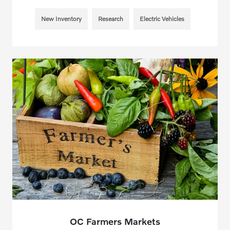
New Inventory
Research
Electric Vehicles
OC Farmers Markets