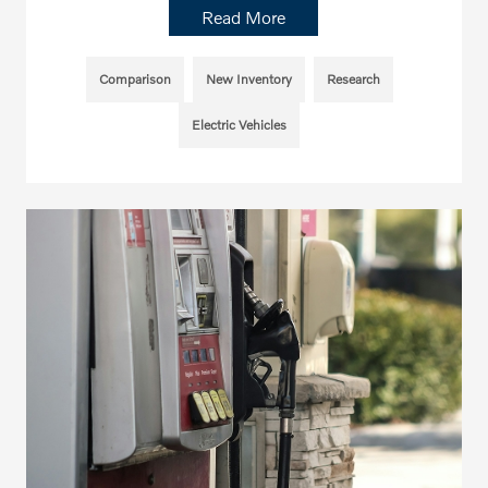
Read More
Comparison
New Inventory
Research
Electric Vehicles