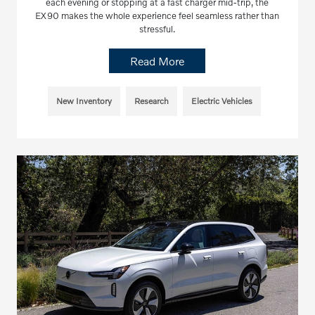
each evening or stopping at a fast charger mid-trip, the
EX90 makes the whole experience feel seamless rather than
stressful.
Read More
New Inventory
Research
Electric Vehicles