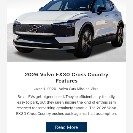
2026 Volvo EX30 Cross Country
Features
June 4, 2026 - Volvo Cars Mission Viejo
Small EVs get pigeonholed. They're efficient, city-friendly,
easy to park, but they rarely inspire the kind of enthusiasm
reserved for something genuinely capable. The 2026 Volvo
EX30 Cross Country pushes back against that assumption.
Read More