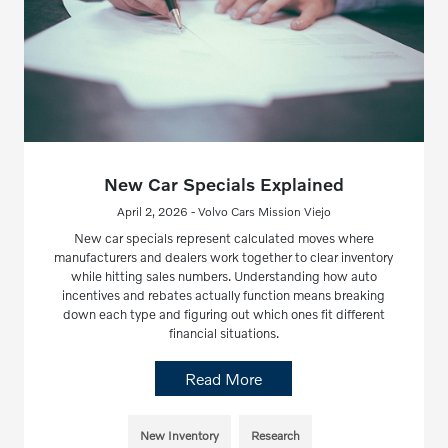
New Car Specials Explained
April 2, 2026 - Volvo Cars Mission Viejo
New car specials represent calculated moves where
manufacturers and dealers work together to clear inventory
while hitting sales numbers. Understanding how auto
incentives and rebates actually function means breaking
down each type and figuring out which ones fit different
financial situations.
Read More
New Inventory
Research