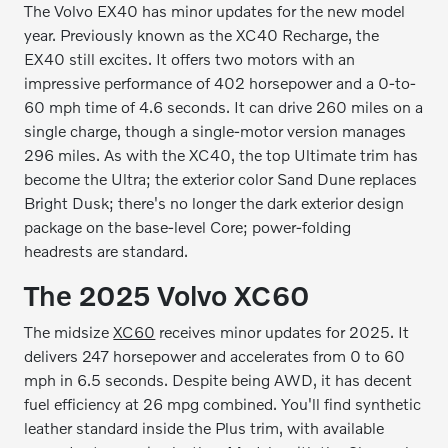
The Volvo EX40 has minor updates for the new model
year. Previously known as the XC40 Recharge, the
EX40 still excites. It offers two motors with an
impressive performance of 402 horsepower and a 0-to-
60 mph time of 4.6 seconds. It can drive 260 miles on a
single charge, though a single-motor version manages
296 miles. As with the XC40, the top Ultimate trim has
become the Ultra; the exterior color Sand Dune replaces
Bright Dusk; there's no longer the dark exterior design
package on the base-level Core; power-folding
headrests are standard.
The 2025 Volvo XC60
The midsize
XC60
receives minor updates for 2025. It
delivers 247 horsepower and accelerates from 0 to 60
mph in 6.5 seconds. Despite being AWD, it has decent
fuel efficiency at 26 mpg combined. You'll find synthetic
leather standard inside the Plus trim, with available