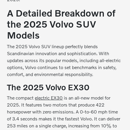
A Detailed Breakdown of
the 2025 Volvo SUV
Models
The 2025 Volvo SUV lineup perfectly blends
Scandinavian innovation and sophistication. With
updates across its popular models, including all-electric
options, Volvo continues to set benchmarks in safety,
comfort, and environmental responsibility.
The 2025 Volvo EX30
The compact
electric EX30
is an all-new model for
2025. It features two motors that produce 422
horsepower with zero emissions. A 0-to-60 mph time
of 3.4 seconds makes it the fastest Volvo. It can deliver
253 miles on a single charge, increasing from 10% to