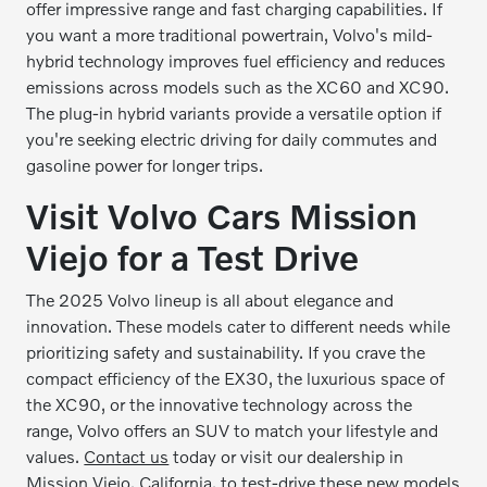
offer impressive range and fast charging capabilities. If
you want a more traditional powertrain, Volvo's mild-
hybrid technology improves fuel efficiency and reduces
emissions across models such as the XC60 and XC90.
The plug-in hybrid variants provide a versatile option if
you're seeking electric driving for daily commutes and
gasoline power for longer trips.
Visit Volvo Cars Mission
Viejo for a Test Drive
The 2025 Volvo lineup is all about elegance and
innovation. These models cater to different needs while
prioritizing safety and sustainability. If you crave the
compact efficiency of the EX30, the luxurious space of
the XC90, or the innovative technology across the
range, Volvo offers an SUV to match your lifestyle and
values.
Contact us
today or visit our dealership in
Mission Viejo, California, to test-drive these new models