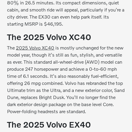
80% in 26.5 minutes. Its compact dimensions, quiet
cabin, and smooth ride will appeal, particularly if you're a
city driver. The EX30 can even help park itself. Its
starting MSRP is $46,195.
The 2025 Volvo XC40
The
2025 Volvo XC40
is mostly unchanged for the new
model year, though it's still as fun, stylish, and versatile
as ever. This standard all-wheel-drive (AWD) model can
produce 247 horsepower and achieve a 0-to-60 mph
time of 6.1 seconds. It's also reasonably fuel-efficient,
offering 26 mpg combined. Volvo has rebranded the top
Ultimate trim as the Ultra, and a new exterior color, Sand
Dune, replaces Bright Dusk. You'll no longer find the
dark exterior design package on the base level Core.
Power-folding headrests are standard.
The 2025 Volvo EX40