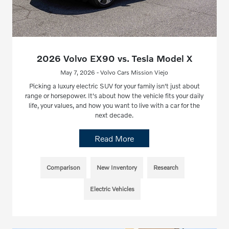
2026 Volvo EX90 vs. Tesla Model X
May 7, 2026 - Volvo Cars Mission Viejo
Picking a luxury electric SUV for your family isn't just about
range or horsepower. It's about how the vehicle fits your daily
life, your values, and how you want to live with a car for the
next decade.
Read More
Comparison
New Inventory
Research
Electric Vehicles