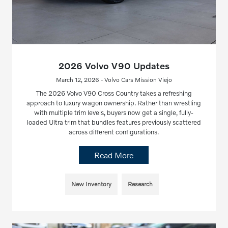
2026 Volvo V90 Updates
March 12, 2026 - Volvo Cars Mission Viejo
The 2026 Volvo V90 Cross Country takes a refreshing
approach to luxury wagon ownership. Rather than wrestling
with multiple trim levels, buyers now get a single, fully-
loaded Ultra trim that bundles features previously scattered
across different configurations.
Read More
New Inventory
Research