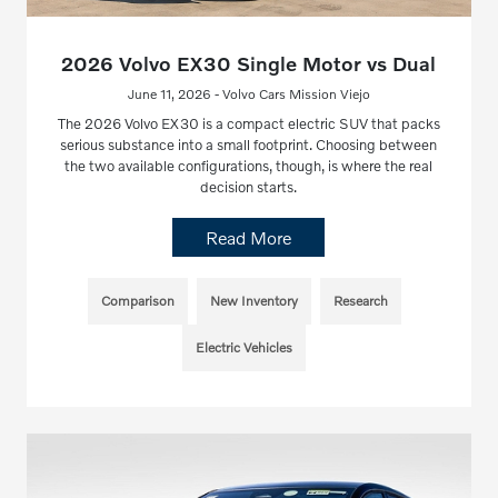
2026 Volvo EX30 Single Motor vs Dual
June 11, 2026 - Volvo Cars Mission Viejo
The 2026 Volvo EX30 is a compact electric SUV that packs
serious substance into a small footprint. Choosing between
the two available configurations, though, is where the real
decision starts.
Read More
Comparison
New Inventory
Research
Electric Vehicles