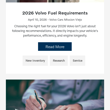
2026 Volvo Fuel Requirements
April 10, 2026 - Volvo Cars Mission Viejo
Choosing the right fuel for your 2026 Volvo isn't just about
following recommendations. It directly impacts your vehicle's
performance, efficiency, and engine longevity.
Read More
New Inventory
Research
Service