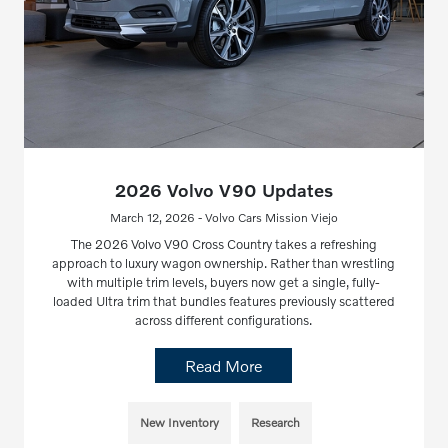
2026 Volvo V90 Updates
March 12, 2026 - Volvo Cars Mission Viejo
The 2026 Volvo V90 Cross Country takes a refreshing
approach to luxury wagon ownership. Rather than wrestling
with multiple trim levels, buyers now get a single, fully-
loaded Ultra trim that bundles features previously scattered
across different configurations.
Read More
New Inventory
Research