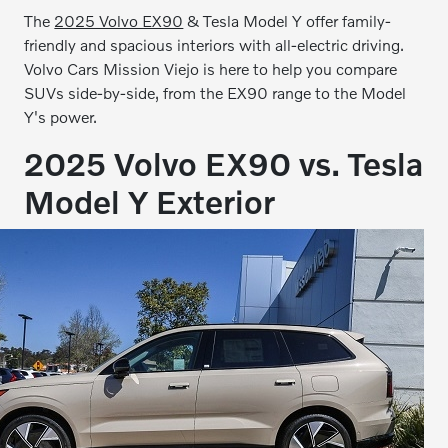
The
2025 Volvo EX90
& Tesla Model Y offer family-
friendly and spacious interiors with all-electric driving.
Volvo Cars Mission Viejo is here to help you compare
SUVs side-by-side, from the EX90 range to the Model
Y's power.
2025 Volvo EX90 vs. Tesla
Model Y Exterior