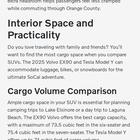
extra headroom helps passengers feel less cramped
while commuting through Orange County.
Interior Space and
Practicality
Do you love traveling with family and friends? You'll
want to find the most cargo space when you compare
SUVs. The 2025 Volvo EX90 and Tesla Model Y can
accommodate luggage, bikes, or snowboards for the
ultimate SoCal adventure.
Cargo Volume Comparison
Ample cargo space in your SUV is essential for planning
camping trips to Lake Elsinore or a day trip to Laguna
Beach. The EX90 Volvo offers the best cargo capacity,
with a maximum of 73.5 cubic feet in the six-seater and
75.4 cubic feet in the seven-seater. The Tesla Model Y
offers up to 74 cubic feet of cargo volume.