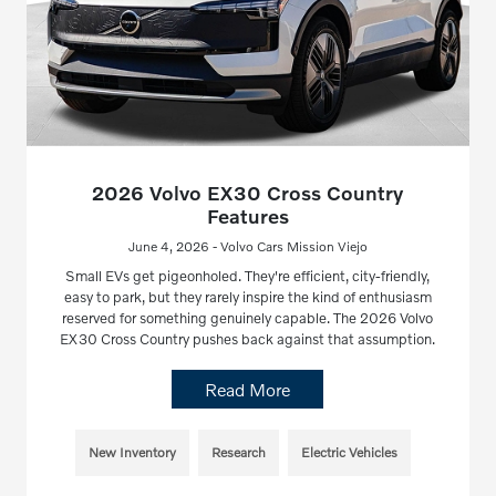
2026 Volvo EX30 Cross Country
Features
June 4, 2026 - Volvo Cars Mission Viejo
Small EVs get pigeonholed. They're efficient, city-friendly,
easy to park, but they rarely inspire the kind of enthusiasm
reserved for something genuinely capable. The 2026 Volvo
EX30 Cross Country pushes back against that assumption.
Read More
New Inventory
Research
Electric Vehicles