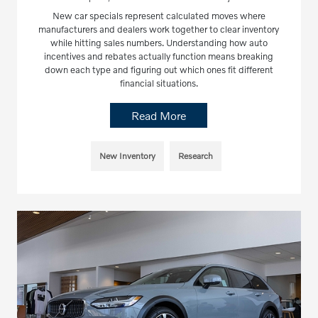
New car specials represent calculated moves where
manufacturers and dealers work together to clear inventory
while hitting sales numbers. Understanding how auto
incentives and rebates actually function means breaking
down each type and figuring out which ones fit different
financial situations.
Read More
New Inventory
Research