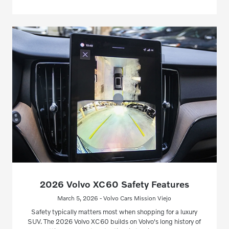
2026 Volvo XC60 Safety Features
March 5, 2026 - Volvo Cars Mission Viejo
Safety typically matters most when shopping for a luxury
SUV. The 2026 Volvo XC60 builds on Volvo's long history of