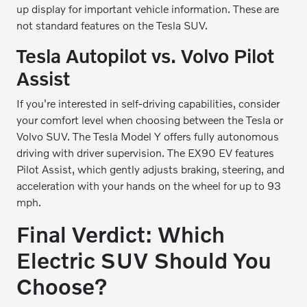
up display for important vehicle information. These are
not standard features on the Tesla SUV.
Tesla Autopilot vs. Volvo Pilot
Assist
If you're interested in self-driving capabilities, consider
your comfort level when choosing between the Tesla or
Volvo SUV. The Tesla Model Y offers fully autonomous
driving with driver supervision. The EX90 EV features
Pilot Assist, which gently adjusts braking, steering, and
acceleration with your hands on the wheel for up to 93
mph.
Final Verdict: Which
Electric SUV Should You
Choose?