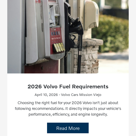
2026 Volvo Fuel Requirements
April 10, 2026 - Volvo Cars Mission Viejo
Choosing the right fuel for your 2026 Volvo isn't just about
following recommendations. It directly impacts your vehicle's
performance, efficiency, and engine longevity.
Read More