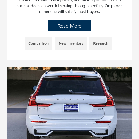
is a real decision worth thinking through carefully. On paper,
either one will satisfy most buyers.
Read More
Comparison
New Inventory
Research