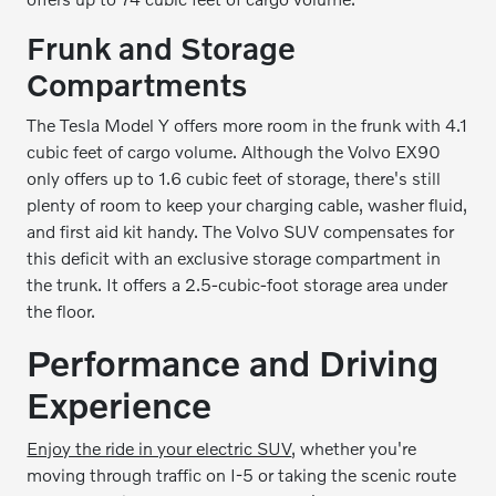
Frunk and Storage
Compartments
The Tesla Model Y offers more room in the frunk with 4.1
cubic feet of cargo volume. Although the Volvo EX90
only offers up to 1.6 cubic feet of storage, there's still
plenty of room to keep your charging cable, washer fluid,
and first aid kit handy. The Volvo SUV compensates for
this deficit with an exclusive storage compartment in
the trunk. It offers a 2.5-cubic-foot storage area under
the floor.
Performance and Driving
Experience
Enjoy the ride in your electric SUV
, whether you're
moving through traffic on I-5 or taking the scenic route