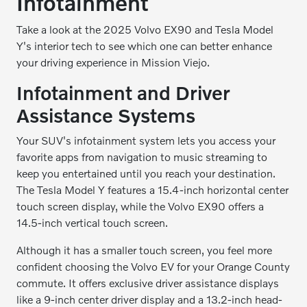
Infotainment
Take a look at the 2025 Volvo EX90 and Tesla Model
Y's interior tech to see which one can better enhance
your driving experience in Mission Viejo.
Infotainment and Driver
Assistance Systems
Your SUV's infotainment system lets you access your
favorite apps from navigation to music streaming to
keep you entertained until you reach your destination.
The Tesla Model Y features a 15.4-inch horizontal center
touch screen display, while the Volvo EX90 offers a
14.5-inch vertical touch screen.
Although it has a smaller touch screen, you feel more
confident choosing the Volvo EV for your Orange County
commute. It offers exclusive driver assistance displays
like a 9-inch center driver display and a 13.2-inch head-