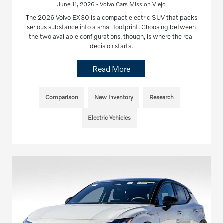
June 11, 2026 - Volvo Cars Mission Viejo
The 2026 Volvo EX30 is a compact electric SUV that packs
serious substance into a small footprint. Choosing between
the two available configurations, though, is where the real
decision starts.
Read More
Comparison
New Inventory
Research
Electric Vehicles