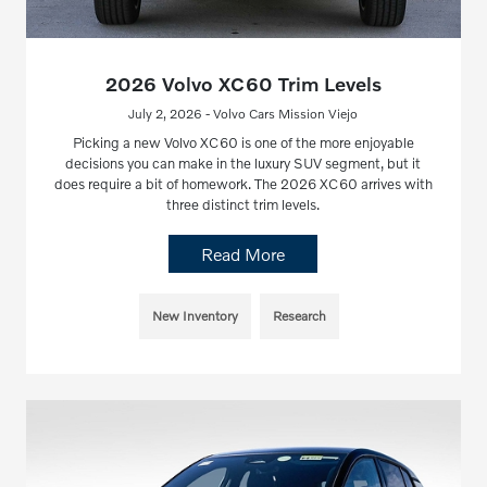
2026 Volvo XC60 Trim Levels
July 2, 2026 - Volvo Cars Mission Viejo
Picking a new Volvo XC60 is one of the more enjoyable
decisions you can make in the luxury SUV segment, but it
does require a bit of homework. The 2026 XC60 arrives with
three distinct trim levels.
Read More
New Inventory
Research