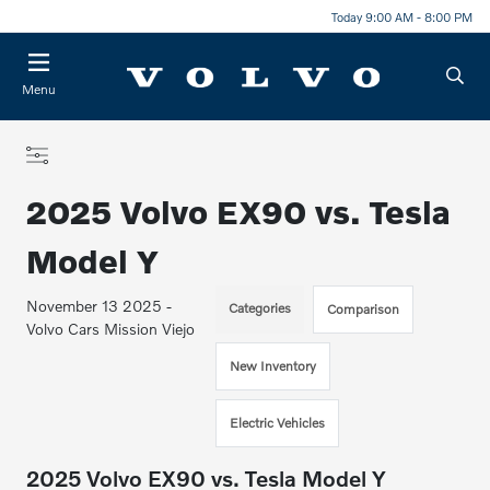
Today 9:00 AM - 8:00 PM
Menu
2025 Volvo EX90 vs. Tesla
Model Y
November 13 2025 -
Categories
Comparison
Volvo Cars Mission Viejo
New Inventory
Electric Vehicles
2025 Volvo EX90 vs. Tesla Model Y