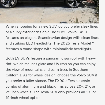
When shopping for a new SUV, do you prefer sleek lines
or a curvy exterior design? The 2025 Volvo EX90
features an elegant Scandinavian design with clean lines
and striking LED headlights. The 2025 Tesla Model Y
features a round shape with minimalistic headlights.
Both EV SUVs feature a panoramic sunroof with heavy
tint, which reduces glare and UV rays so you can enjoy
the view of mountains and palm trees in Southern
California. As for wheel design, choose the Volvo SUV if
you prefer a taller stance. The EX90 offers a classic
combo of aluminum and black rims across 20-, 21-, or
22-inch wheels. The Tesla SUV only provides an 18- or
19-inch wheel option.