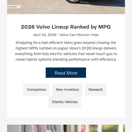
2026 Volvo Lineup Ranked by MPG
April 23, 2026 - Volvo Cars Mission Viejo
Shopping for a fuel-efficient Volvo goes beyond chasing the
highest MPG number on paper. Volvo's 2026 lineup delivers
everything from fully electric vehicles that never touch gas to
clever hybrid systems blending performance with efficiency.
Read More
Comparison
New Inventory
Research
Electric Vehicles