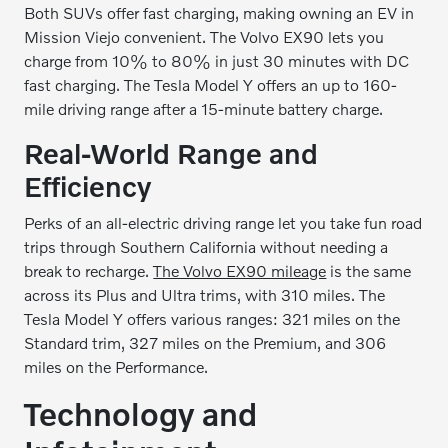
Both SUVs offer fast charging, making owning an EV in
Mission Viejo convenient. The Volvo EX90 lets you
charge from 10% to 80% in just 30 minutes with DC
fast charging. The Tesla Model Y offers an up to 160-
mile driving range after a 15-minute battery charge.
Real-World Range and
Efficiency
Perks of an all-electric driving range let you take fun road
trips through Southern California without needing a
break to recharge.
The Volvo EX90 mileage
is the same
across its Plus and Ultra trims, with 310 miles. The
Tesla Model Y offers various ranges: 321 miles on the
Standard trim, 327 miles on the Premium, and 306
miles on the Performance.
Technology and