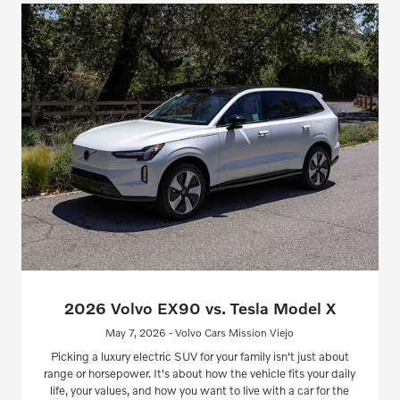
2026 Volvo EX90 vs. Tesla Model X
May 7, 2026 - Volvo Cars Mission Viejo
Picking a luxury electric SUV for your family isn't just about
range or horsepower. It's about how the vehicle fits your daily
life, your values, and how you want to live with a car for the