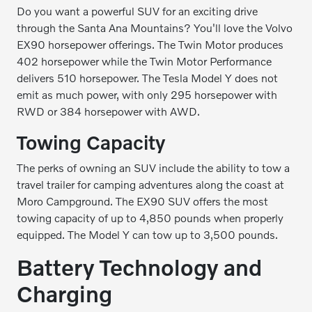
Do you want a powerful SUV for an exciting drive
through the Santa Ana Mountains? You'll love the Volvo
EX90 horsepower offerings. The Twin Motor produces
402 horsepower while the Twin Motor Performance
delivers 510 horsepower. The Tesla Model Y does not
emit as much power, with only 295 horsepower with
RWD or 384 horsepower with AWD.
Towing Capacity
The perks of owning an SUV include the ability to tow a
travel trailer for camping adventures along the coast at
Moro Campground. The EX90 SUV offers the most
towing capacity of up to 4,850 pounds when properly
equipped. The Model Y can tow up to 3,500 pounds.
Battery Technology and
Charging