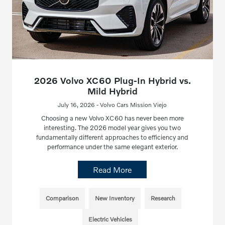
2026 Volvo XC60 Plug-In Hybrid vs.
Mild Hybrid
July 16, 2026 - Volvo Cars Mission Viejo
Choosing a new Volvo XC60 has never been more
interesting. The 2026 model year gives you two
fundamentally different approaches to efficiency and
performance under the same elegant exterior.
Read More
Comparison
New Inventory
Research
Electric Vehicles