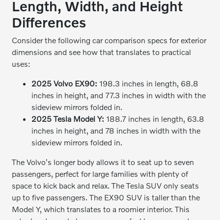
Length, Width, and Height
Differences
Consider the following car comparison specs for exterior
dimensions and see how that translates to practical
uses:
2025 Volvo EX90:
198.3 inches in length, 68.8
inches in height, and 77.3 inches in width with the
sideview mirrors folded in.
2025 Tesla Model Y:
188.7 inches in length, 63.8
inches in height, and 78 inches in width with the
sideview mirrors folded in.
The Volvo's longer body allows it to seat up to seven
passengers, perfect for large families with plenty of
space to kick back and relax. The Tesla SUV only seats
up to five passengers. The EX90 SUV is taller than the
Model Y, which translates to a roomier interior. This