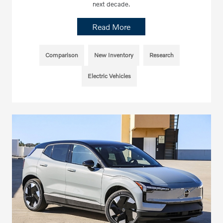
next decade.
Read More
Comparison
New Inventory
Research
Electric Vehicles