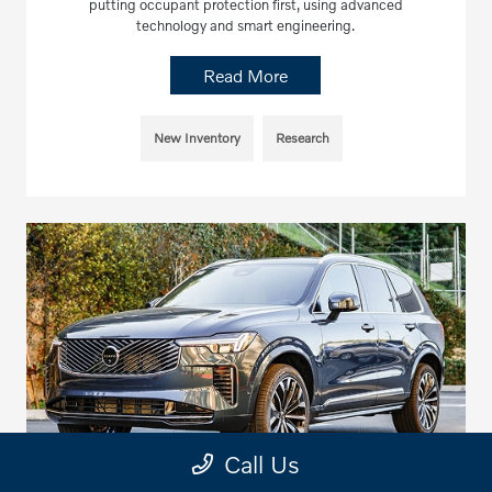
putting occupant protection first, using advanced
technology and smart engineering.
Read More
New Inventory
Research
Call Us