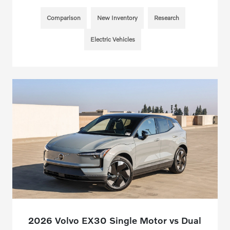
Comparison
New Inventory
Research
Electric Vehicles
2026 Volvo EX30 Single Motor vs Dual