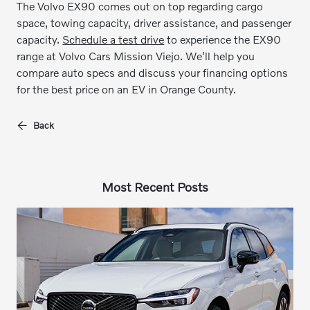
The Volvo EX90 comes out on top regarding cargo
space, towing capacity, driver assistance, and passenger
capacity.
Schedule a test drive
to experience the EX90
range at Volvo Cars Mission Viejo. We'll help you
compare auto specs and discuss your financing options
for the best price on an EV in Orange County.
Back
Most Recent Posts