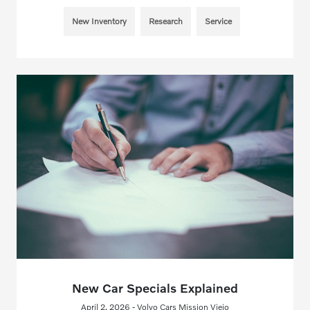
New Inventory
Research
Service
New Car Specials Explained
April 2, 2026 - Volvo Cars Mission Viejo