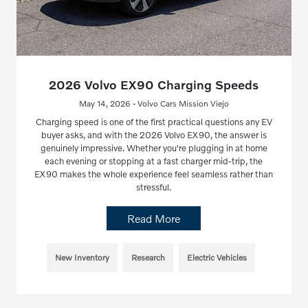
2026 Volvo EX90 Charging Speeds
May 14, 2026 - Volvo Cars Mission Viejo
Charging speed is one of the first practical questions any EV
buyer asks, and with the 2026 Volvo EX90, the answer is
genuinely impressive. Whether you're plugging in at home
each evening or stopping at a fast charger mid-trip, the
EX90 makes the whole experience feel seamless rather than
stressful.
Read More
New Inventory
Research
Electric Vehicles