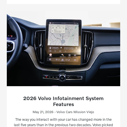
2026 Volvo Infotainment System
Features
May 21, 2026 - Volvo Cars Mission Viejo
The way you interact with your car has changed more in the
last five years than in the previous two decades. Volvo picked