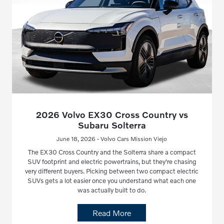
2026 Volvo EX30 Cross Country vs
Subaru Solterra
June 18, 2026 - Volvo Cars Mission Viejo
The EX30 Cross Country and the Solterra share a compact
SUV footprint and electric powertrains, but they're chasing
very different buyers. Picking between two compact electric
SUVs gets a lot easier once you understand what each one
was actually built to do.
Read More