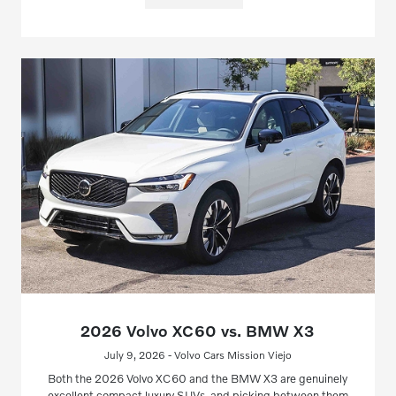
2026 Volvo XC60 vs. BMW X3
July 9, 2026 - Volvo Cars Mission Viejo
Both the 2026 Volvo XC60 and the BMW X3 are genuinely
excellent compact luxury SUVs, and picking between them