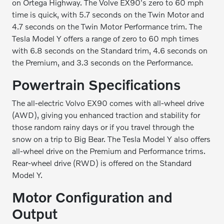
on Ortega Highway. The Volve EX90's zero to 60 mph
time is quick, with 5.7 seconds on the Twin Motor and
4.7 seconds on the Twin Motor Performance trim. The
Tesla Model Y offers a range of zero to 60 mph times
with 6.8 seconds on the Standard trim, 4.6 seconds on
the Premium, and 3.3 seconds on the Performance.
Powertrain Specifications
The all-electric Volvo EX90 comes with all-wheel drive
(AWD), giving you enhanced traction and stability for
those random rainy days or if you travel through the
snow on a trip to Big Bear. The Tesla Model Y also offers
all-wheel drive on the Premium and Performance trims.
Rear-wheel drive (RWD) is offered on the Standard
Model Y.
Motor Configuration and
Output