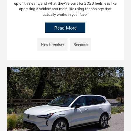
up on this early, and what they've built for 2026 feels less like
operating a vehicle and more like using technology that
actually works in your favor.
Read More
New Inventory
Research