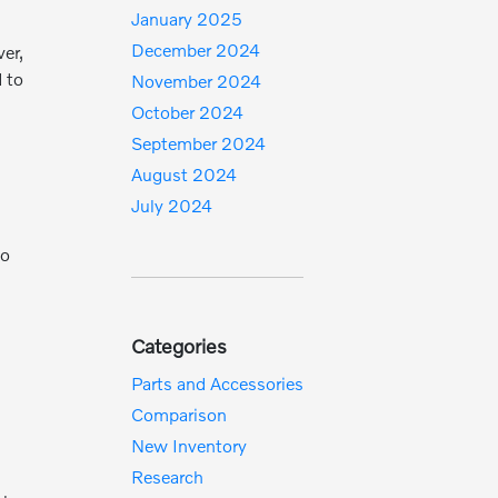
January 2025
December 2024
er,
d to
November 2024
October 2024
September 2024
August 2024
July 2024
to
Categories
Parts and Accessories
Comparison
New Inventory
Research