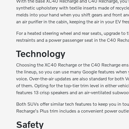
With the base XC40 Recharge and C40 Recharge, you'll e
synthetic upholstery with textile inserts made of recycle
melds into your hand when you shift gears and front and
an air purifier in the cabin, keeping the air in your EV fr
For a heated steering wheel and rear seats, upgrade to 
restraints and a power passenger seat in the C40 Rech
Technology
Choosing the XC40 Recharge or the C40 Recharge ensure
the lineup, so you can use many Google features when y
voice. Over-the-air updates are also standard for both
of them. Opting for the top-tier trim level in either 
features 13 crisp speakers and an air-ventilated subwoof
Both SUVs offer similar tech features to keep you in to
Recharge's Plus trim includes a convenient power outl
Safety