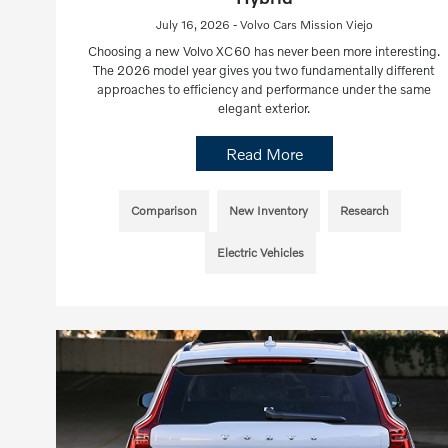
July 16, 2026 - Volvo Cars Mission Viejo
Choosing a new Volvo XC60 has never been more interesting.
The 2026 model year gives you two fundamentally different
approaches to efficiency and performance under the same
elegant exterior.
Read More
Comparison
New Inventory
Research
Electric Vehicles