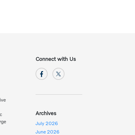
Connect with Us
ive
Archives
ic
rge
July 2026
June 2026