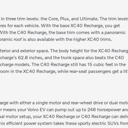
hree trim levels: the Core, Plus, and Ultimate. The trim level
ures for each vehicle. With the base XC40 Recharge, you get
f. With the C40 Recharge, the base trim comes with a panoramic
noramic roof is also available with the higher XC40 trims.
interior and exterior space. The body height for the XC40 Rechar
echarge's 62.8 inches, and the trunk space also beats the C40
charge models. The C40 Recharge still has 15 cubic feet in the
adroom in the XC40 Recharge, while rear-seat passengers get a lit
e with either a single motor and rear-wheel drive or dual mot
motor means your Volvo EV can pump out up to 248 horsepower an
 dual motor setup, your XC40 Recharge or C40 Recharge can deli
is efficient power system takes these sporty electric SUVs fro