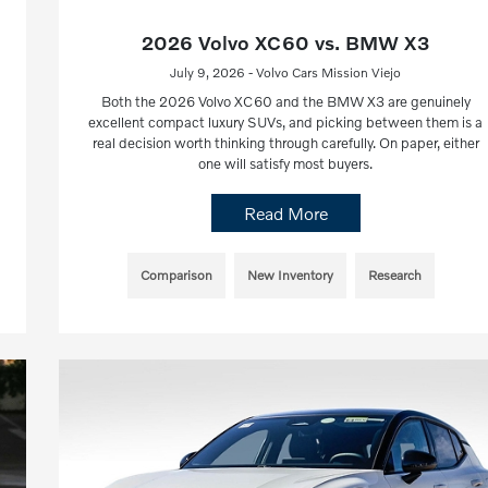
2026 Volvo XC60 vs. BMW X3
July 9, 2026 - Volvo Cars Mission Viejo
Both the 2026 Volvo XC60 and the BMW X3 are genuinely
excellent compact luxury SUVs, and picking between them is a
real decision worth thinking through carefully. On paper, either
one will satisfy most buyers.
Read More
Comparison
New Inventory
Research