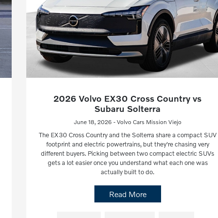
2026 Volvo EX30 Cross Country vs
Subaru Solterra
June 18, 2026 - Volvo Cars Mission Viejo
The EX30 Cross Country and the Solterra share a compact SUV
footprint and electric powertrains, but they're chasing very
different buyers. Picking between two compact electric SUVs
gets a lot easier once you understand what each one was
actually built to do.
Read More