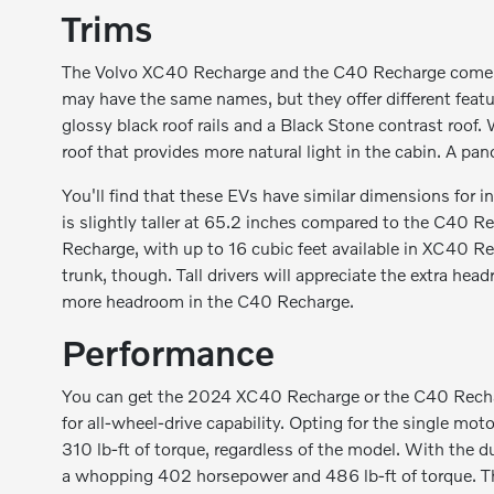
Trims
The Volvo XC40 Recharge and the C40 Recharge come in t
may have the same names, but they offer different feat
glossy black roof rails and a Black Stone contrast roo
roof that provides more natural light in the cabin. A pa
You'll find that these EVs have similar dimensions for 
is slightly taller at 65.2 inches compared to the C40 R
Recharge, with up to 16 cubic feet available in XC40 Re
trunk, though. Tall drivers will appreciate the extra he
more headroom in the C40 Recharge.
Performance
You can get the 2024 XC40 Recharge or the C40 Recharg
for all-wheel-drive capability. Opting for the single 
310 lb-ft of torque, regardless of the model. With the
a whopping 402 horsepower and 486 lb-ft of torque. Th