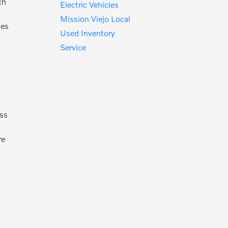
ch
Electric Vehicles
t
Mission Viejo Local
des
Used Inventory
Service
oss
re