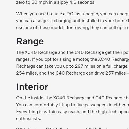
zero to 60 mph in a zippy 4.6 seconds.
When you need to use a DC fast charger, you can char
you can also get a charging unit installed in your home 
use one of these models for towing, they can pull up t
Range
The XC40 Recharge and the C40 Recharge get their power
ranges. If you opt for a single motor, the XC40 Recharg
Recharge can take you up to 297 miles on a full charg
254 miles, and the C40 Recharge can drive 257 miles —
Interior
On the inside, the XC40 Recharge and C40 Recharge bo
You can comfortably fit up to five passengers in either 
Everything is within easy reach, and the high-tech appe
enthusiasts.