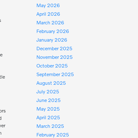
May 2026
April 2026
s
March 2026
February 2026
January 2026
December 2025
ge
November 2025
October 2025
September 2025
tle
August 2025
July 2025
June 2025
May 2025
ors
April 2025
d
ver
March 2025
m
February 2025