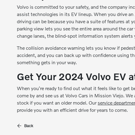
Volvo is committed to your safety, and the company inc
assist technologies in its EV lineup. When you drive a
driving can be because you have a suite of features at 
parking view lets you see the entire area around the car 
change lanes, the blind-spot information system alerts y
The collision avoidance warning lets you know if pedestr
accident, and you can back up with confidence using the 
something gets in your way.
Get Your 2024 Volvo EV at
When you're ready to find out what it feels like to get b
come by and see us at Volvo Cars in Mission Viejo. We
stock if you want an older model. Our
service departme
provide you with an efficient drive for years to come.
Back