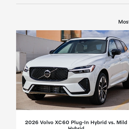
Most
2026 Volvo XC60 Plug-In Hybrid vs. Mild
Hybrid