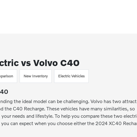
tric vs Volvo C40
parison
New Inventory
Electric Vehicles
C40
inding the ideal model can be challenging. Volvo has two attract
 the C40 Recharge. These vehicles have many similarities, so
your needs and lifestyle. To help you compare these two electr
hat you can expect when you choose either the 2024 XC40 Recha