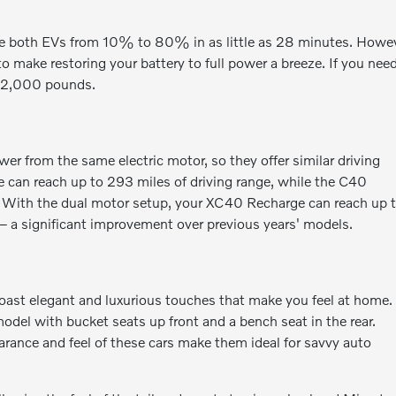
ge both EVs from 10% to 80% in as little as 28 minutes. Howev
to make restoring your battery to full power a breeze. If you nee
o 2,000 pounds.
 from the same electric motor, so they offer similar driving
e can reach up to 293 miles of driving range, while the C40
e. With the dual motor setup, your XC40 Recharge can reach up 
 a significant improvement over previous years' models.
ast elegant and luxurious touches that make you feel at home.
model with bucket seats up front and a bench seat in the rear.
arance and feel of these cars make them ideal for savvy auto