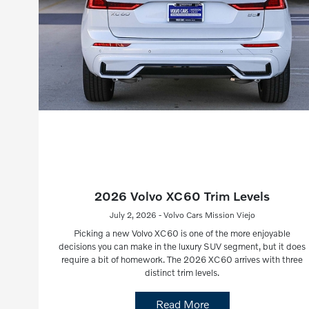
2026 Volvo XC60 Trim Levels
July 2, 2026 - Volvo Cars Mission Viejo
Picking a new Volvo XC60 is one of the more enjoyable
decisions you can make in the luxury SUV segment, but it does
require a bit of homework. The 2026 XC60 arrives with three
distinct trim levels.
Read More