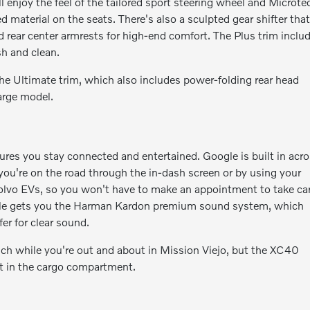
njoy the feel of the tailored sport steering wheel and Microte
d material on the seats. There's also a sculpted gear shifter tha
 rear center armrests for high-end comfort. The Plus trim inclu
esh and clean.
the Ultimate trim, which also includes power-folding rear head
arge model.
s you stay connected and entertained. Google is built in acr
ou're on the road through the in-dash screen or by using your
 Volvo EVs, so you won't have to make an appointment to take ca
vehicle gets you the Harman Kardon premium sound system, which
er for clear sound.
uch while you're out and about in Mission Viejo, but the XC40
et in the cargo compartment.