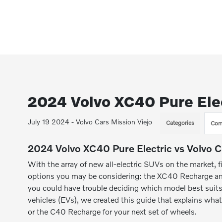
2024 Volvo XC40 Pure Elec
July 19 2024 - Volvo Cars Mission Viejo
Categories
Com
2024 Volvo XC40 Pure Electric vs Volvo 
With the array of new all-electric SUVs on the market, f
options you may be considering: the XC40 Recharge and
you could have trouble deciding which model best suits 
vehicles (EVs), we created this guide that explains w
or the C40 Recharge for your next set of wheels.