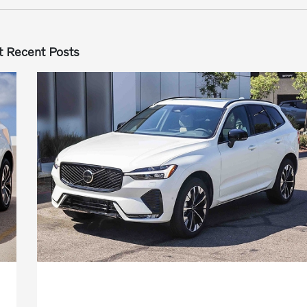
 Recent Posts