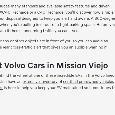
ludes many standard and available safety features and driver-
n XC40 Recharge or a C40 Recharge, you'll discover how simple
your disposal designed to keep you alert and aware. A 360-degre
when you're pulling in or out of a tight parking space. Before yo
ou if there's oncoming traffic you can't see.
ians or other objects are in front of you so you can avoid an
rear cross-traffic alert that gives you an audible warning if
 Volvo Cars in Mission Viejo
ehind the wheel of one of these incredible EVs in the Volvo lineu
 also have an
extensive inventory
of
certified pre-owned vehicles
nt
is here to help you keep your EV maintained so it continues t